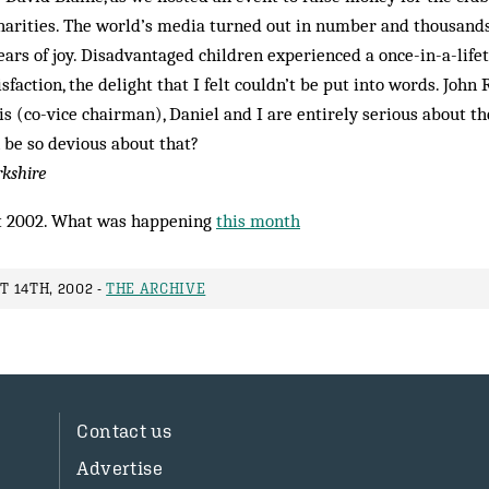
harities. The world’s media turned out in number and thousands
ars of joy. Disadvantaged children experienced a once-in-a-lif
isfaction, the delight that I felt couldn’t be put into words. John 
 (co-vice chair­man), Daniel and I are entirely serious about th
 be so devious about that?
rkshire
 2002. What was happening
this month
 14TH, 2002 -
THE ARCHIVE
Contact us
Advertise