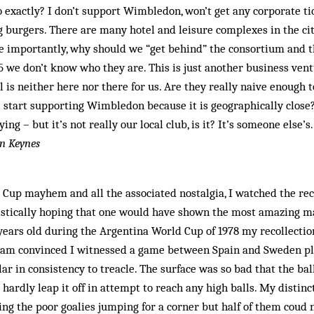
 exactly? I don’t support Wimbledon, won’t get any corporate ti
g burgers. There are many hotel and leisure complexes in the ci
e importantly, why should we “get behind” the consortium and t
we don’t know who they are. This is just another business ventu
l is neither here nor there for us. Are they really naive enough 
 start supporting Wimbledon because it is geographically close
ying – but it’s not really our local club, is it? It’s someone else’s.
on Keynes
 Cup mayhem and all the associated nostalgia, I watched the re
istically hoping that one would have shown the most amazing mat
years old during the Argentina World Cup of 1978 my recollection
 am convinced I witnessed a game between Spain and Sweden pl
ar in consistency to treacle. The surface was so bad that the bal
 hardly leap it off in attempt to reach any high balls. My distin
ding the poor goalies jumping for a corner but half of them coud 