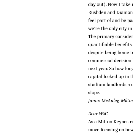
day out). Now I take 
Rushden and Diamond
feel part of and be pa
we’re the only city in
The primary consider
quantifiable benefits 
despite being home to
commercial decision b
next year. So how lon
capital locked up in 
stadium landlords a d
slope.
James McAuley, Milto
Dear WSC
As a Milton Keynes re
move focusing on how 