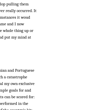
glop pulling them
er really occurred. It
rcumstances it woud
game and I now
he whole thing up or
and put my mind at
inian and Portuguese
uch a catastrophe
veal my own exclusive
imple goals for and
ts can be scored for:
 performed in the