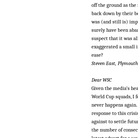
off the ground as the
back down by their bo
was (and still is) imp
surely have been aban
suspect that it was a
exaggerated a small i
ease?
Steven East, Plymouth
Dear WSC
Given the media’s hea
World Cup squads, I f
never happens again. 
response to this cris
against to settle futu
the number of consecu