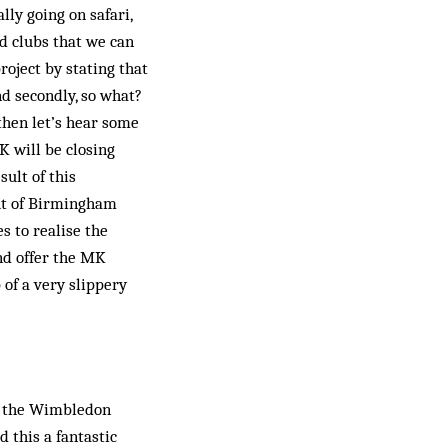
ly going on sa­fari,
 clubs that we can
project by stating that
nd secondly, so what?
then let’s hear some
MK will be closing
ult of this
out of Birmingham
s to realise the
and offer the MK
of a very slippery
of the Wimbledon
 this a fantastic