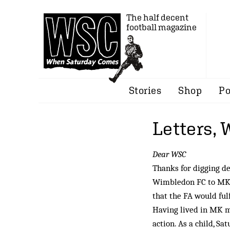
The half decent
football magazine
Stories
Shop
Po
Letters,
Dear WSC
Thanks for digging de
Wimbledon FC to MK. 
that the FA would ful
Having lived in MK mo
action. As a child, S