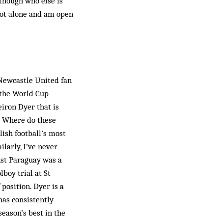
lthough who else is
not alone and am open
 Newcastle United fan
o the World Cup
eiron Dyer that is
y? Where do these
lish football’s most
ilarly, I’ve never
nst Para­guay was a
­boy trial at St
 position. Dyer is a
has consistently
eason’s best in the