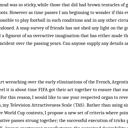
 mud was so sticky, while those that did had brown tentacles of 
ots. However as time passes I am beginning to wonder if this ev
ossible to play foot­ball in such conditions and in any oth­er ci
doned. A snap survey of friends has not shed any light on the 
ll a figment of an overactive imagination that has either made t
ncident over the passing years. Can anyone supply any details 
rt wrenching over the early eliminations of the French, Argent
eel it is about time FIFA got their act together to ensure that s
For this reason, I would like to use your respected organ to re
is, my Television Attractiveness Scale (TAS). Rather than using s
re World Cup con­tests, I propose a new set of criteria where poin
tive passes strung together; the successful execution of tricks