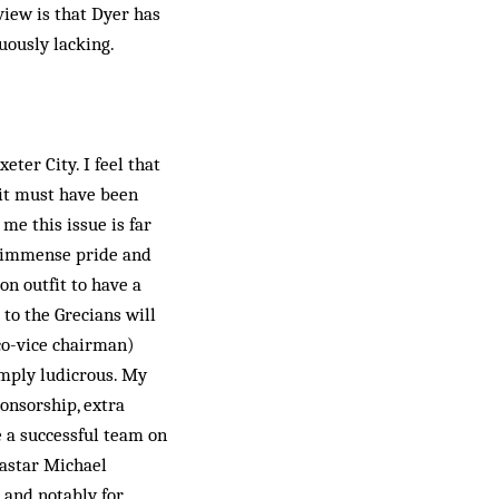
view is that Dyer has
uously lacking.
eter City. I feel that
t it must have been
me this issue is far
th immense pride and
on outfit to have a
to the Grecians will
co-vice chairman)
imply ludicrous. My
ponsorship, extra
e a successful team on
a­star Michael
 and notably for