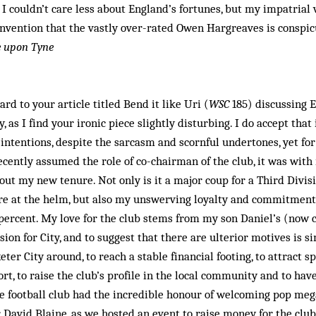
, I couldn’t care less about England’s fortunes, but my impatrial 
invention that the vastly over-rated Owen Hargreaves is conspic
e upon Tyne
rd to your article titled Bend it like Uri (
WSC
185) discussing Ex
ly, as I find your ironic piece slightly disturbing. I do accept tha
 intentions, despite the sarcasm and scornful undertones, yet for 
ecently assumed the role of co-chairman of the club, it was wi
out my new tenure. Not only is it a major coup for a Third Divisi
e at the helm, but also my unswerving loyalty and commitment 
ercent. My love for the club stems from my son Daniel’s (now 
on for City, and to suggest that there are ulterior motives is s
eter City around, to reach a stable financial footing, to attract s
t, to raise the club’s profile in the local community and to hav
he football club had the incredible honour of welcoming pop meg
 David Blaine, as we hosted an event to raise money for the club