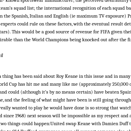
ell- known sportswear manufacturer; the per­ceived desirability o
h team’s squad list; the international recognition of each squad 
in the Spanish, Italian and English (ie maximum TV exposure) 
experts could rule on these factors, with the eventual result d
Stars). This would be a good source of revenue for FIFA given the
rable than the World Champions being knocked out after the fir
il
 thing has been said about Roy Keane in this issue and in many
World Cup has hit me and many like me (approximately 250,000 
and could (although it’s by no means certain) have beaten Spain
e, and the feeling of what might have been is still going throug
e really wanted to play he would have done is so strong that wat
d since 1968) next season will be impossible as my respect and
f two things could happen:United swap Keane with Damien Duff 