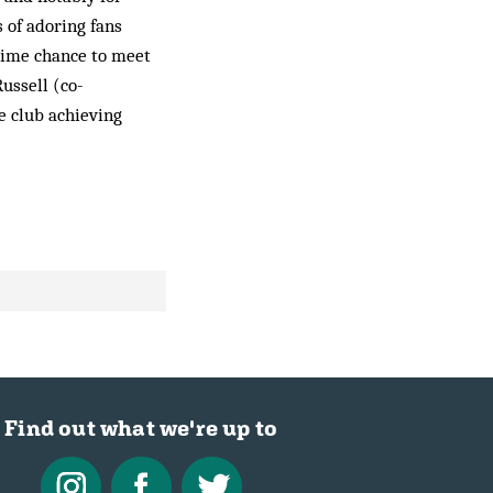
 of adoring fans
etime chance to meet
Russell (co-
e club achieving
Find out what we're up to