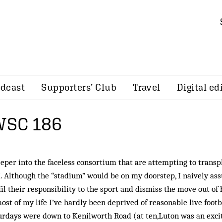
dcast
Supporters’ Club
Travel
Digital ed
 WSC 186
eper into the faceless consortium that are attempting to transp
Although the “stadium” would be on my door­step, I naively a
fil their responsibility to the sport and dismiss the move out of 
st of my life I’ve hardly been deprived of reasonable live footb
aturdays were down to Kenilworth Road (at ten,Luton was an exci