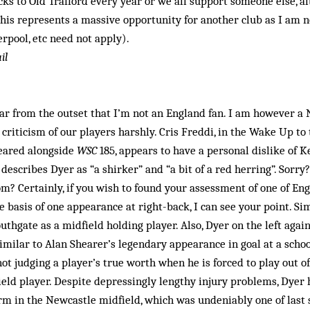
ocks to Old Trafford every year or we all support someone else, a
his represents a mas­sive opportunity for another club as I am 
erpool, etc need not apply).
il
lear from the outset that I’m not an England fan. I am however a
criticism of our players harshly. Cris Freddi, in the Wake Up t
ared along­side
WSC
185, appears to have a personal dislike of K
 describes Dyer as “a shirker” and “a bit of a red herring”. Sorr
om? Certainly, if you wish to found your assessment of one of Eng
e basis of one appearance at right-back, I can see your point. Sim
thgate as a midfield holding player. Also, Dyer on the left agai
imilar to Alan Shearer’s legendary appearance in goal at a school
ot judging a player’s true worth when he is forced to play out of
field player. Despite depres­singly lengthy injury problems, Dyer 
m in the Newcastle midfield, which was undeniably one of last s