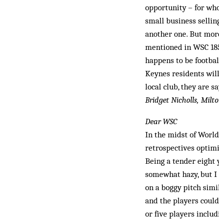
opportunity – for who
small business sellin
another one. But mor
mentioned in WSC 185 
happens to be footbal
Keynes residents will
local club, they are sa
Bridget Nicholls, Milt
Dear WSC
In the midst of World
retrospectives optim
Being a tender eight 
somewhat hazy, but I
on a boggy pitch simil
and the players could
or five players inclu