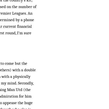
f the country’s kit;
based on the number of
Premier Leagues. An
etermined by a phone
ir current financial
st round, I’m sure
 to come but the
others) with a double
 with a physically
h my mind. Secondly,
­ching Man Utd (the
 admiration for him
to appease the huge