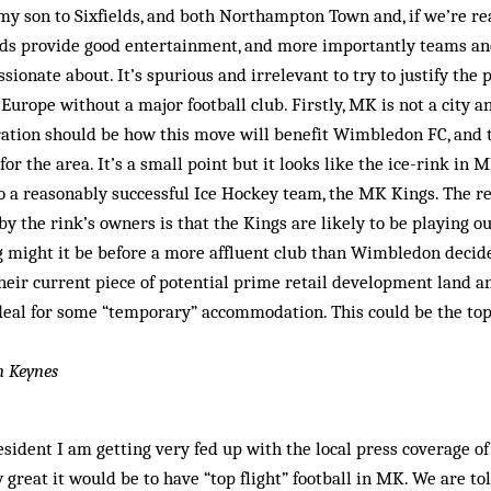
my son to Sixfields, and both Northampton Town and, if we’re real
s provide good entertainment, and more importantly teams and
ssionate about. It’s spurious and irrelevant to try to justify the 
 Europe without a major football club. Firstly, MK is not a city a
ation should be how this move will benefit Wimbledon FC, and 
for the area. It’s a small point but it looks like the ice-rink in 
 a reasonably successful Ice Hockey team, the MK Kings. The res
y the rink’s owners is that the Kings are likely to be playing 
g might it be before a more affluent club than Wimbledon decide
their current piece of potential prime retail development land 
eal for some “temporary” accommodation. This could be the top 
n Keynes
sident I am getting very fed up with the local press coverage 
great it would be to have “top flight” football in MK. We are told