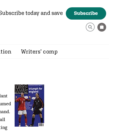
Subscribe today and save
Subscribe
ition
Writers’ comp
lant
ssumed
hand.
all
ting