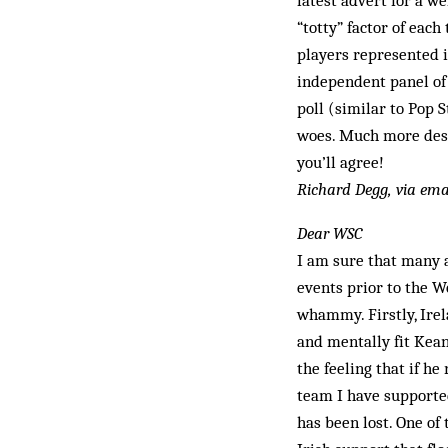
latest advert for a w
“totty” factor of eac
players represented 
independent panel of 
poll (sim­ilar to Pop 
woes. Much more desi
you’ll agree!
Richard Degg, via ema
Dear WSC
I am sure that many a
events prior to the 
whammy. Firstly, Irel
and mentally fit Kean
the feeling that if h
team I have suppor­te
has been lost. One o