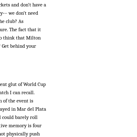
ckets and don’t have a
ty‑– we don’t need
he club? As
re. The fact that it
to think that Milton
? Get behind your
cent glut of World Cup
ch I can recall.
 of the event is
ayed in Mar del Plata
l could barely roll
ctive memory is four
not physically push