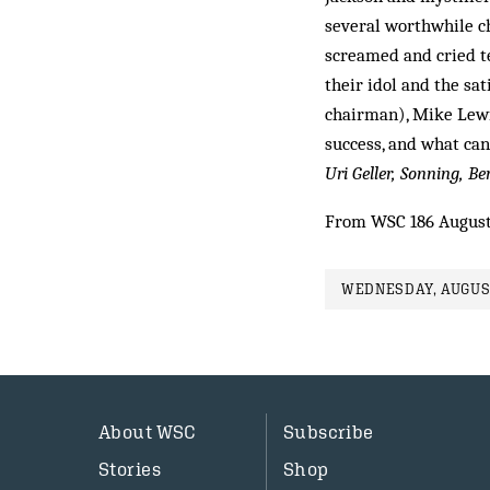
several worthwhile c
screamed and cried te
their idol and the sat
chairman), Mike Lewis
success, and what can
Uri Geller, Sonning, Be
From WSC 186 August
WEDNESDAY, AUGUST
About WSC
Subscribe
Stories
Shop