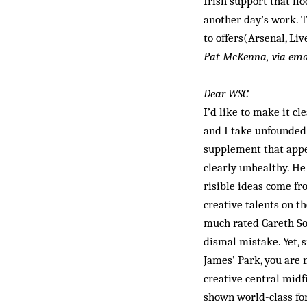
Irish support that fl
another day’s work. T
to offers(Arsenal, Liv
Pat McKenna, via ema
Dear WSC
I’d like to make it c
and I take unfounded 
supplement that appe
clearly unheal­thy. He
risible ideas come fr
creative talents on th
much rated Gareth Sou
dismal mistake. Yet, s
James’ Park, you are n
creative central mid­
shown world-class for