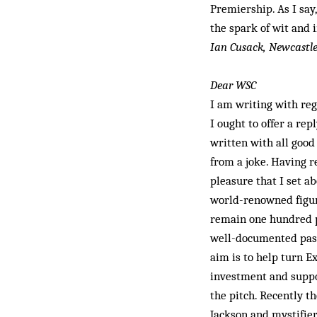
Premiership. As I say
the spark of wit and 
Ian Cusack, Newcastl
Dear WSC
I am writing with rega
I ought to offer a rep
written with all good
from a joke. Having r
pleasure that I set ab
world-renowned figur
remain one hundred p
well-documented passi
aim is to help turn Ex
investment and suppor
the pitch. Recently t
Jackson and mystifier