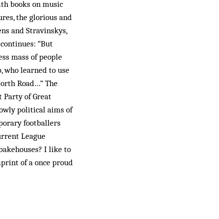
with books on music
res, the glorious and
ens and Stravinskys,
t continues: “But
less mass of people
, who learned to use
 North Road…” The
 Party of Great
ly po­l­itical aims of
orary footballers
current League
bakehouses? I like to
mprint of a once proud