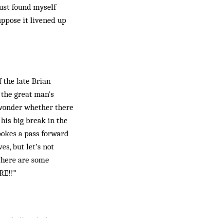
just found myself
suppose it livened up
 the late Brian
 the great man’s
s wonder whether there
his big break in the
pokes a pass forward
es, but let’s not
there are some
RE!!”