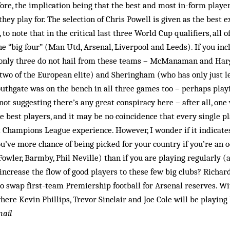
re, the implication being that the best and most in-form player
hey play for. The selection of Chris Powell is given as the best ex
, to note that in the critical last three World Cup qualifiers, all 
the “big four” (Man Utd, Arsenal, Liverpool and Leeds). If you inc
 only three do not hail from these teams – McManaman and Har
 two of the European elite) and Sheringham (who has only just l
uthgate was on the bench in all three games too – perhaps playi
ot suggesting there’s any great conspiracy here – after all, one
e best players, and it may be no coincidence that every single p
Champions League experience. However, I wonder if it indicates 
u’ve more chance of being picked for your country if you’re an o
(Fowler, Barmby, Phil Neville) than if you are playing regularly 
ly increase the flow of good players to these few big clubs? Richa
to swap first-team Premier­ship football for Arsenal reserves. 
 where Kevin Phillips, Trevor Sinclair and Joe Cole will be playi
mail