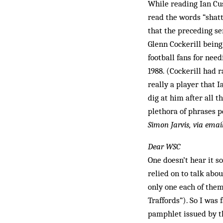
While reading Ian Cus
read the words “shat
that the preceding se
Glenn Cockerill bein
football fans for nee
1988. (Cockerill had 
really a player that 
dig at him after all 
plethora of phrases p
Simon Jarvis, via emai
Dear WSC
One doesn’t hear it s
relied on to talk abo
only one each of them
Traffords”). So I was
pamphlet issued by t