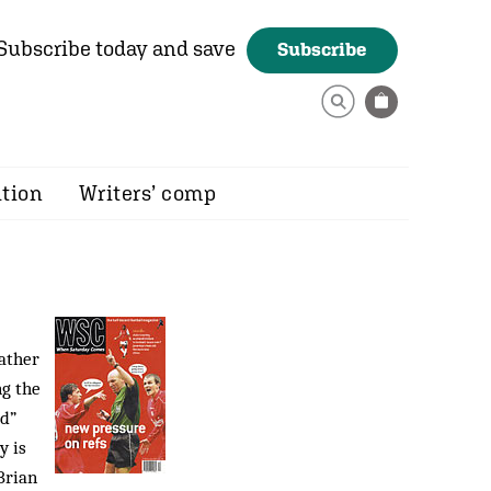
Subscribe today and save
Subscribe
ition
Writers’ comp
rather
ng the
ed”
y is
Brian