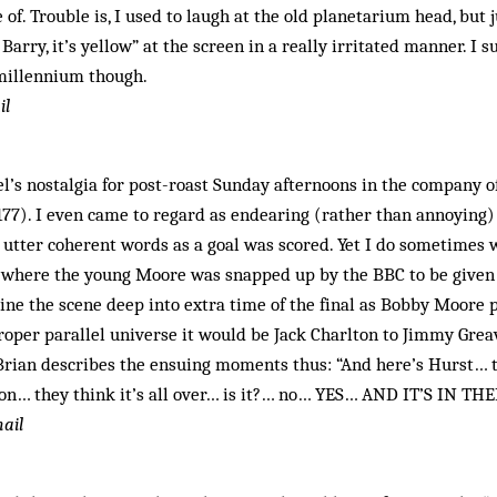
 of. Trouble is, I used to laugh at the old planetarium head, but 
Barry, it’s yellow” at the screen in a really irritated manner. I 
millennium though.
il
’s nostalgia for post-roast Sunday afternoons in the company of
77). I even came to regard as endearing (rather than annoying)
o utter coherent words as a goal was scored. Yet I do sometime
e where the young Moore was snapped up by the BBC to be given 
ne the scene deep into extra time of the final as Bobby Moore 
proper parallel universe it would be Jack Charlton to Jimmy Greav
 Brian describes the ensuing moments thus: “And here’s Hurst… 
on… they think it’s all over… is it?… no… YES… AND IT’S IN THE
ail