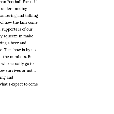
an Football Focus, if
f understanding
 bantering and talking
 of how the fans come
 supporters of our
lly squeeze in make
aving a beer and
e. The show is by no
ost the numbers. But
e who actually go to
ow survives or not. I
ning and
 what I expect to come