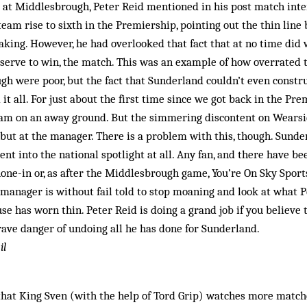
t at Middlesbrough, Peter Reid mentioned in his post match inte
eam rise to sixth in the Premiership, pointing out the thin lin
peaking. However, he had overlooked that fact that at no time did 
serve to win, the match. This was an example of how overrated 
h were poor, but the fact that Sunderland couldn’t even constru
it all. For just about the first time since we got back in the Pre
eam on an away ground. But the simmering discontent on Wearsid
 but at the manager. There is a problem with this, though. Sunde
nt into the national spotlight at all. Any fan, and there have b
hone-in or, as after the Middlesbrough game, You’re On Sky Sports
e manager is without fail told to stop moaning and look at what 
use has worn thin. Peter Reid is doing a grand job if you believe 
 grave danger of undoing all he has done for Sunderland.
il
 that King Sven (with the help of Tord Grip) watches more matc