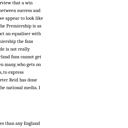
rview that a win
e between success and
we appear to look like
the Premiership is as
ct an equal­iser with
miership the fans
e is not really
rland fans cannot get
een many, who gets on
, to express
Peter Reid has done
the national media. I
hes than any England