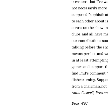
occasions that I’ve w
not necessarily more
supposed “sophisticat
to each other about i
across on the show in
clubs, and all have m
our contributions soun
talking before the sh
means perfect, and we
in at least attemptin
games and support the
find Phil’s comment “
disheartening. Support
from a chairman, not 
Anna Caswell, Preston
Dear WSC