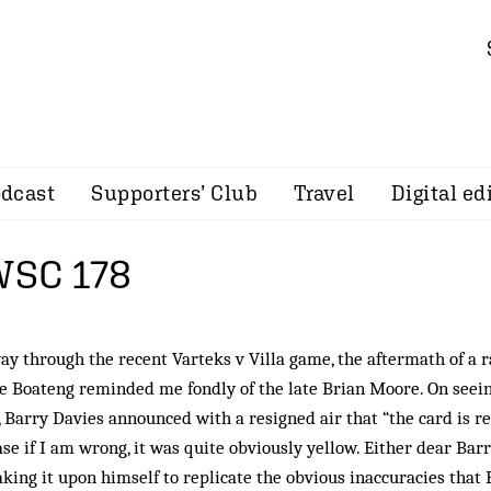
dcast
Supporters’ Club
Travel
Digital ed
 WSC 178
y through the recent Varteks v Villa game, the aftermath of a 
ge Boateng reminded me fondly of the late Brian Moore. On seei
e, Barry Davies announced with a resigned air that “the card is r
se if I am wrong, it was quite obviously yellow. Either dear Barr
taking it upon himself to replicate the obvious inaccuracies that 