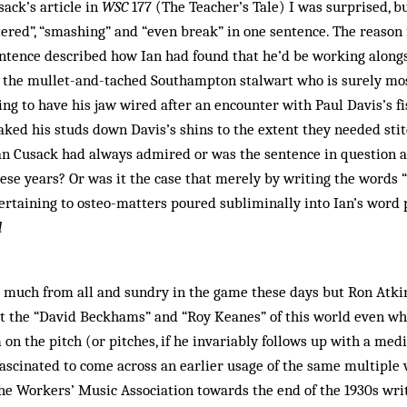
ack’s article in
WSC
177 (The Teacher’s Tale) I was surprised, b
tered”, “smashing” and “even break” in one sentence. The reason
ntence described how Ian had found that he’d be working alongs
g the mullet-and-tached Southampton stalwart who is surely m
ding to have his jaw wired after an encounter with Paul Davis’s f
raked his studs down Davis’s shins to the extent they needed sti
Ian Cusack had always admired or was the sentence in question a
these years? Or was it the case that merely by writing the words 
ertaining to osteo-matters poured subliminally into Ian’s word 
l
o much from all and sundry in the game these days but Ron Atkin
ut the “David Beckhams” and “Roy Keanes” of this world even whi
 on the pitch (or pitches, if he invariably follows up with a med
 fascinated to come across an earlier usage of the same multiple v
he Workers’ Music Association towards the end of the 1930s wri