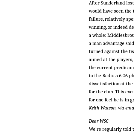
After Sunderland los
would have seen the t
failure, relatively s
winning, or indeed de
a whole: Middlesbroug
a man advantage said 
turn­ed against the t
aimed at the players,
the current predicame
to the Radio 5 6.06 p
dissatisfaction at th
for the club. This exc
for one feel he is in
Keith Watson, via ema
Dear WSC
We’re regularly told