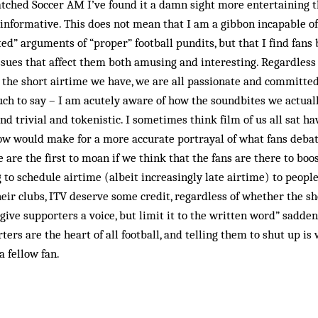
atched Soccer AM I’ve found it a damn sight more entertaining th
 informative. This does not mean that I am a gibbon incapable o
ed” arguments of “proper” football pundits, but that I find fans
ssues that affect them both amusing and interesting. Regardless
 the short airtime we have, we are all passionate and committed
uch to say – I am acutely aware of how the soundbites we actua
d trivial and tokenistic. I some­times think film of us all sat h
ow would make for a more accurate portrayal of what fans debat
 are the first to moan if we think that the fans are there to bo
g to schedule airtime (albeit increasingly late airtime) to peopl
ir clubs, ITV deserve some credit, regardless of whether the sh
give supporters a voice, but limit it to the written word” sadde
ers are the heart of all football, and telling them to shut up is
a fellow fan.