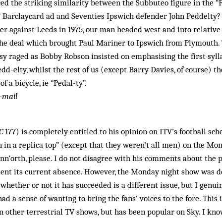
ed the striking similarity between the Subbuteo figure in the “F
 Barclaycard ad and Seventies Ipswich defender John Peddelty? 
r against Leeds in 1975, our man headed west and into relative 
he deal which brought Paul Mariner to Ipswich from Plymouth.
y raged as Bobby Robson insisted on emphasising the first syll
dd-elty, whilst the rest of us (except Barry Davies, of course) t
f a bicycle, ie “Pedal-ty”.
-mail
C
177) is completely entitled to his opinion on ITV’s football sche
in a replica top” (except that they weren’t all men) on the Mon
n’orth, please. I do not disagree with his comments about the p
ment its current absence. However, the Monday night show was devis
whether or not it has succeeded is a different issue, but I genui
ad a sense of wanting to bring the fans’ voices to the fore. This
 other terrestrial TV shows, but has been popular on Sky. I kno