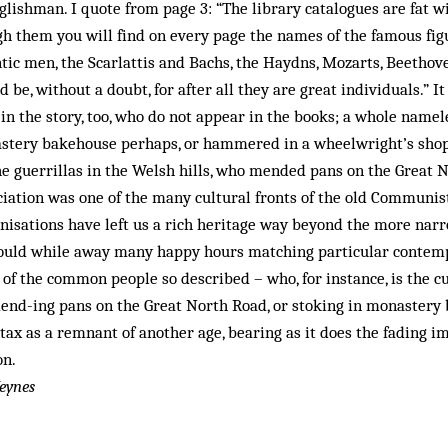
glishman. I quote from page 3: “The library catalogues are fat 
gh them you will find on every page the names of the famous figu
tic men, the Scarlattis and Bachs, the Haydns, Mozarts, Beethov
ld be, without a doubt, for after all they are great individuals.” I
in the story, too, who do not appear in the books; a whole name
stery bake­house perhaps, or hammered in a wheelwright’s shop
he guerrillas in the Welsh hills, who mended pans on the Great
ation was one of the many cultural fronts of the old Communist
nisations have left us a rich heritage way beyond the more narrow
uld while away many happy hours matching particular contemp
 of the common people so described – who, for instance, is the 
end-­ing pans on the Great North Road, or stoking in monastery 
ntax as a remnant of another age, bearing as it does the fading i
on.
eynes