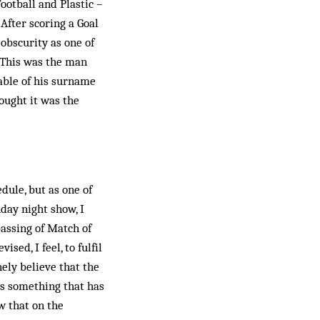
ootball and Plastic –
After scoring a Goal
obscurity as one of
 This was the man
able of his surname
hought it was the
dule, but as one of
day night show, I
assing of Match of
ed, I feel, to fulfil
nely believe that the
 is something that has
w that on the