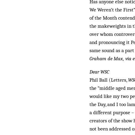
Has anyone else notic
We Weren’t the First”
of the Month contende
the makeweights in t
over whom controvers
and pronouncing it Pe
same sound as a part o
Graham de Max, via e
Dear WSC
Phil Ball (Letters,
WS
the “middle aged men 
would like my two pen
the Day, and I too la
a different purpose – 
creators of the show h
not been addressed on