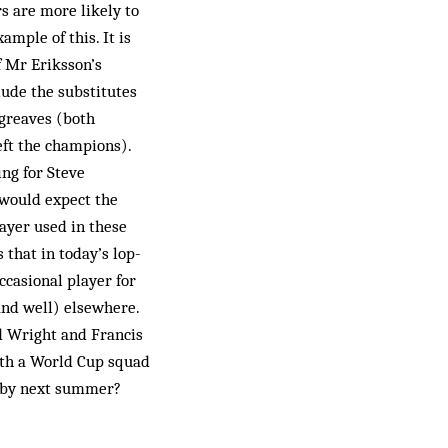
s are more likely to
ample of this. It is
of Mr Eriksson’s
lude the substitutes
greaves (both
eft the champions).
ng for Steve
 would expect the
layer used in these
that in today’s lop-
ccasional player for
(and well) elsewhere.
rd Wright and Francis
With a World Cup squad
ng by next summer?