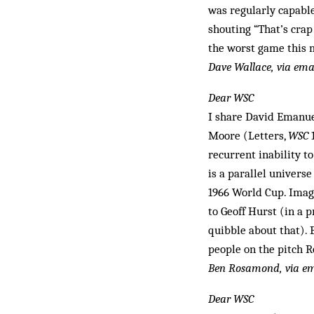
was regularly capable
shouting “That’s crap 
the worst game this 
Dave Wallace, via ema
Dear WSC
I share David Emanuel
Moore (Letters,
WSC
1
recurrent inability t
is a parallel univers
1966 World Cup. Imagi
to Geoff Hurst (in a 
quibble about that).
people on the pitch R
Ben Rosamond, via em
Dear WSC