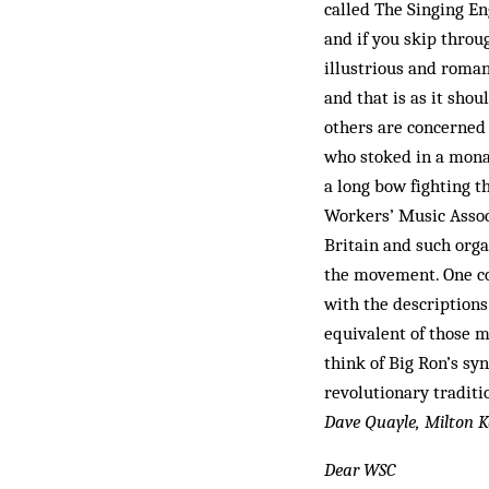
called The Singing En
and if you skip throu
illustrious and roman
and that is as it shou
others are concerned 
who stoked in a mona
a long bow fighting t
Workers’ Music Associ
Britain and such orga
the movement. One co
with the descriptions
equivalent of those m
think of Big Ron’s sy
revolutionary traditi
Dave Quayle, Milton K
Dear WSC