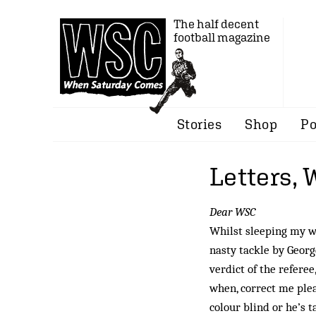
The half decent
football magazine
Stories
Shop
Po
Letters,
Dear WSC
Whilst sleeping my wa
nasty tackle by Geor
verdict of the refere
when, correct me plea
colour blind or he’s 