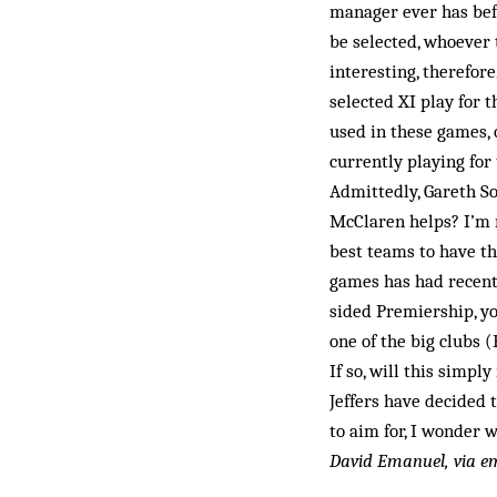
manager ever has befo
be selected, whoever t
interesting, therefore
selected XI play for 
used in these games,
currently playing for
Admittedly, Gareth So
McClaren helps? I’m n
best teams to have th
games has had recent 
sided Premiership, yo
one of the big clubs 
If so, will this simp
Jeffers have decided 
to aim for, I won­der
David Emanuel, via e