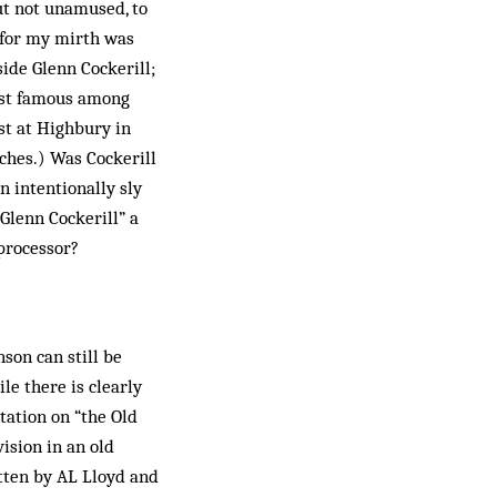
ut not unamused, to
 for my mirth was
ide Glenn Cockerill;
ost famous among
ist at Highbury in
tches.) Was Cockerill
n intentionally sly
“Glenn Cockerill” a
processor?
son can still be
le there is clearly
itation on “the Old
ision in an old
tten by AL Lloyd and