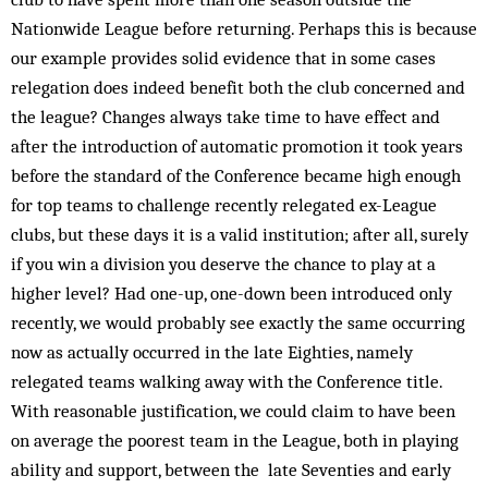
Nationwide League before returning. Perhaps this is because
our example provides solid evidence that in some cases
relegation does indeed benefit both the club concerned and
the league? Changes always take time to have effect and
after the introduction of automatic promotion it took years
before the standard of the Conference became high enough
for top teams to challenge recently relegated ex-League
clubs, but these days it is a valid institution; after all, surely
if you win a division you deserve the chance to play at a
higher level? Had one-up, one-down been introduced only
recently, we would probably see exactly the same occurring
now as actually occurred in the late Eighties, namely
relegated teams walking away with the Conference title.
With reasonable justification, we could claim to have been
on average the poorest team in the League, both in playing
ability and support, between the late Seventies and early