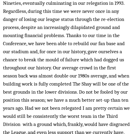
Nineties, eventually culminating in our relegation in 1993.
Regardless, during this time we were never once in any
danger of losing our league status through the re-election
process, despite an increasingly dilapidated ground and
mounting financial problems. Thanks to our time in the
Conference, we have been able to rebuild our fan base and
our stadium and, for once in our history, gave ourselves a
chance to break the mould of failure which had dogged us
throughout our history. Our average crowd in the first
season back was almost double our 1980s average, and when
building work is fully completed The Shay will be one of the
best grounds in the lower divisions. Do not be fooled by our
position this season; we have a much better set-up than ten
years ago. Had we not been relegated I am pretty certain we
would still be consistently the worst team in the Third
Division with a ground which, frankly, would have disgraced
the League, and even less support than we currently have.