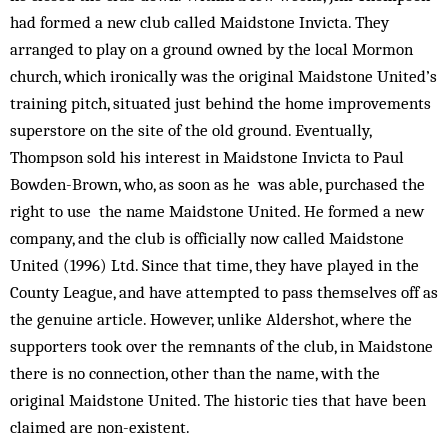
had formed a new club called Maidstone Invicta. They
arranged to play on a ground owned by the local Mormon
church, which ironically was the original Maidstone United’s
training pitch, situated just behind the home improve­ments
superstore on the site of the old ground. Eventually,
Thompson sold his interest in Maidstone Invicta to Paul
Bowden-Brown, who, as soon as he was able, pur­chased the
right to use the name Maidstone United. He form­ed a new
company, and the club is officially now called Maidstone
United (1996) Ltd. Since that time, they have played in the
County League, and have attempted to pass themselves off as
the genuine article. However, unlike Aldershot, where the
supporters took over the remnants of the club, in Maidstone
there is no connection, other than the name, with the
original Maidstone United. The historic ties that have been
claimed are non-existent.