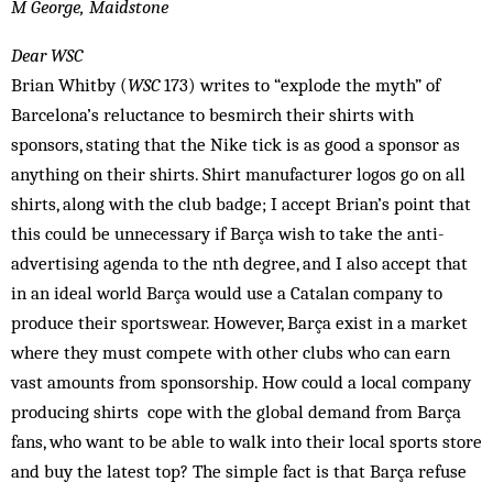
M George, Maidstone
Dear WSC
Brian Whitby (
WSC
173) writes to “explode the myth” of
Barcelona’s reluctance to besmirch their shirts with
sponsors, stating that the Nike tick is as good a sponsor as
anything on their shirts. Shirt manufacturer logos go on all
shirts, along with the club badge; I accept Brian’s point that
this could be unnecessary if Barça wish to take the anti-
advertising agenda to the nth degree, and I also accept that
in an ideal world Barça would use a Catalan company to
produce their sportswear. However, Barça exist in a market
where they must compete with other clubs who can earn
vast amounts from sponsorship. How could a local company
producing shirts cope with the global demand from Barça
fans, who want to be able to walk into their local sports store
and buy the latest top? The simple fact is that Barça refuse