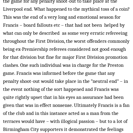
the game for any penalty shoot-out to take place at the
Liverpool end. What happened to the mythical toss of a coin?
This was the end of a very long and emotional season for
Francis – board fallouts etc – that had not been help­ed by
what can only be described as some very erratic refereeing
throughout the First Division, the worst offenders commonly
being ex-Prem­iership referees considered not good enough
for that division but fine for major First Division promotion
clashes. One such individual was in charge for the Preston
game. Francis was informed before the game that any
penalty shoot-out would take place in the “neutral end” – in
the event nothing of the sort happened and Francis was
quite rightly upset that in his eyes an assurance had been
given that was in effect nonsense. Ultimately Francis is a fan
of the club and in this instance acted as a man from the
terraces would have – with illogical passion – but to a lot of
Birmingham City supporters it demonstrated the ­feelings