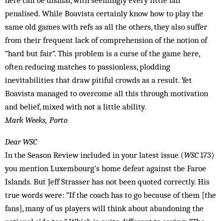
here can be dismal, with seemingly every little fall
penalised. While Boavista certainly know how to play the
same old games with refs as all the others, they also suffer
from their frequent lack of comprehension of the notion of
“hard but fair”. This problem is a curse of the game here,
often reducing matches to passionless, plodding
inevitabilities that draw pitiful crowds as a result. Yet
Boavista managed to overcome all this through motivation
and belief, mixed with not a little ability.
Mark Weeks, Porto
Dear WSC
In the Season Review included in your latest issue (
WSC
173)
you mention Luxembourg’s home defeat against the Faroe
Islands. But Jeff Strasser has not been quoted correctly. His
true words were: “If the coach has to go because of them [the
fans], many of us players will think about abandoning the