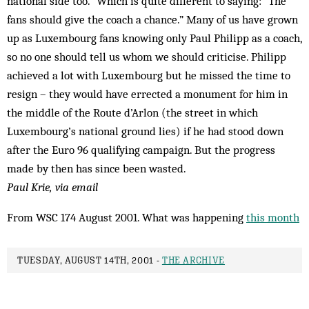
national side too.” Which is quite different to saying: “The
fans should give the coach a chance.” Many of us have grown
up as Luxembourg fans knowing only Paul Phil­ipp as a coach,
so no one should tell us whom we should criticise. Philipp
ach­ieved a lot with Luxembourg but he missed the time to
resign – they would have errected a monument for him in
the middle of the Route d’Arlon (the street in which
Luxembourg’s national ground lies) if he had stood down
after the Euro 96 qualifying campaign. But the progress
made by then has since been wasted.
Paul Krie, via email
From WSC 174 August 2001. What was happening
this month
TUESDAY, AUGUST 14TH, 2001 -
THE ARCHIVE