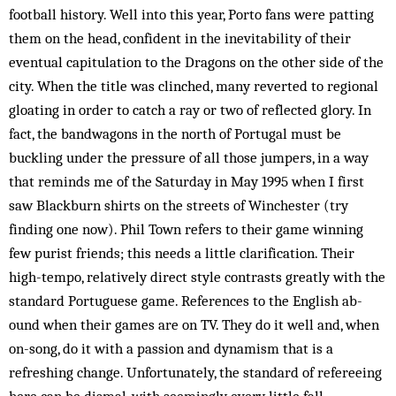
football history. Well into this year, Porto fans were patting
them on the head, confident in the inevitability of their
eventual capitulation to the Dragons on the other side of the
city. When the title was clinched, many reverted to regional
gloating in order to catch a ray or two of reflected glory. In
fact, the bandwagons in the north of Portugal must be
buckling under the pressure of all those jumpers, in a way
that reminds me of the Saturday in May 1995 when I first
saw Blackburn shirts on the streets of Winchester (try
finding one now). Phil Town refers to their game winning
few purist friends; this needs a little clarification. Their
high-tempo, relatively direct style contrasts greatly with the
standard Portuguese game. References to the English ab­
ound when their games are on TV. They do it well and, when
on-song, do it with a passion and dynamism that is a
refreshing change. Unfortunately, the standard of refereeing