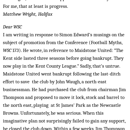
For me, that at least is progress.
Matthew Wright, Halifax
Dear WSC
I am writing in response to Simon Edward’s musings on the
subject of promotion from the Conference (Football Myths,
WSC
173). He wrote, in reference to Maidstone United: “The
Kent side lasted three seasons before going bankrupt. They
now play in the Kent County League.” Sadly, that’s untrue.
Maidstone United went bankrupt following the last-ditch
effort to save the club by John Waugh, a north-east
businessman. He had purchased the club from chairman Jim
Thompson and proposed to move it lock, stock and barrel to
the north east, playing at St James’ Park as the Newcastle
Browns. Unfortunately, he was serious. When this
imaginative plan not surprisingly failed to gain any support,
he closed the club down. Within a few weeks, Jim Thompson