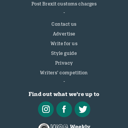
Post Brexit customs charges
Contact us
Advertise
Write for us
Style guide
Privacy
Writers’ competition
Find out what we're up to