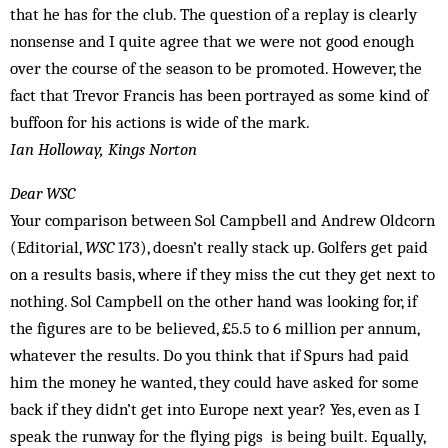
that he has for the club. The question of a replay is clearly
nonsense and I quite agree that we were not good enough
over the course of the season to be promoted. However, the
fact that Trevor Francis has been portrayed as some kind of
buffoon for his actions is wide of the mark.
Ian Holloway, Kings Norton
Dear WSC
Your comparison between Sol Campbell and Andrew Oldcorn
(Editorial,
WSC
173), doesn’t really stack up. Golf­ers get paid
on a results basis, where if they miss the cut they get next to
nothing. Sol Campbell on the other hand was looking for, if
the figures are to be believed, £5.5 to 6 million per annum,
whatever the results. Do you think that if Spurs had paid
him the money he wanted, they could have asked for some
back if they didn’t get into Europe next year? Yes, even as I
speak the runway for the flying pigs is being built. Equally,