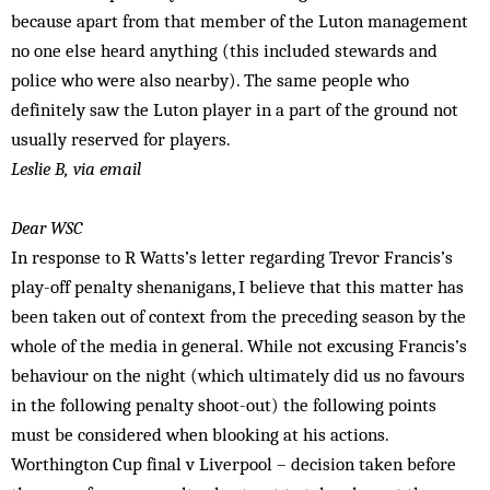
because apart from that member of the Luton management
no one else heard anything (this included stewards and
police who were also nearby). The same people who
definitely saw the Luton player in a part of the ground not
usually reserved for players.
Leslie B, via email
Dear WSC
In response to R Watts’s letter regarding Trevor Francis’s
play-off penalty shenanigans, I believe that this matter has
been taken out of context from the preceding season by the
whole of the media in general. While not excusing Francis’s
behaviour on the night (which ultimately did us no favours
in the following penalty shoot-out) the following points
must be considered when blooking at his actions.
Worthington Cup final v Liverpool – decision taken before