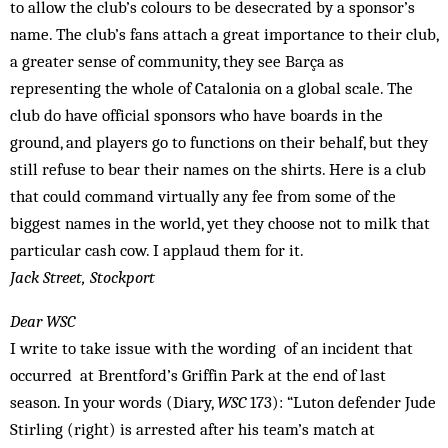
to allow the club’s colours to be desecrated by a sponsor’s
name. The club’s fans attach a great importance to their club,
a greater sense of community, they see Barça as
representing the whole of Catalonia on a global scale. The
club do have official sponsors who have boards in the
ground, and players go to functions on their behalf, but they
still refuse to bear their names on the shirts. Here is a club
that could command virtually any fee from some of the
biggest names in the world, yet they choose not to milk that
particular cash cow. I applaud them for it.
Jack Street, Stockport
Dear WSC
I write to take issue with the wording of an incident that
occurred at Brentford’s Griffin Park at the end of last
season. In your words (Diary,
WSC
173): “Luton defender Jude
Stirling (right) is arrested after his team’s match at