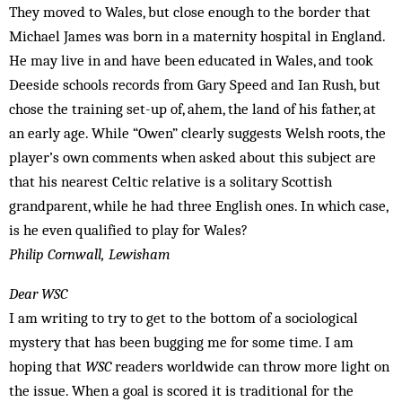
They moved to Wales, but close enough to the border that
Michael James was born in a maternity hospital in England.
He may live in and have been educat­ed in Wales, and took
Deeside schools records from Gary Speed and Ian Rush, but
chose the training set-up of, ahem, the land of his father, at
an early age. While “Owen” clearly suggests Welsh roots, the
player’s own comments when asked about this subject are
that his nearest Celtic relative is a solitary Scottish
grandparent, while he had three English ones. In which case,
is he even qualified to play for Wales?
Philip Cornwall, Lewisham
Dear WSC
I am writing to try to get to the bottom of a sociological
mystery that has been bugging me for some time. I am
hoping that
WSC
readers worldwide can throw more light on
the issue. When a goal is scored it is traditional for the