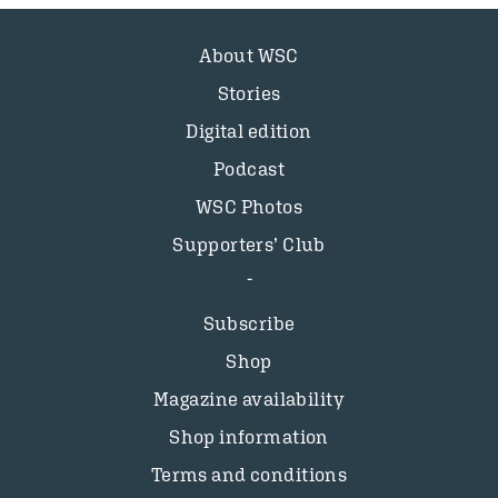
About WSC
Stories
Digital edition
Podcast
WSC Photos
Supporters’ Club
Subscribe
Shop
Magazine availability
Shop information
Terms and conditions