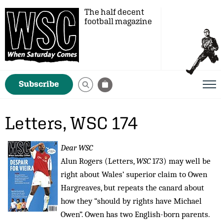
The half decent
football magazine
Subscribe
Letters, WSC 174
Dear WSC
Alun Rogers (Letters,
WSC
173) may well be
right about Wales’ superior claim to Owen
Hargreaves, but repeats the canard about
how they “should by rights have Michael
Owen”. Owen has two English-born parents.