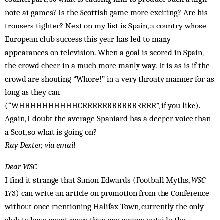
note at games? Is the Scottish game more exciting? Are his
trousers tighter? Next on my list is Spain, a country whose
European club success this year has led to many
appearances on television. When a goal is scored in Spain,
the crowd cheer in a much more manly way. It is as is if the
crowd are shouting “Whore!” in a very throaty manner for as
long as they can
(“WHHHHHHHHHHORRRRRRRRRRRRRRR”, if you like).
Again, I doubt the average Spaniard has a deeper voice than
a Scot, so what is going on?
Ray Dexter, via email
Dear WSC
I find it strange that Simon Edwards (Football Myths,
WSC
173) can write an article on promotion from the Conference
without once mentioning Halifax Town, currently the only
club to have spent more than one season outside the