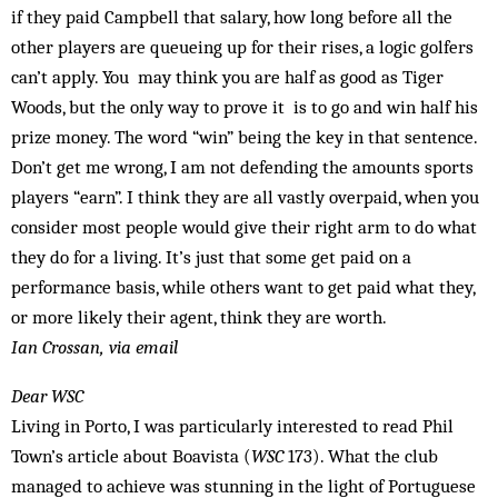
if they paid Campbell that salary, how long before all the
other ­players are queueing up for their rises, a logic golfers
can’t apply. You may think you are half as good as Tiger
Woods, but the only way to prove it is to go and win half his
prize money. The word “win” being the key in that sentence.
Don’t get me wrong, I am not defending the amounts sports
players “earn”. I think they are all vastly overpaid, when you
consider most people would give their right arm to do what
they do for a living. It’s just that some get paid on a
performance basis, while others want to get paid what they,
or more likely their agent, think they are worth.
Ian Crossan, via email
Dear WSC
Living in Porto, I was particularly interested to read Phil
Town’s article about Boavista (
WSC
173). What the club
managed to achieve was stunning in the light of Portuguese