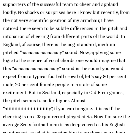
supporters of the successful team to cheer and applaud
loudly. No shocks or surprises here I know but recently, from
the not very scientific position of my armchair, I have
noticed there seem to be subtle differences in the pitch and
intonation of cheering from different parts of the world. In
England, of course, there is the bog standard, medium
pitched “aaaaaaaaaaaa­aaaay” sound. Now, applying some
logic to the science of vocal chords, one would imagine that
this “aaaaaaaaaaaaaaaaaay” sound is the sound you would
expect from a typical football crowd of, let’s say 80 per cent
male, 20 per cent female people in a state of some
excitement. But in Scotland, especially in Old Firm games,
the pitch seems to be far higher. Almost
“aiiiiiiiiiiiiiiiiiiiiiiiiiiiiy”, if you can imagine. It is as if the
cheering is on a 33rpm record played at 45. Now I’m sure the
average Scots football man is as deep voiced as his English
counterpart, so what is causing him to produce such a high