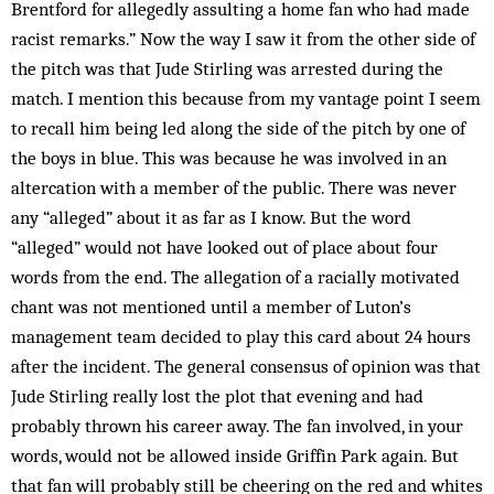
Brentford for alleg­edly assulting a home fan who had made
racist remarks.” Now the way I saw it from the other side of
the pitch was that Jude Stirling was arrested during the
match. I mention this because from my vantage point I seem
to recall him being led along the side of the pitch by one of
the boys in blue. This was because he was involved in an
altercation with a member of the public. There was never
any “alleged” about it as far as I know. But the word
“alleged” would not have looked out of place about four
words from the end. The allegation of a racially motivated
chant was not mentioned until a member of Luton’s
management team decided to play this card about 24 hours
after the incident. The general consensus of opinion was that
Jude Stirling really lost the plot that evening and had
probably thrown his career away. The fan involved, in your
words, would not be allowed inside Griffin Park again. But
that fan will probably still be cheering on the red and whites