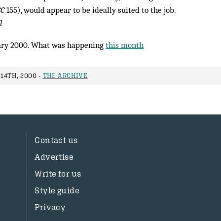
C
155), would appear to be ideally suited to the job.
l
ry 2000. What was happening
this month
14TH, 2000 -
THE ARCHIVE
Contact us
Advertise
Write for us
Style guide
Privacy