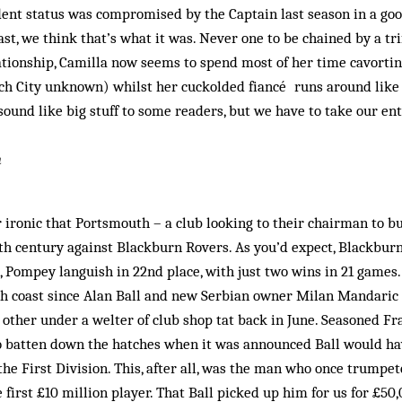
ent status was com­­promised by the Captain last season in a go
st, we think that’s what it was. Never one to be chained by a tri
tionship, Camilla now seems to spend most of her time cavortin
ch City unknown) whilst her cuckolded fiancé runs around like 
sound like big stuff to some readers, but we have to take our e
h
 ironic that Ports­mouth – a club looking to their chairman to 
th century against Blackburn Rovers. As you’d expect, Blackbur
g, Pompey languish in 22nd place, with just two wins in 21 games.
h coast since Alan Ball and new Serbian owner Milan Mandaric 
 other under a welter of club shop tat back in June. Seasoned Fr
o batten down the hatches when it was announced Ball would hav
 the First Division. This, after all, was the man who once trumpe
e first £10 million player. That Ball picked up him for us for £5