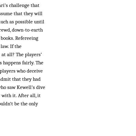
ri’s challenge that
ssume that they will
uch as possible until
rewd, down-to-earth
 books. Refereeing
law. If the
 at all? The players’
is happens fairly. The
 players who deceive
admit that they had
 who saw Kewell’s dive
th it. After all, it
uldn’t be the only