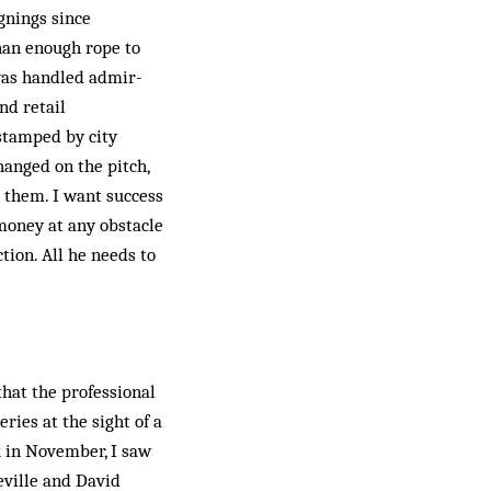
ignings since
than enough rope to
s handled ad­mir­­­
nd retail
stamped by city
hanged on the pitch,
t them. I want success
 money at any obstacle
tion. All he needs to
that the professional
ries at the sight of a
rk in November, I saw
eville and David