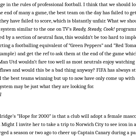
e in the rules of professional football. I think that we should l
the end of many a game, the best team on the day has failed to ge
they have failed to score, which is blatantly unfair. What we sho
 system similar to the one on TV’s
Ready, Steady, Cook!
programme
d by a section of neutral fans, this wouldn’t be too hard to imp
cting a footballing equivalent of “Green Peppers” and “Red Tom
 example) and get the ref to ask them at the end of the game wh
 Man Utd wouldn’t fare too well as most neutrals enjoy watching
 flaws and would this be a bad thing anyway? FIFA has always str
nd the best teams winning but up to now have only come up with
system may be just what they are looking for.
l
lridge’s “Hope for 2000” is that a club will adopt a female masc
Might I invite her to take a trip to Norwich City to see icon in 
ged a season or two ago to cheer up Captain Canary during a par