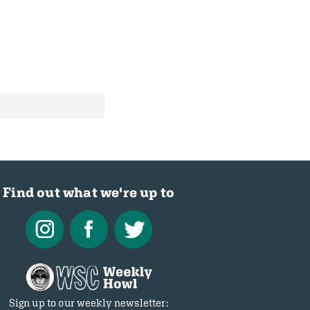
Find out what we're up to
Sign up to our weekly newsletter: