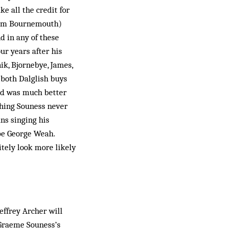
e all the credit for
rom Bournemouth)
d in any of these
ur years after his
ik, Bjornebye, James,
both Dal­glish buys
rd was much better
thing Souness never
ns singing his
be George Weah.
itely look more likely
Jeffrey Archer will
n Graeme Souness’s