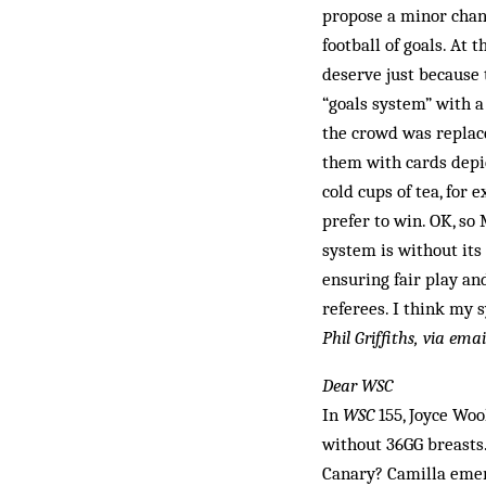
propose a minor chang
football of goals. At 
deserve just because 
“goals system” with a
the crowd was replace
them with cards depi
cold cups of tea, for
prefer to win. OK, so
system is without its
ensuring fair play a
referees. I think my 
Phil Griffiths, via emai
Dear WSC
In
WSC
155, Joyce Woo
without 36GG breasts. 
Canary? Camilla emer