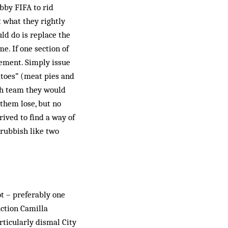
obby FIFA to rid
t what they rightly
uld do is replace the
. If one section of
lement. Simply issue
atoes” (meat pies and
ich team they would
 them lose, but no
ived to find a way of
 rubbish like two
ot – preferably one
action Camilla
ticularly dismal City