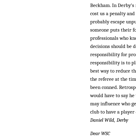
Beckham. In Derby’s 
cost us a penalty and
probably escape unpun
someone puts their f
professionals who kno
decisions should be de
responsibility for pro
respon­sibility is to 
best way to reduce th
the referee at the ti
been conned. Retrospe
would have to say he w
may influence who ge
club to have a player
Daniel Wild, Derby
Dear WSC