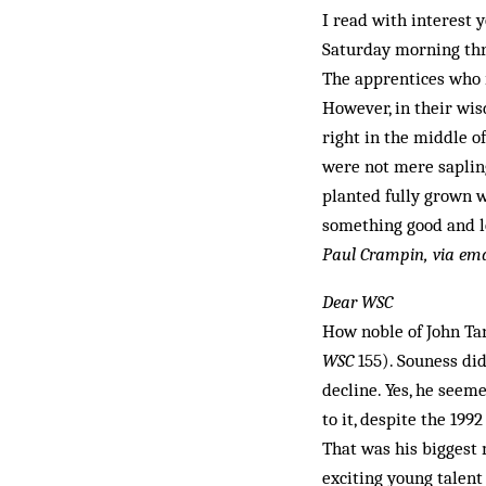
I read with interest
Saturday morning thr
The apprentices who r
However, in their wis
right in the middle of
were not mere saplin
planted fully grown w
something good and lo
Paul Crampin,
via ema
Dear WSC
How noble of John Ta
WSC
155). Souness did
decline. Yes, he seem
to it, despite the 19
That was his biggest 
exciting young talen