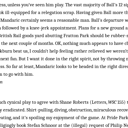
ess, unless you’ve seen him play. The vast majority of Ball’s 12 s
ok ill-equipped for a relegation scrap. Having given Ball more 
 Mandaric certainly seems a reasonable man. Ball’s departure wa
n followed by a knee-jerk appointment. Plans for a new ground a
ritish Rail goods yard abutting Fratton Park should be rubber-
 the next couple of months. OK, nothing much appears to have c
kburn beat us, I couldn’t help feeling rather relieved we weren’
next fan. But I want it done in the right spirit, not by throwing
s. So far at least, Mandaric looks to be headed in the right direc
m to go with him.
on
uch cynical play to agree with Shane Roberts (Letters,
WSC
155) 
y eradicated. Shirt-pulling, diving, obstruction, miraculous recove
cheating, and it’s spoiling my enjoyment of the game. At Pride Pa
igingly book Stefan Schnoor at the (illegal) request of Philip N