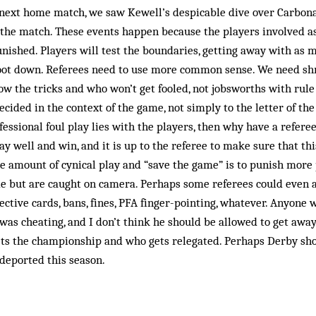
next home match, we saw Kew­ell’s despicable dive over Carbona
 the match. These events happen because the play­ers involved a
ished. Players will test the boundaries, getting away with as m
oot down. Referees need to use more common sense. We need sh
w the tricks and who won’t get fooled, not jobsworths with rule
cided in the context of the game, not simply to the letter of the 
fessional foul play lies with the players, then why have a referee
play well and win, and it is up to the referee to make sure that th
e amount of cynical play and “save the game” is to punish more
me but are caught on camera. Perhaps some referees could even 
ctive cards, bans, fines, PFA finger-pointing, whatever. Anyone
as cheating, and I don’t think he should be allowed to get away wi
ts the championship and who gets relegated. Perhaps Derby sho
 deported this season.