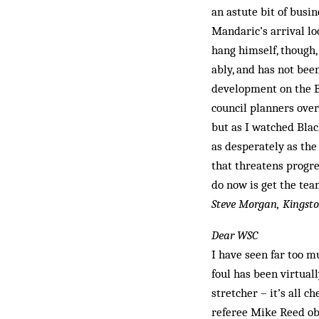
an astute bit of busin
Mandaric’s arrival lo
hang himself, though,
ably, and has not bee
development on the B
council planners over
but as I watched Blac
as desperately as the 
that threatens progres
do now is get the tea
Steve Morgan, Kingst
Dear WSC
I have seen far too m
foul has been virtuall
stretcher – it’s all 
referee Mike Reed obl