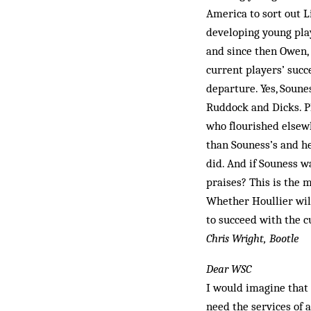
America to sort out L
developing young pl
and since then Owen,
current players’ succ
departure. Yes, Soune
Ruddock and Dicks. Pl
who flourished elsew
than Souness’s and h
did. And if Souness w
praises? This is the
Whether Houllier will
to succeed with the 
Chris Wright, Bootle
Dear WSC
I would imagine that a
need the services of a