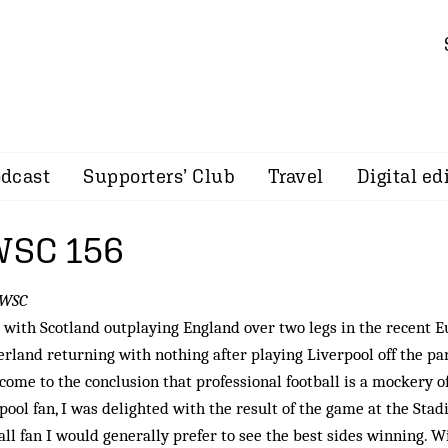
dcast
Supporters’ Club
Travel
Digital ed
 WSC 156
 WSC
with Scotland outplaying England over two legs in the recent E
rland returning with nothing after playing Liverpool off the park
come to the conclusion that professional football is a mockery o
pool fan, I was delighted with the result of the game at the Stad
all fan I would generally prefer to see the best sides winning. Wi