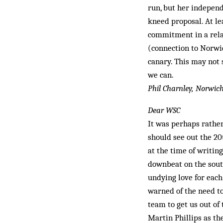
run, but her independ
kneed proposal. At lea
commitment in a rela
(connection to Norwi
canary. This may not 
we can.
Phil Charnley, Norwic
Dear WSC
It was perhaps rather
should see out the 20
at the time of writin
downbeat on the sout
undying love for each
warned of the need t
team to get us out of
Martin Phillips as th