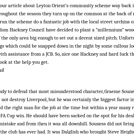
 your article about Leyton Orient’s community scheme way back 
oughout the season they turn up on the common at the back of m
un the scheme do a fantastic job with the local street urchins 
dom Hackney Council have decided to plant a “millennium” wood 
 the only area big en­ough to set out a decent sized pitch. Unfort
gs which could be snapped down in the night by some callous l
ith assistance from a JCB. So, nice one Hackney and hard luck th
ok at the help you get.
il
ndy to defend that most misunderstood character, Gra­eme Soune
 not destroy Liverpool, but he was certainly the biggest factor 
ed the right man for the job at the time but within a year many 
92 FA Cup win. He should have been sacked on the spot for his dea
mistake and from then it was all downhill. Souness did not brin
t the club has ever had. It was Dalglish who brought Steve Heig