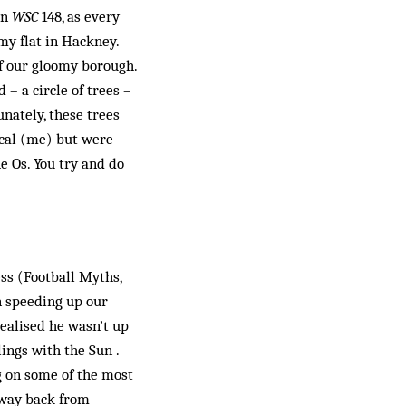
in
WSC
148, as every
y flat in Hackney.
of our gloomy borough.
– a circle of trees –
unately, these trees
ocal (me) but were
e Os. You try and do
ss (Football Myths,
in speeding up our
realised he wasn’t up
lings with the Sun .
g on some of the most
hway back from