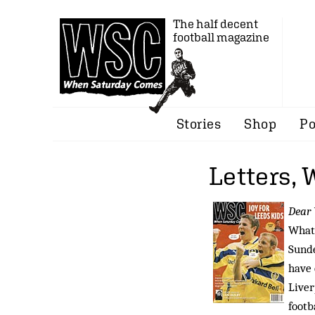
The half decent
football magazine
Stories
Shop
Po
Letters,
Dear
What 
Sunde
have 
Liver
footb