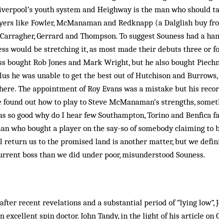
iverpool’s youth system and Heighway is the man who should tak
ayers like Fowler, McManaman and Redknapp (a Dalglish buy f
 Carragher, Gerrard and Thompson. To suggest Souness had a han
ess would be stretching it, as most made their debuts three or fo
ss bought Rob Jones and Mark Wright, but he also bought Piechn
us he was unable to get the best out of Hutchison and Burrows, 
here. The appointment of Roy Evans was a mistake but his reco
e found out how to play to Steve McManaman’s strengths, some­
as so good why do I hear few Southampton, Torino and Benfica fa
 man who bought a player on the say-so of somebody claiming to 
 return us to the promised land is another matter, but we defin
current boss than we did under poor, misunderstood Souness.
fter recent revelations and a substantial period of “lying low”, 
n excellent spin doctor. John Tandy, in the light of his article o