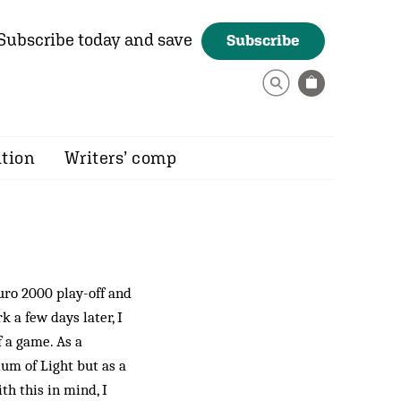
Subscribe today and save
Subscribe
ition
Writers’ comp
uro 2000 play-off and
 a few days later, I
f a game. As a
ium of Light but as a
th this in mind, I