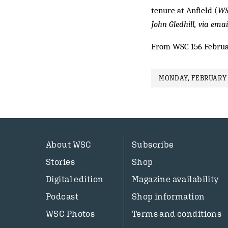
tenure at Anfield (
WS
John Gledhill,
via emai
From WSC 156 Februa
MONDAY, FEBRUARY 
About WSC
Subscribe
Stories
Shop
Digital edition
Magazine availability
Podcast
Shop information
WSC Photos
Terms and conditions