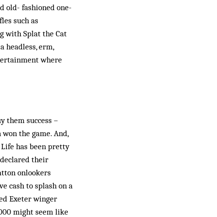
od old- fashioned one-
fles such as
g with Splat the Cat
a headless, erm,
ntertainment where
buy them success –
n won the game. And,
 Life has been pretty
declared their
atton onlookers
e cash to splash on a
ted Exeter winger
0,000 might seem like