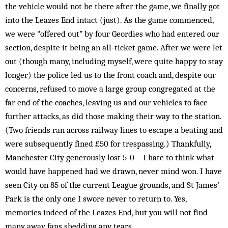
the vehicle would not be there after the game, we finally got
into the Leazes End intact (just). As the game commenced,
we were “offered out” by four Geordies who had entered our
section, despite it being an all-ticket game. After we were let
out (though many, including myself, were quite happy to stay
longer) the police led us to the front coach and, despite our
concerns, refus­ed to move a large group congregated at the
far end of the coaches, leaving us and our vehicles to face
further attacks, as did those making their way to the station.
(Two friends ran across railway lines to escape a beating and
were subsequently fined £50 for trespassing.) Thankfully,
Manchester City generously lost 5-0 – I hate to think what
would have happened had we drawn, never mind won. I have
seen City on 85 of the current League grounds, and St James’
Park is the only one I swore never to return to. Yes,
memories indeed of the Leazes End, but you will not find
many away fans shedding any tears.