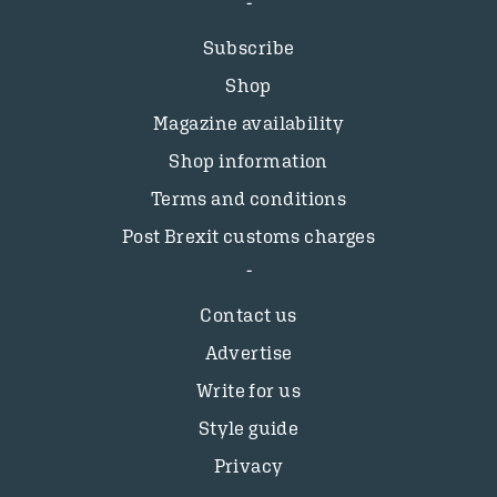
Subscribe
Shop
Magazine availability
Shop information
Terms and conditions
Post Brexit customs charges
Contact us
Advertise
Write for us
Style guide
Privacy