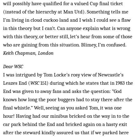
will possibly have qualified for a valued Cup final ticket
(instead of the hierarchy at Man Utd). Something tells me
I’m living in cloud cuckoo land and I wish I could see a flaw
in this theory but I can’t. Can anyone explain what is wrong
with this theory, or better still, let’s hear from some of those
who are gaining from this situation. Blimey, I’m confused.
Keith Chapman, London
Dear WSC
I was intrigued by Tom Locke’s rosy view of Newcastle’s
Leazes End (
WSC
151) during which he states that in 1983 the
End was given to away fans and asks the question: “God
knows how long the poor buggers had to stay there after the
final whistle.” Well, seeing as you asked Tom, it was one
hour! Having had our minibus brick­ed on the way in to the
car park behind the End and bricked again on a hasty exit
after the steward kindly assured us that if we parked here