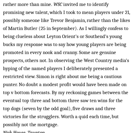
rather more than mine.
WSC
invited me to identify
promising new talent, which I took to mean players under 21,
possibly someone like Trevor Benjamin, rather than the likes
of Martin Butler (25 in September). As I willingly confess to
being clueless about Leyton Orient’s or Southend’s young
bucks my response was to say how young players are being
promoted in every nook and cranny. Some are genuine
prospects, others not. In observing the West Country media’s
hyping of the named players I deliberately presented a
restricted view. Simon is right about me being a cautious
punter. No doubt a modest profit would have been made on
top v bottom forecasts. By my reckoning games between the
eventual top three and bottom three saw ten wins for the
top dogs (seven by the odd goal), five draws and three
victories for the strugglers. Worth a quid each time, but
possibly not the mortgage.
Nick House, Taunton