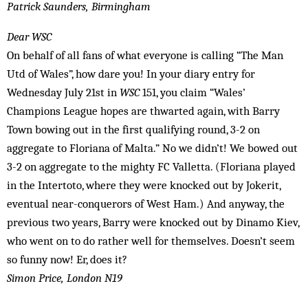
Patrick Saunders, Birmingham
Dear WSC
On behalf of all fans of what everyone is calling “The Man
Utd of Wales”, how dare you! In your diary entry for
Wednesday July 21st in
WSC
151, you claim “Wales’
Champions League hopes are thwarted again, with Barry
Town bowing out in the first qualifying round, 3-2 on
aggregate to Floriana of Malta.” No we didn’t! We bowed out
3-2 on aggregate to the mighty FC Valletta. (Floriana played
in the Intertoto, where they were knocked out by Jokerit,
eventual near-conquerors of West Ham.) And anyway, the
previous two years, Barry were knocked out by Dinamo Kiev,
who went on to do rather well for themselves. Doesn’t seem
so funny now! Er, does it?
Simon Price, London N19