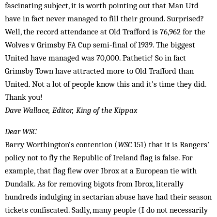
fascinating subject, it is worth pointing out that Man Utd
have in fact never managed to fill their ground. Surprised?
Well, the record attendance at Old Trafford is 76,962 for the
Wolves v Grimsby FA Cup semi-final of 1939. The biggest
United have managed was 70,000. Pathetic! So in fact
Grimsby Town have attracted more to Old Trafford than
United. Not a lot of people know this and it’s time they did.
Thank you!
Dave Wallace, Editor, King of the Kippax
Dear WSC
Barry Worthington’s contention (
WSC
151) that it is Rangers’
policy not to fly the Republic of Ireland flag is false. For
example, that flag flew over Ibrox at a European tie with
Dundalk. As for removing bigots from Ibrox, literally
hundreds indulging in sectarian abuse have had their season
tickets confiscated. Sadly, many people (I do not necessarily