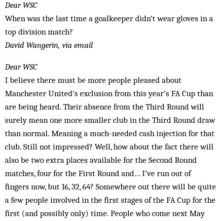
Dear WSC
When was the last time a goalkeeper didn’t wear gloves in a
top division match?
David Wangerin, via email
Dear WSC
I believe there must be more people pleased about
Manchester United’s exclusion from this year’s FA Cup than
are being heard. Their absence from the Third Round will
surely mean one more smaller club in the Third Round draw
than normal. Meaning a much-needed cash injection for that
club. Still not impressed? Well, how about the fact there will
also be two extra places available for the Second Round
matches, four for the First Round and… I’ve run out of
fingers now, but 16, 32, 64? Somewhere out there will be quite
a few people involved in the first stages of the FA Cup for the
first (and possibly only) time. People who come next May