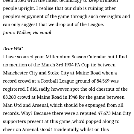
been fitted with the latest technology to keep drunken
people upright. I realise that our club is ruining other
people’s enjoyment of the game through such oversights and
can only suggest that we drop out of the League.
James Walker, via email
Dear WSC
I have scoured your Millennium Season Calendar but I find
no mention of the March 3rd 1934 FA Cup tie between
Manchester City and Stoke City at Maine Road when a
record crowd at a Football League ground of 84,569 was
registered. I did, sadly, however, spot the old chestnut of the
83,260 crowd at Maine Road in 1948 for the game between
Man Utd and Arsenal, which should be expunged from all
records. Why? Because there were a reputed 47,673 Man City
supporters present at this game, who’d popped along to
cheer on Arsenal. Good! Incidentally, whilst on this