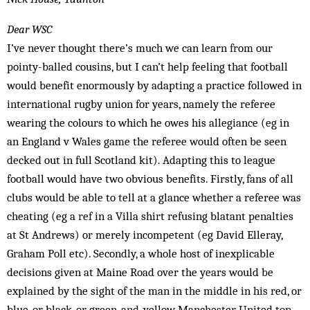
Dear WSC
I’ve never thought there’s much we can learn from our
pointy-balled cousins, but I can’t help feeling that football
would benefit enormously by adapting a practice followed in
international rugby union for years, namely the referee
wearing the colours to which he owes his allegiance (eg in
an England v Wales game the referee would often be seen
decked out in full Scotland kit). Adapting this to league
football would have two obvious benefits. Firstly, fans of all
clubs would be able to tell at a glance whether a referee was
cheating (eg a ref in a Villa shirt refusing blatant penalties
at St Andrews) or merely incompetent (eg David Elleray,
Graham Poll etc). Secondly, a whole host of inexplicable
decisions given at Maine Road over the years would be
explained by the sight of the man in the middle in his red, or
blue, or black, or green-and-yellow Manchester United top.