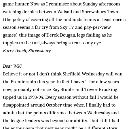
game hunter. Now as I reminisce about Sunday afternoons
watching derbies between Walsall and Shrewsbury Town
(the policy of covering all the midlands teams at least once a
season seems a far cry from Sky TV and pay-per-view
games) this image of Derek Dougan, legs flailing as he
topples to the turf, always bring a tear to my eye.
Barry Tench, Shrewsbury
Dear WSC
Believe it or not I don’t think Sheffield Wed­nesday will win
the Premiership this year. In fact I haven’t for a few years
now; probably not since Ray Stubbs and Trevor Brooking
tipped us in 1993-94. Every season without fail I would be
disappointed around October time when I finally had to
admit that the points difference between Wednesday and
the league leaders was beyond our ability… but still I had
the enthusiasm that next year might be a different story.