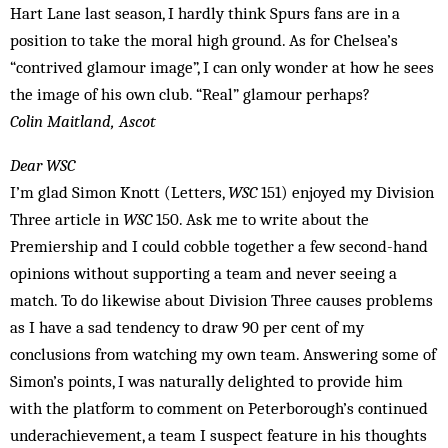
Hart Lane last season, I hardly think Spurs fans are in a
position to take the moral high ground. As for Chelsea’s
“contrived glamour image”, I can only wonder at how he sees
the image of his own club. “Real” glamour perhaps?
Colin Maitland, Ascot
Dear WSC
I’m glad Simon Knott (Letters,
WSC
151) enjoyed my Division
Three article in
WSC
150. Ask me to write about the
Premiership and I could cobble together a few second-hand
opinions without supporting a team and never seeing a
match. To do likewise about Division Three causes problems
as I have a sad tendency to draw 90 per cent of my
conclusions from watching my own team. Answering some of
Simon’s points, I was naturally delighted to provide him
with the platform to comment on Peterborough’s continued
underachievement, a team I suspect feature in his thoughts