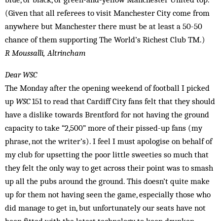
(Given that all referees to visit Manchester City come from
anywhere but Manchester there must be at least a 50-50
chance of them supporting The World’s Richest Club TM.)
R Moussalli, Altrincham
Dear WSC
The Monday after the opening weekend of football I picked
up
WSC
151 to read that Cardiff City fans felt that they should
have a dislike towards Brentford for not having the ground
capacity to take “2,500” more of their pissed-up fans (my
phrase, not the writer’s). I feel I must apologise on behalf of
my club for upsetting the poor little sweeties so much that
they felt the only way to get across their point was to smash
up all the pubs around the ground. This doesn’t quite make
up for them not having seen the game, especially those who
did manage to get in, but unfortunately our seats have not