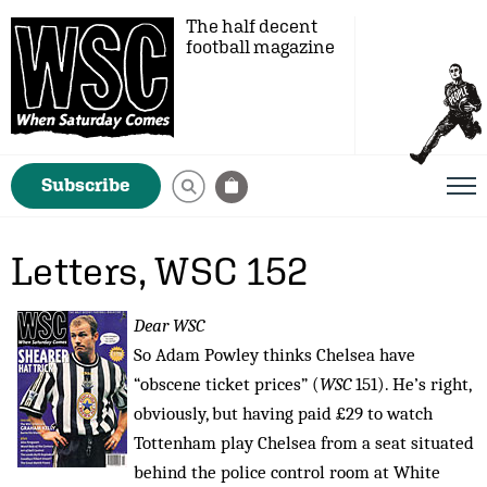
The half decent
football magazine
Subscribe
Letters, WSC 152
Dear WSC
So Adam Powley thinks Chelsea have
“obscene ticket prices” (
WSC
151). He’s right,
obviously, but having paid £29 to watch
Tottenham play Chelsea from a seat situated
behind the police control room at White