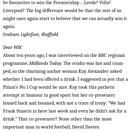
be favourites to win the Premiership… Leeds? Villa?
Liverpool? The big difference would be that the rest of us
might once again start to believe that we can actually win it
again.
Graham Lightfoot, Sheffield
Dear WSC
About ten years ago, I was interviewed on the BBC regional
programme,
Midlands Today
. The studio was hot and cram­
ped, so the charming anchor wo­man Kay Alexander asked
whether I had been offered a drink. I suggested in jest that a
Pimm’s No 1 Cup would be nice. Kay took this pathetic
attempt at humour in good sport but her co-presenter
leaned back and boomed, with not a trace of irony: “We had
Frank Sinatra in here last week and even he didn’t ask for a
drink.” That co-presenter? None other than the most
important man in world football, David Davies.