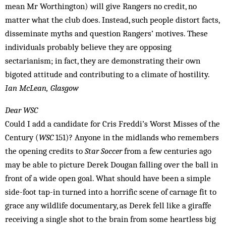
mean Mr Worthington) will give Rangers no credit, no
matter what the club does. Instead, such people distort facts,
disseminate myths and question Rangers’ motives. These
individuals pro­bably believe they are opposing
sectarianism; in fact, they are demonstrating their own
bigoted attitude and con­tributing to a climate of hostility.
Ian McLean, Glasgow
Dear WSC
Could I add a candidate for Cris Freddi’s Worst Misses of the
Century (
WSC
151)? Anyone in the midlands who remembers
the opening credits to
Star Soccer
from a few centuries ago
may be able to picture Derek Dougan falling over the ball in
front of a wide open goal. What should have been a simple
side-foot tap-in turned into a horrific scene of carnage fit to
grace any wildlife documentary, as Derek fell like a giraffe
receiving a single shot to the brain from some heartless big