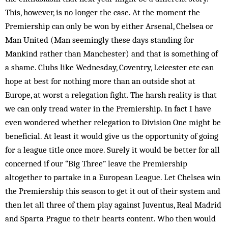
This, however, is no longer the case. At the moment the
Premiership can only be won by either Arsenal, Chelsea or
Man United (Man seemingly these days standing for
Mankind rather than Manchester) and that is something of
a shame. Clubs like Wednesday, Coventry, Leicester etc can
hope at best for nothing more than an outside shot at
Europe, at worst a relegation fight. The harsh reality is that
we can only tread water in the Premiership. In fact I have
even wondered whether relegation to Division One might be
beneficial. At least it would give us the opportunity of going
for a league title once more. Surely it would be better for all
concerned if our “Big Three” leave the Premiership
altogether to partake in a Eur­opean League. Let Chelsea win
the Premiership this season to get it out of their system and
then let all three of them play against Juventus, Real Mad­rid
and Sparta Prague to their hearts content. Who then would