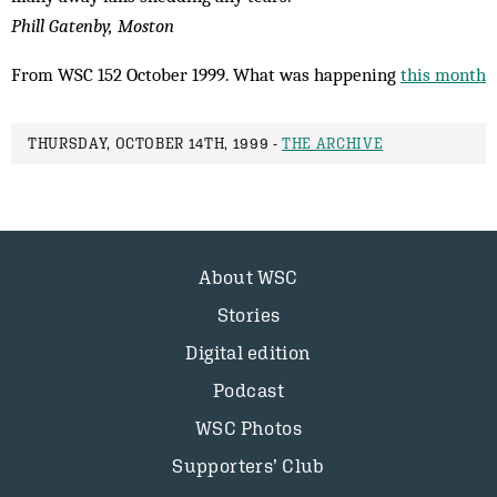
Phill Gatenby, Moston
From WSC 152 October 1999. What was happening
this month
THURSDAY, OCTOBER 14TH, 1999 -
THE ARCHIVE
About WSC
Stories
Digital edition
Podcast
WSC Photos
Supporters’ Club