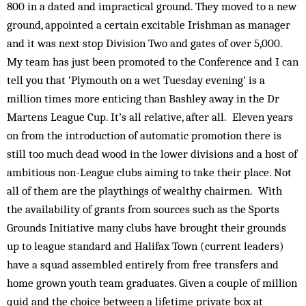
800 in a dated and impractical ground. They moved to a new
ground, appointed a certain excitable Irishman as manager
and it was next stop Division Two and gates of over 5,000.
My team has just been promoted to the Conference and I can
tell you that ‘Plymouth on a wet Tuesday evening’ is a
million times more enticing than Bashley away in the Dr
Martens League Cup. It’s all relative, after all. Eleven years
on from the introduction of automatic promotion there is
still too much dead wood in the lower divisions and a host of
ambitious non-League clubs aiming to take their place. Not
all of them are the playthings of wealthy chairmen. With
the availability of grants from sources such as the Sports
Grounds Initiative many clubs have brought their grounds
up to league standard and Halifax Town (current leaders)
have a squad assembled entirely from free transfers and
home grown youth team graduates. Given a couple of million
quid and the choice between a lifetime private box at