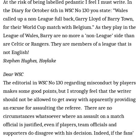
At the risk of being labelled pedantic I feel I must write. In
the Diary for October 6th in
WSC
No 130 you state: “Wales
called up a non-League full back, Garry Lloyd of Barry Town,
for their World Cup match with Belgium.” As they play in the
League of Wales, Barry are no more a ‘non-League’ side than
are Celtic or Rangers. They are members of a league that is
not English!
Stephen Hughes, Hoylake
Dear WSC
The editorial in
WSC
No 130 regarding misconduct by players
makes some good points, but I strongly feel that the writer
should not be allowed to get away with apparently providing
an excuse for assaulting the referee. There are no
circumstances whatsoever where an assault on a match
official is justified, even if players, team officials and
supporters do disagree with his decision. Indeed, if the fans’