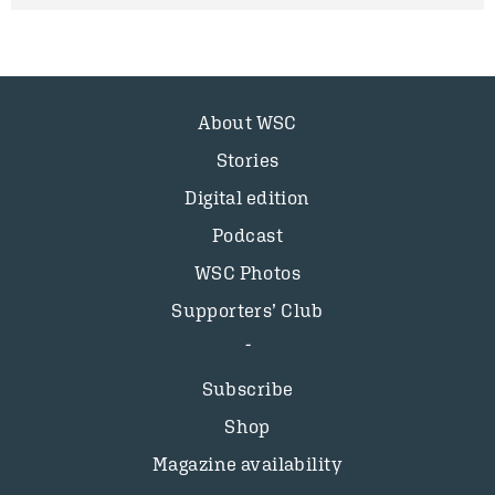
About WSC
Stories
Digital edition
Podcast
WSC Photos
Supporters’ Club
Subscribe
Shop
Magazine availability