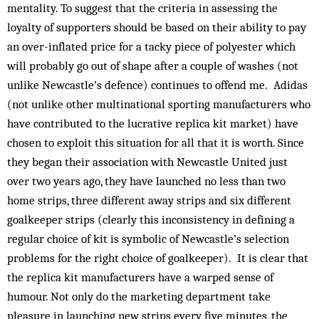
mentality. To suggest that the criteria in assessing the
loyalty of supporters should be based on their ability to pay
an over-inflated price for a tacky piece of polyester which
will probably go out of shape after a couple of washes (not
unlike Newcastle’s defence) continues to offend me. Adidas
(not unlike other multinational sporting manufacturers who
have contributed to the lucrative replica kit market) have
chosen to exploit this situation for all that it is worth. Since
they began their association with Newcastle United just
over two years ago, they have launched no less than two
home strips, three different away strips and six different
goalkeeper strips (clearly this inconsistency in defining a
regular choice of kit is symbolic of Newcastle’s selection
problems for the right choice of goalkeeper). It is clear that
the replica kit manufacturers have a warped sense of
humour. Not only do the marketing department take
pleasure in launching new strips every five minutes, the