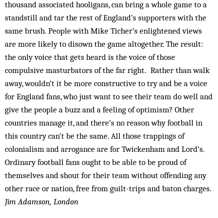
thousand associated hooligans, can bring a whole game to a
standstill and tar the rest of England’s supporters with the
same brush. People with Mike Ticher’s enlightened views
are more likely to disown the game altogether. The result:
the only voice that gets heard is the voice of those
compulsive masturbators of the far right. Rather than walk
away, wouldn’t it be more constructive to try and be a voice
for England fans, who just want to see their team do well and
give the people a buzz and a feeling of optimism? Other
countries manage it, and there’s no reason why football in
this country can’t be the same. All those trappings of
colonialism and arrogance are for Twickenham and Lord’s.
Ordinary football fans ought to be able to be proud of
themselves and shout for their team without offending any
other race or nation, free from guilt-trips and baton charges.
Jim Adamson, London