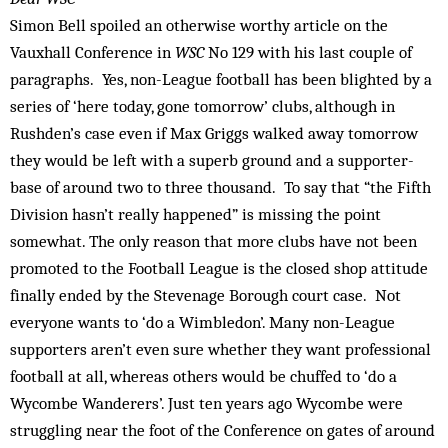
Simon Bell spoiled an otherwise worthy article on the
Vauxhall Conference in
WSC
No 129 with his last couple of
paragraphs. Yes, non-League football has been blighted by a
series of ‘here today, gone tomorrow’ clubs, although in
Rushden’s case even if Max Griggs walked away tomorrow
they would be left with a superb ground and a supporter-
base of around two to three thousand. To say that “the Fifth
Division hasn’t really happened” is missing the point
somewhat. The only reason that more clubs have not been
promoted to the Football League is the closed shop attitude
finally ended by the Stevenage Borough court case. Not
everyone wants to ‘do a Wimbledon’. Many non-League
supporters aren’t even sure whether they want professional
football at all, whereas others would be chuffed to ‘do a
Wycombe Wanderers’. Just ten years ago Wycombe were
struggling near the foot of the Conference on gates of around