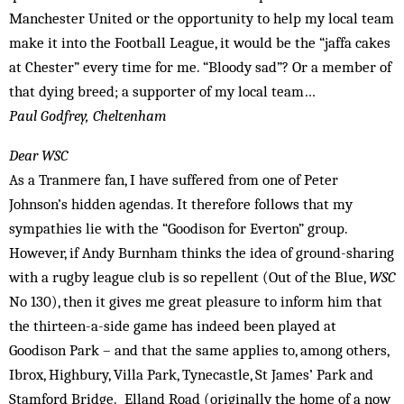
Manchester United or the opportunity to help my local team
make it into the Football League, it would be the “jaffa cakes
at Chester” every time for me. “Bloody sad”? Or a member of
that dying breed; a supporter of my local team…
Paul Godfrey, Cheltenham
Dear WSC
As a Tranmere fan, I have suffered from one of Peter
Johnson’s hidden agendas. It therefore follows that my
sympathies lie with the “Goodison for Everton” group.
However, if Andy Burnham thinks the idea of ground-sharing
with a rugby league club is so repellent (Out of the Blue,
WSC
No 130), then it gives me great pleasure to inform him that
the thirteen-a-side game has indeed been played at
Goodison Park – and that the same applies to, among others,
Ibrox, Highbury, Villa Park, Tynecastle, St James’ Park and
Stamford Bridge. Elland Road (originally the home of a now