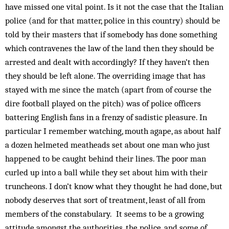
have missed one vital point. Is it not the case that the Italian
police (and for that matter, police in this country) should be
told by their masters that if somebody has done something
which contravenes the law of the land then they should be
arrested and dealt with accordingly? If they haven’t then
they should be left alone. The overriding image that has
stayed with me since the match (apart from of course the
dire football played on the pitch) was of police officers
battering English fans in a frenzy of sadistic pleasure. In
particular I remember watching, mouth agape, as about half
a dozen helmeted meatheads set about one man who just
happened to be caught behind their lines. The poor man
curled up into a ball while they set about him with their
truncheons. I don’t know what they thought he had done, but
nobody deserves that sort of treatment, least of all from
members of the constabulary. It seems to be a growing
attitude amongst the authorities, the police, and some of