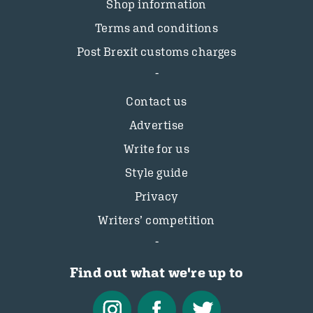
Shop information
Terms and conditions
Post Brexit customs charges
Contact us
Advertise
Write for us
Style guide
Privacy
Writers’ competition
Find out what we're up to