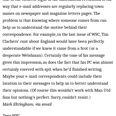
way that e-mail addresses are regularly replacing town
names on newspaper and magazine letters pages. The
problem is that knowing where someone comes from can
help us to understand the motive behind their
correspondence. For example, in the last issue of WSC, Tim
Clachers’ rant about England would have been perfectly
understandable if we knew it came from a Scot (or a
desperate Welshman). Certainly the tone of his message
gives this impression, as does the fact that his PC was almost
certainly covered with spit when he’d finished writing.
Maybe your e-mail correspondents could include their
location in their messages to help us to better understand
their opinions. (Of course this wouldn’t work with Man Utd
fans but nothing’s perfect. Sorry, couldn’t resist.)
Mark Eltringham, via email
Dear WSC