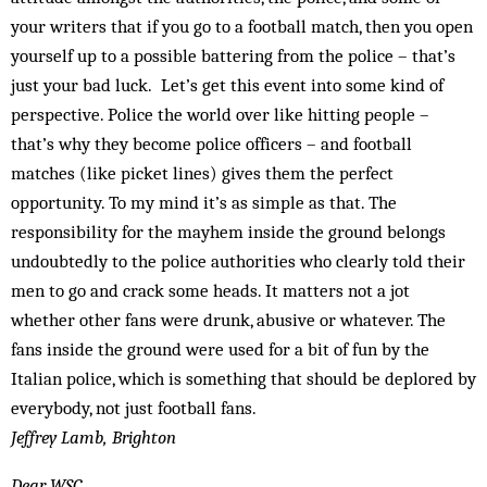
your writers that if you go to a football match, then you open
yourself up to a possible battering from the police – that’s
just your bad luck. Let’s get this event into some kind of
perspective. Police the world over like hitting people –
that’s why they become police officers – and football
matches (like picket lines) gives them the perfect
opportunity. To my mind it’s as simple as that. The
responsibility for the mayhem inside the ground belongs
undoubtedly to the police authorities who clearly told their
men to go and crack some heads. It matters not a jot
whether other fans were drunk, abusive or whatever. The
fans inside the ground were used for a bit of fun by the
Italian police, which is something that should be deplored by
everybody, not just football fans.
Jeffrey Lamb, Brighton
Dear WSC