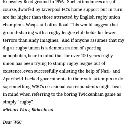
Knowsley Road ground in 1996. Such attendances are, of
course, dwarfed by Liverpool FC’s home support but in turn
are far higher than those attracted by English rugby union
champions Wasps at Loftus Road. This would suggest that
ground-sharing with a rugby league club holds far fewer
terrors than Andy imagines. And if anyone assumes that my
dig at rugby union is a demonstration of sporting
xenophobia, bear in mind that for over 100 years rugby
union has been trying to stamp rugby league out of
existence, even successfully enlisting the help of Nazi- and
Apartheid-backed governments in their vain attempts to do
so; something WSC’s occasional correspondents might bear
in mind when referring to the boring Twickenham game as
simply “rugby”.
Michael Wray, Birkenhead
Dear WSC