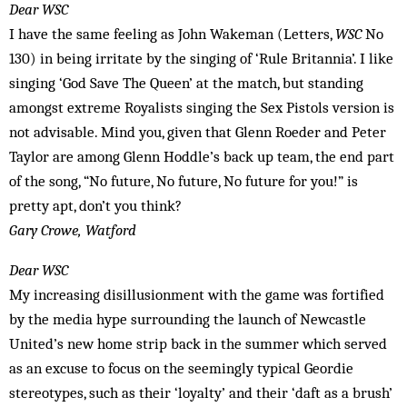
Dear WSC
I have the same feeling as John Wakeman (Letters,
WSC
No
130) in being irritate by the singing of ‘Rule Britannia’. I like
singing ‘God Save The Queen’ at the match, but standing
amongst extreme Royalists singing the Sex Pistols version is
not advisable. Mind you, given that Glenn Roeder and Peter
Taylor are among Glenn Hoddle’s back up team, the end part
of the song, “No future, No future, No future for you!” is
pretty apt, don’t you think?
Gary Crowe, Watford
Dear WSC
My increasing disillusionment with the game was fortified
by the media hype surrounding the launch of Newcastle
United’s new home strip back in the summer which served
as an excuse to focus on the seemingly typical Geordie
stereotypes, such as their ‘loyalty’ and their ‘daft as a brush’