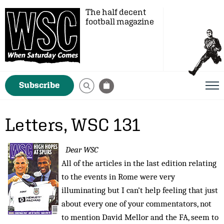
The half decent
football magazine
Subscribe
Letters, WSC 131
Dear WSC
All of the articles in the last edition relating
to the events in Rome were very
illuminating but I can’t help feeling that just
about every one of your commentators, not
to mention David Mellor and the FA, seem to