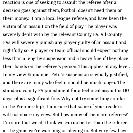
reaction is one of seeking to assault the referee after a
decision goes against them, football doesn’t need them or
their money. I am a local league referee, and have been the
victim of an assault on the field of play. The player was
severely dealt with by the relevant County FA. All County
FAs will severely punish any player guilty of an assault and
rightfully so. A player or team official should expect nothing
less than a lengthy suspension and a heavy fine if they place
their hands on the referee’s person. This applies at any level.
In my view Emmanuel Petit’s suspension is wholly justified,
and there are many who feel it should be much longer. The
standard county FA punishment for a technical assault is 110
days, plus a significant fine. Why not try something similar
in the Premiership? I am sure that some of your readers
will not share my view. But how many of them are referees?
I’m sure that we all think we can do better than the referee
at the game we’re watching or playing in. But very few have