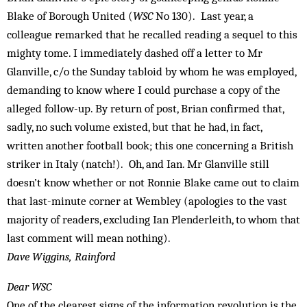
Blake of Borough United (
WSC
No 130). Last year, a
colleague remarked that he recalled reading a sequel to this
mighty tome. I immediately dashed off a letter to Mr
Glanville, c/o the Sunday tabloid by whom he was employed,
demanding to know where I could purchase a copy of the
alleged follow-up. By return of post, Brian confirmed that,
sadly, no such volume existed, but that he had, in fact,
written another football book; this one concerning a British
striker in Italy (natch!). Oh, and Ian. Mr Glanville still
doesn’t know whether or not Ronnie Blake came out to claim
that last-minute corner at Wembley (apologies to the vast
majority of readers, excluding Ian Plenderleith, to whom that
last comment will mean nothing).
Dave Wiggins, Rainford
Dear WSC
One of the clearest signs of the information revolution is the