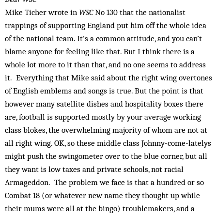
Mike Ticher wrote in
WSC
No 130 that the nationalist
trappings of supporting England put him off the whole idea
of the national team. It’s a common attitude, and you can’t
blame anyone for feeling like that. But I think there is a
whole lot more to it than that, and no one seems to address
it. Everything that Mike said about the right wing overtones
of English emblems and songs is true. But the point is that
however many satellite dishes and hospitality boxes there
are, football is supported mostly by your average working
class blokes, the overwhelming majority of whom are not at
all right wing. OK, so these middle class Johnny-come-latelys
might push the swingometer over to the blue corner, but all
they want is low taxes and private schools, not racial
Armageddon. The problem we face is that a hundred or so
Combat 18 (or whatever new name they thought up while
their mums were all at the bingo) troublemakers, and a