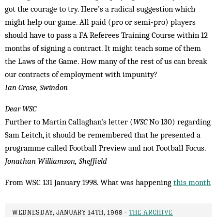
got the courage to try. Here’s a radical suggestion which
might help our game. All paid (pro or semi-pro) players
should have to pass a FA Referees Training Course within 12
months of signing a contract. It might teach some of them
the Laws of the Game. How many of the rest of us can break
our contracts of employment with impunity?
Ian Grose, Swindon
Dear WSC
Further to Martin Callaghan’s letter (
WSC
No 130) regarding
Sam Leitch, it should be remembered that he presented a
programme called Football Preview and not Football Focus.
Jonathan Williamson, Sheffield
From WSC 131 January 1998. What was happening
this month
WEDNESDAY, JANUARY 14TH, 1998 -
THE ARCHIVE