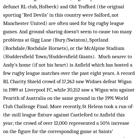
defunct RL club, Holbeck) and Old Trafford (the original
sporting ‘Red Devils’ in this country were Salford, not
Manchester United) are often used for big rugby league
games. And ground-sharing doesn’t seem to cause too many
problems at Gigg Lane (Bury/Swinton), Spotland
(Rochdale/Rochdale Hornets), or the McAlpine Stadium
(Huddersfield Town/Huddersfield Giants). Much nearer to
Andy’s home (if not his heart) is Anfield which has hosted a
few rugby league matches over the past eight years. A record
RL Charity Shield crowd of 17,263 saw Widnes defeat Wigan
in 1989 at Liverpool FC, while 20,152 saw a Wigan win against
Penrith of Australia on the same ground in the 1991 World
Club Challenge Final. More recently, St Helens took a run-of-
the-mill league fixture against Castleford to Anfield this
year; the crowd of over 12,000 represented a 50% increase
on the figure for the corresponding game at Saints’