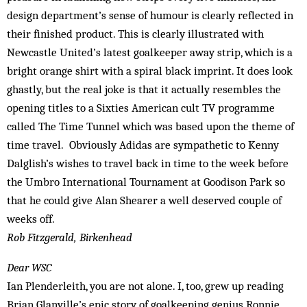
design department’s sense of humour is clearly reflected in
their finished product. This is clearly illustrated with
Newcastle United’s latest goalkeeper away strip, which is a
bright orange shirt with a spiral black imprint. It does look
ghastly, but the real joke is that it actually resembles the
opening titles to a Sixties American cult TV programme
called The Time Tunnel which was based upon the theme of
time travel. Obviously Adidas are sympathetic to Kenny
Dalglish’s wishes to travel back in time to the week before
the Umbro International Tournament at Goodison Park so
that he could give Alan Shearer a well deserved couple of
weeks off.
Rob Fitzgerald, Birkenhead
Dear WSC
Ian Plenderleith, you are not alone. I, too, grew up reading
Brian Glanville’s epic story of goalkeeping genius Ronnie