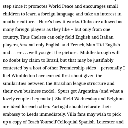
step since it promotes World Peace and encourages small
children to learn a foreign language and take an interest in
another culture. Here’s how it works. Clubs are allowed as
many foreign players as they like – but only from one
country. Thus Chelsea can only field English and Italian
players, Arsenal only English and French, Man Utd English
and . . . er . . . well you get the picture. Middlesbrough will
no doubt lay claim to Brazil, but that may be justifiably
contested by a host of other Premiership sides – personally I
feel Wimbledon have earned first shout given the
similarities between the Brazilian league structure and
their own business model. Spurs get Argentina (and what a
lovely couple they make). Sheffield Wednesday and Belgium
are ideal for each other. Portugal should relocate their
embassy to Leeds immediately. Villa fans may wish to pick
up a copy of Teach Yourself Colloquial Spanish. Leicester and