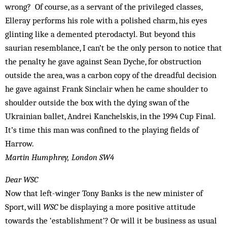
wrong? Of course, as a servant of the privileged classes,
Elleray performs his role with a polished charm, his eyes
glinting like a demented pterodactyl. But beyond this
saurian resemblance, I can’t be the only person to notice that
the penalty he gave against Sean Dyche, for obstruction
outside the area, was a carbon copy of the dreadful decision
he gave against Frank Sinclair when he came shoulder to
shoulder outside the box with the dying swan of the
Ukrainian ballet, Andrei Kanchelskis, in the 1994 Cup Final.
It’s time this man was confined to the playing fields of
Harrow.
Martin Humphrey, London SW4
Dear WSC
Now that left-winger Tony Banks is the new minister of
Sport, will
WSC
be displaying a more positive attitude
towards the ‘establishment’? Or will it be business as usual