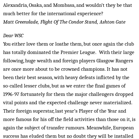
Alexandria, Osaka, and Mombasa, and wouldn’t they be that
much better for the international experience?
Matt Greenslade, Flight Of The Condor Stand, Ashton Gate
Dear WSC
You either love them or loathe them, but once again the club
has totally dominated the Premier League. With their large
following, huge wealth and foreign players Glasgow Rangers
are once more about to be crowned champions. It has not
been their best season, with heavy defeats inflicted by the
so-called lesser clubs, but as we enter the final games of
1996-97 fortunately for them the major challengers dropped
vital points and the expected challenge never materialized.
Their foreign superstar, last year’s Player of the Year and
more famous for his off the field activities than those on it, is
again the subject of transfer rumours. Meanwhile, European
success has eluded them but no doubt they will be installed