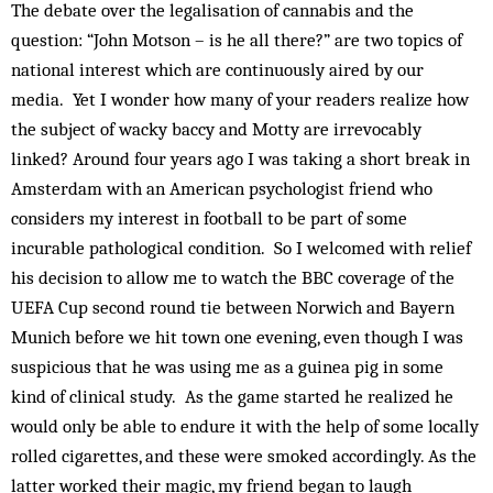
The debate over the legalisation of cannabis and the
question: “John Motson – is he all there?” are two topics of
national interest which are continuously aired by our
media. Yet I wonder how many of your readers realize how
the subject of wacky baccy and Motty are irrevocably
linked? Around four years ago I was taking a short break in
Amsterdam with an American psychologist friend who
considers my interest in football to be part of some
incurable pathological condition. So I welcomed with relief
his decision to allow me to watch the BBC coverage of the
UEFA Cup second round tie between Norwich and Bayern
Munich before we hit town one evening, even though I was
suspicious that he was using me as a guinea pig in some
kind of clinical study. As the game started he realized he
would only be able to endure it with the help of some locally
rolled cigarettes, and these were smoked accordingly. As the
latter worked their magic, my friend began to laugh