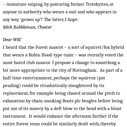
– immature sniping, by posturing former Trotskyites, at
anyone in authority who wears a suit and who appears in
any way ‘grown up’? The latter, I hope.
Mick Rubbleman, Chester
Dear WSC
I heard that the Forest mascot – a sort of squirrel/fox hybrid
that wears a Robin Hood-type tunic – was recently voted the
most hated club mascot. I propose a change to something a
bit more appropriate to the city of Nottingham. As part of a
half-time entertainment, perhaps the squirrox (pat
pending) could be ritualistically slaughtered by its
replacement, for example being chased around the pitch to
exhaustion by chain-smoking Boots plc beagles before being
put out of its misery by a deft blow to the head with a blunt
instrument. It would enhance the afternoon further if the
entire Forest team could be similarly dealt with, thereby