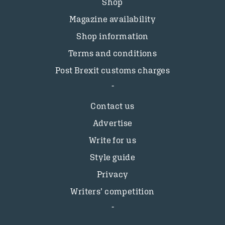
Shop
Magazine availability
Shop information
Terms and conditions
Post Brexit customs charges
Contact us
Advertise
Write for us
Style guide
Privacy
Writers’ competition