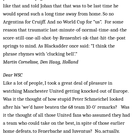
like that and told Johan that that was to be last time he
would spend such a long time away from home. So no
Argentina for Cruijff. And no World Cup for “us”. For some
reason that traumatic last-minute-of-normal-time-and-the
score-still-one-all-shot-by-Rensenbri-nk-that-hit-the-post
springs to mind. As Blackadder once said: “I think the
phrase rhymes with ‘clucking bell’.”
Martin Cornelisse, Den Haag, Holland
Dear WSC
Like a lot of people, I took a great deal of pleasure in
watching Manchester United getting knocked out of Europe.
Was it the thought of how stupid Peter Schmeichel looked
after his ‘we’d have beaten the 68 team 10-0' remarks? Was
it the thought of all those United fans who assumed they had
a team who could take on the best, in spite of those earlier
home defeats, to Fenerbache and Juventus? No, actually.