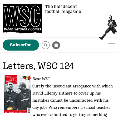
The half decent
football magazine
Subscribe
Letters, WSC 124
Dear WSC
Surely the insouciant arrogance with which
David Elleray slithers to cover up his
mistakes cannot be unconnected with his
day job? Who remembers a school teacher
who ever admitted to getting something