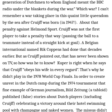
generation of Dutchmen to whom England meant the BBC
radio under the blankets during the war.” Which war? I can’t
remember a war taking place in this quaint little queendom
by the sea after Cruijff was born (in 1947!). About that
penalty against Helmond Sport. Cruijff was not the first
player to take a penalty that way (passing the ball to a
teammate instead of a straight kick at goal). A Belgian
international named Rik Coppens had done that decades
earlier. But as Cruijff pointed out, that has never been shown
on TV, so how was he to know? Kuper is right when he says
that Cruijff “obeys his wife in every regard”. That’s why he
didn’t play in the 1978 World Cup Finals. In order to create
unrest in the Dutch camp during the 1974 tournament that
fine example of German journalism, Bild Zeitung (a tabloid)
published (false) stories about Dutch players (including
Cruijff) celebrating a victory around their hotel swimming
pool with champagne and naked women. The missus didn’t