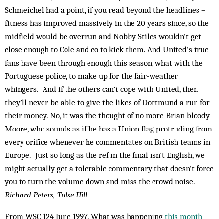
Schmeichel had a point, if you read beyond the headlines –
fitness has improved massively in the 20 years since, so the
midfield would be overrun and Nobby Stiles wouldn’t get
close enough to Cole and co to kick them. And United’s true
fans have been through enough this season, what with the
Portuguese police, to make up for the fair-weather
whingers. And if the others can’t cope with United, then
they’ll never be able to give the likes of Dortmund a run for
their money. No, it was the thought of no more Brian bloody
Moore, who sounds as if he has a Union flag protruding from
every orifice whenever he commentates on British teams in
Europe. Just so long as the ref in the final isn’t English, we
might actually get a tolerable commentary that doesn’t force
you to turn the volume down and miss the crowd noise.
Richard Peters, Tulse Hill
From WSC 124 June 1997. What was happening
this month