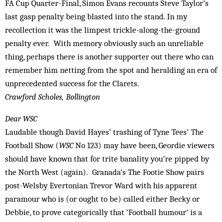
FA Cup Quarter-Final, Simon Evans recounts Steve Taylor’s
last gasp penalty being blasted into the stand. In my
recollection it was the limpest trickle-along-the-ground
penalty ever. With memory obviously such an unreliable
thing, perhaps there is another supporter out there who can
remember him netting from the spot and heralding an era of
unprecedented success for the Clarets.
Crawford Scholes, Bollington
Dear WSC
Laudable though David Hayes’ trashing of Tyne Tees’ The
Football Show (
WSC
No 123) may have been, Geordie viewers
should have known that for trite banality you’re pipped by
the North West (again). Granada’s The Footie Show pairs
post-Welsby Evertonian Trevor Ward with his apparent
paramour who is (or ought to be) called either Becky or
Debbie, to prove categorically that ‘Football humour’ is a