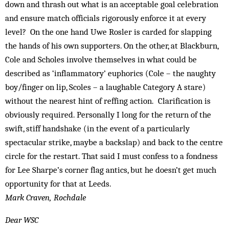
down and thrash out what is an acceptable goal celebration
and ensure match officials rigorously enforce it at every
level? On the one hand Uwe Rosler is carded for slapping
the hands of his own supporters. On the other, at Blackburn,
Cole and Scholes involve themselves in what could be
described as ‘inflammatory’ euphorics (Cole – the naughty
boy/finger on lip, Scoles – a laughable Category A stare)
without the nearest hint of reffing action. Clarification is
obviously required. Personally I long for the return of the
swift, stiff handshake (in the event of a particularly
spectacular strike, maybe a backslap) and back to the centre
circle for the restart. That said I must confess to a fondness
for Lee Sharpe’s corner flag antics, but he doesn’t get much
opportunity for that at Leeds.
Mark Craven, Rochdale
Dear WSC