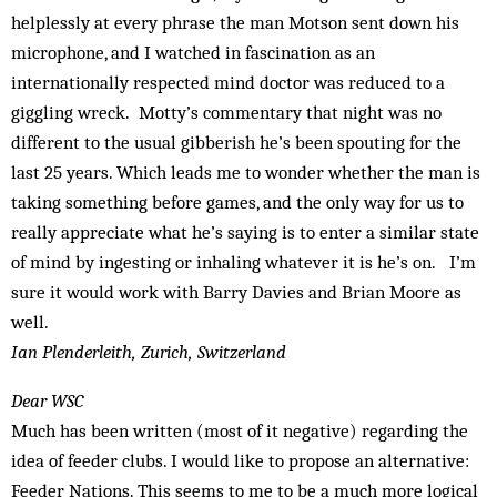
helplessly at every phrase the man Motson sent down his
microphone, and I watched in fascination as an
internationally respected mind doctor was reduced to a
giggling wreck. Motty’s commentary that night was no
different to the usual gibberish he’s been spouting for the
last 25 years. Which leads me to wonder whether the man is
taking something before games, and the only way for us to
really appreciate what he’s saying is to enter a similar state
of mind by ingesting or inhaling whatever it is he’s on. I’m
sure it would work with Barry Davies and Brian Moore as
well.
Ian Plenderleith, Zurich, Switzerland
Dear WSC
Much has been written (most of it negative) regarding the
idea of feeder clubs. I would like to propose an alternative:
Feeder Nations. This seems to me to be a much more logical