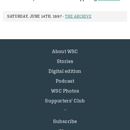
SATURDAY, JUNE 14TH, 1997 -
THE ARCHIVE
About WSC
Stories
Digital edition
Podcast
WSC Photos
Supporters’ Club
Subscribe