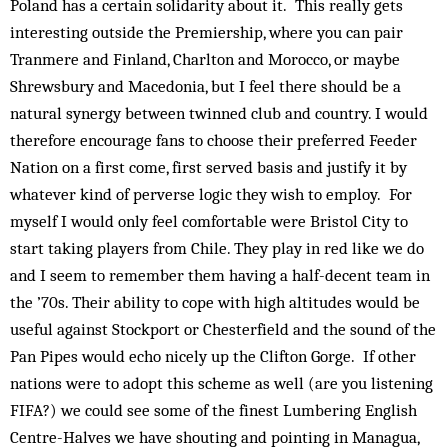
Poland has a certain solidarity about it. This really gets
interesting outside the Premiership, where you can pair
Tranmere and Finland, Charlton and Morocco, or maybe
Shrewsbury and Macedonia, but I feel there should be a
natural synergy between twinned club and country. I would
therefore encourage fans to choose their preferred Feeder
Nation on a first come, first served basis and justify it by
whatever kind of perverse logic they wish to employ. For
myself I would only feel comfortable were Bristol City to
start taking players from Chile. They play in red like we do
and I seem to remember them having a half-decent team in
the ’70s. Their ability to cope with high altitudes would be
useful against Stockport or Chesterfield and the sound of the
Pan Pipes would echo nicely up the Clifton Gorge. If other
nations were to adopt this scheme as well (are you listening
FIFA?) we could see some of the finest Lumbering English
Centre-Halves we have shouting and pointing in Managua,