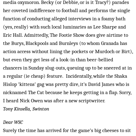
media oxymoron. Becky (or Debbie, or is it Tracy?) parades
her coveted indifference to football and performs the single
function of conducting alleged interviews in a foamy bath
(yes, really) with such local luminaries as Lee Sharpe and
Eric Hall. Admittedly, The Footie Show does give airtime to
the Burys, Blackpools and Burnleys (to whom Granada has
action access without lining the pockets or Murdoch or Birt),
but even they get less of a look-in than beer-bellied
chancers in Sunday slug-outs, queuing up to be sneered at in
a regular (ie cheap) feature. Incidentally, while the Shaka
Hislop ‘kittens’ gag was pretty dire, it’s David James who is
nicknamed The Cat because he keeps getting in a flap. Sorry,
I heard Nick Owen was after a new scriptwriter.
Tony Kinsella, Swinton
Dear WSC
Surely the time has arrived for the game’s big cheeses to sit