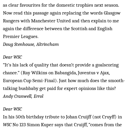
as clear favourites for the domestic trophies next season.
Now read this passage again replacing the words Glasgow
Rangers with Manchester United and then explain to me
again the difference between the Scottish and English
Premier Leagues.
Doug Stenhouse, Altrincham
Dear WSC
“It’s his lack of quality that doesn’t provide a goalscoring
chance.” (Ray Wilkins on Babangida, Juventus v Ajax,
European Cup Semi-Final). Just how much does the smooth-
talking bushbaby get paid for expert opinions like this?
Andy Cranwell, Errol
Dear WSC
In his 50th birthday tribute to Johan Cruijff (not Cruyff) in
WSC
No 123 Simon Kuper says that Cruijff, “comes from the