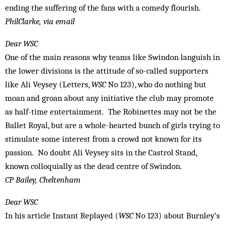
ending the suffering of the fans with a comedy flourish.
PhilClarke, via email
Dear WSC
One of the main reasons why teams like Swindon languish in
the lower divisions is the attitude of so-called supporters
like Ali Veysey (Letters,
WSC
No 123), who do nothing but
moan and groan about any initiative the club may promote
as half-time entertainment. The Robinettes may not be the
Ballet Royal, but are a whole-hearted bunch of girls trying to
stimulate some interest from a crowd not known for its
passion. No doubt Ali Veysey sits in the Castrol Stand,
known colloquially as the dead centre of Swindon.
CP Bailey, Cheltenham
Dear WSC
In his article Instant Replayed (
WSC
No 123) about Burnley’s