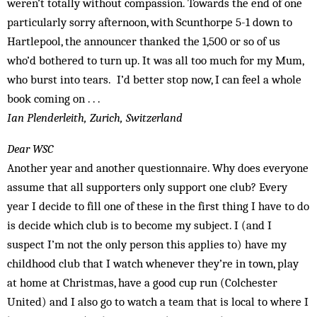
weren’t totally without compassion. Towards the end of one
particularly sorry afternoon, with Scunthorpe 5-1 down to
Hartlepool, the announcer thanked the 1,500 or so of us
who’d bothered to turn up. It was all too much for my Mum,
who burst into tears. I’d better stop now, I can feel a whole
book coming on . . .
Ian Plenderleith, Zurich, Switzerland
Dear WSC
Another year and another questionnaire. Why does everyone
assume that all supporters only support one club? Every
year I decide to fill one of these in the first thing I have to do
is decide which club is to become my subject. I (and I
suspect I’m not the only person this applies to) have my
childhood club that I watch whenever they’re in town, play
at home at Christmas, have a good cup run (Colchester
United) and I also go to watch a team that is local to where I