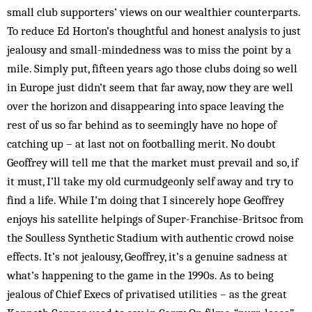
small club supporters’ views on our wealthier counterparts.
To reduce Ed Horton’s thoughtful and honest analysis to just
jealousy and small-mindedness was to miss the point by a
mile. Simply put, fifteen years ago those clubs doing so well
in Europe just didn’t seem that far away, now they are well
over the horizon and disappearing into space leaving the
rest of us so far behind as to seemingly have no hope of
catching up – at last not on footballing merit. No doubt
Geoffrey will tell me that the market must prevail and so, if
it must, I’ll take my old curmudgeonly self away and try to
find a life. While I’m doing that I sincerely hope Geoffrey
enjoys his satellite helpings of Super-Franchise-Britsoc from
the Soulless Synthetic Stadium with authentic crowd noise
effects. It’s not jealousy, Geoffrey, it’s a genuine sadness at
what’s happening to the game in the 1990s. As to being
jealous of Chief Execs of privatised utilities – as the great