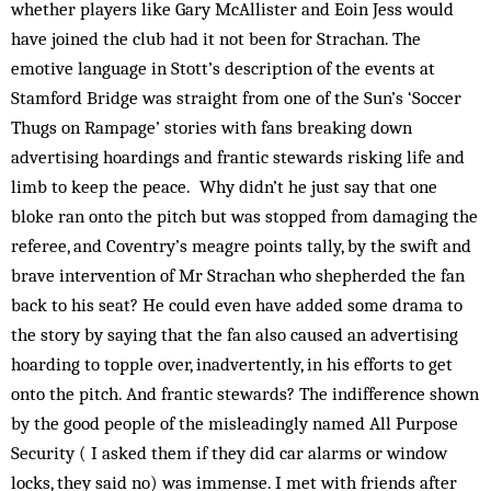
whether players like Gary McAllister and Eoin Jess would
have joined the club had it not been for Strachan. The
emotive language in Stott’s description of the events at
Stamford Bridge was straight from one of the Sun’s ‘Soccer
Thugs on Rampage’ stories with fans breaking down
advertising hoardings and frantic stewards risking life and
limb to keep the peace. Why didn’t he just say that one
bloke ran onto the pitch but was stopped from damaging the
referee, and Coventry’s meagre points tally, by the swift and
brave intervention of Mr Strachan who shepherded the fan
back to his seat? He could even have added some drama to
the story by saying that the fan also caused an advertising
hoarding to topple over, inadvertently, in his efforts to get
onto the pitch. And frantic stewards? The indifference shown
by the good people of the misleadingly named All Purpose
Security ( I asked them if they did car alarms or window
locks, they said no) was immense. I met with friends after