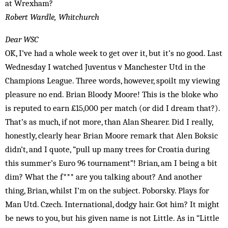
at Wrexham?
Robert Wardle, Whitchurch
Dear WSC
OK, I’ve had a whole week to get over it, but it’s no good. Last
Wednesday I watched Juventus v Manchester Utd in the
Champions League. Three words, however, spoilt my viewing
pleasure no end. Brian Bloody Moore! This is the bloke who
is reputed to earn £15,000 per match (or did I dream that?).
That’s as much, if not more, than Alan Shearer. Did I really,
honestly, clearly hear Brian Moore remark that Alen Boksic
didn’t, and I quote, “pull up many trees for Croatia during
this summer’s Euro 96 tournament”! Brian, am I being a bit
dim? What the f*** are you talking about? And another
thing, Brian, whilst I’m on the subject. Poborsky. Plays for
Man Utd. Czech. International, dodgy hair. Got him? It might
be news to you, but his given name is not Little. As in “Little