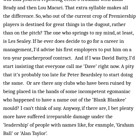
Brady and then Lou Macari. That extra syllable makes all
the difference. So, who out of the current crop of Premiership
players is destined for great things in the dugout, rather
than on the pitch? The one who springs to my mind, at least,
is Les Sealey. If he ever does decide to go for a career in
management, I’d advise his first employers to put him on a
ten-year poacherproof contract. And if I was David Batty, I’d
start insisting that everyone call me ‘Dave’ right now. A pity
that it’s probably too late for Peter Beardsley to start doing
the same. Or are there any clubs who have been ruined by
being placed in the hands of some incompetent egomaniac
who happened to have a name out of the ‘Blank Blankee’
mould? I can’t think of any. Anyway, if there are, I bet plenty
more have suffered irreparable damage under the
‘leadership’ of people with names like, for example, ‘Graham
Ball’ or ‘Alan Taylor’.