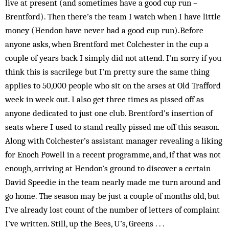
live at present (and sometimes have a good cup run –
Brentford). Then there’s the team I watch when I have little
money (Hendon have never had a good cup run).Before
anyone asks, when Brentford met Colchester in the cup a
couple of years back I simply did not attend. I’m sorry if you
think this is sacrilege but I’m pretty sure the same thing
applies to 50,000 people who sit on the arses at Old Trafford
week in week out. I also get three times as pissed off as
anyone dedicated to just one club. Brentford’s insertion of
seats where I used to stand really pissed me off this season.
Along with Colchester’s assistant manager revealing a liking
for Enoch Powell in a recent programme, and, if that was not
enough, arriving at Hendon’s ground to discover a certain
David Speedie in the team nearly made me turn around and
go home. The season may be just a couple of months old, but
I’ve already lost count of the number of letters of complaint
I’ve written. Still, up the Bees, U’s, Greens . . .