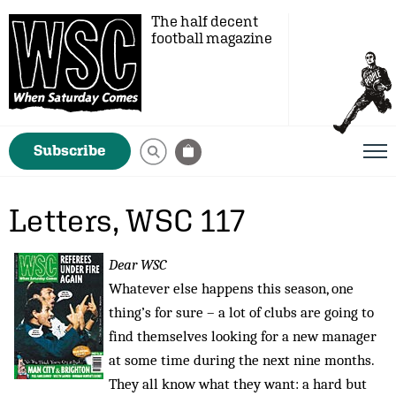
The half decent
football magazine
Subscribe
Letters, WSC 117
Dear WSC
Whatever else happens this season, one
thing’s for sure – a lot of clubs are going to
find themselves looking for a new manager
at some time during the next nine months.
They all know what they want: a hard but