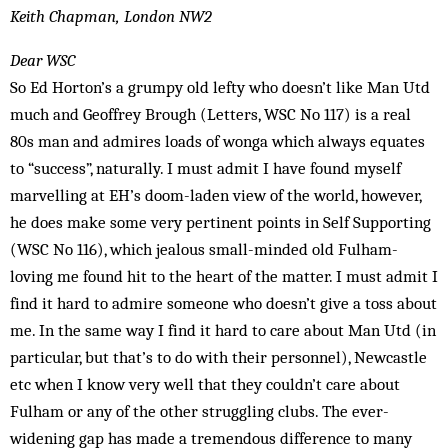
Keith Chapman, London NW2
Dear WSC
So Ed Horton’s a grumpy old lefty who doesn’t like Man Utd
much and Geoffrey Brough (Letters, WSC No 117) is a real
80s man and admires loads of wonga which always equates
to “success”, naturally. I must admit I have found myself
marvelling at EH’s doom-laden view of the world, however,
he does make some very pertinent points in Self Supporting
(WSC No 116), which jealous small-minded old Fulham-
loving me found hit to the heart of the matter. I must admit I
find it hard to admire someone who doesn’t give a toss about
me. In the same way I find it hard to care about Man Utd (in
particular, but that’s to do with their personnel), Newcastle
etc when I know very well that they couldn’t care about
Fulham or any of the other struggling clubs. The ever-
widening gap has made a tremendous difference to many