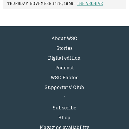
THURSDAY, NOVEMBER 14TH, 1996 -
THE ARCHIVE
About WSC
Stories
Digital edition
Podcast
WSC Photos
Supporters’ Club
Subscribe
Shop
Magazine availability