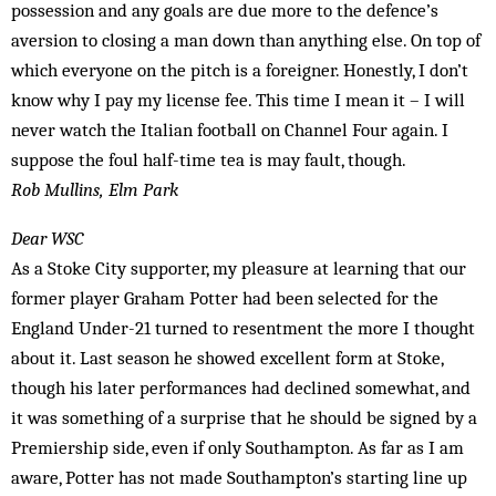
possession and any goals are due more to the defence’s
aversion to closing a man down than anything else. On top of
which everyone on the pitch is a foreigner. Honestly, I don’t
know why I pay my license fee. This time I mean it – I will
never watch the Italian football on Channel Four again. I
suppose the foul half-time tea is may fault, though.
Rob Mullins, Elm Park
Dear WSC
As a Stoke City supporter, my pleasure at learning that our
former player Graham Potter had been selected for the
England Under-21 turned to resentment the more I thought
about it. Last season he showed excellent form at Stoke,
though his later performances had declined somewhat, and
it was something of a surprise that he should be signed by a
Premiership side, even if only Southampton. As far as I am
aware, Potter has not made Southampton’s starting line up