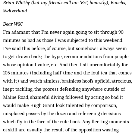
Brian Whitby (but my friends call me ‘Bri’, honestly), Buochs,
Switzerland
Dear WSC
I’m adamant that I’m never again going to sit through 90
minutes as bad as those I was subjected to this weekend.
I’ve said this before, of course, but somehow I always seem
to get drawn back; the hype, recommendations from people
whose opinion I value, etc. And then I sit uncomfortably for
105 minutes (including half-time and the foul tea that comes
with it) and watch aimless, brainless hoofs upfield, atrocious,
inept tackling, the poorest defending anywhere outside of
Maine Road, shameful diving followed by acting so bad it
would make Hugh Grant look talented by comparison,
misplaced passes by the dozen and refereeing decisions
which fly in the face of the rule book. Any fleeting moments
of skill are usually the result of the opposition wasting