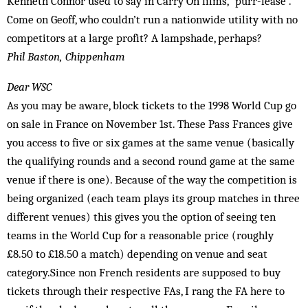
Kenneth Connor used to say in Carry On films, “purr-lease”.
Come on Geoff, who couldn’t run a nationwide utility with no
competitors at a large profit? A lampshade, perhaps?
Phil Baston, Chippenham
Dear WSC
As you may be aware, block tickets to the 1998 World Cup go
on sale in France on November 1st. These Pass Frances give
you access to five or six games at the same venue (basically
the qualifying rounds and a second round game at the same
venue if there is one). Because of the way the competition is
being organized (each team plays its group matches in three
different venues) this gives you the option of seeing ten
teams in the World Cup for a reasonable price (roughly
£8.50 to £18.50 a match) depending on venue and seat
category.Since non French residents are supposed to buy
tickets through their respective FAs, I rang the FA here to