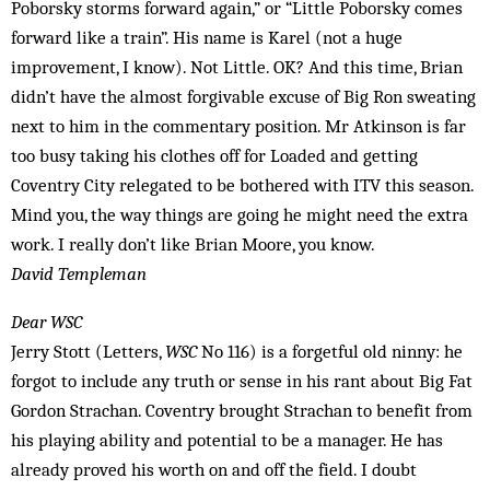
Poborsky storms forward again,” or “Little Poborsky comes
forward like a train”. His name is Karel (not a huge
improvement, I know). Not Little. OK? And this time, Brian
didn’t have the almost forgivable excuse of Big Ron sweating
next to him in the commentary position. Mr Atkinson is far
too busy taking his clothes off for Loaded and getting
Coventry City relegated to be bothered with ITV this season.
Mind you, the way things are going he might need the extra
work. I really don’t like Brian Moore, you know.
David Templeman
Dear WSC
Jerry Stott (Letters,
WSC
No 116) is a forgetful old ninny: he
forgot to include any truth or sense in his rant about Big Fat
Gordon Strachan. Coventry brought Strachan to benefit from
his playing ability and potential to be a manager. He has
already proved his worth on and off the field. I doubt