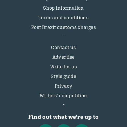
Shop information
Terms and conditions
Post Brexit customs charges
Contact us
Advertise
Write for us
Style guide
Privacy
Writers’ competition
Find out what we're up to