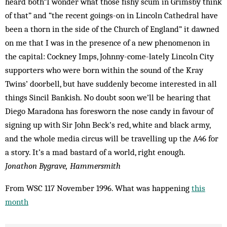
heard both“I wonder what those fishy scum in Grimsby think
of that” and “the recent goings-on in Lincoln Cathedral have
been a thorn in the side of the Church of England” it dawned
on me that I was in the presence of a new phenomenon in
the capital: Cockney Imps, Johnny-come-lately Lincoln City
supporters who were born within the sound of the Kray
Twins’ doorbell, but have suddenly become interested in all
things Sincil Bankish. No doubt soon we’ll be hearing that
Diego Maradona has foresworn the nose candy in favour of
signing up with Sir John Beck’s red, white and black army,
and the whole media circus will be travelling up the A46 for
a story. It’s a mad bastard of a world, right enough.
Jonathon Bygrave, Hammersmith
From WSC 117 November 1996. What was happening
this
month