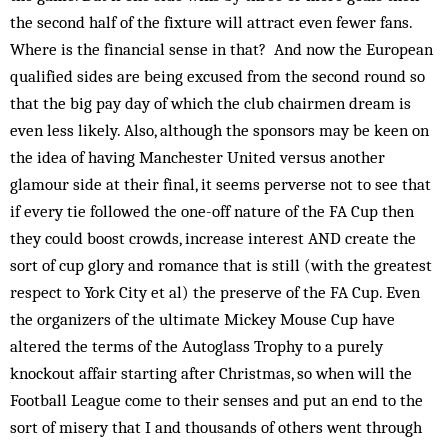
the second half of the fixture will attract even fewer fans.
Where is the financial sense in that? And now the European
qualified sides are being excused from the second round so
that the big pay day of which the club chairmen dream is
even less likely. Also, although the sponsors may be keen on
the idea of having Manchester United versus another
glamour side at their final, it seems perverse not to see that
if every tie followed the one-off nature of the FA Cup then
they could boost crowds, increase interest AND create the
sort of cup glory and romance that is still (with the greatest
respect to York City et al) the preserve of the FA Cup. Even
the organizers of the ultimate Mickey Mouse Cup have
altered the terms of the Autoglass Trophy to a purely
knockout affair starting after Christmas, so when will the
Football League come to their senses and put an end to the
sort of misery that I and thousands of others went through