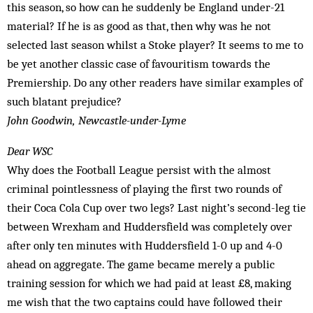
this season, so how can he suddenly be England under-21
material? If he is as good as that, then why was he not
selected last season whilst a Stoke player? It seems to me to
be yet another classic case of favouritism towards the
Premiership. Do any other readers have similar examples of
such blatant prejudice?
John Goodwin, Newcastle-under-Lyme
Dear WSC
Why does the Football League persist with the almost
criminal pointlessness of playing the first two rounds of
their Coca Cola Cup over two legs? Last night’s second-leg tie
between Wrexham and Huddersfield was completely over
after only ten minutes with Huddersfield 1-0 up and 4-0
ahead on aggregate. The game became merely a public
training session for which we had paid at least £8, making
me wish that the two captains could have followed their