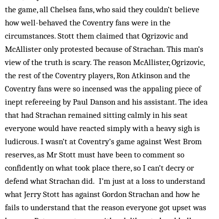
the game, all Chelsea fans, who said they couldn’t believe
how well-behaved the Coventry fans were in the
circumstances. Stott them claimed that Ogrizovic and
McAllister only protested because of Strachan. This man’s
view of the truth is scary. The reason McAllister, Ogrizovic,
the rest of the Coventry players, Ron Atkinson and the
Coventry fans were so incensed was the appaling piece of
inept refereeing by Paul Danson and his assistant. The idea
that had Strachan remained sitting calmly in his seat
everyone would have reacted simply with a heavy sigh is
ludicrous. I wasn’t at Coventry’s game against West Brom
reserves, as Mr Stott must have been to comment so
confidently on what took place there, so I can’t decry or
defend what Strachan did. I’m just at a loss to understand
what Jerry Stott has against Gordon Strachan and how he
fails to understand that the reason everyone got upset was