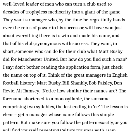
well-loved leader of men who can turn a club used to
decades of trophyless mediocrity into a giant of the game.
They want a manager who, by the time he regretfully hands
over the reins of power to his successor, will have won just
about everything there is to win and made his name, and
that of his club, synonymous with success. They want, in
short, someone who can do for their club what Matt Busby
did for Manchester United. But how do you find such a man?
I say: don’t bother reading the application form, just check
the name on top of it. Think of the great managers in English
football history: Matt Busby, Bill Shankly, Bob Paisley, Don
Revie, Alf Ramsey. Notice how similar their names are? The
forename shortened to a monosyllable, the surname
comprising two syllables, the last ending in ‘ee’. The lesson is
clear – get a manager whose name follows this simple
pattern. But make sure you follow the pattern exactly, or you
will find yourself repeating Celtic’s traumas with Liam