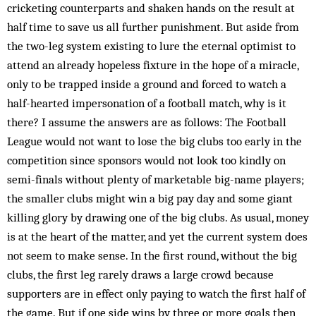
cricketing counterparts and shaken hands on the result at
half time to save us all further punishment. But aside from
the two-leg system existing to lure the eternal optimist to
attend an already hopeless fixture in the hope of a miracle,
only to be trapped inside a ground and forced to watch a
half-hearted impersonation of a football match, why is it
there? I assume the answers are as follows: The Football
League would not want to lose the big clubs too early in the
competition since sponsors would not look too kindly on
semi-finals without plenty of marketable big-name players;
the smaller clubs might win a big pay day and some giant
killing glory by drawing one of the big clubs. As usual, money
is at the heart of the matter, and yet the current system does
not seem to make sense. In the first round, without the big
clubs, the first leg rarely draws a large crowd because
supporters are in effect only paying to watch the first half of
the game. But if one side wins by three or more goals then