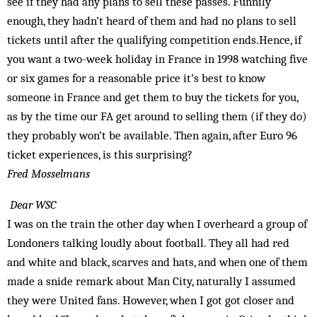
see if they had any plans to sell these passes. Funnily
enough, they hadn’t heard of them and had no plans to sell
tickets until after the qualifying competition ends.Hence, if
you want a two-week holiday in France in 1998 watching five
or six games for a reasonable price it’s best to know
someone in France and get them to buy the tickets for you,
as by the time our FA get around to selling them (if they do)
they probably won’t be available. Then again, after Euro 96
ticket experiences, is this surprising?
Fred Mosselmans
Dear WSC
I was on the train the other day when I overheard a group of
Londoners talking loudly about football. They all had red
and white and black, scarves and hats, and when one of them
made a snide remark about Man City, naturally I assumed
they were United fans. However, when I got got closer and