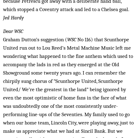
because Petrescu got away with a deliberate hand ball,
which stopped a Coventry attack and led to a Chelsea goal.
Jed Hardy
Dear WSC
Graham Dutton’s suggestion (
WSC
No 116) that Scunthorpe
United run out to Lou Reed’s Metal Machine Music left me
wondering what happened to the fine anthem which used to
accompany the lads in red as they emerged at the Old
Showground some twenty years ago. I can remember the
chirpily sung chorus of “Scunthorpe United, Scunthorpe
United/ We’re the greatest in the land” being ignored by
even the most optimistic of home fans in the face of what
was undoubtedly one of the most consistently under-
performing line-ups of the Seventies. My family used to go
when our home team, Lincoln City, were playing away, just to
make us appreciate what we had at Sincil Bank. But we