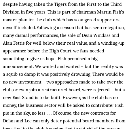
despite having taken the Tigers from the First to the Third
Division in five years. This is part of chairman Martin Fish’s
master plan for the club which has so angered supporters,
myself included.Following a season that has seen relegation,
many dismal performances, the sale of Dean Windass and
Alan Fettis for well below their real value, and a winding-up
appearance before the High Court, we fans needed
something to give us hope. Fish promised a big
announcement. We waited and waited – but the reality was
a squib so damp it was positively drowning. There would be
no new investment – two approaches made to take over the
club, or even join a restructured board, were rejected – but a
new East Stand is to be built. However, as the club has no
money, the business sector will be asked to contribute! Fish
pie in the sky, no less . . . Of course, the new contracts for
Dolan and Lee can only deter potential board members from
investing in the club, knowing that to get rid of the present