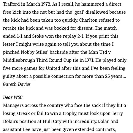
Trafford in March 1972. As I recall, he hammered a direct
free kick into the net but had the ‘goal’ disallowed because
the kick had been taken too quickly. Charlton refused to
retake the kick and was booked for dissent. The match
ended 1-1 and Stoke won the replay 2-1. If you print this
letter I might write again to tell you about the time I
pinched Nobby Stiles’ backside after the Man Utd v
Middlesbrough Third Round Cup tie in 1971. He played only
five more games for United after this and I’ve been feeling
guilty about a possible connection for more than 25 years…
Gareth Davies
Dear WSC
Managers across the country who face the sack if they hit a
losing streak or fail to win a trophy, must look upon Terry
Dolan’s position at Hull City with incredulity.Dolan and
assistant Lee have just been given extended contracts,