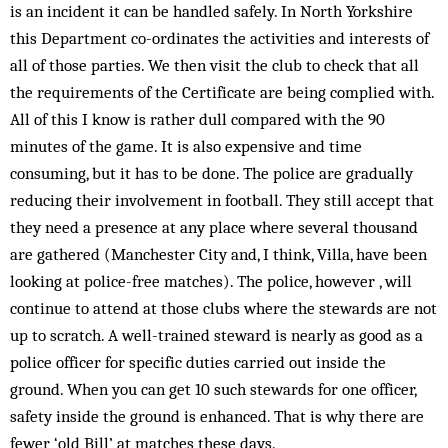
is an incident it can be handled safely. In North Yorkshire
this Department co-ordinates the activities and interests of
all of those parties. We then visit the club to check that all
the requirements of the Certificate are being complied with.
All of this I know is rather dull compared with the 90
minutes of the game. It is also expensive and time
consuming, but it has to be done. The police are gradually
reducing their involvement in football. They still accept that
they need a presence at any place where several thousand
are gathered (Manchester City and, I think, Villa, have been
looking at police-free matches). The police, however , will
continue to attend at those clubs where the stewards are not
up to scratch. A well-trained steward is nearly as good as a
police officer for specific duties carried out inside the
ground. When you can get 10 such stewards for one officer,
safety inside the ground is enhanced. That is why there are
fewer ‘old Bill’ at matches these days.