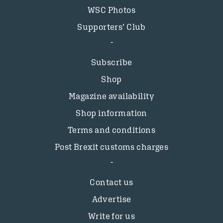
WSC Photos
Supporters’ Club
Subscribe
Shop
Magazine availability
Shop information
Terms and conditions
Post Brexit customs charges
Contact us
Advertise
Write for us