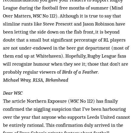
League during the football free months of summer (Mind
Over Matters,
WSC
No 112). Although it is true to say that
slimline runts like Steve Prescott and Jason Robinson have
been letting the side down on the flab front, it is beyond
doubt that a small but significant percentage of RL players
are not under-endowed in the beer gut department (most of
them end up at Whitehaven). Hopefully, Rugby League fans
will recognize humour when they see it; those that don’t are
probably regular viewers of
Birds of a Feather
.
Michael Wray, RLSA, Birkenhead
Dear WSC
The article Northern Exposure (
WSC
No 112) has finally
confirmed the niggling suspicion that I’ve been harbouring
over the year that anyone who supports Leeds United cannot
be entirely rational. This confirmation duly arrived in the