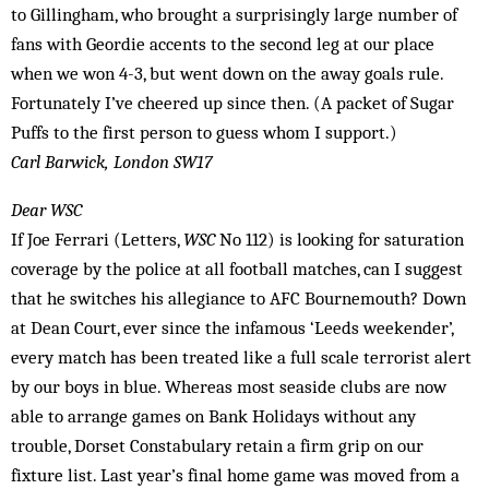
to Gillingham, who brought a surprisingly large number of
fans with Geordie accents to the second leg at our place
when we won 4-3, but went down on the away goals rule.
Fortunately I’ve cheered up since then. (A packet of Sugar
Puffs to the first person to guess whom I support.)
Carl Barwick, London SW17
Dear WSC
If Joe Ferrari (Letters,
WSC
No 112) is looking for saturation
coverage by the police at all football matches, can I suggest
that he switches his allegiance to AFC Bournemouth? Down
at Dean Court, ever since the infamous ‘Leeds weekender’,
every match has been treated like a full scale terrorist alert
by our boys in blue. Whereas most seaside clubs are now
able to arrange games on Bank Holidays without any
trouble, Dorset Constabulary retain a firm grip on our
fixture list. Last year’s final home game was moved from a