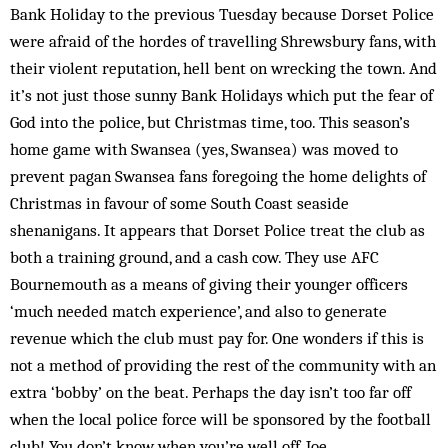
Bank Holiday to the previous Tuesday because Dorset Police
were afraid of the hordes of travelling Shrewsbury fans, with
their violent reputation, hell bent on wrecking the town. And
it’s not just those sunny Bank Holidays which put the fear of
God into the police, but Christmas time, too. This season’s
home game with Swansea (yes, Swansea) was moved to
prevent pagan Swansea fans foregoing the home delights of
Christmas in favour of some South Coast seaside
shenanigans. It appears that Dorset Police treat the club as
both a training ground, and a cash cow. They use AFC
Bournemouth as a means of giving their younger officers
‘much needed match experience’, and also to generate
revenue which the club must pay for. One wonders if this is
not a method of providing the rest of the community with an
extra ‘bobby’ on the beat. Perhaps the day isn’t too far off
when the local police force will be sponsored by the football
club! You don’t know when you’re well off, Joe.