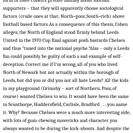
form of Dave Cohen’s private fantasy about football
supporters – that they will apparently choose sociological
factors (crude ones at that; North=poor, South=rich) above
football based factors.As a consequence of this thesis, Cohen
alleges, the North of England stood firmly behind Leeds
United in the 1970 Cup final against posh bastards Chelsea
and thus “tuned into the national psyche.”Alas – only a Leeds
fan could possibly be guilty of such a sad example of self-
deception. Correct me if I’m wrong, all of you who lived
North of Newark but not actually within the borough of
Leeds, but did you or did you not all hate Leeds? All the kids
in my playground (Grimsby – sort of Northern. Poor, of
course) wanted Chelsea to win. It would have been the same
in Scunthorpe, Huddersfield, Carlisle, Bradford . . . you name
it. Why? Because Chelsea were a much more interesting side,
with lots of gum-chewing mavericks and character you
always wanted to be during the kick-abouts. And despite the