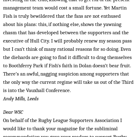
management team would cost a small fortune. Yet Martin
Fish is truly bewildered that the fans are not enthused
about his plans: this, if nothing else, shows the yawning
chasm that has developed between the supporters and the
executive of Hull City. I will probably renew my season pass
but I can’t think of many rational reasons for so doing. Even
the diehards are going to find it difficult to drag themselves
to Boothferry Park if Fish’s faith in Dolan doesn’t bear fruit.
There’s an awful, nagging suspicion among supporters that
the only way the current regime will take us out of the Third
is into the Vauxhall Conference.
Andy Mills, Leeds
Dear WSC
On behalf of the Rugby League Supporters Association I
would like to thank your magazine for the subliminal
recommendation you gave your readers to support Rugby