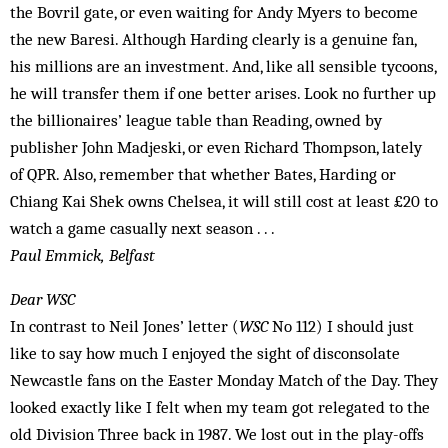
the Bovril gate, or even waiting for Andy Myers to become
the new Baresi. Although Harding clearly is a genuine fan,
his millions are an investment. And, like all sensible tycoons,
he will transfer them if one better arises. Look no further up
the billionaires’ league table than Reading, owned by
publisher John Madjeski, or even Richard Thompson, lately
of QPR. Also, remember that whether Bates, Harding or
Chiang Kai Shek owns Chelsea, it will still cost at least £20 to
watch a game casually next season . . .
Paul Emmick, Belfast
Dear WSC
In contrast to Neil Jones’ letter (
WSC
No 112) I should just
like to say how much I enjoyed the sight of disconsolate
Newcastle fans on the Easter Monday Match of the Day. They
looked exactly like I felt when my team got relegated to the
old Division Three back in 1987. We lost out in the play-offs