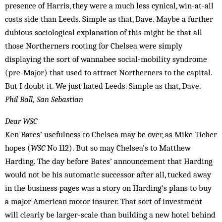
presence of Harris, they were a much less cynical, win-at-all
costs side than Leeds. Simple as that, Dave. Maybe a further
dubious sociological explanation of this might be that all
those Northerners rooting for Chelsea were simply
displaying the sort of wannabee social-mobility syndrome
(pre-Major) that used to attract Northerners to the capital.
But I doubt it. We just hated Leeds. Simple as that, Dave.
Phil Ball, ­San Sebastian
Dear WSC
Ken Bates’ usefulness to Chelsea may be over, as Mike Ticher
hopes (
WSC
No 112). But so may Chelsea’s to Matthew
Harding. The day before Bates’ announcement that Harding
would not be his automatic successor after all, tucked away
in the business pages was a story on Harding’s plans to buy
a major American motor insurer. That sort of investment
will clearly be larger-scale than building a new hotel behind