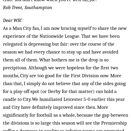
Rob Trent, Southampton
Dear WSC
As a Man City fan, I am now bracing myself to share the new
experience of the Nationwide League. That we have been
relegated is depressing but fair: over the course of the
season we had every chance to stay up and have avoided
them all of them. What bothers me is the drop is so
precipitous. Although we were hopeless for the first two
months, City are too good for the First Division now. More
than that, I simply do not believe that any of the sides going
for a play-off spot (or Derby for that matter) can hold a
candle to City.We humiliated Leicester 5-0 earlier this year
and City have definitely improved since then. More
significantly for football as a whole, because the gap between
the divisions is so large this season will see the Premiership
suffer a decrease in quality as inferior teams are promoted