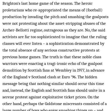
Brighton’s last home game of the season. The heroic
proletarians who re-appropriated the means of (football)
production by invading the pitch and smashing the goalposts
were not protesting about the asset-stripping abuses of the
Archer-Bellotti regime, outrageous as they are. No, the said
activists are far too sophisticated to imagine that the ruling
classes will ever listen – a sophistication demonstrated by
the total absence of any serious constructive protests at
previous home games. The truth is that these noble class
warriors were enacting a tragi-ironic echo of the goalpost
demolition by Scottish fans at Wembley in 1977, in advance
of the England v Scotland clash at Euro ’96. The hidden
message being that nothing similar should occur this time
and, instead, the English and Scottish fans should unite in a
serene protest against exploitative ticket prices. On the
other hand, perhaps the Goldstone miscreants consisted of a
large number of boys who enjoy smashing things up – and