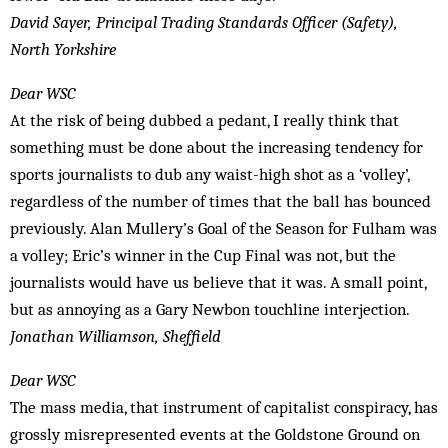
David Sayer, Principal Trading Standards Officer (Safety),
North Yorkshire
Dear WSC
At the risk of being dubbed a pedant, I really think that
something must be done about the increasing tendency for
sports journalists to dub any waist-high shot as a ‘volley’,
regardless of the number of times that the ball has bounced
previously. Alan Mullery’s Goal of the Season for Fulham was
a volley; Eric’s winner in the Cup Final was not, but the
journalists would have us believe that it was. A small point,
but as annoying as a Gary Newbon touchline interjection.
Jonathan Williamson, Sheffield
Dear WSC
The mass media, that instrument of capitalist conspiracy, has
grossly misrepresented events at the Goldstone Ground on