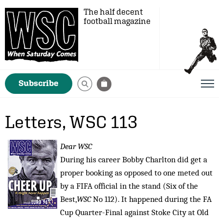
The half decent
football magazine
Subscribe
Letters, WSC 113
Dear WSC
During his career Bobby Charlton did get a
proper booking as opposed to one meted out
by a FIFA official in the stand (Six of the
Best,
WSC
No 112). It happened during the FA
Cup Quarter-Final against Stoke City at Old