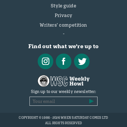
Style guide
Privacy
Writers’ competition
Find out what we're up to
Sign up to our weekly newsletter:
COPYRIGHT © 1986 - 2026 WHEN SATURDAY COMES LTD
ALL RIGHTS RESERVED