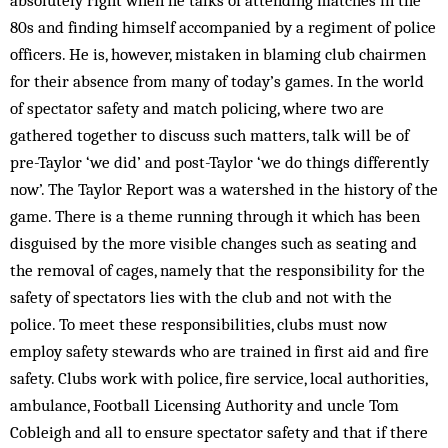
absolutely right when he talks of attending matches in the
80s and finding himself accompanied by a regiment of police
officers. He is, however, mistaken in blaming club chairmen
for their absence from many of today’s games. In the world
of spectator safety and match policing, where two are
gathered together to discuss such matters, talk will be of
pre-Taylor ‘we did’ and post-Taylor ‘we do things differently
now’. The Taylor Report was a watershed in the history of the
game. There is a theme running through it which has been
disguised by the more visible changes such as seating and
the removal of cages, namely that the responsibility for the
safety of spectators lies with the club and not with the
police. To meet these responsibilities, clubs must now
employ safety stewards who are trained in first aid and fire
safety. Clubs work with police, fire service, local authorities,
ambulance, Football Licensing Authority and uncle Tom
Cobleigh and all to ensure spectator safety and that if there