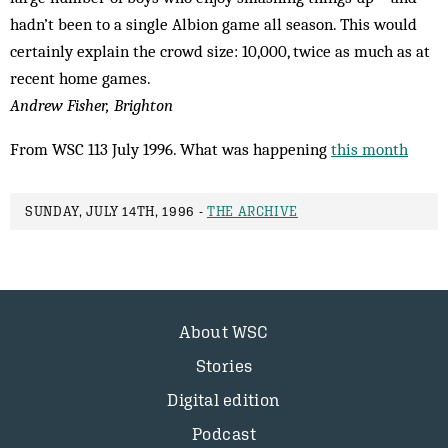
hadn’t been to a single Albion game all season. This would
certainly explain the crowd size: 10,000, twice as much as at
recent home games.
Andrew Fisher, Brighton
From WSC 113 July 1996. What was happening
this month
SUNDAY, JULY 14TH, 1996 -
THE ARCHIVE
About WSC
Stories
Digital edition
Podcast