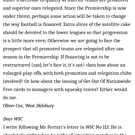
and superior ones relegated. Since the Premiership is now
under threat, perhaps some action will be taken to change
the way football is financed. Extra slices of the satellite cake
should be devoted to the lower leagues so that progression
is a little more even. Otherwise we are going to face the
prospect that all promoted teams are relegated after one
season in the Premiership. If financing is not to be
restructured (and, let’s face it, it’s not) then how about an
enlarged play-offs, with both promotion and relegation clubs
involved? Or how about the issuing of Get Out Of Nationwide
Free cards to managers with squeaky voices? Either would
do me.
Oliver Cox, West Didsbury
Dear WSC
I write following Mr Ferrari’s letter in
WSC
No 112. He is