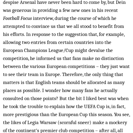
despise Arsenal have never been hard to come by, but Dein
was generous in providing a few new ones in his recent
Football Focus
interview, during the course of which he
attempted to convince us that we all stood to benefit from
his efforts. In response to the suggestion that, for example,
allowing two entries from certain countries into the
European Champions League/Cup might devalue the
competition, he informed us that fans make no distinction
between the various European competitions – they just want
to see their team in Europe. Therefore, the only thing that
matters is that English teams should be allocated as many
places as possible. I wonder how many fans he actually
consulted on those points? But the bit I liked best was when
he took the trouble to explain how the UEFA Cup is, in fact,
more prestigious than the European Cup this season. You see,
the likes of Legia Warsaw (scornful sneer) make a mockery
of the continent’s premier club competition – after all, all