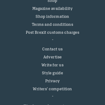
Shop
Magazine availability
Shop information
Terms and conditions
Post Brexit customs charges
Contact us
Advertise
Write for us
Style guide
Privacy
Writers’ competition