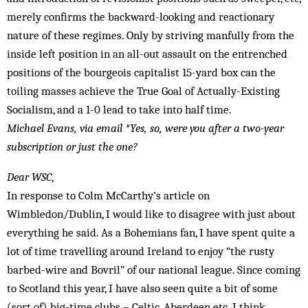
merely confirms the backward-looking and reactionary
nature of these regimes. Only by striving manfully from the
inside left position in an all-out assault on the entrenched
positions of the bourgeois capitalist 15-yard box can the
toiling masses achieve the True Goal of Actually-Existing
Socialism, and a 1-0 lead to take into half time.
Michael Evans, via email
*Yes, so, were you after a two-year
subscription or just the one?
Dear WSC
,
In response to Colm McCarthy’s article on
Wimbledon/Dublin, I would like to disagree with just about
everything he said. As a Bohemians fan, I have spent quite a
lot of time travelling around Ireland to enjoy “the rusty
barbed-wire and Bovril” of our national league. Since coming
to Scotland this year, I have also seen quite a bit of some
(sort of) big-time clubs – Celtic, Aberdeen etc. I think,