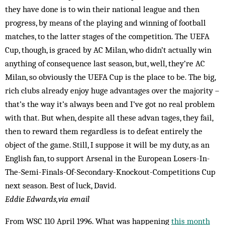
they have done is to win their national league and then
progress, by means of the playing and winning of football
matches, to the latter stages of the competition. The UEFA
Cup, though, is graced by AC Milan, who didn’t actually win
anything of consequence last season, but, well, they’re AC
Milan, so obviously the UEFA Cup is the place to be. The big,
rich clubs already enjoy huge advantages over the majority –
that’s the way it’s always been and I’ve got no real problem
with that. But when, despite all these advan tages, they fail,
then to reward them regardless is to defeat entirely the
object of the game. Still, I suppose it will be my duty, as an
English fan, to support Arsenal in the European Losers-In-
The-Semi-Finals-Of-Secondary-Knockout-Competitions Cup
next season. Best of luck, David.
Eddie Edwards,via email
From WSC 110 April 1996. What was happening
this month