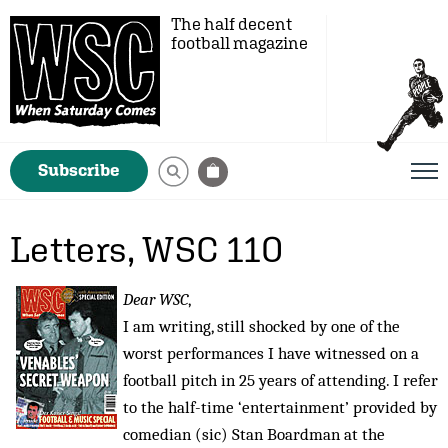
The half decent
football magazine
Subscribe
Letters, WSC 110
Dear WSC
,
I am writing, still shocked by one of the
worst performances I have witnessed on a
football pitch in 25 years of attending. I refer
to the half-time ‘entertainment’ provided by
comedian (sic) Stan Boardman at the