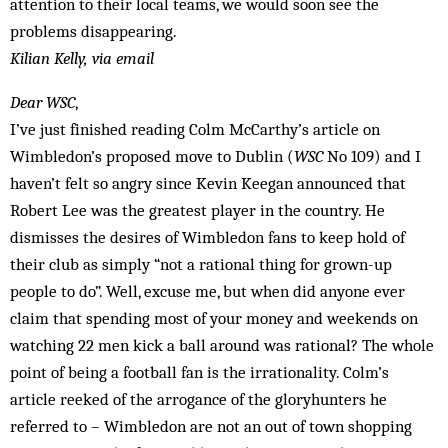
attention to their local teams, we would soon see the
problems disappearing.
Kilian Kelly, via email
Dear WSC
,
I’ve just finished reading Colm McCarthy’s article on
Wimbledon’s proposed move to Dublin (
WSC
No 109) and I
haven’t felt so angry since Kevin Keegan announced that
Robert Lee was the greatest player in the country. He
dismisses the desires of Wimbledon fans to keep hold of
their club as simply “not a rational thing for grown-up
people to do”. Well, excuse me, but when did anyone ever
claim that spending most of your money and weekends on
watching 22 men kick a ball around was rational? The whole
point of being a football fan is the irrationality. Colm’s
article reeked of the arrogance of the gloryhunters he
referred to – Wimbledon are not an out of town shopping