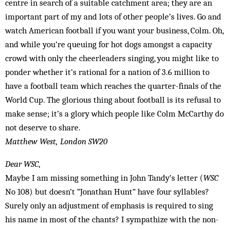
centre in search of a suitable catchment area; they are an
important part of my and lots of other people’s lives. Go and
watch American football if you want your business, Colm. Oh,
and while you’re queuing for hot dogs amongst a capacity
crowd with only the cheerleaders singing, you might like to
ponder whether it’s rational for a nation of 3.6 million to
have a football team which reaches the quarter-finals of the
World Cup. The glorious thing about football is its refusal to
make sense; it’s a glory which people like Colm McCarthy do
not deserve to share.
Matthew West, London SW20
Dear WSC
,
Maybe I am missing something in John Tandy’s letter (
WSC
No 108) but doesn’t “Jonathan Hunt” have four syllables?
Surely only an adjustment of emphasis is required to sing
his name in most of the chants? I sympathize with the non-