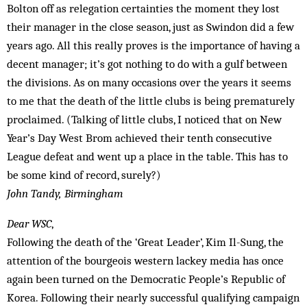
Bolton off as relegation certainties the moment they lost
their manager in the close season, just as Swindon did a few
years ago. All this really proves is the importance of having a
decent manager; it’s got nothing to do with a gulf between
the divisions. As on many occasions over the years it seems
to me that the death of the little clubs is being prematurely
proclaimed. (Talking of little clubs, I noticed that on New
Year’s Day West Brom achieved their tenth consecutive
League defeat and went up a place in the table. This has to
be some kind of record, surely?)
John Tandy, Birmingham
Dear WSC
,
Following the death of the ‘Great Leader’, Kim Il-Sung, the
attention of the bourgeois western lackey media has once
again been turned on the Democratic People’s Republic of
Korea. Following their nearly successful qualifying campaign