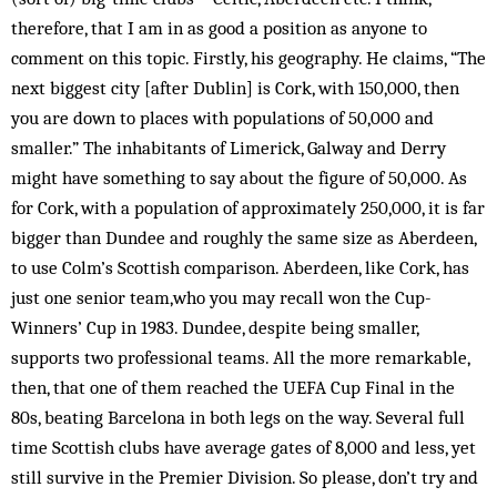
therefore, that I am in as good a position as anyone to
comment on this topic. Firstly, his geography. He claims, “The
next biggest city [after Dublin] is Cork, with 150,000, then
you are down to places with populations of 50,000 and
smaller.” The inhabitants of Limerick, Galway and Derry
might have something to say about the figure of 50,000. As
for Cork, with a population of approximately 250,000, it is far
bigger than Dundee and roughly the same size as Aberdeen,
to use Colm’s Scottish comparison. Aberdeen, like Cork, has
just one senior team,who you may recall won the Cup-
Winners’ Cup in 1983. Dundee, despite being smaller,
supports two professional teams. All the more remarkable,
then, that one of them reached the UEFA Cup Final in the
80s, beating Barcelona in both legs on the way. Several full
time Scottish clubs have average gates of 8,000 and less, yet
still survive in the Premier Division. So please, don’t try and