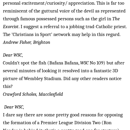
personal excitement/curiosity/ appreciation. This is far too
reminiscent of the guttural voice of the devil as represented
through famous possessed persons such as the girl in
The
Exorcist
. I suggest a referral to a jobbing trad-Catholic priest.
The ‘Christians in Sport’ network may help in this regard.
Andrew Fisher, Brighton
Dear WSC
,
Couldn’t spot the fish (Bafana Bafana,
WSC
No 109) but after
several minutes of looking it resolved into a fantastic 3D
picture of Wembley Stadium. Did any other readers notice
this?
Crawford Scholes, Macclesfield
Dear WSC
,
I dare say there are some pretty good reasons for opposing
the formation of a Premier League Division Two (Ron