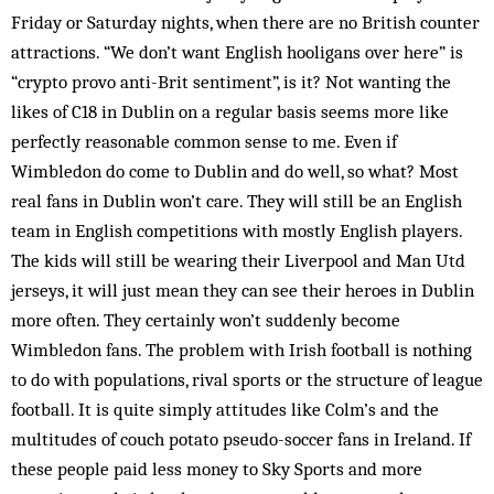
Friday or Saturday nights, when there are no British counter
attractions. “We don’t want English hooligans over here” is
“crypto provo anti-Brit sentiment”, is it? Not wanting the
likes of C18 in Dublin on a regular basis seems more like
perfectly reasonable common sense to me. Even if
Wimbledon do come to Dublin and do well, so what? Most
real fans in Dublin won’t care. They will still be an English
team in English competitions with mostly English players.
The kids will still be wearing their Liverpool and Man Utd
jerseys, it will just mean they can see their heroes in Dublin
more often. They certainly won’t suddenly become
Wimbledon fans. The problem with Irish football is nothing
to do with populations, rival sports or the structure of league
football. It is quite simply attitudes like Colm’s and the
multitudes of couch potato pseudo-soccer fans in Ireland. If
these people paid less money to Sky Sports and more