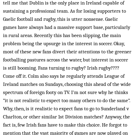
tell me that Dublin is the only place in Ireland capable of
sustaining a professional team. As for losing supporters to
Gaelic football and rugby, this is utter nonsense. Gaelic
games have always had a massive support base, particularly
in rural areas. Recently this has been slipping, the main
problem being the upsurge in the interest in soccer. Okay,
most of these new fans divert their attentions to the greener
footballing pastures across the water, but interest in soccer
is still booming. Fans turning to rugby? Irish rugby????
Come off it. Colm also says he regularly attends League of
Ireland matches on Sundays, choosing this ahead of the wide
spectrum of foreign footy on TV. I’m not sure why he thinks
“it is not realistic to expect too many others to do the same”.
Why, then, is it realistic to expect fans to go to Sunderland v
Charlton, or other similar 1st Division matches? Anyway, the
fact is, few Irish fans have to make this choice. He forgot to
mention that the vast majority of games are now played on