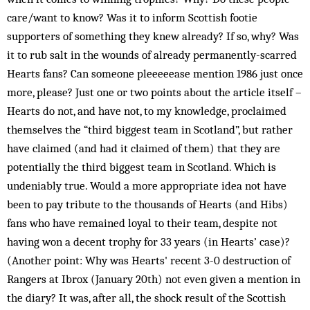
care/want to know? Was it to inform Scottish footie
supporters of something they knew already? If so, why? Was
it to rub salt in the wounds of already permanently-scarred
Hearts fans? Can someone pleeeeease mention 1986 just once
more, please? Just one or two points about the article itself –
Hearts do not, and have not, to my knowledge, proclaimed
themselves the “third biggest team in Scotland”, but rather
have claimed (and had it claimed of them) that they are
potentially the third biggest team in Scotland. Which is
undeniably true. Would a more appropriate idea not have
been to pay tribute to the thousands of Hearts (and Hibs)
fans who have remained loyal to their team, despite not
having won a decent trophy for 33 years (in Hearts’ case)?
(Another point: Why was Hearts' recent 3-0 destruction of
Rangers at Ibrox (January 20th) not even given a mention in
the diary? It was, after all, the shock result of the Scottish