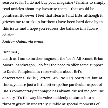
season so far.) I do not buy your magazine/ fanzine to simply
read articles about my favourite team – that would be
pointless. However I feel that Hearts (and Hibs, although it
grieves me to stick up for them) have been hard done by in
this issue, and I hope you redress the balance in a future
edition.
Andrew Quinn, via email
Dear WSC
,
Loath as I am to further augment the ‘Let’s All Knock Brian
Moore’ bandwagon, I do feel the need to offer some support
to David Templeman’s reservations about Bri’s
observational skills (Letters,
WSC
No 109). Sorry Bri, but, at
times, you are just a little bit crap. One particular aspect of
BM’s commentary technique has always caused me genuine
anxiety. It’s the way his voice suddenly mutates into a
throaty, gravelly, unearthly rumble at special moments of