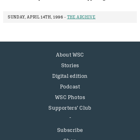
SUNDAY, APRIL 14TH, 1996 -
THE ARCHIVE
About WSC
Stories
Digital edition
Podcast
WSC Photos
Supporters’ Club
Subscribe