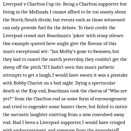
Liverpool v Charlton Cup tie. Being a Charlton supporter but
living in the Midlands I cannot afford to be too snooty about
the North/South divide, but events such as those witnessed
can only provide fuel for the debate. To their credit the
Liverpool crowd met Boardman’s ‘jokes’ with stony silence.
One example quoted here might give the flavour of this
man’s exceptional wit: “Jan Molby’s gone to Swansea, but
they had to cancel the match yesterday, they couldn’t get the
sheep off the pitch.”If I hadn’t seen this man’s pathetic
attempts to get a laugh, I would have sworn it was a pisstake
with Bobby Chariot on a bad night. Dying a spectacular
death at the Kop end, Boardman took the chorus of “Who are
yer?” from the Charlton end as some form of encouragement
and tried to engender some banter there, but failed to notice
the sarcastic laughter emitting from a now convulsed away
end. Had I been a Liverpool supporter, I would have cringed
with embarrassment, and someone from the groundstaff