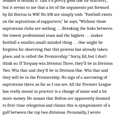
Noades is behind it: that’s a pretty good one for starters),
but it seems to me that a lot of the arguments put forward
by Ed Horton in
WSC
No 108 are simply tosh. “Football exists
on the aspirations of supporters,” he says, “Without those
aspirations clubs are nothing . . . Breaking the links between
the lowest professional team and the highest . . . makes
football a smaller, small-minded thing . . . One might be
forgiven for observing that this process has already taken
place, and is called the Premiership.” Sorry, Ed, but I don’t
think so. If Torquay win Division Three, they’ll be in Division
Two. Win that and they’ll be in Division One. Win that and
they will be in the Premiership. No sign of a narrowing of
aspirations there, as far as I can see. All the Premier League
has really meant in practice is a change of name and a lot
more money. He moans that Bolton are apparently doomed
to first-time relegation and claims this is symptomatic of a
gulf between the top two divisions. Personally, I wrote