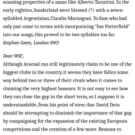
scanning properties of a name like Alberto Tarantini. In the
early eighties, Sunderland were blessed (?) with a seven-
syllabled Argentinian, Claudio Marangoni. To fans who had
only just come to terms with incorporating “Ian Porterfield”
into our songs, this proved to be two syllables too far.
Stephen Geers, London SW3
Dear WSC
,
Although Arsenal can still legitimately claim to be one of the
biggest clubs in the country, it seems they have fallen some
way behind two or three of their rivals when it comes to
claiming the very highest honours. It is not easy to see how
they can close the gap in the short term, so I suppose it is
understandable, from his point of view, that David Dein
should be attempting to diminish the importance of that gap
by campaigning for the expansion of the existing European
competitions and the creation of a few more. Reasons to