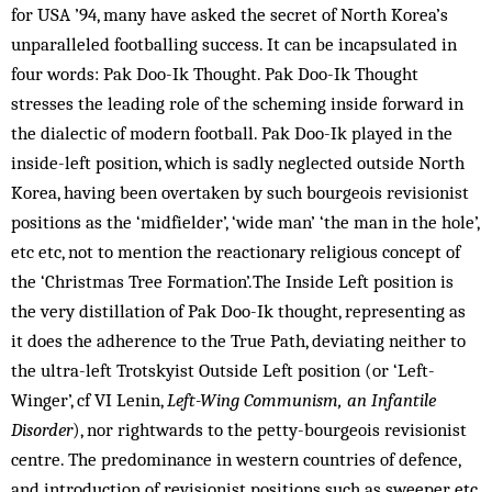
for USA ’94, many have asked the secret of North Korea’s
unparalleled footballing success. It can be incapsulated in
four words: Pak Doo-Ik Thought. Pak Doo-Ik Thought
stresses the leading role of the scheming inside forward in
the dialectic of modern football. Pak Doo-Ik played in the
inside-left position, which is sadly neglected outside North
Korea, having been overtaken by such bourgeois revisionist
positions as the ‘midfielder’, ‘wide man’ ‘the man in the hole’,
etc etc, not to mention the reactionary religious concept of
the ‘Christmas Tree Formation’.The Inside Left position is
the very distillation of Pak Doo-Ik thought, representing as
it does the adherence to the True Path, deviating neither to
the ultra-left Trotskyist Outside Left position (or ‘Left-
Winger’, cf VI Lenin,
Left-Wing Communism, an Infantile
Disorder
), nor rightwards to the petty-bourgeois revisionist
centre. The predominance in western countries of defence,
and introduction of revisionist positions such as sweeper, etc,