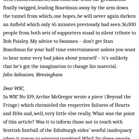
finally twigged, leading Boardman away by the arm down
the tunnel from which, one hopes, he will never again darken
an Anfield which only 45 minutes previously had seen 36,000
people from both sets of supporters stand in silent tribute to
Bob Paisley. My advice to Swansea – don’t get Stan
Boardman for your half-time entertainment unless you want
to hear some very bad jokes about yourself – it’s unlikely
that he’s got the imagination to change his material.
John Salvatore, Birmingham
Dear WSC
,
In
WSC
No 109, Archie McGregor wrote a piece (Beyond the
Fringe) which chronicled the respective failures of Hearts
and Hibs and, well, very little else really. What was the point
of this article? Was it to inform those not in touch with
Scottish football of the Edinburgh sides’ woeful inadequacy
when it comes to winning trophies? Why? Do these people