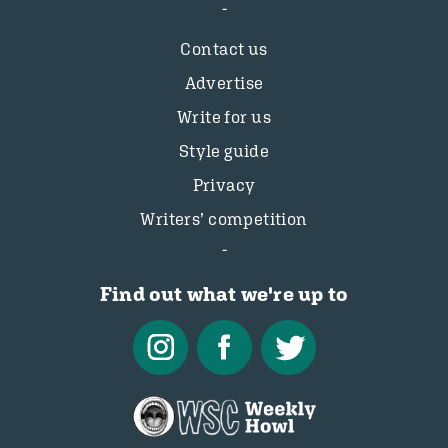
Contact us
Advertise
Write for us
Style guide
Privacy
Writers’ competition
Find out what we're up to