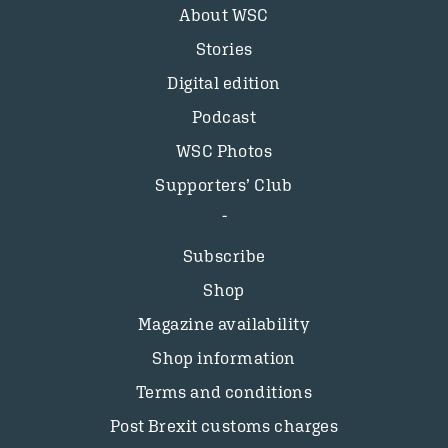
About WSC
Stories
Digital edition
Podcast
WSC Photos
Supporters’ Club
Subscribe
Shop
Magazine availability
Shop information
Terms and conditions
Post Brexit customs charges