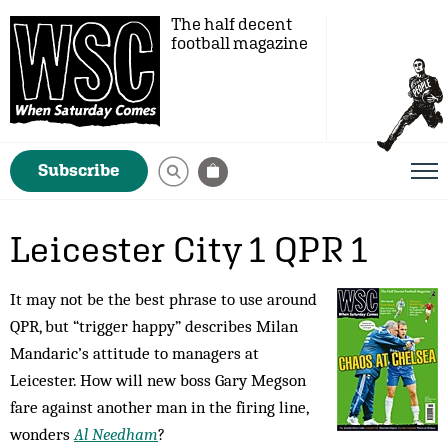
The half decent
football magazine
Subscribe
Leicester City 1 QPR 1
It may not be the best phrase to use around
QPR, but “trigger happy” describes Milan
Mandaric’s attitude to managers at
Leicester. How will new boss Gary Megson
fare against another man in the firing line,
wonders
Al Needham
?