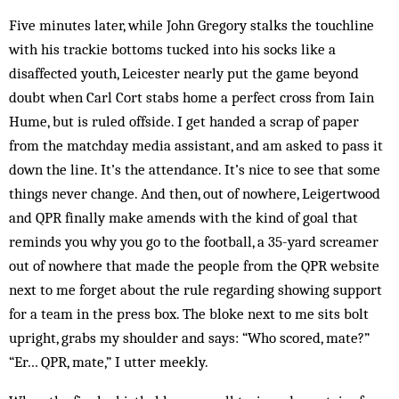
Five minutes later, while John Gregory stalks the touchline
with his trackie bottoms tucked into his socks like a
disaffected youth, Leicester nearly put the game beyond
doubt when Carl Cort stabs home a perfect cross from Iain
Hume, but is ruled offside. I get handed a scrap of paper
from the matchday media assistant, and am asked to pass it
down the line. It’s the attendance. It’s nice to see that some
things never change. And then, out of nowhere, Leigertwood
and QPR finally make amends with the kind of goal that
reminds you why you go to the football, a 35-yard screamer
out of nowhere that made the people from the QPR website
next to me forget about the rule regarding showing support
for a team in the press box. The bloke next to me sits bolt
upright, grabs my shoulder and says: “Who scored, mate?”
“Er… QPR, mate,” I utter meekly.