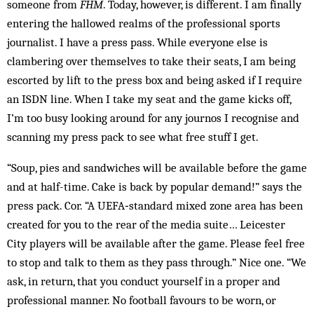
someone from
FHM
. Today, however, is different. I am finally
entering the hallowed realms of the professional sports
journalist. I have a press pass. While everyone else is
clambering over themselves to take their seats, I am being
escorted by lift to the press box and being asked if I require
an ISDN line. When I take my seat and the game kicks off,
I’m too busy looking around for any journos I recognise and
scanning my press pack to see what free stuff I get.
“Soup, pies and sandwiches will be available before the game
and at half-time. Cake is back by popular demand!” says the
press pack. Cor. “A ­UEFA‑standard mixed zone area has been
created for you to the rear of the media suite… Leicester
City players will be available after the game. Please feel free
to stop and talk to them as they pass through.” Nice one. “We
ask, in return, that you conduct yourself in a proper and
professional manner. No football favours to be worn, or