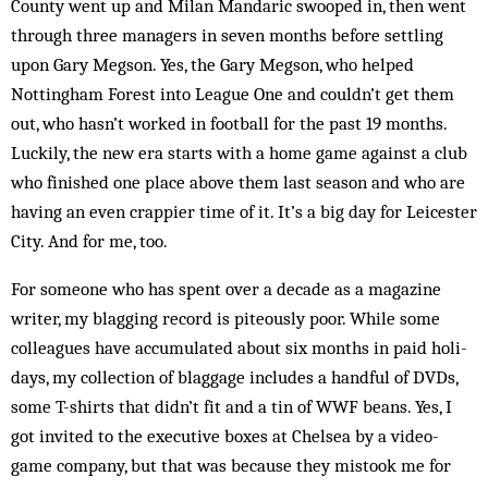
County went up and Milan Mandaric swooped in, then went
through three managers in seven months before settling
upon Gary Megson. Yes, the Gary Megson, who helped
Nottingham Forest into League One and couldn’t get them
out, who hasn’t worked in football for the past 19 months.
Luckily, the new era starts with a home game against a club
who finished one place above them last season and who are
having an even crappier time of it. It’s a big day for Leicester
City. And for me, too.
For someone who has spent over a decade as a magazine
writer, my blagging record is piteously poor. While some
colleagues have accumulated about six months in paid holi-
days, my collection of blaggage includes a handful of DVDs,
some T-shirts that didn’t fit and a tin of WWF beans. Yes, I
got invited to the executive boxes at Chelsea by a video-
game company, but that was because they mistook me for