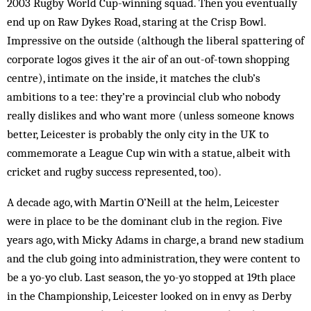
2003 Rugby World Cup-winning squad. Then you eventually
end up on Raw Dykes Road, staring at the Crisp Bowl.
Impressive on the outside (although the liberal spattering of
corporate logos gives it the air of an out-of-town shopping
centre), intimate on the inside, it matches the club’s
ambitions to a tee: they’re a provincial club who nobody
really dislikes and who want more (unless someone knows
better, Leicester is probably the only city in the UK to
commemorate a League Cup win with a statue, albeit with
cricket and rugby success represented, too).
A decade ago, with Martin O’Neill at the helm, Leicester
were in place to be the dominant club in the region. Five
years ago, with Micky Adams in charge, a brand new stadium
and the club going into administration, they were content to
be a yo-yo club. Last season, the yo-yo stopped at 19th place
in the Championship, Leicester looked on in envy as Derby