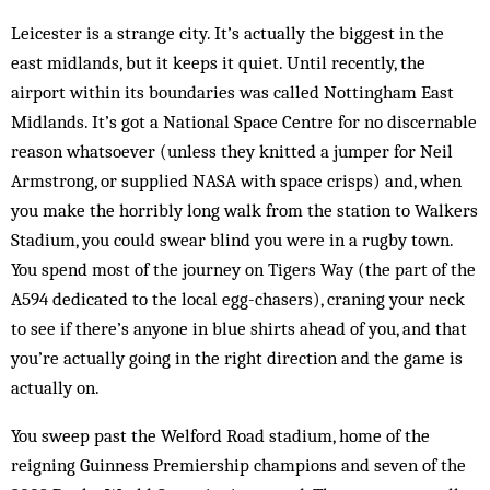
Leicester is a strange city. It’s actually the biggest in the
east midlands, but it keeps it quiet. Until recently, the
airport within its boundaries was called Nottingham East
Midlands. It’s got a National Space Centre for no discernable
reason whatsoever (unless they knitted a jumper for Neil
Armstrong, or supplied NASA with space crisps) and, when
you make the horribly long walk from the station to Walkers
Stadium, you could swear blind you were in a rugby town.
You spend most of the journey on Tigers Way (the part of the
A594 dedicated to the local egg-chasers), craning your neck
to see if there’s anyone in blue shirts ahead of you, and that
you’re actually going in the right direction and the game is
actually on.
You sweep past the Welford Road stadium, home of the
reigning Guinness Premiership champions and seven of the