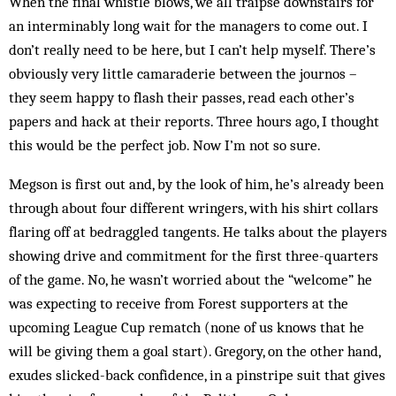
When the final whistle blows, we all traipse downstairs for
an interminably long wait for the managers to come out. I
don’t really need to be here, but I can’t help myself. There’s
obviously very little camaraderie between the journos –
they seem happy to flash their passes, read each other’s
papers and hack at their reports. Three hours ago, I thought
this would be the perfect job. Now I’m not so sure.
Megson is first out and, by the look of him, he’s already been
through about four different wringers, with his shirt collars
flaring off at bedraggled tangents. He talks about the players
showing drive and commitment for the first three-quarters
of the game. No, he wasn’t worried about the “welcome” he
was expecting to receive from Forest supporters at the
upcoming League Cup rematch (none of us knows that he
will be giving them a goal start). Gregory, on the other hand,
exudes slicked-back confidence, in a pinstripe suit that gives