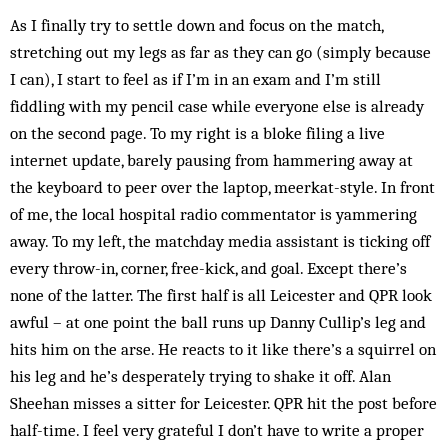
As I finally try to settle down and focus on the match,
stretching out my legs as far as they can go (simply because
I can), I start to feel as if I’m in an exam and I’m still
fiddling with my pencil case while everyone else is already
on the second page. To my right is a bloke filing a live
internet update, barely pausing from hammering away at
the keyboard to peer over the laptop, ­meerkat-style. In front
of me, the local hospital radio commentator is yammering
away. To my left, the matchday media assistant is ticking off
every throw-in, corner, free-kick, and goal. Except there’s
none of the latter. The first half is all Leicester and QPR look
awful – at one point the ball runs up Danny Cullip’s leg and
hits him on the arse. He reacts to it like there’s a squirrel on
his leg and he’s desperately trying to shake it off. Alan
Sheehan misses a sitter for Leicester. QPR hit the post before
half-time. I feel very grateful I don’t have to write a proper