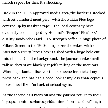
match report for this. It’s shocking.
Back in the UEFA-approved media area, the larder is stocked
with FA-standard meat pies (with the Pukka Pies logo
covered up by masking tape – the local company have
evidently been usurped by Holland’s “Proper” Pies), PFA-
quality sandwiches and FIFA-strength coffee. A huge photo of
Filbert Street in the 1930s hangs over the cakes, with a
Leicester Mercury
“press box” (a shed with a huge hole cut
into the side) in the background. The journos make small
talk as they stare blankly at Jeff Stelling on the monitors.
When I get back, I discover that someone has nicked my
press pack and has had a good look at my less-than-copious
notes. I feel like I’m back at school again.
As the second half kicks off and the journos return to their
laptops, monitors, charts, grids, microphones and coffees, it