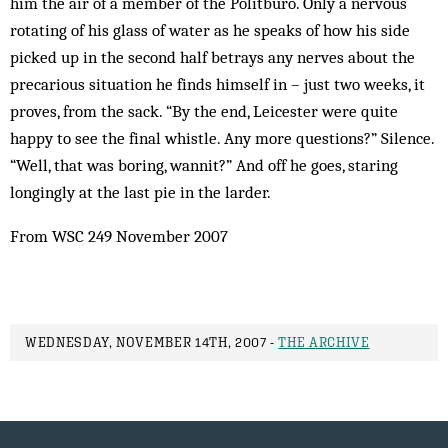
him the air of a member of the Politburo. Only a nervous
rotating of his glass of water as he speaks of how his side
picked up in the second half betrays any nerves about the
precarious situation he finds himself in – just two weeks, it
proves, from the sack. “By the end, Leicester were quite
happy to see the final whistle. Any more questions?” Silence.
“Well, that was boring, wannit?” And off he goes, staring
longingly at the last pie in the larder.
From WSC 249 November 2007
WEDNESDAY, NOVEMBER 14TH, 2007 -
THE ARCHIVE