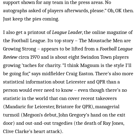
support shown for any team in the press areas. No
autographs asked of players afterwards, please.” Oh, OK then.
Just keep the pies coming.
I also get a printout of
League Leader
, the online magazine of
the Football League. Its top story – The Moustache Men are
Growing Strong – appears to be lifted from a
Football League
Review
circa 1970 and is about eight Swindon Town players
growing ’taches for charity. “I think Magnum is the style I’ll
be going for,” says midfielder Craig Easton. There’s also more
statistical information about Leicester and QPR than a
person would ever need to know – even though there’s no
statistic in the world that can cover recent takeovers
(Mandaric for Leicester, Briatore for QPR), managerial
turmoil (Megson’s debut, John Gregory’s hand on the exit
door) and out-and-out tragedies (the death of Ray Jones,
Clive Clarke’s heart attack).