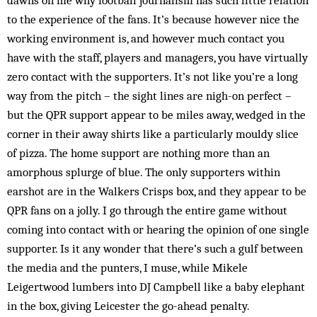
dawns on me why football journalism has such little relation
to the experience of the fans. It’s because however nice the
working environment is, and however much contact you
have with the staff, players and managers, you have virtually
zero contact with the supporters. It’s not like you’re a long
way from the pitch – the sight lines are nigh-on perfect –
but the QPR support appear to be miles away, wedged in the
corner in their away shirts like a particularly mouldy slice
of pizza. The home support are nothing more than an
amorphous splurge of blue. The only supporters within
earshot are in the Walkers Crisps box, and they appear to be
QPR fans on a jolly. I go through the entire game without
coming into contact with or hearing the opinion of one single
supporter. Is it any wonder that there’s such a gulf between
the media and the punters, I muse, while Mikele
Leigertwood lumbers into DJ Campbell like a baby elephant
in the box, giving Leicester the go-ahead penalty.