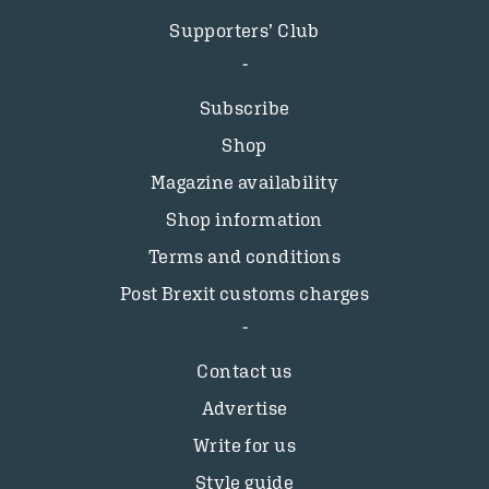
Supporters’ Club
Subscribe
Shop
Magazine availability
Shop information
Terms and conditions
Post Brexit customs charges
Contact us
Advertise
Write for us
Style guide