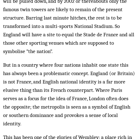
will be pulled down, and by 2002 or thereabouts only the
famous twin towers are likely to remain of the present
structure. Barring last minute hitches, the rest is to be
transformed into a multi-sports National Stad­ium. So
England will have a site to equal the Stade de France and all
those other sporting venues which are supposed to
symbolise “the nation”.
But in a country where four nations inhabit one state this
has always been a problematic concept. Eng­land (or Britain)
is not France, and English nat­ional identity is a far more
elusive thing than its French counterpart. Where Paris
serves as a focus for the idea of France, London often does
the opposite; the metropolis is seen as a symbol of English
or southern domin­ance and provokes a sense of local
identity.
This has been one of the glories of Wembley; a place rich in