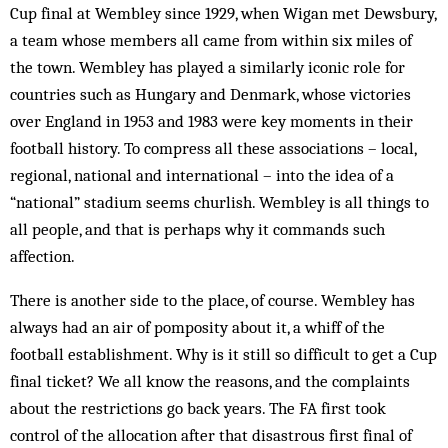
Cup final at Wembley since 1929, when Wigan met Dewsbury,
a team whose members all came from within six miles of
the town. Wembley has played a similarly iconic role for
countries such as Hungary and Denmark, whose victories
over England in 1953 and 1983 were key moments in their
football his­tory. To compress all these asso­c­iations – local,
regional, national and international – into the idea of a
“national” stadium seems churlish. Wembley is all things to
all people, and that is perhaps why it commands such
affection.
There is another side to the place, of course. Wem­bley has
always had an air of pomposity about it, a whiff of the
football establishment. Why is it still so difficult to get a Cup
final ticket? We all know the reasons, and the complaints
about the restrictions go back years. The FA first took
control of the allocation after that disastrous first final of