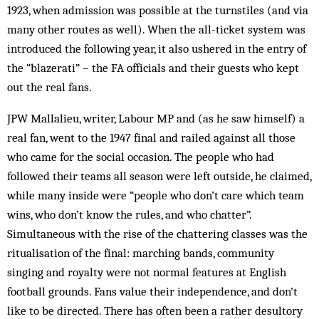
1923, when admission was possible at the turn­stiles (and via
many other routes as well). When the all-ticket system was
introduced the foll­owing year, it also ushered in the entry of
the “blazerati” – the FA officials and their guests who kept
out the real fans.
JPW Mallalieu, writer, Labour MP and (as he saw himself) a
real fan, went to the 1947 final and railed against all those
who came for the social occasion. The people who had
followed their teams all season were left outside, he claimed,
while many inside were “people who don’t care which team
wins, who don’t know the rules, and who chatter”.
Simultaneous with the rise of the chattering classes was the
ritualisation of the final: marching bands, community
singing and royalty were not normal features at English
football grounds. Fans value their independence, and don’t
like to be directed. There has often been a rather desultory