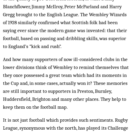
Blanchflower, Jimmy McIlroy, Peter McParland and Harry
Gregg brought to the English League. The Wembley Wizards
of 1928 similarly confirmed what Scottish folk had been
saying ever since the modern game was invented: that their
football, based on passing and dribbling skills, was superior
to England’s “kick and rush”.
And how many supporters of now ill-considered clubs in the
lower divisions think of Wembley to remind themselves that
they once possessed a great team which had its moments in
the Cup and, in some cases, actually won it? These memories
are still important to supporters in Preston, Burnley,
Huddersfield, Brighton and many other places. They help to
keep them on the football map.
It is not just football which provides such sentiments. Rugby
League, synonymous with the north, has played its Challenge