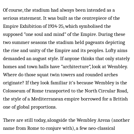
Of course, the stadium had always been intended as a
serious statement. It was built as the centrepiece of the
Empire Exhibition of 1924-25, which symbolised the
supposed “one soul and mind” of the Empire. During these
two summer seasons the stadium held pageants depicting
the rise and unity of the Empire and its peoples. Lofty aims
demanded an august style. If anyone thinks that only stately
homes and town halls have “architecture”, look at Wembley.
Where do those squat twin towers and rounded arches
origin­ate? If they look familiar it’s because Wembley is the
Colosseum of Rome transported to the North Circular Road,
the style of a Mediterranean empire borrowed for a British
one of global proportions.
There are still today, alongside the Wembley Arena (another
name from Rome to conjure with), a few neo-classical