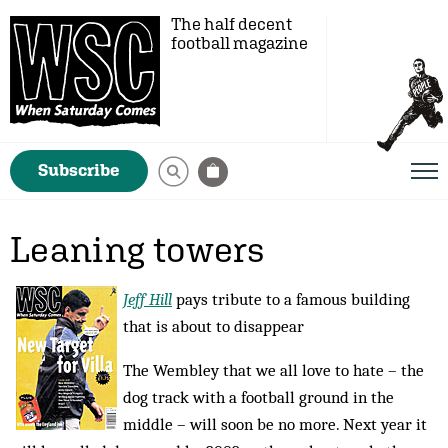
The half decent
football magazine
Subscribe
Leaning towers
Jeff Hill
pays tribute to a famous building
that is about to disappear
The Wembley that we all love to hate – the
dog track with a football ground in the
middle – will soon be no more. Next year it