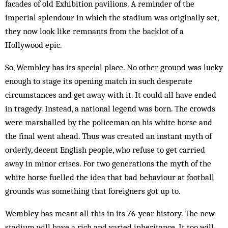
facades of old Exhibition pavilions. A reminder of the
imperial splendour in which the stadium was originally set,
they now look like remnants from the backlot of a
Hollywood epic.
So, Wembley has its special place. No other ground was lucky
enough to stage its opening match in such desperate
circumstances and get away with it. It could all have ended
in tragedy. Instead, a national legend was born. The crowds
were marshalled by the policeman on his white horse and
the final went ahead. Thus was created an instant myth of
orderly, decent English people, who refuse to get carried
away in minor crises. For two generations the myth of the
white horse fuelled the idea that bad behaviour at football
grounds was something that foreigners got up to.
Wembley has meant all this in its 76-year history. The new
stadium will have a rich and varied inheritance. It too will