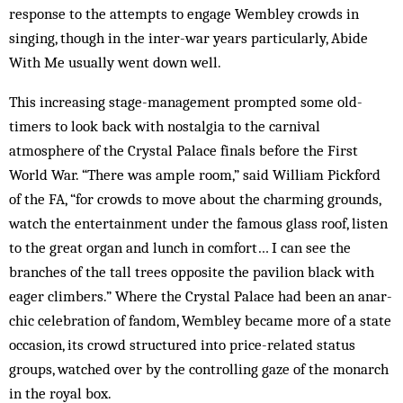
response to the attempts to engage Wembley crowds in
singing, though in the inter-war years particularly, Abide
With Me usually went down well.
This increasing stage-management prompted some old-
timers to look back with nostalgia to the carnival
atmosphere of the Crystal Palace finals before the First
World War. “There was ample room,” said William Pickford
of the FA, “for crowds to move about the charming grounds,
watch the entertainment under the famous glass roof, listen
to the great organ and lunch in comfort… I can see the
branches of the tall trees opposite the pavilion black with
eager climbers.” Where the Crystal Palace had been an an­ar­
chic celebration of fandom, Wembley became more of a state
occasion, its crowd structured into price-related status
groups, watched over by the controlling gaze of the monarch
in the royal box.