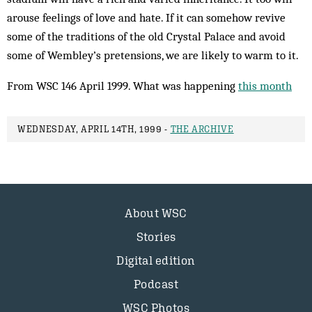
arouse feelings of love and hate. If it can somehow revive
some of the traditions of the old Crystal Palace and avoid
some of Wembley’s pretensions, we are likely to warm to it.
From WSC 146 April 1999. What was happening
this month
WEDNESDAY, APRIL 14TH, 1999 -
THE ARCHIVE
About WSC
Stories
Digital edition
Podcast
WSC Photos