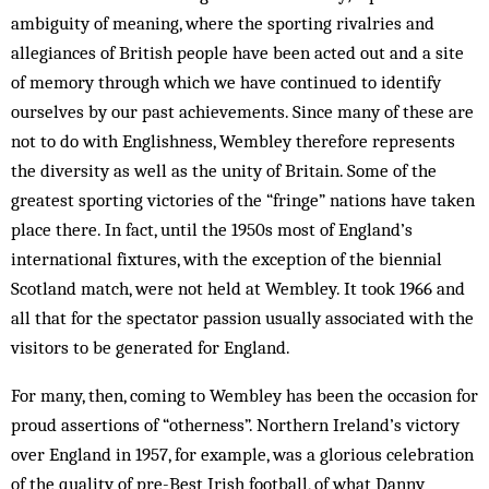
ambiguity of meaning, where the sporting ri­v­alries and
allegiances of British people have been acted out and a site
of memory through which we have con­tinued to identify
ourselves by our past achievements. Since many of these are
not to do with Englishness, Wem­­bley there­fore represents
the diversity as well as the unity of Britain. Some of the
greatest sporting victories of the “fringe” nations have taken
place there. In fact, until the 1950s most of England’s
international fixtures, with the exception of the biennial
Scotland match, were not held at Wembley. It took 1966 and
all that for the spectator passion usually associated with the
visitors to be generated for England.
For many, then, coming to Wembley has been the occasion for
proud assertions of “otherness”. Northern Ireland’s victory
over England in 1957, for example, was a glorious celebration
of the quality of pre-Best Irish football, of what Danny