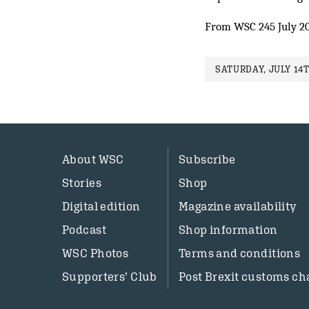
From WSC 245 July 2
SATURDAY, JULY 14T
About WSC
Subscribe
Stories
Shop
Digital edition
Magazine availability
Podcast
Shop information
WSC Photos
Terms and conditions
Supporters’ Club
Post Brexit customs ch