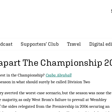
dcast
Supporters’ Club
Travel
Digital ed
apart The Championship 2
dest in the Championship?
Csaba Abrahall
season in what should surely be called Division Two
ory averted the worst-case scenario, but the season was none the
e majority, as only West Brom’s failure to prevail at Wembley
f the sides relegated from the Premiership in 2006 securing an