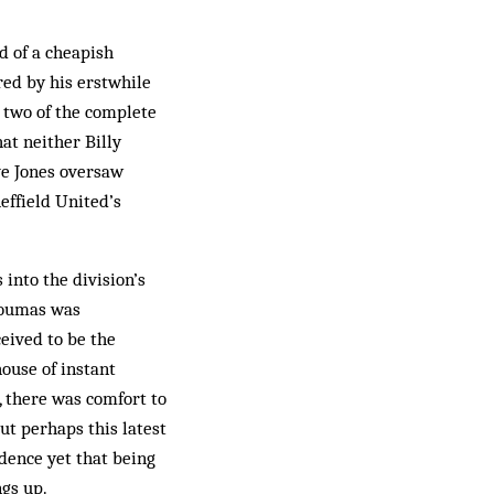
d of a cheapish
red by his erstwhile
s two of the complete
at neither Billy
ve Jones oversaw
effield United’s
into the division’s
 Koumas was
eived to be the
house of instant
, there was comfort to
t perhaps this latest
idence yet that being
ngs up.