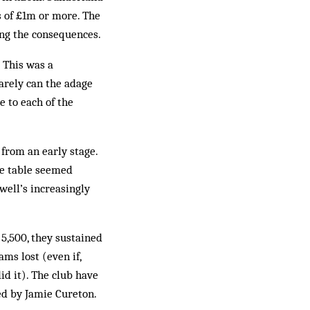
s of £1m or more. The
ing the consequences.
 This was a
arely can the adage
 to each of the
 from an early stage.
he table seemed
ell’s increasingly
5,500, they sustained
ms lost (even if,
id it). The club have
sed by Jamie Cureton.