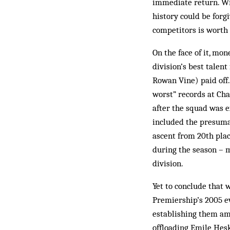
immediate return. Wi
history could be forg
competitors is worth 
On the face of it, mo
division’s best talen
Rowan Vine) paid off.
worst” records at Ch
after the squad was e
included the presuma
ascent from 20th plac
during the season – m
division.
Yet to conclude that 
Premiership’s 2005 e
establishing them am
offloading Emile He