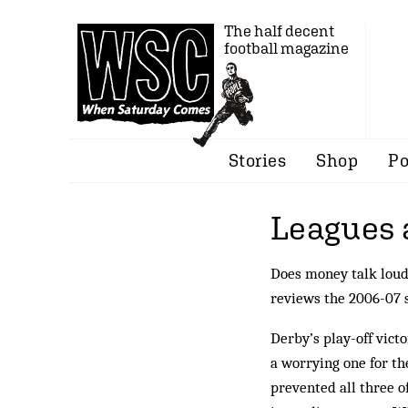
The half decent
football magazine
Stories
Shop
Po
Leagues 
Does money talk lou
reviews the 2006-07 
Derby’s play-off vict
a worrying one for th
prevented all three o