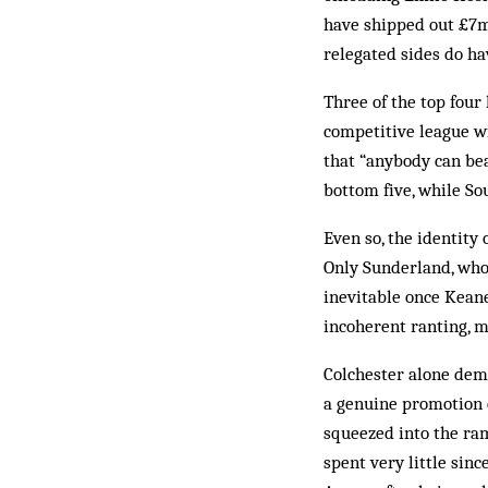
have shipped out £7m
relegated sides do ha
Three of the top fou
competitive league wi
that “anybody can be
bottom five, while So
Even so, the identity 
Only Sunderland, who
inevitable once Kean
incoherent ranting, m
Colchester alone demo
a genuine promotion c
squeezed into the ram
spent very little sin