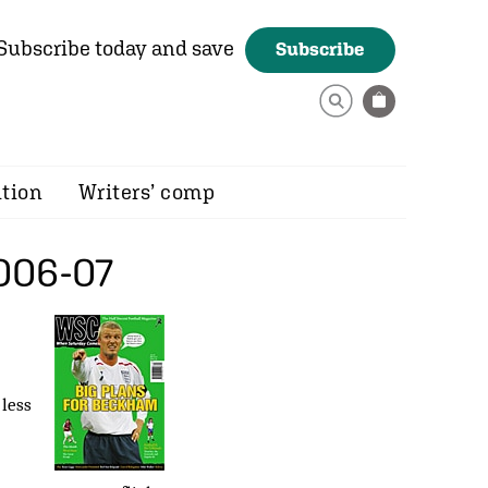
Subscribe today and save
Subscribe
ition
Writers’ comp
006-07
 less