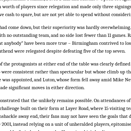
 worth of players since relegation and made only three signing
ve cash to spare, but are not yet able to spend without consider
r had come down, but their superiority was hardly overwhelming.
th no outstanding team, and no side lost fewer than 11 games. R
at anybody” have been more true – Birmingham contrived to lose
uthend were relegated despite defeating five of the top seven.
of the protagonists at either end of the table was clearly defined
 were consistent rather than spectacular but whose climb up t
e was appointed, and Luton, whose form fell away amid Mike New
ade ­significant moves in either direction.
nstrated that the unlikely remains possible. On attendances of 
hallenge built on their form at Layer Road, where 15 visiting tea
shackle away end, their fans may not have seen the goals that d
ce 2001, instead relying on a unit of unheralded players, epitomi