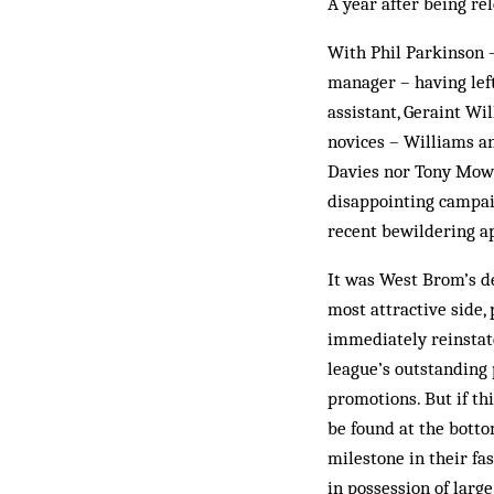
A year after being re
With Phil Parkinson 
manager – having left
assistant, Geraint Wi
novices – Williams a
Davies nor Tony Mowb
disappointing campaig
recent bewildering a
It was West Brom’s de
most attractive side
immediately reinstat
league’s outstanding 
promotions. But if th
be found at the bott
milestone in their fa
in possession of larg