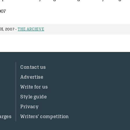
007
H, 2007 -
THE ARCHIVE
Contact us
Advertise
Write for us
Style guide
Privacy
arges
Writers’ competition