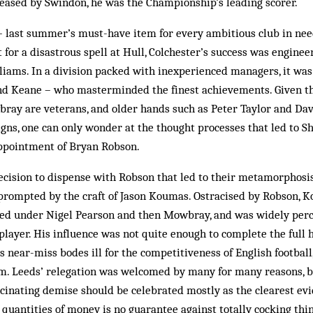
leased by Swindon, he was the Championship’s leading scorer.
– last summer’s must-have item for every ambitious club in nee
 for a disastrous spell at Hull, Colchester’s success was enginee
lliams. In a division packed with inexperienced managers, it wa
nd Keane – who masterminded the finest ­achievements. Given th
ray are veterans, and older hands such as Peter Taylor and Da
ns, one can only wonder at the thought processes that led to Sh
ppointment of Bryan Robson.
cision to dispense with Robson that led to their metamorphosis 
, prompted by the craft of Jason Koumas. Ostracised by Robson,
ed under Nigel Pearson and then Mowbray, and was widely perc
player. His influence was not quite enough to complete the full 
is near-miss bodes ill for the competitiveness of English football
om. Leeds’ relegation was welcomed by many for many reasons, bu
scinating demise should be celebrated mostly as the clearest ev
e quantities of money is no guarantee against totally cocking thi