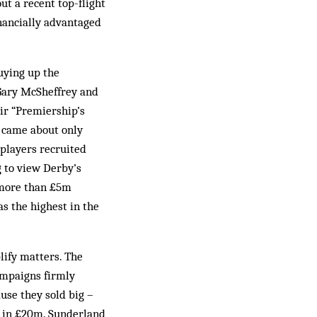
t a recent top-flight
inancially advantaged
buying up the
 Gary McSheffrey and
eir “Premiership’s
 came about only
 players recruited
 to view Derby’s
t more than £5m
s the highest in the
lify matters. The
ampaigns firmly
use they sold big –
 in £20m. Sunderland