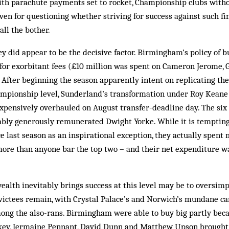
th parachute payments set to rocket, Championship clubs withou
iven for questioning whether striving for success against such f
all the bother.
ney did appear to be the decisive factor. Birmingham’s policy of 
t for exorbitant fees (£10 million was spent on Cameron Jerome,
 After beginning the season apparently intent on replicating th
ampionship level, Sunderland’s transformation under Roy Keane
xpensively overhauled on August transfer-deadline day. The six
bly generously remunerated Dwight Yorke. While it is tempting
e last season as an inspirational exception, they actually spen
ore than anyone bar the top two – and their net expenditure wa
wealth inevitably brings success at this level may be to oversimp
victees remain, with Crystal Palace’s and Norwich’s mundane c
ong the also-rans. Birmingham were able to buy big partly beca
skey, Jermaine Pennant, David Dunn and Matthew Upson brought