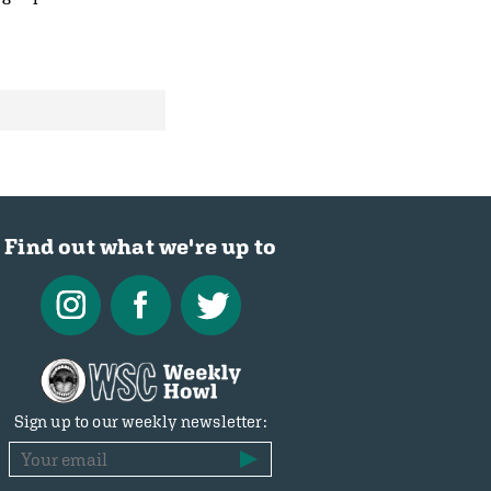
Find out what we're up to
Sign up to our weekly newsletter: