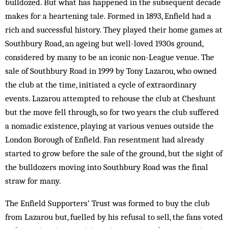
bulldozed. But what has happened in the subsequent decade
makes for a heartening tale. Formed in 1893, Enfield had a
rich and successful history. They played their home games at
Southbury Road, an ageing but well-loved 1930s ground,
considered by many to be an iconic non-League venue. The
sale of Southbury Road in 1999 by Tony Lazarou, who owned
the club at the time, initiated a cycle of extraordinary
events. Lazarou attempted to rehouse the club at Cheshunt
but the move fell through, so for two years the club suffered
a nomadic existence, playing at various venues outside the
London Borough of Enfield. Fan resentment had already
started to grow before the sale of the ground, but the sight of
the bulldozers moving into Southbury Road was the final
straw for many.
The Enfield Supporters’ Trust was formed to buy the club
from Lazarou but, fuelled by his refusal to sell, the fans voted