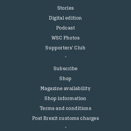
Stories
Digital edition
Podcast
WSC Photos
Supporters’ Club
Subscribe
Shop
Magazine availability
Shop information
Terms and conditions
Post Brexit customs charges