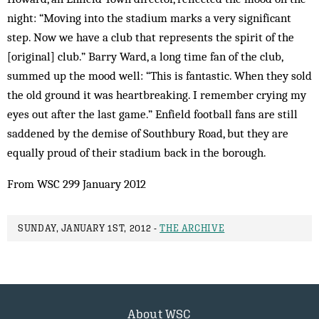
night: “Moving into the stadium marks a very significant
step. Now we have a club that represents the spirit of the
[original] club.” Barry Ward, a long time fan of the club,
summed up the mood well: “This is fantastic. When they sold
the old ground it was heartbreaking. I remember crying my
eyes out after the last game.” Enfield football fans are still
saddened by the demise of Southbury Road, but they are
equally proud of their stadium back in the borough.
From WSC 299 January 2012
SUNDAY, JANUARY 1ST, 2012 -
THE ARCHIVE
About WSC