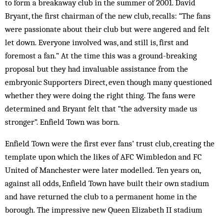
to form a breakaway club in the summer of 2001. David
Bryant, the first chairman of the new club, recalls: “The fans
were passionate about their club but were angered and felt
let down. Everyone involved was, and still is, first and
foremost a fan.” At the time this was a ground-breaking
proposal but they had invaluable assistance from the
embryonic Supporters Direct, even though many questioned
whether they were doing the right thing. The fans were
determined and Bryant felt that “the adversity made us
stronger”. Enfield Town was born.
Enfield Town were the first ever fans’ trust club, creating the
template upon which the likes of AFC Wimbledon and FC
United of Manchester were later modelled. Ten years on,
against all odds, Enfield Town have built their own stadium
and have returned the club to a permanent home in the
borough. The impressive new Queen Elizabeth II stadium