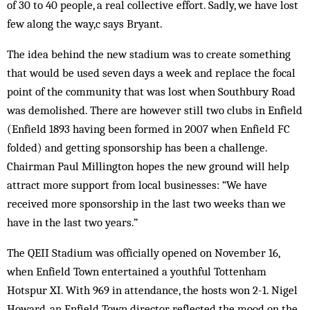
of 30 to 40 people, a real collective effort. Sadly, we have lost
few along the way,c says Bryant.
The idea behind the new stadium was to create something
that would be used seven days a week and replace the focal
point of the community that was lost when Southbury Road
was demolished. There are however still two clubs in Enfield
(Enfield 1893 having been formed in 2007 when Enfield FC
folded) and getting sponsorship has been a challenge.
Chairman Paul Millington hopes the new ground will help
attract more support from local businesses: “We have
received more sponsorship in the last two weeks than we
have in the last two years.”
The QEII Stadium was officially opened on November 16,
when Enfield Town entertained a youthful Tottenham
Hotspur XI. With 969 in attendance, the hosts won 2-1. Nigel
Howard, an Enfield Town director, reflected the mood on the