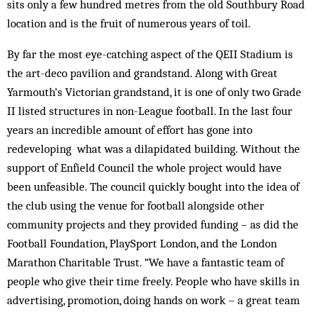
sits only a few hundred metres from the old Southbury Road
location and is the fruit of numerous years of toil.
By far the most eye-catching aspect of the QEII Stadium is
the art-deco pavilion and grandstand. Along with Great
Yarmouth’s Victorian grandstand, it is one of only two Grade
II listed structures in non-League football. In the last four
years an incredible amount of effort has gone into
redeveloping what was a dilapidated building. Without the
support of Enfield Council the whole project would have
been unfeasible. The council quickly bought into the idea of
the club using the venue for football alongside other
community projects and they provided funding – as did the
Football Foundation, PlaySport London, and the London
Marathon Charitable Trust. “We have a fantastic team of
people who give their time freely. People who have skills in
advertising, promotion, doing hands on work – a great team