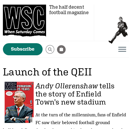
The half decent
football magazine
Subscribe
Launch of the QEII
Andy Ollerenshaw
tells
the story of Enfield
Town’s new stadium
At the turn of the millennium, fans of Enfield
FC saw their beloved football ground