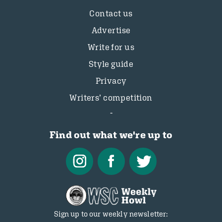
Contact us
Advertise
Write for us
Style guide
Privacy
Writers’ competition
Find out what we're up to
Sign up to our weekly newsletter: