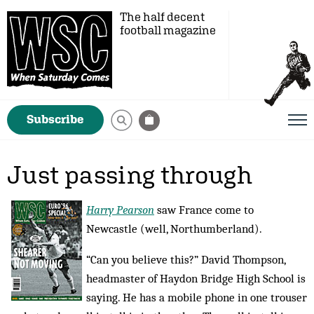
The half decent
football magazine
Subscribe
Just passing through
Harry Pearson
saw France come to
Newcastle (well, Northumberland).
“Can you believe this?” David Thompson,
headmaster of Haydon Bridge High School is
saying. He has a mobile phone in one trouser