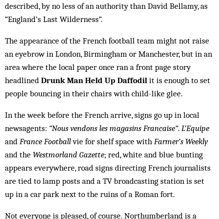
described, by no less of an authority than David Bellamy, as
“England’s Last Wilderness”.
The appearance of the French football team might not raise
an eyebrow in London, Birmingham or Manchester, but in an
area where the local paper once ran a front page story
headlined
Drunk Man Held Up Daffodil
it is enough to set
people bouncing in their chairs with child-like glee.
In the week before the French arrive, signs go up in local
newsagents:
“Nous vendons les magasins Francaise”
.
L’Equipe
and
France Football
vie for shelf space with
Farmer’s Weekly
and the
Westmorland Gazette
; red, white and blue bunting
appears everywhere, road signs directing French journalists
are tied to lamp posts and a TV broadcasting station is set
up in a car park next to the ruins of a Roman fort.
Not everyone is pleased, of course. Northumberland is a