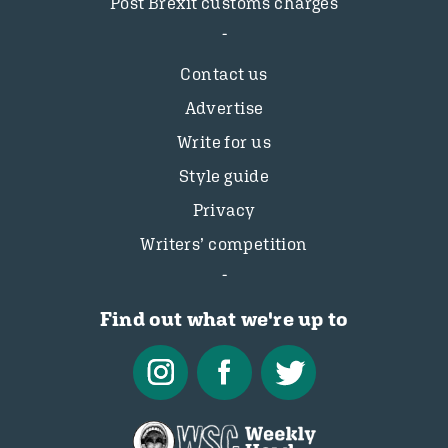
Post Brexit customs charges
Contact us
Advertise
Write for us
Style guide
Privacy
Writers’ competition
Find out what we're up to