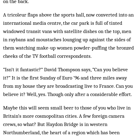
on the back.
A tricoleur flaps above the sports hall, now converted into an
international media centre, the car park is full of tinted
windowed transit vans with satellite dishes on the top, men
in raybans and moustaches lounging up against the sides of
them watching make-up women powder-puffing the bronzed
cheeks of the TV football correspondents.
“Isn’t it fantastic?” David Thompson says, “Can you believe
it?” It is the first Sunday of Euro ’96 and three miles away
from my house they are broadcasting live to France. Can you
believe it? Well, yes. Though only after a considerable effort.
Maybe this will seem small beer to those of you who live in
Britain’s more cosmopolitan cities. A few foreign camera
crews, so what? But Haydon Bridge is in western
Northumberland, the heart of a region which has been