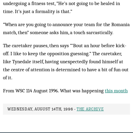
undergoing a fitness test, “He’s not going to be healed in
time. It’s just a formality is that.”
“When are you going to announce your team for the Romania
match, then” someone asks him, a touch sarcastically.
The caretaker pauses, then says “’Bout an hour before kick-
off. I like to keep the opposition guessing.” The caretaker,
like Tynedale itself, having unexpectedly found himself at
the centre of attention is determined to have a bit of fun out
of it.
From WSC 114 August 1996. What was happening
this month
WEDNESDAY, AUGUST 14TH, 1996 -
THE ARCHIVE