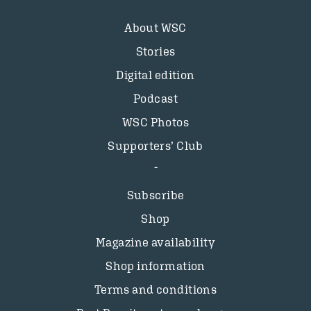
About WSC
Stories
Digital edition
Podcast
WSC Photos
Supporters’ Club
Subscribe
Shop
Magazine availability
Shop information
Terms and conditions