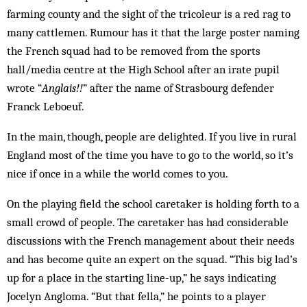
farming county and the sight of the tricoleur is a red rag to
many cattlemen. Rumour has it that the large poster naming
the French squad had to be removed from the sports
hall/media centre at the High School after an irate pupil
wrote “
Anglais!!
” after the name of Strasbourg defender
Franck Leboeuf.
In the main, though, people are delighted. If you live in rural
England most of the time you have to go to the world, so it’s
nice if once in a while the world comes to you.
On the playing field the school caretaker is holding forth to a
small crowd of people. The caretaker has had considerable
discussions with the French management about their needs
and has become quite an expert on the squad. “This big lad’s
up for a place in the starting line-up,” he says indicating
Jocelyn Angloma. “But that fella,” he points to a player