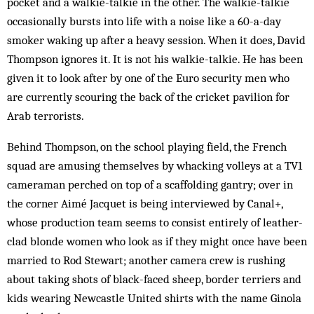
pocket and a walkie-talkie in the other. The walkie-talkie
occasionally bursts into life with a noise like a 60-a-day
smoker waking up after a heavy session. When it does, David
Thompson ignores it. It is not his walkie-talkie. He has been
given it to look after by one of the Euro security men who
are currently scouring the back of the cricket pavilion for
Arab terrorists.
Behind Thompson, on the school playing field, the French
squad are amusing themselves by whacking volleys at a TV1
cameraman perched on top of a scaffolding gantry; over in
the corner Aimé Jacquet is being interviewed by Canal+,
whose production team seems to consist entirely of leather-
clad blonde women who look as if they might once have been
married to Rod Stewart; another camera crew is rushing
about taking shots of black-faced sheep, border terriers and
kids wearing Newcastle United shirts with the name Ginola