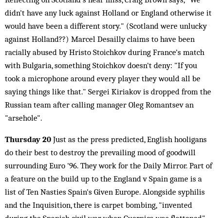
didn't have any luck against Holland or England otherwise it
would have been a different story." (Scotland were unlucky
against Holland??) Marcel Desailly claims to have been
racially abused by Hristo Stoichkov during France's match
with Bulgaria, something Stoichkov doesn't deny: "If you
took a microphone around every player they would all be
saying things like that." Sergei Kiriakov is dropped from the
Russian team after calling manager Oleg Romantsev an
"arsehole".
Thursday 20
Just as the press predicted, English hooligans
do their best to destroy the prevailing mood of goodwill
surrounding Euro '96. They work for the Daily Mirror. Part of
a feature on the build up to the England v Spain game is a
list of Ten Nasties Spain's Given Europe. Alongside syphilis
and the Inquisition, there is carpet bombing, "invented