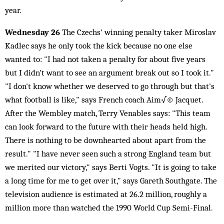
year.
Wednesday 26
The Czechs' winning penalty taker Miroslav
Kadlec says he only took the kick because no one else
wanted to: "I had not taken a penalty for about five years
but I didn't want to see an argument break out so I took it."
"I don't know whether we deserved to go through but that's
what football is like," says French coach Aim√© Jacquet.
After the Wembley match, Terry Venables says: "This team
can look forward to the future with their heads held high.
There is nothing to be downhearted about apart from the
result." "I have never seen such a strong England team but
we merited our victory," says Berti Vogts. "It is going to take
a long time for me to get over it," says Gareth Southgate. The
television audience is estimated at 26.2 million, roughly a
million more than watched the 1990 World Cup Semi-Final.