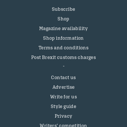
Subscribe
Shop
Magazine availability
Shop information
Terms and conditions
Post Brexit customs charges
Contact us
Advertise
Write for us
Style guide
Privacy
Writers’ competition