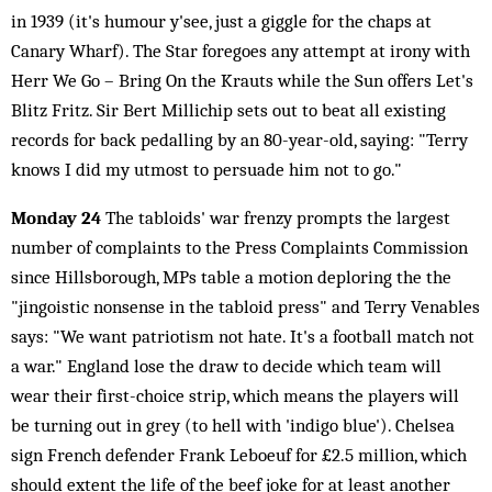
in 1939 (it's humour y'see, just a giggle for the chaps at
Canary Wharf). The Star foregoes any attempt at irony with
Herr We Go – Bring On the Krauts while the Sun offers Let's
Blitz Fritz. Sir Bert Millichip sets out to beat all existing
records for back pedalling by an 80-year-old, saying: "Terry
knows I did my utmost to persuade him not to go."
Monday 24
The tabloids' war frenzy prompts the largest
number of complaints to the Press Complaints Commission
since Hillsborough, MPs table a motion deploring the the
"jingoistic nonsense in the tabloid press" and Terry Venables
says: "We want patriotism not hate. It's a football match not
a war." England lose the draw to decide which team will
wear their first-choice strip, which means the players will
be turning out in grey (to hell with 'indigo blue'). Chelsea
sign French defender Frank Leboeuf for £2.5 million, which
should extent the life of the beef joke for at least another