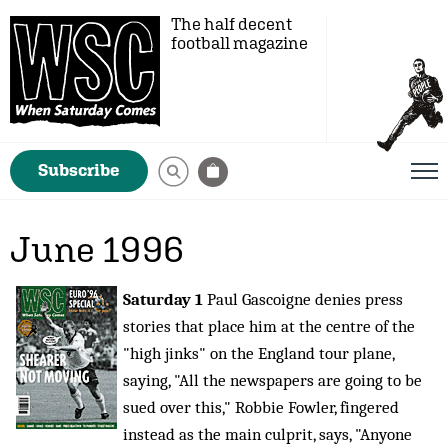
The half decent
football magazine
Subscribe
June 1996
Saturday 1
Paul Gascoigne denies press
stories that place him at the centre of the
"high jinks" on the England tour plane,
saying, "All the newspapers are going to be
sued over this," Robbie Fowler, fingered
instead as the main culprit, says, "Anyone