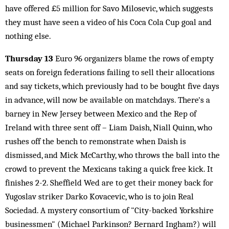
have offered £5 million for Savo Milosevic, which suggests
they must have seen a video of his Coca Cola Cup goal and
nothing else.
Thursday 13
Euro 96 organizers blame the rows of empty
seats on foreign federations failing to sell their allocations
and say tickets, which previously had to be bought five days
in advance, will now be available on matchdays. There's a
barney in New Jersey between Mexico and the Rep of
Ireland with three sent off – Liam Daish, Niall Quinn, who
rushes off the bench to remonstrate when Daish is
dismissed, and Mick McCarthy, who throws the ball into the
crowd to prevent the Mexicans taking a quick free kick. It
finishes 2-2. Sheffield Wed are to get their money back for
Yugoslav striker Darko Kovacevic, who is to join Real
Sociedad. A mystery consortium of "City-backed Yorkshire
businessmen" (Michael Parkinson? Bernard Ingham?) will