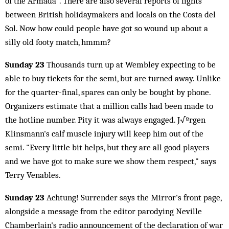
of the Armada". There are also several reports of fights
between British holidaymakers and locals on the Costa del
Sol. Now how could people have got so wound up about a
silly old footy match, hmmm?
Sunday 23
Thousands turn up at Wembley expecting to be
able to buy tickets for the semi, but are turned away. Unlike
for the quarter-final, spares can only be bought by phone.
Organizers estimate that a million calls had been made to
the hotline number. Pity it was always engaged. J√ºrgen
Klinsmann's calf muscle injury will keep him out of the
semi. "Every little bit helps, but they are all good players
and we have got to make sure we show them respect," says
Terry Venables.
Sunday 23
Achtung! Surrender says the Mirror's front page,
alongside a message from the editor parodying Neville
Chamberlain's radio announcement of the declaration of war