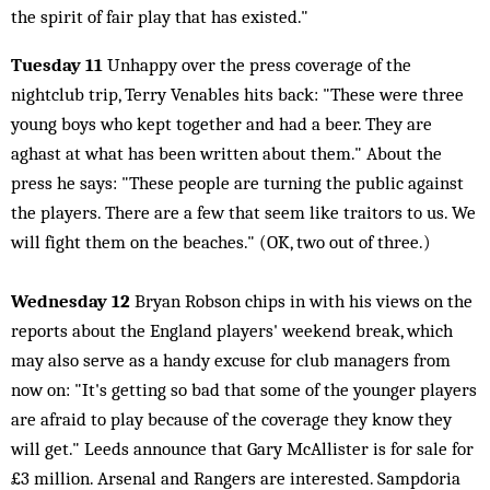
the spirit of fair play that has existed."
Tuesday 11
Unhappy over the press coverage of the
nightclub trip, Terry Venables hits back: "These were three
young boys who kept together and had a beer. They are
aghast at what has been written about them." About the
press he says: "These people are turning the public against
the players. There are a few that seem like traitors to us. We
will fight them on the beaches." (OK, two out of three.)
Wednesday 12
Bryan Robson chips in with his views on the
reports about the England players' weekend break, which
may also serve as a handy excuse for club managers from
now on: "It's getting so bad that some of the younger players
are afraid to play because of the coverage they know they
will get." Leeds announce that Gary McAllister is for sale for
£3 million. Arsenal and Rangers are interested. Sampdoria