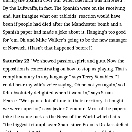
during the Spanish civil war when Guernica was flattened".
By the Luftwaffe, in fact. The Spanish were on the receiving
end. Just imagine what our tabloids' reaction would have
been if people had died after the Manchester bomb and a
Spanish paper had made a joke about it. Hanging's too good
for 'em. Oh, and Mike Walker's going to be the new manager
of Norwich. (Hasn't that happened before?)
Saturday 22
"We showed passion, spirit and guts. Now the
opposition is concentrating on how to stop us playing. That's
complimentary in any language," says Terry Venables. "I
could hear my wife's voice saying, 'Oh no not you again,' so I
felt absolutely delighted when it went in," says Stuart
Pearce. "We spent a lot of time in their territory. I thought
we were superior," says Javier Clemente. Most of the papers
take the same tack as the News of the World which hails
"the biggest triumph over Spain since Francis Drake's defeat