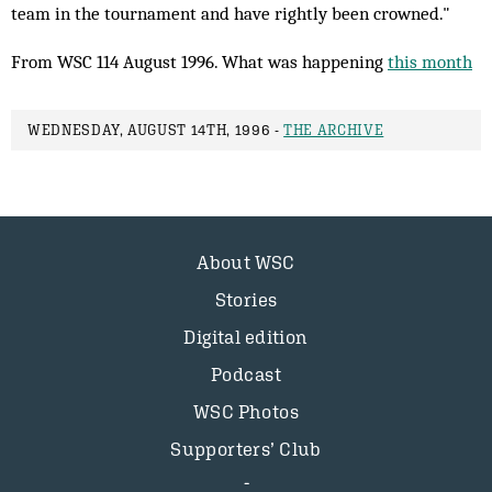
team in the tournament and have rightly been crowned."
From WSC 114 August 1996. What was happening
this month
WEDNESDAY, AUGUST 14TH, 1996 -
THE ARCHIVE
About WSC
Stories
Digital edition
Podcast
WSC Photos
Supporters’ Club