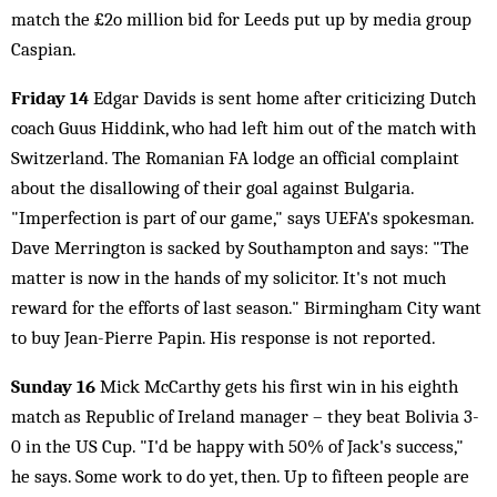
match the £2o million bid for Leeds put up by media group
Caspian.
Friday 14
Edgar Davids is sent home after criticizing Dutch
coach Guus Hiddink, who had left him out of the match with
Switzerland. The Romanian FA lodge an official complaint
about the disallowing of their goal against Bulgaria.
"Imperfection is part of our game," says UEFA's spokesman.
Dave Merrington is sacked by Southampton and says: "The
matter is now in the hands of my solicitor. It's not much
reward for the efforts of last season." Birmingham City want
to buy Jean-Pierre Papin. His response is not reported.
Sunday 16
Mick McCarthy gets his first win in his eighth
match as Republic of Ireland manager – they beat Bolivia 3-
0 in the US Cup. "I'd be happy with 50% of Jack's success,"
he says. Some work to do yet, then. Up to fifteen people are