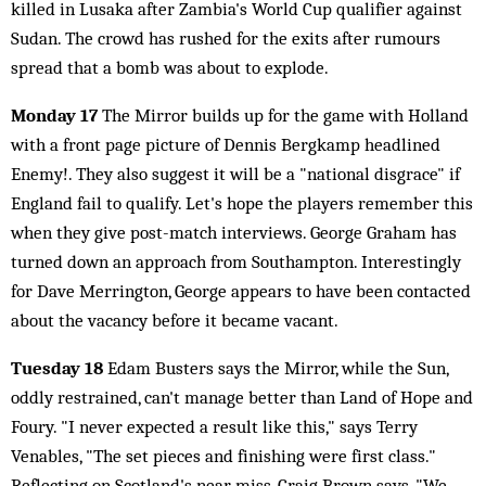
killed in Lusaka after Zambia's World Cup qualifier against
Sudan. The crowd has rushed for the exits after rumours
spread that a bomb was about to explode.
Monday 17
The Mirror builds up for the game with Holland
with a front page picture of Dennis Bergkamp headlined
Enemy!. They also suggest it will be a "national disgrace" if
England fail to qualify. Let's hope the players remember this
when they give post-match interviews. George Graham has
turned down an approach from Southampton. Interestingly
for Dave Merrington, George appears to have been contacted
about the vacancy before it became vacant.
Tuesday 18
Edam Busters says the Mirror, while the Sun,
oddly restrained, can't manage better than Land of Hope and
Foury. "I never expected a result like this," says Terry
Venables, "The set pieces and finishing were first class."
Reflecting on Scotland's near miss, Craig Brown says, "We