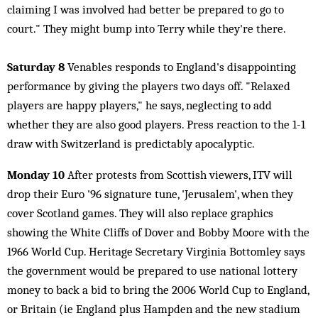
claiming I was involved had better be prepared to go to
court." They might bump into Terry while they're there.
Saturday 8
Venables responds to England's disappointing
performance by giving the players two days off. "Relaxed
players are happy players," he says, neglecting to add
whether they are also good players. Press reaction to the 1-1
draw with Switzerland is predictably apocalyptic.
Monday 10
After protests from Scottish viewers, ITV will
drop their Euro '96 signature tune, 'Jerusalem', when they
cover Scotland games. They will also replace graphics
showing the White Cliffs of Dover and Bobby Moore with the
1966 World Cup. Heritage Secretary Virginia Bottomley says
the government would be prepared to use national lottery
money to back a bid to bring the 2006 World Cup to England,
or Britain (ie England plus Hampden and the new stadium