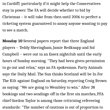
in Cardiff) particularly if it might help the Conservatives
stay in power. The FA will decide whether to bid by
Christmas – it will take from then until 2006 to perfect a
ticketing system guaranteed to annoy anyone wanting to pay
to see a match.
Monday 10
Several papers report that three England
players – Teddy Sheringham, Jamie Redknapp and Sol
Campbell – were out in an Essex nightclub until the early
hours of Sunday morning. "They had been given permission
to go out and relax," says an FA spokesman. Party Animals
says the Daily Mail. The Sun thinks Scotland will be In For
The Kilt against England on Saturday, reporting Craig Brown
as saying: "We are going to Wembley to win." After 38
bookings and two sendings-off in the first six matches, PFA
chief Gordon Taylor is among those criticizing refereeing
standards: "The number of cautions is out of proportion to