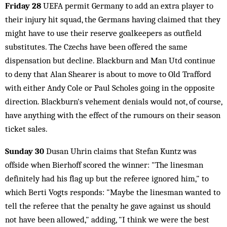
Friday 28
UEFA permit Germany to add an extra player to
their injury hit squad, the Germans having claimed that they
might have to use their reserve goalkeepers as outfield
substitutes. The Czechs have been offered the same
dispensation but decline. Blackburn and Man Utd continue
to deny that Alan Shearer is about to move to Old Trafford
with either Andy Cole or Paul Scholes going in the opposite
direction. Blackburn's vehement denials would not, of course,
have anything with the effect of the rumours on their season
ticket sales.
Sunday 30
Dusan Uhrin claims that Stefan Kuntz was
offside when Bierhoff scored the winner: "The linesman
definitely had his flag up but the referee ignored him," to
which Berti Vogts responds: "Maybe the linesman wanted to
tell the referee that the penalty he gave against us should
not have been allowed," adding, "I think we were the best