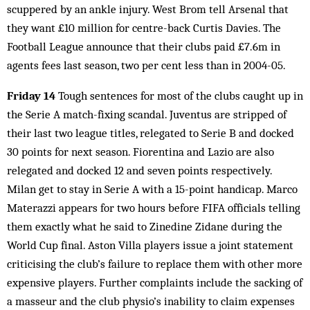
scuppered by an ankle injury. West Brom tell Arsenal that
they want £10 million for centre-back Curtis Davies. The
Football League announce that their clubs paid £7.6m in
agents fees last season, two per cent less than in 2004-05.
Friday 14
Tough sentences for most of the clubs caught up in
the Serie A match-fixing scandal. Juventus are stripped of
their last two league titles, relegated to Serie B and docked
30 points for next season. Fiorentina and Lazio are also
relegated and docked 12 and seven points respectively.
Milan get to stay in Serie A with a 15-point handicap. Marco
Materazzi appears for two hours before FIFA officials telling
them exactly what he said to Zinedine Zidane during the
World Cup final. Aston Villa players issue a joint statement
criticising the club’s failure to replace them with other more
expensive players. Further complaints include the sacking of
a masseur and the club physio’s inability to claim expenses