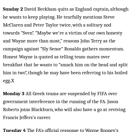
Sunday 2
David Beckham quits as England captain, although
he wants to keep playing. He tearfully mentions Steve
McClaren and Peter Taylor twice, with a solitary nod
towards “Sven”. “Maybe we’re a victim of our own honesty
and Wayne more than most,” reasons John Terry as the
campaign against “Sly Senor” Ronaldo gathers momentum.
Honest Wayne is quoted as telling team-mates over
breakfast that he wants to “smack him on the head and split
him in two”, though he may have been referring to his boiled
egg.X
Monday 3
All Greek teams are suspended by FIFA over
government interference in the running of the FA. Jason
Roberts joins Blackburn, who will also have a go at reviving
Francis Jeffers’s career.
Tuesday 4
The FA’s official response to Wayne Rooney’s