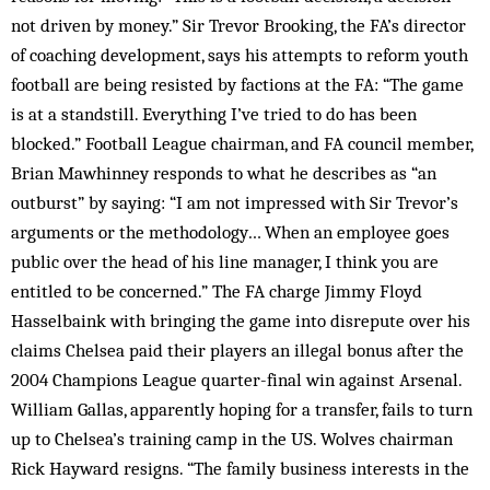
not driven by money.” Sir Trevor Brooking, the FA’s director
of coaching development, says his attempts to reform youth
football are being resisted by factions at the FA: “The game
is at a standstill. Everything I’ve tried to do has been
blocked.” Football League chairman, and FA council member,
Brian Mawhinney responds to what he describes as “an
outburst” by saying: “I am not impressed with Sir Trevor’s
arguments or the methodology… When an employee goes
public over the head of his line manager, I think you are
entitled to be concerned.” The FA charge Jimmy Floyd
Hasselbaink with bringing the game into disrepute over his
claims Chelsea paid their players an illegal bonus after the
2004 Champions League quarter-final win against Arsenal.
William Gallas, apparently hoping for a transfer, fails to turn
up to Chelsea’s training camp in the US. Wolves chairman
Rick Hayward resigns. “The family business interests in the