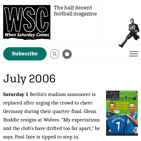
The half decent
football magazine
Subscribe
July 2006
Saturday 1
Berlin’s stadium announcer is
replaced after urging the crowd to cheer
Germany during their quarter-final. Glenn
Hoddle resigns at Wolves. “My expectations
and the club’s have drifted too far apart,” he
says. Paul Ince is tipped to step in.