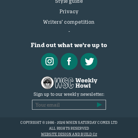
Style guide
Privacy
Writers’ competition
Find out what we're up to
Sign up to our weekly newsletter:
COPYRIGHT © 1986 - 2026 WHEN SATURDAY COMES LTD
ALL RIGHTS RESERVED
WEBSITE DESIGN AND BUILD C2