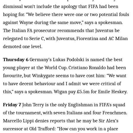
dismissal won’t include the apology that FIFA had been
hoping for. “We believe there were one or two potential fouls
against Wayne during the same move,” says a spokesman.
The Italian FA prosecutor recommends that Juventus be
relegated to Serie C, with Juventus, Fiorentina and AC Milan
demoted one level.
Thursday 6
Germany’s Lukas Podolski is named the best
young player at the World Cup. Cristiano Ronaldo had been
favourite, but Winkygate seems to have cost him: “We want
to have decent behaviour and I admit we were critical of
this,” says a spokesman. Wigan pay £5.5m for Emile Heskey.
Friday 7
John Terry is the only Englishman in FIFA’s squad
of the tournament, with seven Italians and four Frenchmen.
Marcello Lippi denies reports that he may be Sir Alex’s
successor at Old Trafford: “How can you work in a place