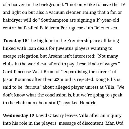
of a hoover in the background. “I not only like to have the TV
and light on but also a vacuum cleaner. Failing that a fan or
hairdryer will do.” Southampton are signing a 19-year-old
centre-half called Pelé from Portuguese club Belenenses.
Tuesday 18
The big four in the Premiership are all being
linked with loan deals for Juventus players wanting to
escape relegation, but Arsène isn’t interested: “Not many
clubs in the world can afford to pay these kinds of wages.”
Cardiff accuse West Brom of “jeopardising the career” of
Jason Koumas after their £2m bid is rejected. Doug Ellis is
said to be “furious” about alleged player unrest at Villa. “We
don’t know what the conclusion is, but we’re going to speak
to the chairman about stuff,” says Lee Hendrie.
Wednesday 19
David O’Leary leaves Villa after an inquiry
into his role in the players’ message of discontent. Man Utd