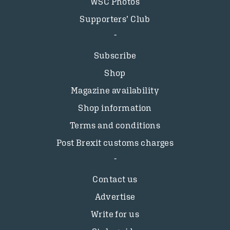
WSC Photos
Supporters’ Club
Subscribe
Shop
Magazine availability
Shop information
Terms and conditions
Post Brexit customs charges
Contact us
Advertise
Write for us