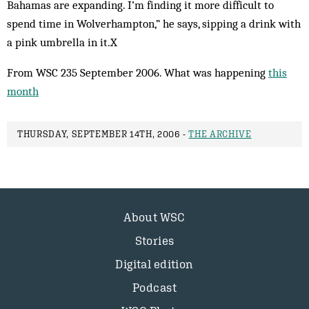
Bahamas are expanding. I’m finding it more difficult to
spend time in Wolverhampton,” he says, sipping a drink with
a pink umbrella in it.X
From WSC 235 September 2006. What was happening
this
month
THURSDAY, SEPTEMBER 14TH, 2006 -
THE ARCHIVE
About WSC
Stories
Digital edition
Podcast