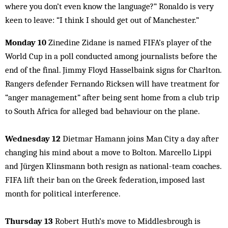
where you don’t even know the language?” Ronaldo is very
keen to leave: “I think I should get out of Manchester.”
Monday 10
Zinedine Zidane is named FIFA’s player of the
World Cup in a poll conducted among journalists before the
end of the final. Jimmy Floyd Hasselbaink signs for Charlton.
Rangers defender Fernando Ricksen will have treatment for
“anger management” after being sent home from a club trip
to South Africa for alleged bad behaviour on the plane.
Wednesday 12
Dietmar Hamann joins Man City a day after
changing his mind about a move to Bolton. Marcello Lippi
and Jürgen Klinsmann both resign as national-team coaches.
FIFA lift their ban on the Greek federation, imposed last
month for political interference.
Thursday 13
Robert Huth’s move to Middlesbrough is