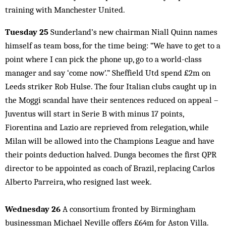
training with Manchester United.
Tuesday 25
Sunderland’s new chairman Niall Quinn names
himself as team boss, for the time being: “We have to get to a
point where I can pick the phone up, go to a world-class
manager and say ‘come now’.” Sheffield Utd spend £2m on
Leeds striker Rob Hulse. The four Italian clubs caught up in
the Moggi scandal have their sentences reduced on appeal –
Juventus will start in Serie B with minus 17 points,
Fiorentina and Lazio are reprieved from relegation, while
Milan will be allowed into the Champions League and have
their points deduction halved. Dunga becomes the first QPR
director to be appointed as coach of Brazil, replacing Carlos
Alberto Parreira, who resigned last week.
Wednesday 26
A consortium fronted by Birmingham
businessman Michael Neville offers £64m for Aston Villa.