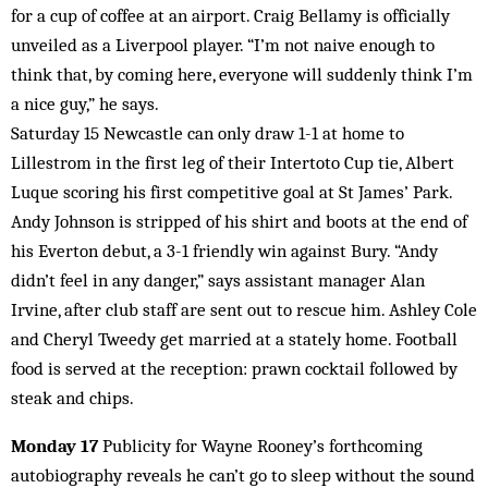
for a cup of coffee at an airport. Craig Bellamy is officially
unveiled as a Liverpool player. “I’m not naive enough to
think that, by coming here, everyone will suddenly think I’m
a nice guy,” he says.
Saturday 15 Newcastle can only draw 1-1 at home to
Lillestrom in the first leg of their Intertoto Cup tie, Albert
Luque scoring his first competitive goal at St James’ Park.
Andy Johnson is stripped of his shirt and boots at the end of
his Everton debut, a 3-1 friendly win against Bury. “Andy
didn’t feel in any danger,” says assistant manager Alan
Irvine, after club staff are sent out to rescue him. Ashley Cole
and Cheryl Tweedy get married at a stately home. Football
food is served at the reception: prawn cocktail followed by
steak and chips.
Monday 17
Publicity for Wayne Rooney’s forthcoming
autobiography reveals he can’t go to sleep without the sound