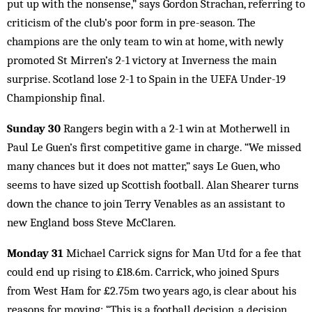
put up with the nonsense,” says Gordon Strachan, referring to
criticism of the club’s poor form in pre-season. The
champions are the only team to win at home, with newly
promoted St Mirren’s 2-1 victory at Inverness the main
surprise. Scotland lose 2-1 to Spain in the UEFA Under-19
Championship final.
Sunday 30
Rangers begin with a 2-1 win at Motherwell in
Paul Le Guen’s first competitive game in charge. “We missed
many chances but it does not matter,” says Le Guen, who
seems to have sized up Scottish football. Alan Shearer turns
down the chance to join Terry Venables as an assistant to
new England boss Steve McClaren.
Monday 31
Michael Carrick signs for Man Utd for a fee that
could end up rising to £18.6m. Carrick, who joined Spurs
from West Ham for £2.75m two years ago, is clear about his
reasons for moving: “This is a football decision, a decision