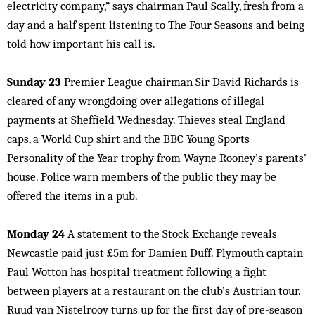
electricity company,” says chairman Paul Scally, fresh from a
day and a half spent listening to The Four Seasons and being
told how important his call is.
Sunday 23
Premier League chairman Sir David Richards is
cleared of any wrongdoing over allegations of illegal
payments at Sheffield Wednesday. Thieves steal England
caps, a World Cup shirt and the BBC Young Sports
Personality of the Year trophy from Wayne Rooney’s parents’
house. Police warn members of the public they may be
offered the items in a pub.
Monday 24
A statement to the Stock Exchange reveals
Newcastle paid just £5m for Damien Duff. Plymouth captain
Paul Wotton has hospital treatment following a fight
between players at a restaurant on the club’s Austrian tour.
Ruud van Nistelrooy turns up for the first day of pre-season