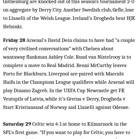
Gothenburg are knocked out of this season’s tournament 2-0
on aggregate by Derry City. Another Swedish club, Gefle, lose
to Llanelli of the Welsh League. Ireland’s Drogheda beat HJK
Helsinki.
Friday 28
Arsenal’s David Dein claims to have had “a couple
of very civilised conversations” with Chelsea about
wantaway flankman Ashley Cole. Ruud van Nistelrooy is to
complete a move to Real Madrid. Benni McCarthy leaves
Porto for Blackburn. Liverpool are paired with Maccabi
Haifa in the Champions League qualifiers while Arsenal will
play Dinamo Zagreb. In the UEFA Cup Newcastle get FK
Ventspils of Latvia, while it’s Gretna v Derry, Drogheda v
Start Kristiansand of Norway and Llanelli against Odense.
Saturday 29
Celtic win 4-1 at home to Kilmarnock in the
SPL’s first game. “If you want to play for Celtic, you have to