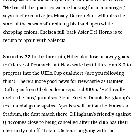
“He has all the qualities we are looking for in a manager,”
says chief executive Jez Moxey. Darren Bent will miss the
start of the season after slicing his hand open while
chopping onions. Chelsea full-back Asier Del Horno is to
return to Spain with Valencia.
Saturday 22
In the Intertoto, Hibernian lose on away goals
to Odense of Denmark, but Newcastle beat Lillestrom 3-0 to
progress into the UEFA Cup qualifiers (are you following
this?). There’s more good news for Newcastle as Damien
Duff signs from Chelsea for a reported £10m. “He’ll really
excite the fans,” promises Glenn Roeder. Dennis Bergkamp’s
testimonial game against Ajax is a sell-out at the Emirates
Stadium, the first match there. Gillingham’s friendly against
QPR comes close to being cancelled after the club has their
electricity cut off. “I spent 36 hours arguing with the