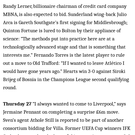
Randy Lerner, billionaire chairman of credit card company
MBNA, is also expected to bid. Sunderland wing-back Julio
Arca is Gareth Southgate’s first signing for Middlesbrough;
Quinton Fortune is lured to Bolton by their appliance of
science: “The methods put into practice here are at a
technologically advanced stage and that is something that
interests me.” Fernando Torres is the latest player to rule
out a move to Old Trafford: “If I wanted to leave Atlético I
would have gone years ago.” Hearts win 3-0 against Siroki
Brijeg of Bosnia in the Champions League second qualifying
round.
Thursday 27
“I always wanted to come to Liverpool,” says
Jermaine Pennant on completing a surprise £6m move.
Sven’s agent Athole Still is reported to be part of another
consortium bidding for Villa. Former UEFA Cup winners IFK