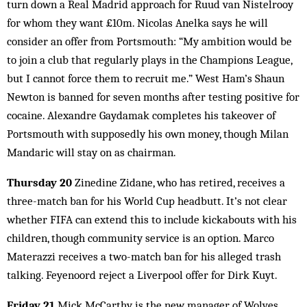
turn down a Real Madrid approach for Ruud van Nistelrooy
for whom they want £10m. Nicolas Anelka says he will
consider an offer from Portsmouth: “My ambition would be
to join a club that regularly plays in the Champions League,
but I cannot force them to recruit me.” West Ham’s Shaun
Newton is banned for seven months after testing positive for
cocaine. Alexandre Gaydamak completes his takeover of
Portsmouth with supposedly his own money, though Milan
Mandaric will stay on as chairman.
Thursday 20
Zinedine Zidane, who has retired, receives a
three-match ban for his World Cup headbutt. It’s not clear
whether FIFA can extend this to include kickabouts with his
children, though community service is an option. Marco
Materazzi receives a two-match ban for his alleged trash
talking. Feyenoord reject a Liverpool offer for Dirk Kuyt.
Friday 21
Mick McCarthy is the new manager of Wolves.