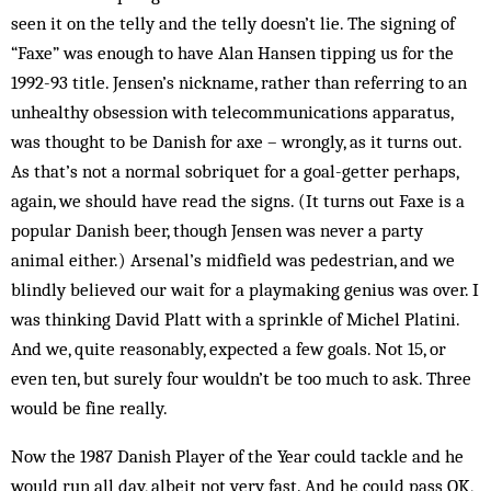
seen it on the telly and the telly doesn’t lie. The signing of
“Faxe” was enough to have Alan Hansen tipping us for the
1992-93 title. Jensen’s nickname, rather than referring to an
unhealthy obsession with telecommunications apparatus,
was thought to be Danish for axe – wrongly, as it turns out.
As that’s not a normal sobriquet for a goal-getter perhaps,
again, we should have read the signs. (It turns out Faxe is a
popular Danish beer, though Jensen was never a party
animal either.) Arsenal’s midfield was pedestrian, and we
blindly believed our wait for a playmaking genius was over. I
was thinking David Platt with a sprinkle of Michel Platini.
And we, quite reasonably, expected a few goals. Not 15, or
even ten, but surely four wouldn’t be too much to ask. Three
would be fine really.
Now the 1987 Danish Player of the Year could tackle and he
would run all day, albeit not very fast. And he could pass OK,