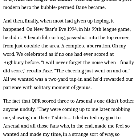
modern hero the bubble-permed Dane became.
And then, finally, when most had given up hoping, it
happened. On New Year’s Eve 1994, in his 99th league game,
he did it. A beautiful, curling, pass-shot into the top corner,
from just outside the area. A complete aberration. Oh my
word. We celebrated as if no one had ever scored at
Highbury before. “I will never forget the noise when I finally
did score,” recalls Faxe. “The cheering just went on and on.”
All we wanted was a two-yard tap-in and he’d rewarded our
patience with solitary moment of genius.
The fact that QPR scored three to Arsenal’s one didn’t bother
anyone unduly. “They were coming up to me later, mobbing
me, showing me their T-shirts… I dedicated my goal to
Arsenal and all those fans who, in the end, made me feel so
wanted and made my time, in a strange sort of way, so