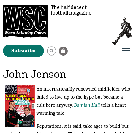
The half decent
football magazine
Subscribe
John Jenson
An internatioanlly renowned midfielder who
failed to live up to the hype but became a
cult hero anyway.
Damian Hall
tells a heart-
warming tale
Reputations, it is said, take ages to build but