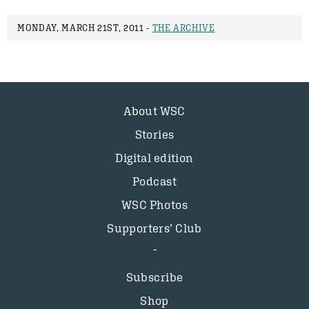
MONDAY, MARCH 21ST, 2011 -
THE ARCHIVE
About WSC
Stories
Digital edition
Podcast
WSC Photos
Supporters’ Club
Subscribe
Shop