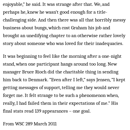
enjoyable,” he said. It was strange after that. We, and
perhaps he, knew he wasn’t good enough for a title-
challenging side. And then there was all that horribly messy
business about bungs, which cost Graham his job and
brought an unedifying chapter to an otherwise rather lovely
story about someone who was loved for their inadequacies.
It was beginning to feel like the morning after a one-night
stand, when one participant hangs around too long. New
manager Bruce Rioch did the charitable thing in sending
him back to Denmark. “Even after I left,” says Jensen, “I kept
getting messages of support, telling me they would never
forget me. It felt strange to be such a phenomenon when,
really, I had failed them in their expectations of me.” His
final stats read 139 appearances – one goal.
From WSC 289 March 2011