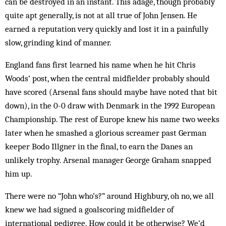
can be destroyed in an instant. This adage, though probably
quite apt generally, is not at all true of John Jensen. He
earned a reputation very quickly and lost it in a painfully
slow, grinding kind of manner.
England fans first learned his name when he hit Chris
Woods’ post, when the central midfielder probably should
have scored (Arsenal fans should maybe have noted that bit
down), in the 0-0 draw with Denmark in the 1992 European
Championship. The rest of Europe knew his name two weeks
later when he smashed a glorious screamer past German
keeper Bodo Illgner in the final, to earn the Danes an
unlikely trophy. Arsenal manager George Graham snapped
him up.
There were no “John who’s?” around Highbury, oh no, we all
knew we had signed a goalscoring midfielder of
international pedigree. How could it be otherwise? We’d