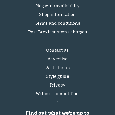
Magazine availability
Shop information
Terms and conditions
Post Brexit customs charges
Contact us
Advertise
Write for us
Style guide
Privacy
Writers’ competition
Find out what we're up to