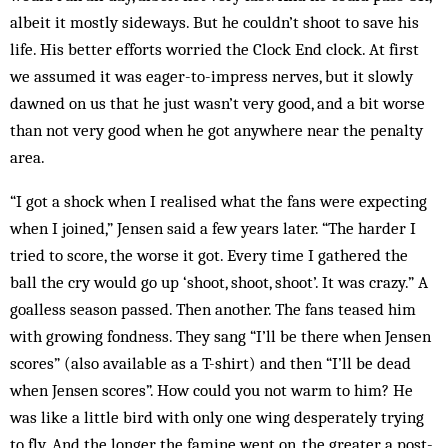
albeit it mostly sideways. But he couldn’t shoot to save his
life. His better efforts worried the Clock End clock. At first
we assumed it was eager-to-impress nerves, but it slowly
dawned on us that he just wasn’t very good, and a bit worse
than not very good when he got anywhere near the penalty
area.
“I got a shock when I realised what the fans were expecting
when I joined,” Jensen said a few years later. “The harder I
tried to score, the worse it got. Every time I gathered the
ball the cry would go up ‘shoot, shoot, shoot’. It was crazy.” A
goalless season passed. Then another. The fans teased him
with growing fondness. They sang “I’ll be there when Jensen
scores” (also available as a T-shirt) and then “I’ll be dead
when Jensen scores”. How could you not warm to him? He
was like a little bird with only one wing desperately trying
to fly. And the longer the famine went on, the greater a post-