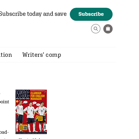
Subscribe today and save
Subscribe
ition
Writers’ comp
p
point
 bad-