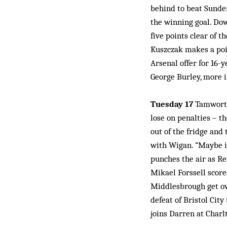
behind to beat Sunderl
the winning goal. Dow
five points clear of 
Kuszczak makes a poi
Arsenal offer for 16-y
George Burley, more i
Tuesday 17
Tamworth 
lose on penalties – t
out of the fridge and 
with Wigan. “Maybe it
punches the air as R
Mikael Forssell score
Middlesbrough get ove
defeat of Bristol Cit
joins Darren at Charl