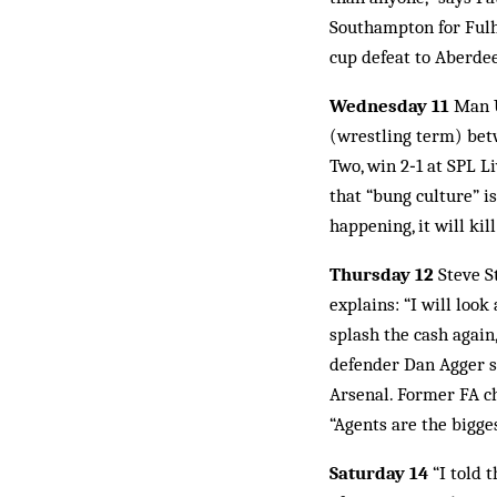
Southampton for Fulh
cup defeat to Aberdee
Wednesday 11
Man U
(wrestling term) bet
Two, win 2‑1 at SPL L
that “bung culture” is
happening, it will kil
Thursday 12
Steve S
explains: “I will look
splash the cash agai
defender Dan Agger s
Arsenal. Former FA c
“Agents are the bigge
Saturday 14
“I told t