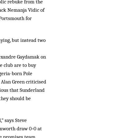
blic rebuke from the
ack Nemanja Vidic of
 Portsmouth for
ying, but instead two
Alexandre Gaydamak on
e club are to buy
eria-born Pole
Alan Green criticised
rious that Sunderland
 they should be
,” says Steve
amworth draw 0‑0 at
ce promises team