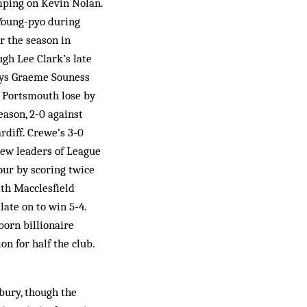
mping on Kevin Nolan.
 Young-pyo during
r the season in
gh Lee Clark’s late
says Graeme Souness
d Portsmouth lose by
ason, 2‑0 against
rdiff. Crewe’s 3‑0
new leaders of League
our by scoring twice
ith Macclesfield
ate on to win 5‑4.
orn billionaire
on for half the club.
hbury, though the