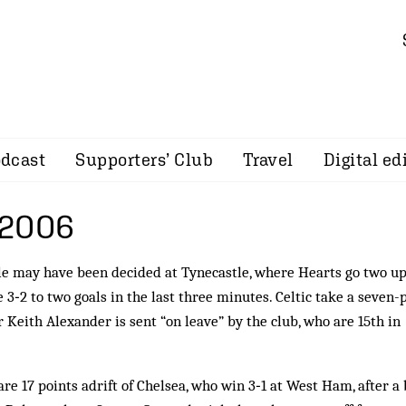
dcast
Supporters’ Club
Travel
Digital ed
 2006
le may have been decided at Tynecastle, where Hearts go two u
e 3‑2 to two goals in the last three minutes. Celtic take a seven-
 Keith Alexander is sent “on leave” by the club, who are 15th in
re 17 points adrift of Chelsea, who win 3‑1 at West Ham, after a