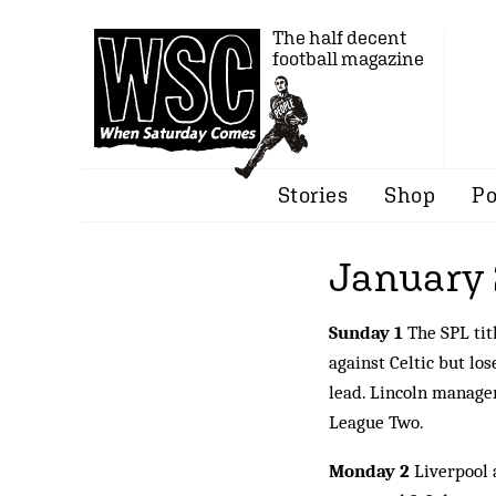
The half decent
football magazine
Stories
Shop
Po
January
Sunday 1
The SPL tit
against Celtic but los
lead. Lincoln manager
League Two.
Monday 2
Liverpool a