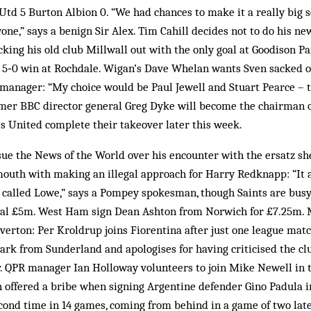
td 5 Burton Albion 0. “We had chances to make it a really big sc
one,” says a benign Sir Alex. Tim Cahill decides not to do his ne
cking his old club Millwall out with the only goal at Goodison Pa
a 5‑0 win at Rochdale. Wigan’s Dave Whelan wants Sven sacked o
s manager: “My choice would be Paul Jewell and Stuart Pearce –
ormer BBC director general Greg Dyke will become the chairman 
s United complete their takeover later this week.
sue the News of the World over his encounter with the ersatz s
outh with making an illegal approach for Harry Redknapp: “It a
 called Lowe,” says a Pompey spokesman, though Saints are busy
itial £5m. West Ham sign Dean Ashton from Norwich for £7.25m. 
Everton: Per Kroldrup joins Fiorentina after just one league mat
Park from Sunderland and apologises for having criticised the c
. QPR manager Ian Holloway volunteers to join Mike Newell in th
n offered a bribe when signing Argentine defender Gino Padula 
econd time in 14 games, coming from behind in a game of two late