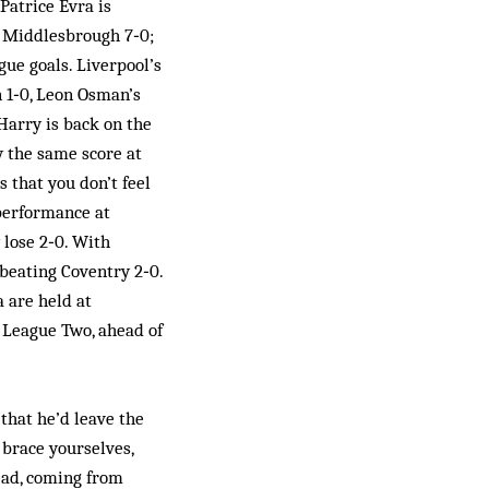
Patrice Evra is
s Middlesbrough 7‑0;
gue goals. Liverpool’s
n 1‑0, Leon Osman’s
 Harry is back on the
y the same score at
 that you don’t feel
 performance at
 lose 2‑0. With
beating Coventry 2‑0.
 are held at
 League Two, ahead of
that he’d leave the
 brace yourselves,
ead, coming from