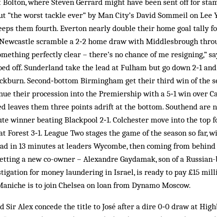
 Bolton, where Steven Gerrard might have been sent off for sta
ut “the worst tackle ever” by Man City’s David Sommeil on Lee
eeps them fourth. Everton nearly double their home goal tally fo
. Newcastle scramble a 2‑2 home draw with Middlesbrough throu
mething perfectly clear – there’s no chance of me resigning,” 
oed off. Sunderland take the lead at Fulham but go down 2‑1 an
ackburn. Second‑bottom Birmingham get their third win of the se
ue their procession into the Premiership with a 5‑1 win over Ca
ed leaves them three points adrift at the bottom. Southend are 
e winner beating Blackpool 2‑1. Colchester move into the top f
eat Forest 3‑1. League Two stages the game of the season so far, w
ead in 13 minutes at leaders Wycombe, then coming from behind l
tting a new co-owner – Alexandre Gaydamak, son of a Russian-b
igation for money laundering in Israel, is ready to pay £15 milli
Maniche is to join Chelsea on loan from Dynamo Moscow.
 Sir Alex concede the title to José after a dire 0‑0 draw at Hig