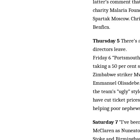
latter’s comment tha
charity Malaria Foun
Spartak Moscow. Chri
Benfica.
Thursday 5
There’s a
directors leave.
Friday 6 “Portsmouth
taking a 50 per cent 
Zimbabwe striker Mw
Emmanuel Olisadebe. 
the team’s “ugly” sty
have cut ticket prices
helping poor nephews 
Saturday 7
“I’ve been
McClaren as Nuneaton
Stoke and Birmingham