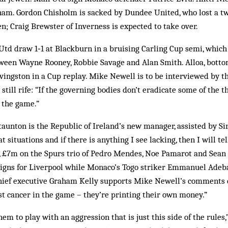
am. Gordon Chisholm is sacked by Dundee United, who lost a two
n; Craig Brewster of Inverness is expected to take over.
td draw 1‑1 at Blackburn in a bruising Carling Cup semi, which
ween Wayne Rooney, Robbie Savage and Alan Smith. Alloa, bottom
ivingston in a Cup replay. Mike Newell is to be interviewed by t
 still rife: “If the governing bodies don’t eradicate some of the t
l the game.”
taunton is the Republic of Ireland’s new manager, assisted by S
 at situations and if there is anything I see lacking, then I will t
n, £7m on the Spurs trio of Pedro Mendes, Noe Pamarot and Sea
igns for Liverpool while Monaco’s Togo striker Emmanuel Adebay
hief executive Graham Kelly supports Mike Newell’s comments 
st cancer in the game – they’re printing their own money.”
hem to play with an aggression that is just this side of the rules