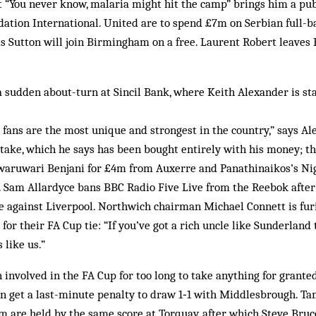
t “You never know, malaria might hit the camp” brings him a pu
dation International. United are to spend £7m on Serbian full-b
s Sutton will join Birmingham on a free. Laurent Robert leaves
 sudden about-turn at Sincil Bank, where Keith Alexander is sta
 fans are the most unique and strongest in the country,” says 
stake, which he says has been bought entirely with his money; th
aruwari Benjani for £4m from Auxerre and Panathinaikos’s Nig
Sam Allardyce bans BBC Radio Five Live from the Reebok after 
le against Liverpool. Northwich chairman Michael Connett is fu
 for their FA Cup tie: “If you’ve got a rich uncle like Sunderland
like us.”
 involved in the FA Cup for too long to take anything for granted
 get a last-minute penalty to draw 1‑1 with Middlesbrough. T
 are held by the same score at Torquay, after which Steve Bru