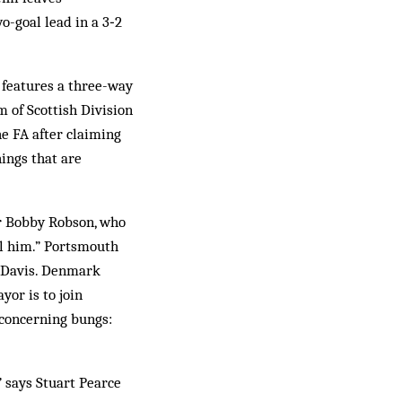
-goal lead in a 3‑2
 features a three-way
 of Scottish Division
he FA after claiming
hings that are
ir Bobby Robson, who
ell him.” Portsmouth
n Davis. Denmark
or is to join
concerning bungs:
,” says Stuart Pearce