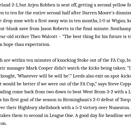
and 2‑1, but Arjen Robben is sent off, getting a second yellow fo
n to ten for the entire second half after Darren Moore’s dismi
the drop zone with a first away win in ten months, 1‑0 at Wigan;
nt-blank save from Jason Roberts in the final minute. Southam
ear-old striker Theo Walcott – “The best thing for his future is to
n hope than expectation.
are within ten minutes of knocking Stoke out of the FA Cup, but
heir manager Mark Cooper didn’t watch the kicks being taken: “I
thought, ‘Whatever will be will be’.” Leeds also exit on spot-kick
 would be better if we were out of the FA Cup,” says Steve Coppe
eading come back from two down to beat West Brom 3‑2 with a Le
s his first goal of the season in Birmingham’s 2‑0 defeat of Torq
r their Highbury shellshock with a 5‑2 victory over Nuneaton. 
y takes them to second in League One. A good day for headline w
ton.