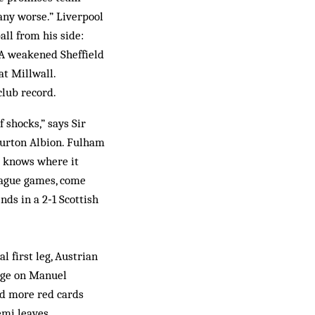
any worse.” Liverpool
ll from his side:
” A weakened Sheffield
at Millwall.
club record.
 shocks,” says Sir
 Burton Albion. Fulham
d knows where it
league games, come
ds in a 2‑1 Scottish
l first leg, Austrian
enge on Manuel
had more red cards
emi leaves