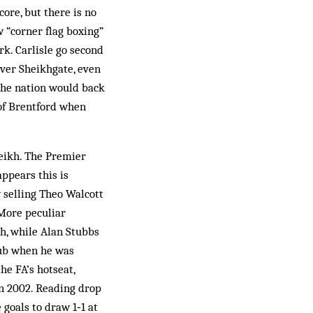
ore, but there is no
w “corner flag boxing”
rk. Carlisle go second
ver Sheikhgate, even
 the nation would back
of Brentford when
heikh. The Premier
ppears this is
 selling Theo Walcott
More peculiar
ch, while Alan Stubbs
lub when he was
e FA’s hotseat,
in 2002. Reading drop
 goals to draw 1‑1 at