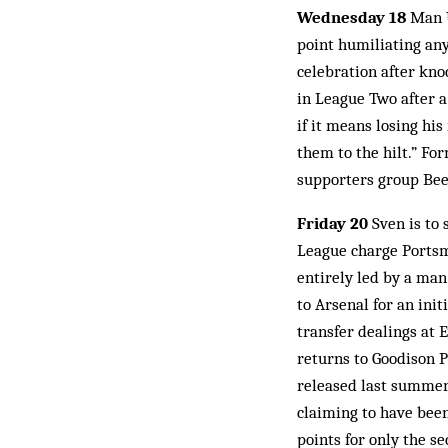
Wednesday 18
Man U
point humiliating any
celebration after kno
in League Two after 
if it means losing hi
them to the hilt.” F
supporters group Bee
Friday 20
Sven is to 
League charge Portsm
entirely led by a man
to Arsenal for an in
transfer dealings at 
returns to Goodison 
released last summer
claiming to have bee
points for only the s