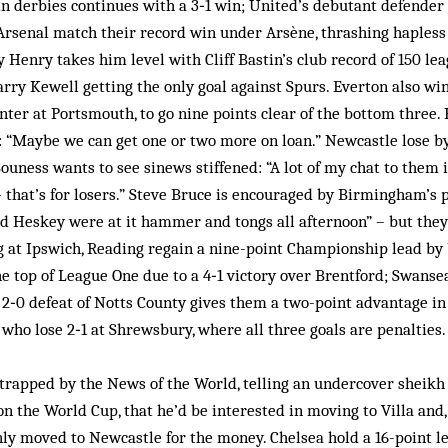
 in derbies continues with a 3‑1 win; United’s debutant defender 
 Arsenal match their record win under Arsène, thrashing haples
y Henry takes him level with Cliff Bastin’s club record of 150 lea
arry Kewell getting the only goal against Spurs. Everton also wi
inter at Portsmouth, to go nine points clear of the bottom three.
: “Maybe we can get one or two more on loan.” Newcastle lose b
ness wants to see sinews stiffened: “A lot of my chat to them is
– that’s for losers.” Steve Bruce is encouraged by Birmingham’s
d Heskey were at it hammer and tongs all afternoon” – but they
g at Ipswich, Reading regain a nine-point Championship lead by 
e top of League One due to a 4‑1 victory over Brentford; Swansea
2‑0 defeat of Notts County gives them a two-point advantage in
 who lose 2‑1 at Shrewsbury, where all three goals are penalties.
trapped by the News of the World, telling an undercover sheikh 
on the World Cup, that he’d be interested in moving to Villa and,
ly moved to Newcastle for the money. Chelsea hold a 16-point l