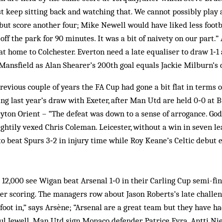
st keep sitting back and watching that. We cannot possibly play 
but score another four; Mike Newell would have liked less footba
off the park for 90 minutes. It was a bit of naivety on our part.
at home to Colchester. Everton need a late equaliser to draw 1‑1 
ansfield as Alan Shearer’s 200th goal equals Jackie Milburn’s 
evious couple of years the FA Cup had gone a bit flat in terms of
ting last year’s draw with Exeter, after Man Utd are held 0‑0 at
eyton Orient – “The defeat was down to a sense of arrogance. Go
ghtily vexed Chris Coleman. Leicester, without a win in seven 
 beat Spurs 3‑2 in injury time while Roy Keane’s Celtic debut en
 12,000 see Wigan beat Arsenal 1‑0 in their Carling Cup semi-fina
er scoring. The managers row about Jason Roberts’s late chall
 foot in,” says Arsène; “Arsenal are a great team but they have 
ul Jewell. Man Utd sign Monaco defender Patrice Evra. Antti Ni