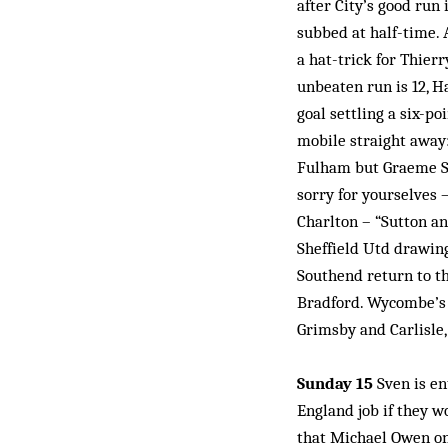
after City’s good run
subbed at half-time.
a hat-trick for Thierr
unbeaten run is 12, H
goal settling a six-po
mobile straight away
Fulham but Graeme Sou
sorry for yourselves 
Charlton – “Sutton an
Sheffield Utd drawin
Southend return to th
Bradford. Wycombe’s 
Grimsby and Carlisle,
Sunday 15
Sven is en
England job if they w
that Michael Owen on