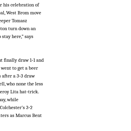
r his celebration of
ssal, West Brom move
 keeper Tomasz
pton turn down an
 stay here,” says
 finally draw 1‑1 and
 went to get a beer
s after a 3‑3 draw
ll, who none the less
roy Lita hat‑trick.
uay, while
Colchester’s 3‑2
riters as Marcus Bent