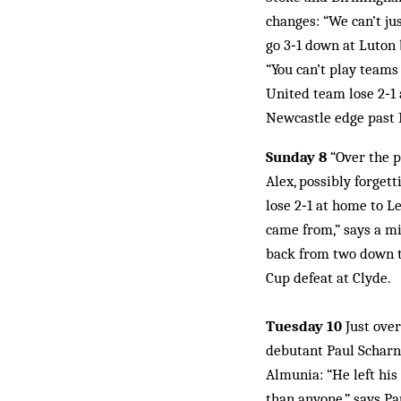
changes: “We can’t ju
go 3‑1 down at Luton 
“You can’t play teams 
United team lose 2‑1 
Newcastle edge past M
Sunday 8
“Over the pr
Alex, possibly forget
lose 2‑1 at home to L
came from,” says a mi
back from two down to
Cup defeat at Clyde.
Tuesday 10
Just over
debutant Paul Scharn
Almunia: “He left his
than anyone,” says Pa