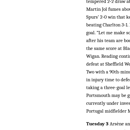
tempered 2‑2 draw at
Martin Jol fumes abo
Spurs’ 2‑0 win that k
beating Charlton 3‑1
goal. “Let me make so
after his team are bo
the same score at Bl
Wigan. Reading contin
defeat at Sheffield W
Two with a 90th-minut
in injury time to def
taking a three-goal l
Portsmouth may be ge
currently under invest
Portugal midfielder 
Tuesday 3
Arsène and