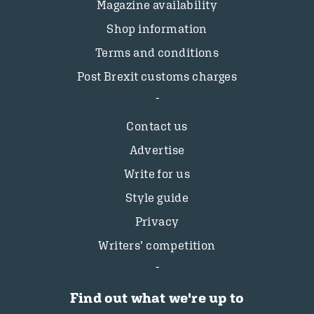
Magazine availability
Shop information
Terms and conditions
Post Brexit customs charges
Contact us
Advertise
Write for us
Style guide
Privacy
Writers’ competition
Find out what we're up to