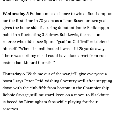
Wednesday 5
Fulham miss a chance to win at Southampton
for the first time in 70 years as a Liam Rosenior own goal
gives the home side, featuring debutant Jamie Redknapp, a
point in a fluctuating 3-3 draw. Rob Lewis, the assistant
referee who didn’t see Spurs’ “goal” at Old Trafford, defends
himself: “When the ball landed I was still 25 yards away.
There was nothing else I could have done apart from run
faster than Linford Christie.”
Thursday 6
“With me out of the way, it’ll give everyone a
boost,” says Peter Reid, wishing Coventry well after stepping
down with the club fifth from bottom in the Championship.
Robbie Savage, still mustard-keen on a move to Blackburn,
is booed by Birmingham fans while playing for their
reserves.