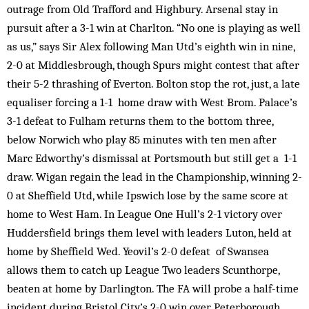
outrage from Old Trafford and Highbury. Arsenal stay in
pursuit after a 3-1 win at Charlton. “No one is playing as well
as us,” says Sir Alex following Man Utd’s eighth win in nine,
2-0 at Middlesbrough, though Spurs might contest that after
their 5-2 thrashing of Everton. Bolton stop the rot, just, a late
equaliser forcing a 1-1 home draw with West Brom. Palace’s
3-1 defeat to Fulham returns them to the bottom three,
below Norwich who play 85 minutes with ten men after
Marc Edworthy’s dismissal at Portsmouth but still get a 1-1
draw. Wigan regain the lead in the Championship, winning 2-
0 at Sheffield Utd, while Ipswich lose by the same score at
home to West Ham. In League One Hull’s 2-1 victory over
Huddersfield brings them level with leaders Luton, held at
home by Sheffield Wed. Yeovil’s 2-0 defeat of Swansea
allows them to catch up League Two leaders Scunthorpe,
beaten at home by Darlington. The FA will probe a half-time
incident during Bristol City’s 2-0 win over Peterborough