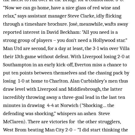
“Now we can go home, have a nice glass of red wine and
relax,” says assistant manager Steve Clarke, idly flicking
through a timeshare brochure. José, meanwhile, wafts away
reported interest in David Beckham: “All you need is a
strong group of players – you don’t need a Hollywood star.”
Man Utd are second, for a day at least, the 3-1 win over Villa
their 13th game without defeat. With Liverpool losing 2-0 at
Southampton in an early kick-off, Everton miss a chance to
put ten points between themselves and the chasing pack by
losing 1-0 at home to Charlton. Alan Curbishley’s men thus
draw level with Liverpool and Middlesbrough, the latter
incredibly throwing away a three-goal lead in the last ten
minutes in drawing 4-4 at Norwich (“Shocking… the
defending was shocking,” whispers an ashen Steve
McClaren). There are victories for the other strugglers,
West Brom beating Man City 2-0 – “I did start thinking the