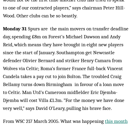
to one of our contracted players,” says chairman Peter Hill-
Wood. Other clubs can be so beastly.
Monday 31
Spurs are the main movers on transfer deadline
day, spending £8m on Forest’s Michael Dawson and Andy
Reid, which means they have brought in eight new players
since the start of January. Southampton get Newcastle
defender Olivier Bernard and striker Henry Camara from
Wolves via Celtic; Roma’s former France full-back Vincent
Candela takes a pay cut to join Bolton. The troubled Craig
Bellamy turns down Birmingham in favour of a loan move
to Celtic. Man Utd’s Cameroon midfielder Eric Djemba-
Djemba will cost Villa £1.3m. “For the money we have done
very well,“ says David O’Leary, pulling his brave face.
From WSC 217 March 2005. What was happening
this month