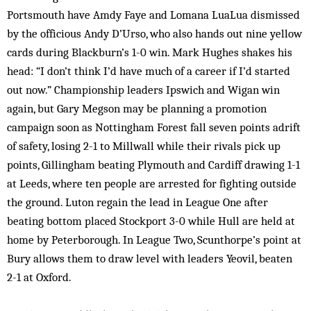
Portsmouth have Amdy Faye and Lomana LuaLua dismissed
by the officious Andy D’Urso, who also hands out nine yellow
cards during Blackburn’s 1-0 win. Mark Hughes shakes his
head: “I don’t think I’d have much of a career if I’d started
out now.” Championship leaders Ipswich and Wigan win
again, but Gary Megson may be planning a promotion
campaign soon as Nottingham Forest fall seven points adrift
of safety, losing 2-1 to Millwall while their rivals pick up
points, Gillingham beating Plymouth and Cardiff drawing 1-1
at Leeds, where ten people are arrested for fighting outside
the ground. Luton regain the lead in League One after
beating bottom placed Stockport 3-0 while Hull are held at
home by Peterborough. In League Two, Scunthorpe’s point at
Bury allows them to draw level with leaders Yeovil, beaten
2-1 at Oxford.