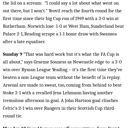
the lid on a scream: “I could say a lot about what went on
out there, but I won’t.” Yeovil reach the fourth round for the
first time since their big Cup run of 1949 with a 3-0 win at
Rotherham. Norwich lose 1-0 at West Ham, Sunderland beat
Palace 2-1, Reading scrape a 1-1 home draw with Swansea
after a late equaliser.
Sunday 9
“That was hard work but it’s what the FA Cup is
all about,” says Graeme Souness as Newcastle edge to a 2-0
win over Ryman League Yeading – it’s the first time they’ve
beaten a non-League team without the benefit of |a replay.
Arsenal are made to sweat, too, coming from behind to beat
Stoke 2-1 with a recalled Jens Lehmann having another
tremulous afternoon in goal. A John Hartson goal clinches
Celtic’s 2-1 win over Rangers in their Scottish Cup third-
round tie.