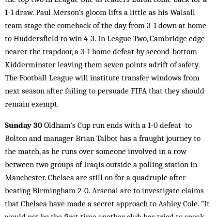
1-1 draw. Paul Merson’s gloom lifts a little as his Walsall
team stage the comeback of the day from 3-1 down at home
to Huddersfield to win 4-3. In League Two, Cambridge edge
nearer the trapdoor, a 3-1 home defeat by second-bottom
Kidderminster leaving them seven points adrift of safety.
The Football League will institute transfer windows from
next season after failing to persuade FIFA that they should
remain exempt.
Sunday 30
Oldham’s Cup run ends with a 1-0 defeat to
Bolton and manager Brian Talbot has a fraught journey to
the match, as he runs over someone involved in a row
between two groups of Iraqis outside a polling station in
Manchester. Chelsea are still on for a quadruple after
beating Birmingham 2-0. Arsenal are to investigate claims
that Chelsea have made a secret approach to Ashley Cole. “It
would not be the first time another club has tried to speak