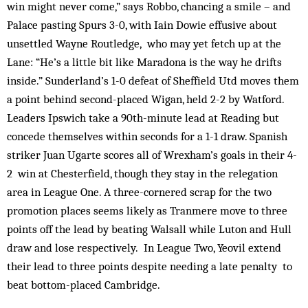
win might never come,” says Robbo, chancing a smile – and
Palace pasting Spurs 3-0, with Iain Dowie effusive about
unsettled Wayne Routledge, who may yet fetch up at the
Lane: “He’s a little bit like Maradona is the way he drifts
inside.” Sunderland’s 1-0 defeat of Sheffield Utd moves them
a point behind second-placed Wigan, held 2-2 by Watford.
Leaders Ipswich take a 90th-minute lead at Reading but
concede themselves within seconds for a 1-1 draw. Spanish
striker Juan Ugarte scores all of Wrexham’s goals in their 4-
2 win at Chesterfield, though they stay in the relegation
area in League One. A three-cornered scrap for the two
promotion places seems likely as Tranmere move to three
points off the lead by beating Walsall while Luton and Hull
draw and lose respectively. In League Two, Yeovil extend
their lead to three points despite needing a late penalty to
beat bottom-placed Cambridge.