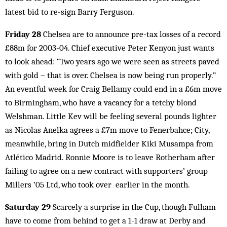
latest bid to re-sign Barry Ferguson.
Friday 28
Chelsea are to announce pre-tax losses of a record
£88m for 2003-04. Chief executive Peter Kenyon just wants
to look ahead: “Two years ago we were seen as streets paved
with gold – that is over. Chelsea is now being run properly.”
An eventful week for Craig Bellamy could end in a £6m move
to Birmingham, who have a vacancy for a tetchy blond
Welshman. Little Kev will be feeling several pounds lighter
as Nicolas Anelka agrees a £7m move to Fenerbahce; City,
meanwhile, bring in Dutch midfielder Kiki Musampa from
Atlético Madrid. Ronnie Moore is to leave Rotherham after
failing to agree on a new contract with supporters’ group
Millers ’05 Ltd, who took over earlier in the month.
Saturday 29
Scarcely a surprise in the Cup, though Fulham
have to come from behind to get a 1-1 draw at Derby and