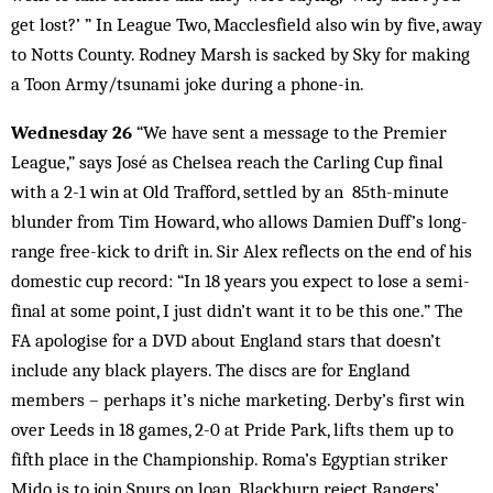
get lost?’ ” In League Two, Macclesfield also win by five, away
to Notts County. Rodney Marsh is sacked by Sky for making
a Toon Army/tsunami joke during a phone-in.
Wednesday 26
“We have sent a message to the Premier
League,” says José as Chelsea reach the Carling Cup final
with a 2-1 win at Old Trafford, settled by an 85th-minute
blunder from Tim Howard, who allows Damien Duff’s long-
range free-kick to drift in. Sir Alex reflects on the end of his
domestic cup record: “In 18 years you expect to lose a semi-
final at some point, I just didn’t want it to be this one.” The
FA apologise for a DVD about England stars that doesn’t
include any black players. The discs are for England
members – perhaps it’s niche marketing. Derby’s first win
over Leeds in 18 games, 2-0 at Pride Park, lifts them up to
fifth place in the Championship. Roma’s Egyptian striker
Mido is to join Spurs on loan. Blackburn reject Rangers’