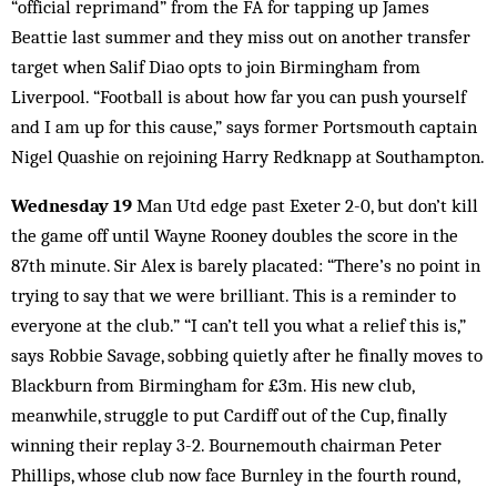
“official reprimand” from the FA for tapping up James
Beattie last summer and they miss out on another transfer
target when Salif Diao opts to join Birmingham from
Liverpool. “Football is about how far you can push yourself
and I am up for this cause,” says former Portsmouth captain
Nigel Quashie on rejoining Harry Redknapp at Southampton.
Wednesday 19
Man Utd edge past Exeter 2-0, but don’t kill
the game off until Wayne Rooney doubles the score in the
87th minute. Sir Alex is barely placated: “There’s no point in
trying to say that we were brilliant. This is a reminder to
everyone at the club.” “I can’t tell you what a relief this is,”
says Robbie Savage, sobbing quietly after he finally moves to
Blackburn from Birmingham for £3m. His new club,
meanwhile, struggle to put Cardiff out of the Cup, finally
winning their replay 3-2. Bournemouth chairman Peter
Phillips, whose club now face Burnley in the fourth round,