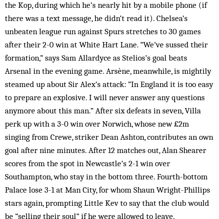
the Kop, during which he’s nearly hit by a mobile phone (if
there was a text message, he didn’t read it). Chelsea’s
unbeaten league run against Spurs stretches to 30 games
after their 2-0 win at White Hart Lane. “We’ve sussed their
formation,” says Sam Allardyce as Stelios’s goal beats
Arsenal in the evening game. Arsène, meanwhile, is mightily
steamed up about Sir Alex’s attack: “In England it is too easy
to prepare an explosive. I will never answer any questions
anymore about this man.” After six defeats in seven, Villa
perk up with a 3-0 win over Norwich, whose new £2m
singing from Crewe, striker Dean Ashton, contributes an own
goal after nine minutes. After 12 matches out, Alan Shearer
scores from the spot in Newcastle’s 2-1 win over
Southampton, who stay in the bottom three. Fourth-bottom
Palace lose 3-1 at Man City, for whom Shaun Wright-Phillips
stars again, prompting Little Kev to say that the club would
be “selling their soul” if he were allowed to leave.