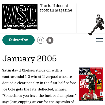
The half decent
football magazine
Subscribe
January 2005
Saturday 1
Chelsea stride on, with a
controversial 1-0 win at Liverpool who are
denied a clear penalty in the first half before
Joe Cole gets the late, deflected, winner.
“Sometimes you have the luck of champions,”
says José, cupping an ear for the squawks of