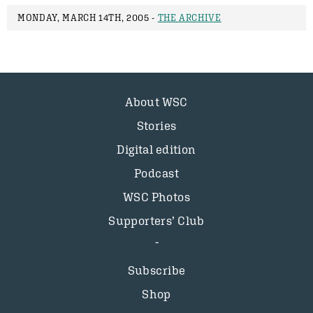
MONDAY, MARCH 14TH, 2005 -
THE ARCHIVE
About WSC
Stories
Digital edition
Podcast
WSC Photos
Supporters’ Club
Subscribe
Shop