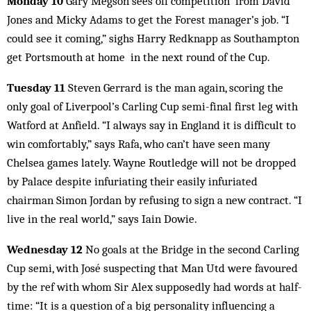
Monday 10
Gary Megson sees off competition from David
Jones and Micky Adams to get the Forest manager’s job. “I
could see it coming,” sighs Harry Redknapp as Southampton
get Portsmouth at home in the next round of the Cup.
Tuesday 11
Steven Gerrard is the man again, scoring the
only goal of Liverpool’s Carling Cup semi-final first leg with
Watford at Anfield. “I always say in England it is difficult to
win comfortably,” says Rafa, who can’t have seen many
Chelsea games lately. Wayne Routledge will not be dropped
by Palace despite infuriating their easily infuriated
chairman Simon Jordan by refusing to sign a new contract. “I
live in the real world,” says Iain Dowie.
Wednesday 12
No goals at the Bridge in the second Carling
Cup semi, with José suspecting that Man Utd were favoured
by the ref with whom Sir Alex supposedly had words at half-
time: “It is a question of a big personality influencing a