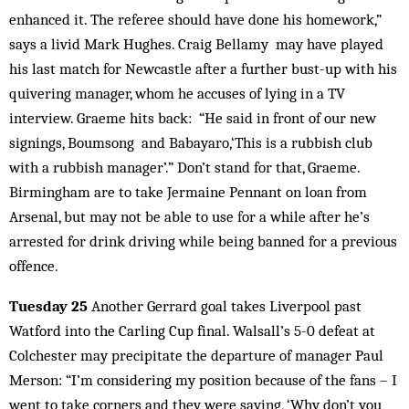
enhanced it. The referee should have done his homework,”
says a livid Mark Hughes. Craig Bellamy may have played
his last match for Newcastle after a further bust-up with his
quivering manager, whom he accuses of lying in a TV
interview. Graeme hits back: “He said in front of our new
signings, Boumsong and Babayaro,‘This is a rubbish club
with a rubbish manager’.” Don’t stand for that, Graeme.
Birmingham are to take Jermaine Pennant on loan from
Arsenal, but may not be able to use for a while after he’s
arrested for drink driving while being banned for a previous
offence.
Tuesday 25
Another Gerrard goal takes Liverpool past
Watford into the Carling Cup final. Walsall’s 5-0 defeat at
Colchester may precipitate the departure of manager Paul
Merson: “I’m considering my position because of the fans – I
went to take corners and they were saying, ‘Why don’t you