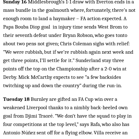
Sunday 16
Middlesbrough’s 1-1 draw with Everton ends in a
mass bundle in the goalmouth where, fortunately, there’s not
enough room to land a haymaker – FA action expected. A
Papa Bouba Diop goal in injury time sends West Brom to
their seventh defeat under Bryan Robson, who goes tonto
about two pens not given; Chris Coleman sighs with relief:
“We were rubbish, but if we’re rubbish again next week and
get three points, I’ll settle for it.” Sunderland stay three
points off the top on the Championship after a 2-0 win at
Derby. Mick McCarthy expects to see “a few backsides
twitching up and down the country” during the run-in.
Tuesday 18
Burnley are gifted an FA Cup win over a
weakened Liverpool thanks to a nimbly back-heeled own
goal from Djimi Traoré. “We don’t have the squad to play in
four competitions at the top level,” says Rafa, who also has
Antonio Núñez sent off for a flying elbow. Villa receive an