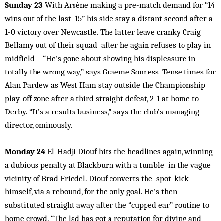
Sunday 23
With Arsène making a pre-match demand for “14
wins out of the last 15” his side stay a distant second after a
1-0 victory over Newcastle. The latter leave cranky Craig
Bellamy out of their squad after he again refuses to play in
midfield – “He’s gone about showing his displeasure in
totally the wrong way,” says Graeme Souness. Tense times for
Alan Pardew as West Ham stay outside the Championship
play-off zone after a third straight defeat, 2-1 at home to
Derby. “It’s a results business,” says the club’s managing
director, ominously.
Monday 24
El-Hadji Diouf hits the headlines again, winning
a dubious penalty at Blackburn with a tumble in the vague
vicinity of Brad Friedel. Diouf converts the spot-kick
himself, via a rebound, for the only goal. He’s then
substituted straight away after the “cupped ear” routine to
home crowd. “The lad has got a reputation for diving and