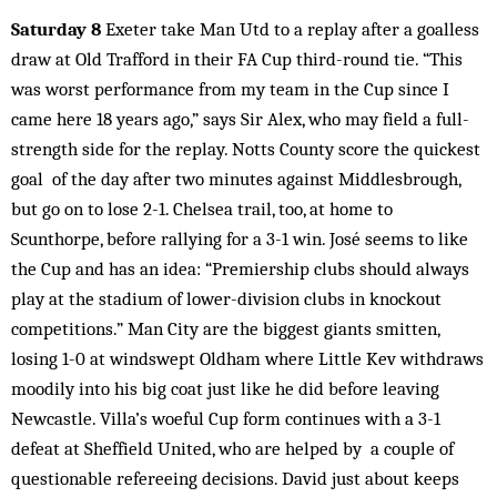
Saturday 8
Exeter take Man Utd to a replay after a goalless
draw at Old Trafford in their FA Cup third-round tie. “This
was worst performance from my team in the Cup since I
came here 18 years ago,” says Sir Alex, who may field a full-
strength side for the replay. Notts County score the quickest
goal of the day after two minutes against Middlesbrough,
but go on to lose 2-1. Chelsea trail, too, at home to
Scunthorpe, before rallying for a 3-1 win. José seems to like
the Cup and has an idea: “Premiership clubs should always
play at the stadium of lower-division clubs in knockout
competitions.” Man City are the biggest giants smitten,
losing 1-0 at windswept Oldham where Little Kev withdraws
moodily into his big coat just like he did before leaving
Newcastle. Villa’s woeful Cup form continues with a 3-1
defeat at Sheffield United, who are helped by a couple of
questionable refereeing decisions. David just about keeps