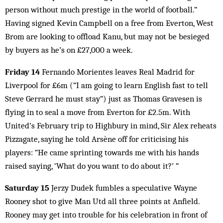
person without much prestige in the world of football.”
Having signed Kevin Campbell on a free from Everton, West
Brom are looking to offload Kanu, but may not be besieged
by buyers as he’s on £27,000 a week.
Friday 14
Fernando Morientes leaves Real Madrid for
Liverpool for £6m (“I am going to learn English fast to tell
Steve Gerrard he must stay”) just as Thomas Gravesen is
flying in to seal a move from Everton for £2.5m. With
United’s February trip to Highbury in mind, Sir Alex reheats
Pizzagate, saying he told Arsène off for criticising his
players: “He came sprinting towards me with his hands
raised saying, ‘What do you want to do about it?’ ”
Saturday 15
Jerzy Dudek fumbles a speculative Wayne
Rooney shot to give Man Utd all three points at Anfield.
Rooney may get into trouble for his celebration in front of