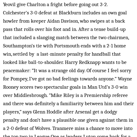
Yeovil give Charlton a fright before going out 3-2.
Colchester’s 3-0 defeat at Blackburn includes an own goal
howler from keeper Aidan Davison, who swipes at a back
pass that rolls over his foot and in. After a tense build-up
that included a slanging match between the two chairmen,
Southampton’s tie with Portsmouth ends with a 2-1 home
win, settled by a last-minute penalty for handball that
looked like ball-to-shoulder. Harry Redknapp wants to be
peacemaker: “It was a strange old day. Of course I feel sorry
for Pompey, I’ve got no bad feelings towards anyone.” Wayne
Rooney scores two spectacular goals in Man Utd’s 3-0 win
over Middlesbrough. “Mike Riley is a Premiership referee
and there was definitely a familiarity between him and their
players,” says Glenn Hoddle after Arsenal get a dodgy
penalty and don’t have a plausible one given against them in
a 2-0 defeat of Wolves. Tranmere miss a chance to move into
the top two in League One as leaders Luton come back for a