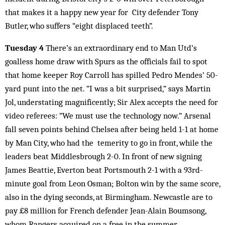
that makes it a happy new year for City defender Tony
Butler, who suffers “eight displaced teeth”.
Tuesday 4
There’s an extraordinary end to Man Utd’s
goalless home draw with Spurs as the officials fail to spot
that home keeper Roy Carroll has spilled Pedro Mendes’ 50-
yard punt into the net. “I was a bit surprised,” says Martin
Jol, understating magnificently; Sir Alex accepts the need for
video referees: “We must use the technology now.” Arsenal
fall seven points behind Chelsea after being held 1-1 at home
by Man City, who had the temerity to go in front, while the
leaders beat Middlesbrough 2-0. In front of new signing
James Beattie, Everton beat Portsmouth 2-1 with a 93rd-
minute goal from Leon Osman; Bolton win by the same score,
also in the dying seconds, at Birmingham. Newcastle are to
pay £8 million for French defender Jean-Alain Boumsong,
whom Rangers acquired on a free in the summer.