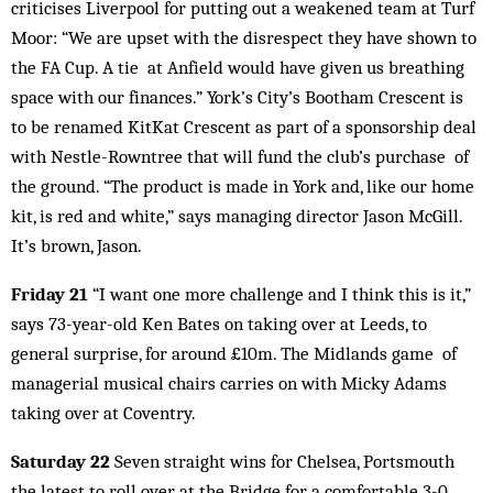
criticises Liverpool for putting out a weakened team at Turf
Moor: “We are upset with the disrespect they have shown to
the FA Cup. A tie at Anfield would have given us breathing
space with our finances.” York’s City’s Bootham Crescent is
to be renamed KitKat Crescent as part of a sponsorship deal
with Nestle-Rowntree that will fund the club’s purchase of
the ground. “The product is made in York and, like our home
kit, is red and white,” says managing director Jason McGill.
It’s brown, Jason.
Friday 21
“I want one more challenge and I think this is it,”
says 73-year-old Ken Bates on taking over at Leeds, to
general surprise, for around £10m. The Midlands game of
managerial musical chairs carries on with Micky Adams
taking over at Coventry.
Saturday 22
Seven straight wins for Chelsea, Portsmouth
the latest to roll over at the Bridge for a comfortable 3-0.