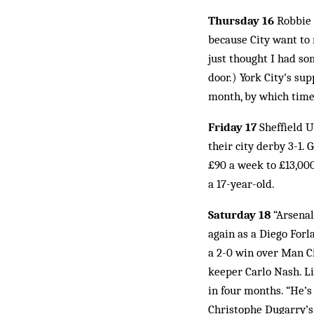
Thursday 16
Robbie 
because City want to 
just thought I had som
door.) York City’s su
month, by which time 
Friday 17
Sheffield U
their city derby 3-1
£90 a week to £13,00
a 17-year-old.
Saturday 18
“Arsenal
again as a Diego Forl
a 2-0 win over Man Ci
keeper Carlo Nash. Li
in four months. “He’s
Christophe Dugarry’s