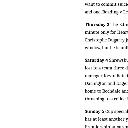
want to commit suicid
and one, Reading v Lei
Thursday 2
The Edinb
min­ute only for Hear
Christophe Dugarry jo
window, but he is unl
Saturday 4
Shrewsbur
lost to a team three 
manager Kevin Ratcli
Darlington and Dagen
home to Rochdale and
thrashing to a collec
Sunday 5
Cup special
has at least another y
Premiership, apparen