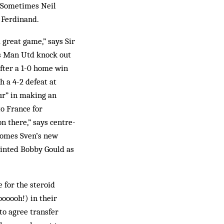
 “Sometimes Neil
s Ferdinand.
 great game,” says Sir
ps Man Utd knock out
after a 1-0 home win
 a 4-2 defeat at
ur” in making an
to France for
n there,” says centre-
comes Sven’s new
ointed Bobby Gould as
 for the steroid
ooooh!) in their
 to agree transfer