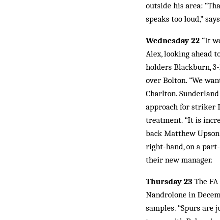
outside his area: “Th
speaks too loud,” say
Wednesday 22
“It w
Alex, looking ahead t
holders Blackburn, 3-
over Bolton. “We want
Charlton. Sunderland
approach for striker 
treatment. “It is inc
back Matthew Upson o
right-hand, on a par
their new manager.
Thursday 23
The FA 
Nandrolone in Decemb
samples. “Spurs are ju