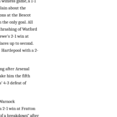
 winless game, a 1-1
plain about the
ons at the Bescot
the only goal. All
 thrashing of Watford
ewe’s 2-1 win at
laces up to second.
 Hartlepool with a 2-
ing after Arsenal
ake him the fifth
’ 4-3 defeat of
 Warnock
a 2-1 win at Fratton
 of a breakdown” after