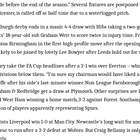
e before the end of the season.” Several fixtures are postponed
cester, is called off at half-time due to a waterlogged pitch.
urgh derby ends in a manic 4-4 draw with Hibs taking a two-goa
ts’ 18-year-old sub Graham Weir to score twice in injury time. F
ins Birming­ham in the first high-profile move after the opening
ikely to be joined by lovely Lee Bowyer after Leeds hold out for a
y take the FA Cup headlines after a 2-1 win over Everton – who
divisions below them. “I’m sure my chairman would have liked a
ffe after his side’s last-minute winner. Non-League Farnborough
ham & Redbridge get a draw at Plymouth. Other surprises are Pr
 West Ham winning a home match, 3-2 against Forest. Southamp
tion of players apparently representing Spurs.
ists Liverpool win 1-0 at Man City. Newcastle’s long wait for a
ear to run after a 3-2 defeat at Wolves. But Craig Bellamy is onl
tly.