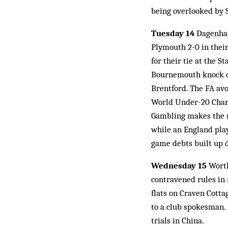
being overlooked by S
Tuesday 14
Dagenham 
Plymouth 2-0 in their
for their tie at the 
Bournemouth knock ou
Brentford. The FA avo
World Under-20 Champ
Gambling makes the n
while an England play
game debts built up 
Wednesday 15
Worth
contravened rules in 
flats on Craven Cotta
to a club spokesman. 
trials in China.