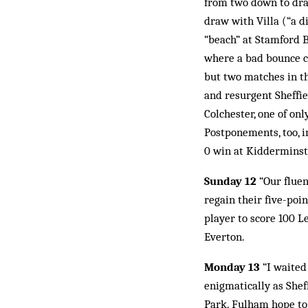
from two down to draw
draw with Villa (“a di
“beach” at Stamford B
where a bad bounce c
but two matches in th
and resurgent Sheffi
Colchester, one of on
Postponements, too, i
0 win at Kidderminst
Sunday 12
“Our fluen
regain their five-poi
player to score 100 Le
Everton.
Monday 13
“I waited
enigmatically as Sheff
Park. Fulham hope to 