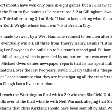
 Portsmouth have won only once in eight games, but a 1-1 draw at 
n the First to five points as Leicester lose 3-2 at Gillingham. Sw
the Third after losing 3-1 at York. “I had to keep asking what the 
 Keith Wright whose team win 7-5 at Brechin City.
e made to sweat by a West Ham side reduced to ten men after 
t eventually win 3-1, all three from Thierry Henry. Dennis “Hi
ng Lee Bowyer in the build-up to his team’s second goal. Fulham
iddlesbrough, which is preceded by supporters’ protests over th
 Michael Owen denies newspaper reports that he has spent milli
 matches, over the last two years. David O’Leary talks of a “desp
r Leeds announce that they are investigating all the transfers 
 Clough has a liver transplant.
 reach the Worthington final with a 2-0 win over Sheffield Utd
spills over at the final whistle with Neil Warnock alleging that 
claims that Chris Kirkland should have been sent off by Alan Wi