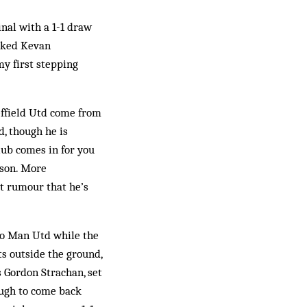
nal with a 1-1 draw
acked Kevan
my first stepping
effield Utd come from
d, though he is
lub comes in for you
ason. More
et rumour that he’s
 to Man Utd while the
s outside the ground,
s Gordon Strachan, set
ough to come back