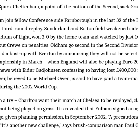
purs. Cheltenham, a point off the bottom of the Second, sack Gr
join fellow Conference side Farnborough in the last 32 of the 
 third-round replay. Sunderland and Bolton field weakened side
Stadium of Light, won 2-0 by the home team and watched by just 1
t Crewe on penalties. Oldham go second in the Second Division
id a bust-up with Everton by announcing they will not be select
ionship in March – when England will also be playing Euro 200
ews with Eidur Gudjohnsen confessing to having lost £400,000 
er, believed to be Michael Owen, is said to have paid a team-ma
during the 2002 World Cup.
 a try – Charlton want their match at Chelsea to be replayed, cl
not being played on grass. It’s revealed that Fulham signed an 
ge, given planning permission, in September 2002. “A precaution
“It’s another new challenge,” says brush-comparison man Paul G