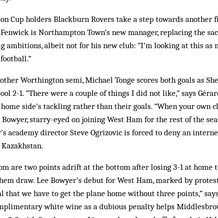
n Cup holders Blackburn Rovers take a step towards another fi
ry Fenwick is Northampton Town’s new manager, replacing the s
 ambitions, albeit not for his new club: “I’m looking at this as 
football.”
 other Worthington semi, Michael Tonge scores both goals as Sh
ol 2-1. “There were a couple of things I did not like,” says Gérar
 home side’s tackling rather than their goals. “When your own c
Lee Bowyer, starry-eyed on joining West Ham for the rest of the se
’s academy director Steve Ogrizovic is forced to deny an intern
n Kazakhstan.
m are two points adrift at the bottom after losing 3-1 at home
them draw. Lee Bowyer’s debut for West Ham, marked by protest
nal that we have to get the plane home without three points,” say
complimentary white wine as a dubious penalty helps Middlesbr