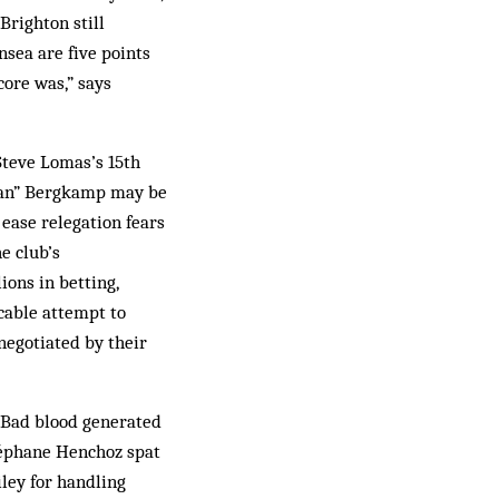
Brighton still
ansea are five points
score was,” says
Steve Lomas’s 15th
tman” Bergkamp may be
 ease relegation fears
e club’s
ons in betting,
icable attempt to
negotiated by their
. Bad blood generated
Stéphane Henchoz spat
ley for handling