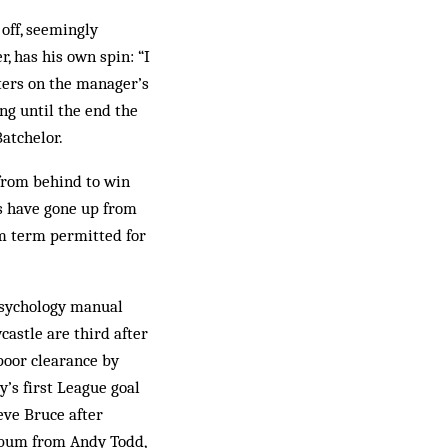
off, seemingly
, has his own spin: “I
tters on the manager’s
ng until the end the
atchelor.
 from behind to win
s have gone up from
um term permitted for
 psychology manual
castle are third after
poor clearance by
’s first League goal
eve Bruce after
 bum from Andy Todd,