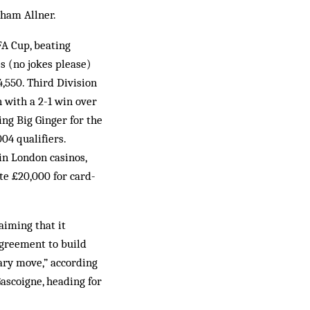
aham Allner.
FA Cup, beating
s (no jokes please)
4,550. Third Division
 with a 2-1 win over
ing Big Ginger for the
4 qualifiers.
in London casinos,
te £20,000 for card-
aiming that it
agreement to build
ary move,” according
ascoigne, heading for