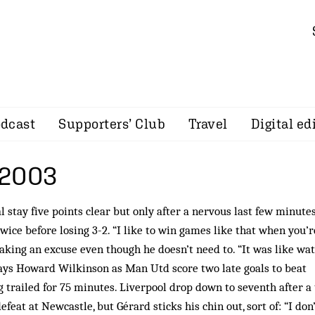
dcast
Supporters’ Club
Travel
Digital ed
 2003
 stay five points clear but only after a nervous last few minutes
wice before losing 3-2. “I like to win games like that when you’r
making an excuse even though he doesn’t need to. “It was like wa
says Howard Wilkinson as Man Utd score two late goals to beat
 trailed for 75 minutes. Liverpool drop down to seventh after a
efeat at Newcastle, but Gérard sticks his chin out, sort of: “I don