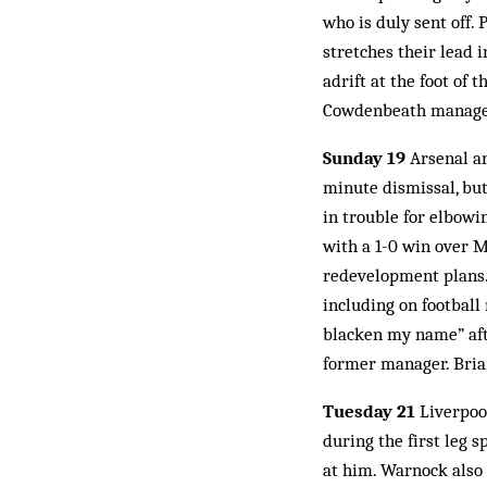
who is duly sent off.
stretches their lead i
adrift at the foot of 
Cowdenbeath manager
Sunday 19
Arsenal ar
minute dismissal, bu
in trouble for elbowi
with a 1-0 win over M
redevelopment plans.
including on football
blacken my name” afte
former manager. Brian
Tuesday 21
Liverpool
during the first leg 
at him. Warnock also 