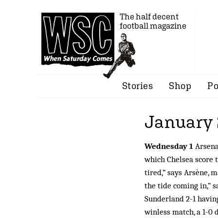
The half decent
football magazine
Stories
Shop
Po
January
Wednesday 1
Arsenal
which Chelsea score t
tired,” says Arsène, 
the tide coming in,” 
Sunderland 2-1 having
winless match, a 1-0 d