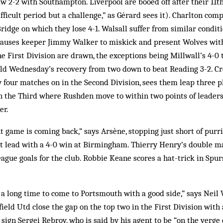
 2-2 with Southampton. Liverpool are booed off after their 11th
fficult period but a challenge,” as Gérard sees it). Charlton com
ridge on which they lose 4-1. Walsall suffer from similar conditi
auses keeper Jimmy Walker to miskick and present Wolves with 
e First Division are drawn, the exceptions being Millwall’s 4-0
eld Wednesday’s recovery from two down to beat Reading 3-2. Cr
ly four matches on in the Second Division, sees them leap three p
n the Third where Rushden move to within two points of leaders
er.
t game is coming back,” says Arsène, stopping just short of purr
nt lead with a 4-0 win at Birmingham. Thierry Henry’s double m
ague goals for the club. Robbie Keane scores a hat-trick in Spurs
 a long time to come to Portsmouth with a good side,” says Neil
ield Utd close the gap on the top two in the First Division with 
sign Sergei Rebrov, who is said by his agent to be “on the verge