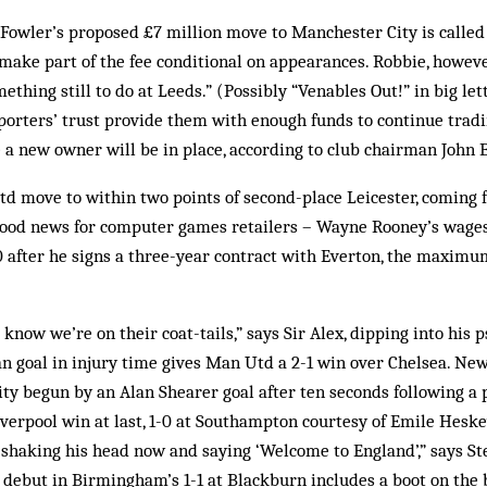
Fowler’s proposed £7 million move to Manchester City is called 
make part of the fee conditional on appearances. Robbie, however
ething still to do at Leeds.” (Possibly “Venables Out!” in big le
p­porters’ trust provide them with enough funds to continue tradi
a new owner will be in place, according to club chairman John B
td move to within two points of second-place Leicester, coming
. Good news for computer games retailers – Wayne Rooney’s wage
0 after he signs a three-year contract with Everton, the maxim
 know we’re on their coat-tails,” says Sir Alex, dipping into his
an goal in injury time gives Man Utd a 2-1 win over Chelsea. New
ty begun by an Alan Shearer goal after ten seconds following a 
verpool win at last, 1-0 at Southampton courtesy of Emile Heskey
 shaking his head now and saying ‘Welcome to England’,” says St
 debut in Birmingham’s 1-1 at Blackburn includes a boot on the