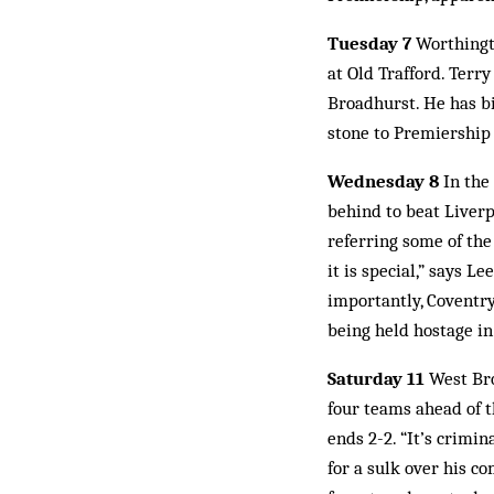
Tuesday 7
Worthingto
at Old Trafford. Ter
Broadhurst. He has big
stone to Premiership 
Wednesday 8
In the
behind to beat Liverpo
referring some of the
it is special,” says 
importantly, Coventry
being held hostage i
Saturday 11
West Bro
four teams ahead of 
ends 2-2. “It’s crimi
for a sulk over his 