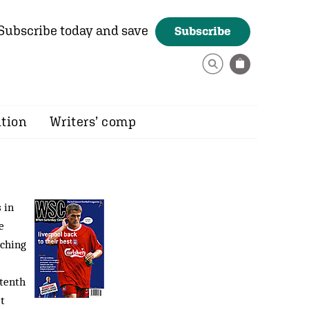
Subscribe today and save
Subscribe
ition
Writers’ comp
 in
e
tching
 tenth
’t