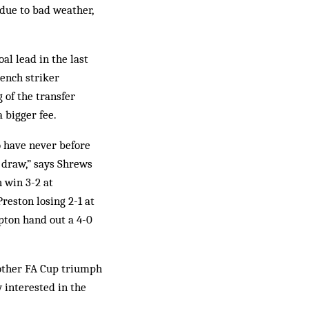
 due to bad weather,
l lead in the last
rench striker
 of the transfer
 bigger fee.
 have never before
 draw,” says Shrews
 win 3-2 at
eston losing 2-1 at
ton hand out a 4-0
nother FA Cup triumph
y interested in the