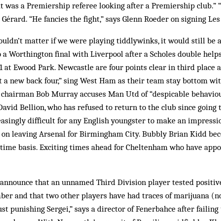
at was a Premiership referee looking after a Premiership club.”
s Gérard. “He fancies the fight,” says Glenn Roeder on signing Le
ouldn’t matter if we were playing tiddlywinks, it would still be a
o a Worthington final with Liverpool after a Scholes double hel
1 at Ewood Park. Newcastle are four points clear in third place 
 a new back four,” sing West Ham as their team stay bottom with
 chairman Bob Murray accuses Man Utd of “despicable behavio
David Bellion, who has refused to return to the club since going 
reasingly difficult for any English youngster to make an impressio
n leaving Arsenal for Birmingham City. Bubbly Brian Kidd be
t-time basis. Exciting times ahead for Cheltenham who have app
announce that an unnamed Third Division player tested positive
er and that two other players have had traces of marijuana (no
st punishing Sergei,” says a director of Fenerbahce after failing