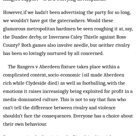
However, if we hadn’t been advertising the party for so long,
we wouldn’t have got the gatecrashers. Would these
glamorous metropolitan hardmen be seen roughing it at, say,
the Dundee derby, or Inverness Caley This­tle against Ross
County? Both games also involve needle, but neither rivalry
has been so lovingly nurtured by all con­cerned.
The Rangers v Aberdeen fixture takes place within a
complicated context, socio-economic (oil made Aberdeen
rich while Clydeside died) as well as foot­bal­ling, with the
emotions it raises increasingly being exploited for profit in a
media-dominated culture. This is not to say that fans who
can’t tell the difference between rivalry and violence
shouldn’t face the consequences. Everyone has a choice about
their own behaviour.