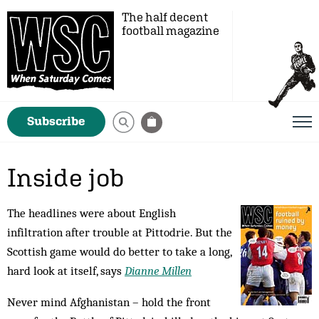
The half decent
football magazine
Subscribe
Inside job
The headlines were about English
infiltration after trouble at Pittodrie. But the
Scottish game would do better to take a long,
hard look at itself, says
Dianne Millen
Never mind Afghanistan – hold the front