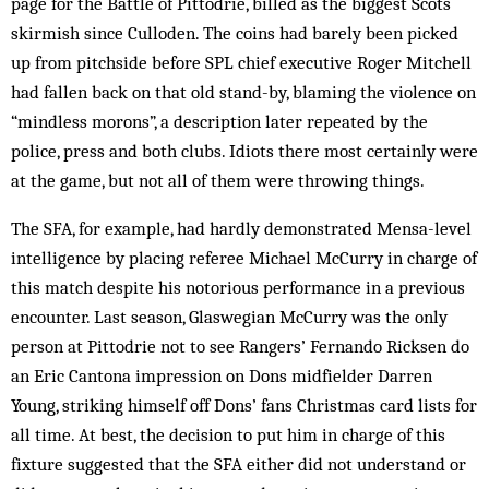
page for the Battle of Pittodrie, billed as the biggest Scots
skirmish since Culloden. The coins had barely been picked
up from pitchside before SPL chief executive Roger Mitchell
had fallen back on that old stand-by, blaming the violence on
“mindless morons”, a description later repeated by the
police, press and both clubs. Idiots there most cer­tainly were
at the game, but not all of them were throwing things.
The SFA, for example, had hardly de­monstrated Mensa-level
intelligence by placing referee Michael McCurry in charge of
this match despite his notorious performance in a previous
encoun­ter. Last season, Glaswegian McCurry was the only
person at Pittodrie not to see Rangers’ Fernando Ricksen do
an Eric Cantona impression on Dons mid­fielder Darren
Young, striking himself off Dons’ fans Christmas card lists for
all time. At best, the decision to put him in charge of this
fixture suggested that the SFA either did not understand or