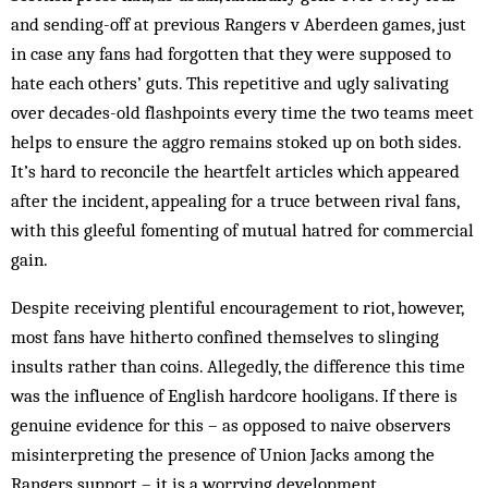
and sending-off at previous Rangers v Aberdeen games, just
in case any fans had forgotten that they were supposed to
hate each others’ guts. This repetitive and ugly salivating
over decades-old flashpoints every time the two teams meet
helps to ensure the aggro remains stoked up on both sides.
It’s hard to reconcile the heartfelt articles which appeared
after the incident, appealing for a truce between rival fans,
with this gleeful fomenting of mutual hatred for commercial
gain.
Despite receiving plentiful encouragement to riot, however,
most fans have hitherto confined themselves to slinging
insults rather than coins. Allegedly, the difference this time
was the influence of English hard­core hooligans. If there is
genuine evidence for this – as opposed to naive observers
misinterpreting the pre­sence of Union Jacks among the
Rangers sup­port – it is a worrying development.