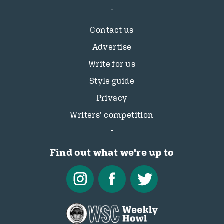
Contact us
Advertise
Write for us
Style guide
Privacy
Writers’ competition
Find out what we're up to