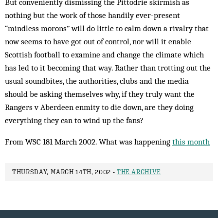
But conveniently dismissing the Pittodrie skirmish as
nothing but the work of those handily ever-present
“mindless morons” will do little to calm down a rivalry that
now seems to have got out of control, nor will it enable
Scottish football to examine and change the climate which
has led to it becoming that way. Rather than trotting out the
usual soundbites, the authorities, clubs and the media
should be asking themselves why, if they truly want the
Rangers v Aberdeen enmity to die down, are they doing
everything they can to wind up the fans?
From WSC 181 March 2002. What was happening
this month
THURSDAY, MARCH 14TH, 2002 -
THE ARCHIVE