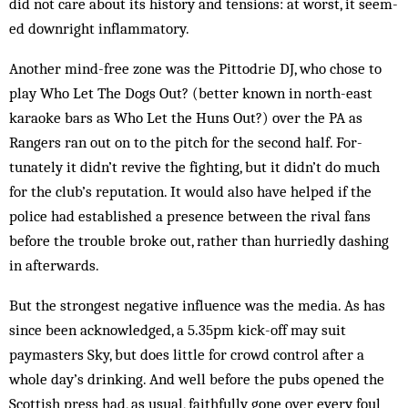
did not care about its his­tory and tensions: at worst, it seem-
ed downright inflammatory.
Another mind-free zone was the Pit­todrie DJ, who chose to
play Who Let The Dogs Out? (better known in north-east
karaoke bars as Who Let the Huns Out?) over the PA as
Rangers ran out on to the pitch for the second half. For­
tunately it didn’t revive the fighting, but it didn’t do much
for the club’s reputation. It would also have helped if the
police had established a presence between the rival fans
before the trouble broke out, rather than hurriedly dashing
in afterwards.
But the strongest negative influence was the media. As has
since been acknowledged, a 5.35pm kick-off may suit
paymasters Sky, but does little for crowd con­trol after a
whole day’s drinking. And well before the pubs opened the
Scottish press had, as usual, faithfully gone over every foul