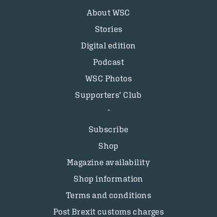
About WSC
Stories
Digital edition
Podcast
WSC Photos
Supporters’ Club
Subscribe
Shop
Magazine availability
Shop information
Terms and conditions
Post Brexit customs charges