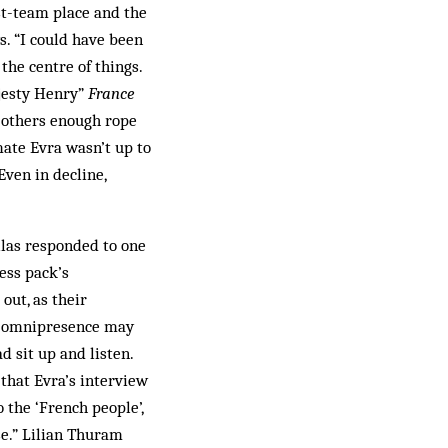
rst-team place and the
s. “I could have been
 the centre of things.
ajesty Henry”
France
d others enough rope
mate Evra wasn’t up to
Even in decline,
las responded to one
ess pack’s
out, as their
a omnipresence may
d sit up and listen.
that Evra’s interview
 the ‘French people’,
se.” Lilian Thuram