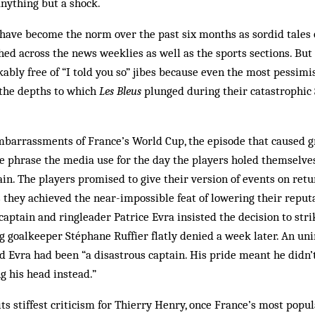
nything but a shock.
s have become the norm over the past six months as sordid tales 
hed across the news weeklies as well as the sports sections. Bu
bly free of “I told you so” jibes because even the most pessim
the depths to which
Les Bleus
plunged during their catastrophic 
barrassments of France’s World Cup, the episode that caused g
he phrase the media use for the day the players holed themselve
ain. The players promised to give their version of events on ret
they achieved the near-impossible feat of lowering their reput
 captain and ringleader Patrice Evra insisted the decision to str
 goalkeeper Stéphane Ruffier flatly denied a week later. An u
 Evra had been “a disastrous captain. His pride meant he didn’t 
g his head instead.”
ts stiffest criticism for Thierry Henry, once France’s most popul