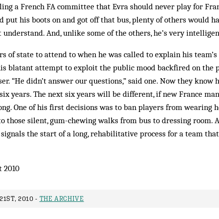
lling a French FA committee that Evra should never play for Fra
’d put his boots on and got off that bus, plenty of others would 
 understand. And, unlike some of the others, he’s very intelligen
 of state to attend to when he was called to explain his team’
this blatant attempt to exploit the public mood backfired on the p
r. “He didn’t answer our questions,” said one. Now they know h
 six years. The next six years will be different, if new France m
long. One of his first decisions was to ban players from wearing 
o those silent, gum-chewing walks from bus to dressing room. 
signals the start of a long, rehabilitative process for a team that
t 2010
1ST, 2010 -
THE ARCHIVE