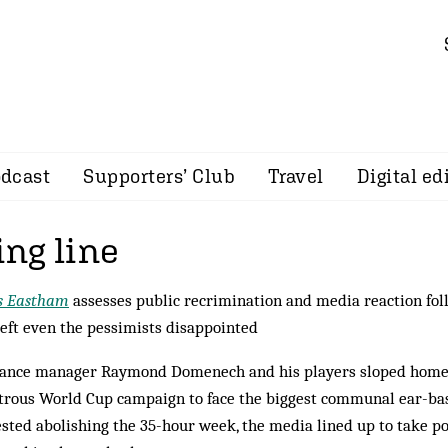
dcast
Supporters’ Club
Travel
Digital ed
ing line
s Eastham
assesses public recrimination and media reaction fo
left even the pessimists disappointed
rance manager Raymond Domenech and his players sloped home
trous World Cup campaign to face the biggest communal ear-b
sted abolishing the 35-hour week, the media lined up to take po