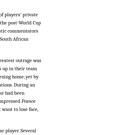
of players’ private
t the post-World Cup
istic commentators
South African
reatest outrage was
s up in their team
urning home, yet by
ations. During an
ike had been
nimpressed
France
want to lose face,
ar player. Several