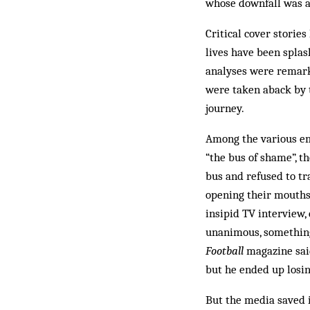
whose downfall was a
Critical cover storie
lives have been splas
analyses were remarka
were taken aback by 
journey.
Among the various em
“the bus of shame”, t
bus and refused to tr
opening their mouths 
insipid TV interview,
unanimous, something
Football
magazine said
but he ended up losin
But the media saved i