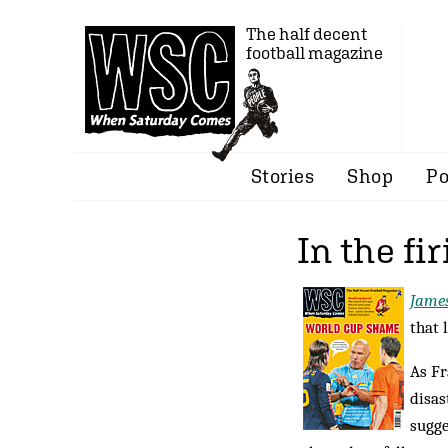
The half decent
football magazine
Stories
Shop
Po
In the fir
Jame
that 
As F
disas
sugge