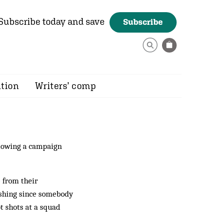
Subscribe today and save
Subscribe
ition
Writers’ comp
llowing a campaign
 from their
ashing since somebody
t shots at a squad