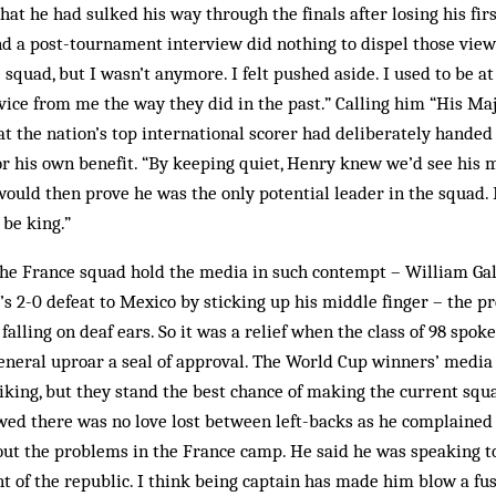
hat he had sulked his way through the finals after losing his fi
d a post-tournament interview did nothing to dispel those view
 squad, but I wasn’t anymore. I felt pushed aside. I used to be at
vice from me the way they did in the past.” Calling him “His M
t the nation’s top international scorer had deliberately hande
r his own benefit. “By keeping quiet, Henry knew we’d see his 
would then prove he was the only potential leader in the squad. 
 be king.”
he France squad hold the media in such contempt – William Gal
’s 2-0 defeat to Mexico by sticking up his middle finger – the pr
lling on deaf ears. So it was a relief when the class of 98 spoke 
neral uproar a seal of approval. The World Cup winners’ medi
liking, but they stand the best chance of making the current squa
ed there was no love lost between left-backs as he complained 
ut the problems in the France camp. He said he was speaking to
nt of the republic. I think being captain has made him blow a fu