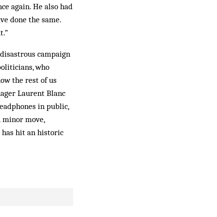
nce again. He also had
have done the same.
t.”
s disastrous campaign
oliticians, who
ow the rest of us
anager Laurent Blanc
headphones in public,
A minor move,
 has hit an historic