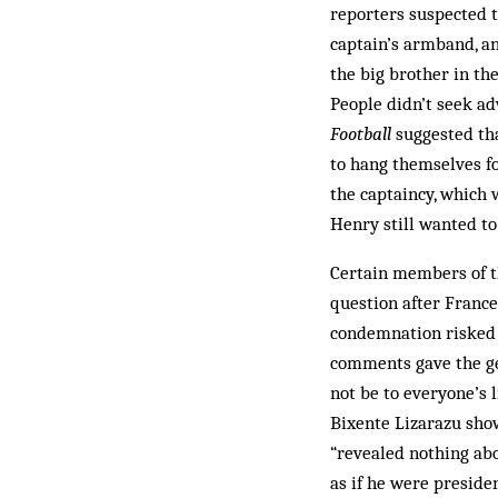
reporters suspected t
captain’s armband, an
the big brother in the
People didn’t seek ad
Football
suggested tha
to hang themselves fo
the captaincy, which 
Henry still wanted to
Certain members of t
question after France
condemnation risked fa
comments gave the ge
not be to everyone’s 
Bixente Lizarazu show
“revealed nothing abo
as if he were preside