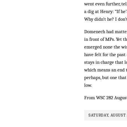
went even further, te
a dig at Henry: “If he
Why didn’t he? I don’t
Domenech had matters
in front of MPs. Yet 
emerged none the wise
have felt for the past
stays in charge that 
which means an end t
perhaps, but one that 
low.
From WSC 282 Augus
SATURDAY, AUGUST 2