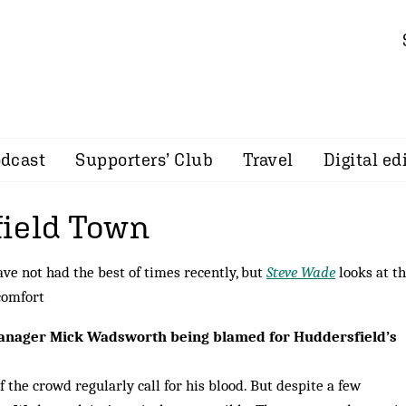
dcast
Supporters’ Club
Travel
Digital ed
ield Town
e not had the best of times recently, but
Steve Wade
looks at th
 comfort
manager Mick Wadsworth being blamed for Huddersfield’s
f the crowd regularly call for his blood. But despite a few