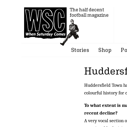
The half decent
football magazine
Stories
Shop
Po
Huddersf
Huddersfield Town hav
colourful history for
To what extent is 
recent decline?
A very vocal section o