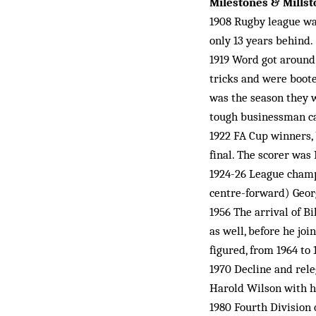
Milestones & Mills
1908 Rugby league was
only 13 years behind.
1919 Word got around
tricks and were boote
was the season they w
tough businessman c
1922 FA Cup winners, 
final. The scorer was 
1924-26 League champi
centre-forward) Geo
1956 The arrival of B
as well, before he jo
figured, from 1964 to 
1970 Decline and rele
Harold Wilson with hi
1980 Fourth Division