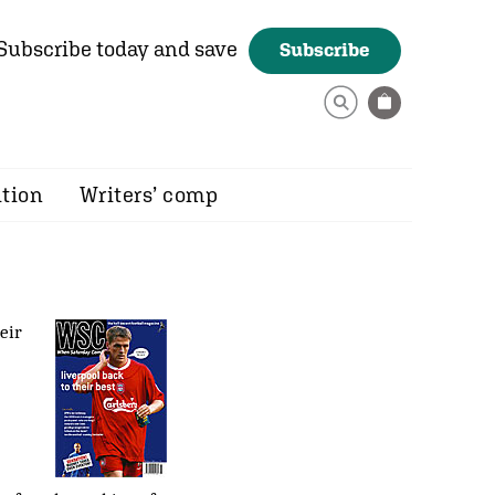
Subscribe today and save
Subscribe
ition
Writers’ comp
eir