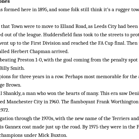
tones
 formed here in 1895, and some folk still think it’s a rugger t
 that Town were to move to Elland Road, as Leeds City had been
d out of the league. Huddersfield fans took to the streets to prot
ent up to the First Division and reached the FA Cup final. Then
alled Herbert Chapman arrived.
beating Preston 1-0, with the goal coming from the penalty spot f
Billy Smith.
ons for three years in a row. Perhaps most memorable for the a
rge Brown.
ill Shankly, a man who won the hearts of many. This era saw Den
ined Manchester City in 1960. The flamboyant Frank Worthington
1972.
gation through the 1970s, with the new name of the Terriers and
s Gannex coat made just up the road. By 1975 they were in the F
 champions under Mick Buxton.