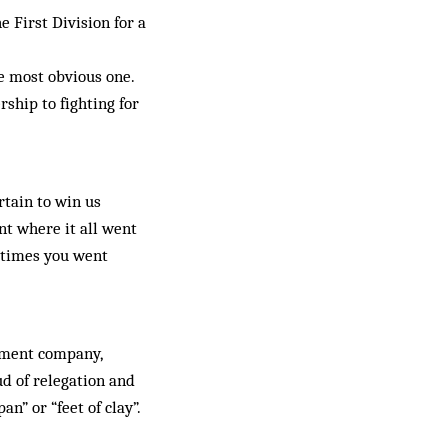
 First Division for a
he most obvious one.
ship to fighting for
rtain to win us
nt where it all went
metimes you went
ipment company,
ud of relegation and
an” or “feet of clay”.