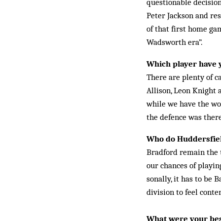
questionable de­cis­io
Peter Jack­son and re
of that first home ga
Wadsworth era”.
Which player have 
There are plenty of c
Allison, Leon Knight 
while we have the wors
the defence was there
Who do Huddersfield
Bradford remain the t
our chances of playin
sonally, it has to be 
division to feel conte
What were your bes