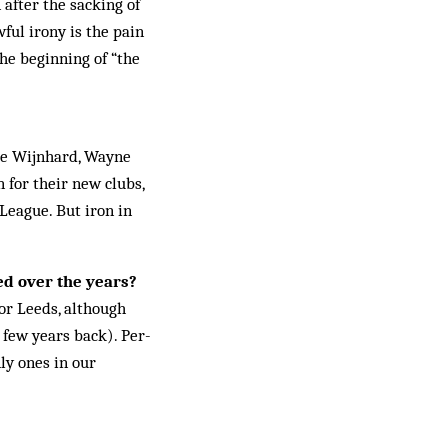
 after the sacking of
ful irony is the pain
he beginning of “the
yde Wijnhard, Wayne
 for their new clubs,
 League. But iron in
ed over the years?
for Leeds, although
 few years back). Per­
nly ones in our