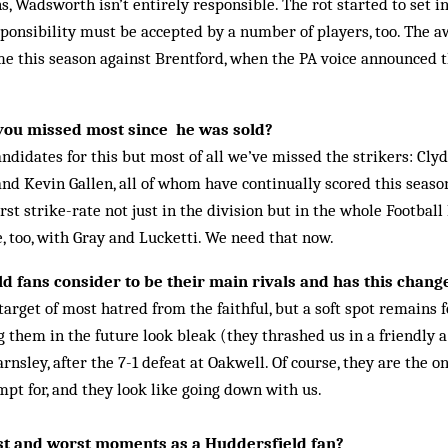
ns, Wadsworth isn’t entirely responsible. The rot started to set in
sponsibility must be accepted by a num­ber of players, too. The aw
me this season against Brentford, when the PA voice announced t
you missed most since he was sold?
andidates for this but most of all we’ve missed the strikers: Cl
and Kevin Gallen, all of whom have continually scored this season
t strike-rate not just in the division but in the whole Foot­ball
, too, with Gray and Lucketti. We need that now.
 fans consider to be their main rivals and has this chang
arget of most hatred from the faithful, but a soft spot remains 
g them in the future look bleak (they thrashed us in a friendly a
Barnsley, after the 7-1 defeat at Oakwell. Of course, they are the o
mpt for, and they look like go­ing down with us.
t and worst moments as a Huddersfield fan?