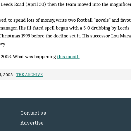
t Leeds Road (April 30) then the team moved into the magnific
ved, to spend lots of money, write two football “novels” and favo
 manager. His ill-fated spell began with a 5-0 drubbing by Leeds 
 Christmas 1999 before the decline set it. His successor Lou Maca
acy.
 2003. What was happening
this month
, 2003 -
THE ARCHIVE
Contact us
Advertise