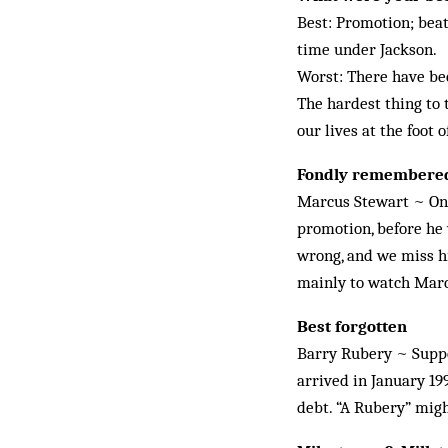
Best: Promotion; beat
time under Jack­son.
Worst: There have bee
The hardest thing to 
our lives at the foot 
Fondly remembere
Marcus Stewart ~ One 
promotion, before he 
wrong, and we miss hi
mainly to watch Mar
Best forgotten
Barry Rubery ~ Suppos
arrived in January 199
debt. “A Rubery” might