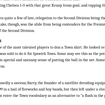
ing Chelsea 1-0 with that great Kenny Irons goal; and topping the
n quite a few of late, relegation to the Second Division being t
take, though, was the slide from being contenders for the Premier
of the Second Division.
d
of the most talented players to don a Town shirt. He looked ce
was sold to do it for Ipswich Town. Some may see this as the poi
s special and uncanny sense of putting the ball in the net. So
cus.
edly a saviour, Barry, the founder of a satellite decoding equ
9 in a hail of fireworks and boy bands, but then left under a clo
 enter the Town vocabulary as an alternative to “a flash in the p