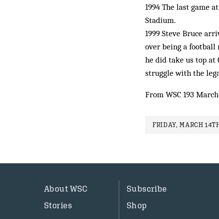
1994 The last game a
Stadium.
1999 Steve Bruce arri
over being a football
he did take us top at
struggle with the leg
From WSC 193 March
FRIDAY, MARCH 14TH
About WSC
Subscribe
Stories
Shop