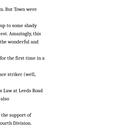
own. But Town were
 up to some shady
est. Amazingly, this
 the wonderful and
or the first time in a
ce striker (well,
is Law at Leeds Road
 also
 the support of
ourth Division.