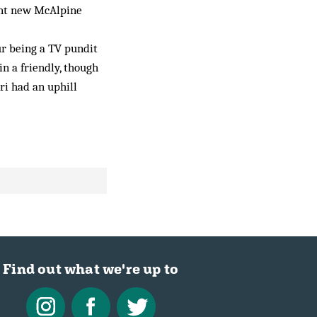
ent new McAlpine
ur being a TV pundit
in a friendly, though
ri had an uphill
Find out what we're up to