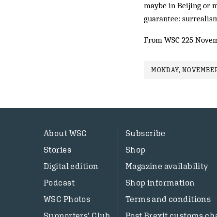
maybe in Beijing or m
guarantee: surrealism
From WSC 225 Novem
MONDAY, NOVEMBER 
About WSC
Subscribe
Stories
Shop
Digital edition
Magazine availability
Podcast
Shop information
WSC Photos
Terms and conditions
Supporters’ Club
Post Brexit customs ch