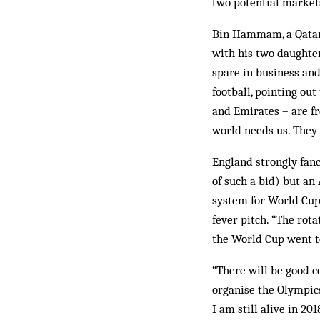
two potential markets
Bin Hammam, a Qatari,
with his two daughter
spare in business and 
football, pointing ou
and Emirates – are fr
world needs us. They
England strongly fanc
of such a bid) but an
system for World Cup 
fever pitch. “The rota
the World Cup went to
“There will be good c
organise the Olympics
I am still alive in 20