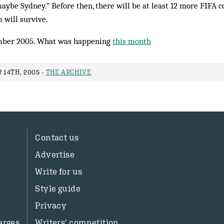
aybe Sydney.” Before then, there will be at least 12 more FIFA c
 will survive.
ber 2005. What was happening
this month
14TH, 2005 -
THE ARCHIVE
Contact us
Advertise
Write for us
Style guide
Privacy
arges
Writers’ competition