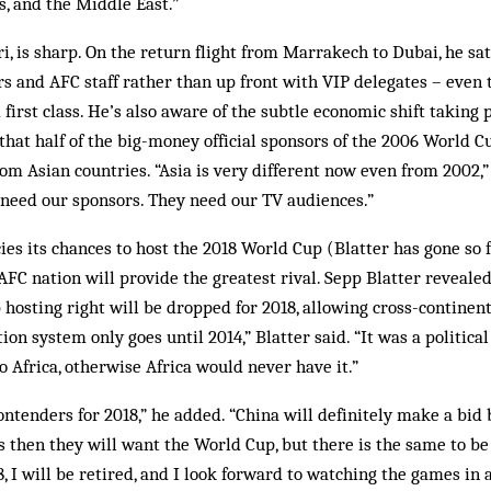
, and the Middle East.”
 is sharp. On the return flight from Marrakech to Dubai, he sa
s and AFC staff rather than up front with VIP delegates – even
first class. He’s also aware of the subtle economic shift taking 
t that half of the big-money official sponsors of the 2006 World 
om Asian countries. “Asia is very different now even from 2002,” 
 need our sponsors. They need our TV audiences.”
ies its chances to host the 2018 World Cup (Blatter has gone so 
 AFC nation will provide the greatest rival. Sepp Blatter revealed
hosting right will be dropped for 2018, allowing cross-continenta
tion system only goes until 2014,” Blatter said. “It was a politica
 Africa, otherwise Africa would never have it.”
ontenders for 2018,” he added. “China will definitely make a bid 
 then they will want the World Cup, but there is the same to be s
18, I will be retired, and I look forward to watching the games in 