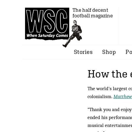
The half decent
football magazine
Stories
Shop
Po
How the 
The world’s largest c
colonialism.
Matthew
“Thank you and enjoy 
ended his performanc
musical entertainment