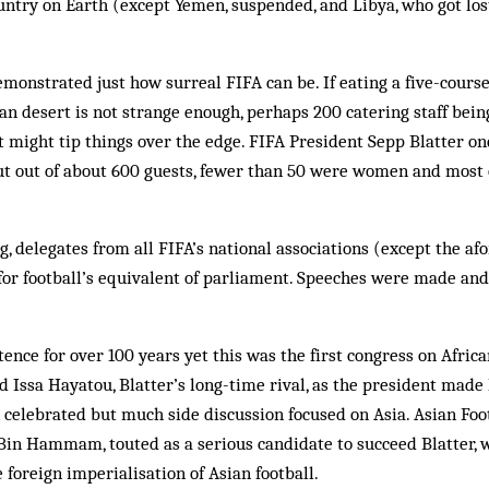
ntry on Earth (except Yemen, suspended, and Libya, who got los
onstrated just how surreal FIFA can be. If eating a five-course
n desert is not strange enough, perhaps 200 catering staff bein
 might tip things over the edge. FIFA President Sepp Blatter on
ut out of about 600 guests, fewer than 50 were women and most 
, delegates from all FIFA’s national associations (except the a
for football’s equivalent of parliament. Speeches were made and
ence for over 100 years yet this was the first congress on African 
 Issa Hayatou, Blatter’s long-time rival, as the president made
celebrated but much side discussion focused on Asia. Asian Foo
n Hammam, touted as a serious candidate to succeed Blatter, w
 foreign imperialisation of Asian football.