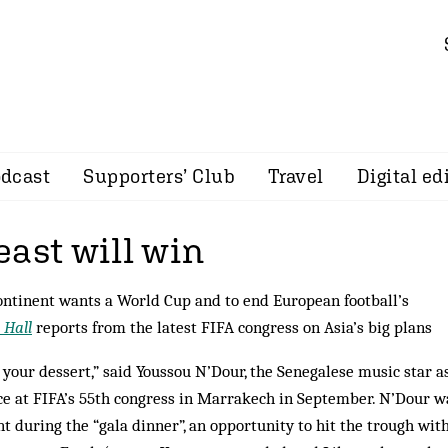
dcast
Supporters’ Club
Travel
Digital ed
east will win
ontinent wants a World Cup and to end European football’s
 Hall
reports from the latest FIFA congress on Asia’s big plans
your dessert,” said Youssou N’Dour, the Senegalese music star a
e at FIFA’s 55th congress in Marrakech in September. N’Dour w
 during the “gala dinner”, an opportunity to hit the trough wit