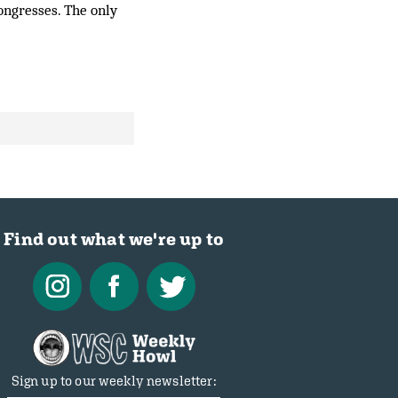
ongresses. The only
Find out what we're up to
Sign up to our weekly newsletter: