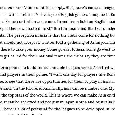
eates some Asian countries deeply. Singapore’s national league
hes with satellite TV coverage of English games. “Imagine in En
en a French or Italian one, comes in and has a hold on English f
ey put their own football first.” Bin Hammam and Blatter round
bs. The perception in Asia is that the clubs come for nothing b
 should not accept it,” Blatter told a gathering of Asian journal
o there to take your money. Some go east to Asia; some go west to
 get called for their national teams, the clubs say they are tire
m plan is to build ten sustainable leagues across Asia that wil
 and players in their prime. “I want one day for players like Ron
e, to see that there are opportunities for them to play in Asia a
he said. “In the future, economically, Asia can be number one. My
 the top stars of the world. This is where we can make Asia on t
e. It can be achieved and not just in Japan, Korea and Australia 
 There is a lot of potential for the leagues to be developed in In