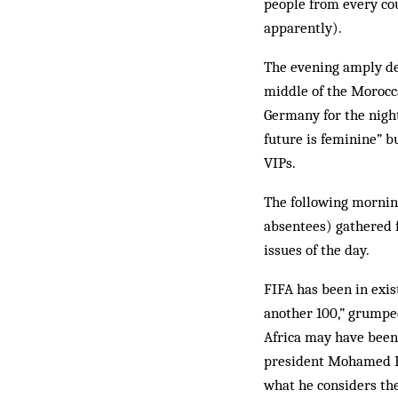
people from every cou
apparently).
The evening amply dem
middle of the Morocca
Germany for the night
future is feminine” b
VIPs.
The following morning
absentees) gathered 
issues of the day.
FIFA has been in exist
another 100,” grumped
Africa may have been 
president Mohamed Bi
what he considers the