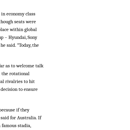
t in economy class
 though seats were
place within global
Cup – Hyundai, Sony
he said. “Today, the
far as to welcome talk
 the rotational
l rivalries to hit
l decision to ensure
because if they
aid for Australia. If
a famous stadia,