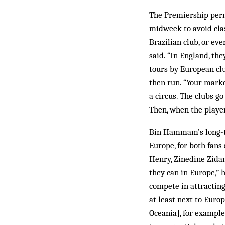
The Premiership perm
midweek to avoid clas
Brazilian club, or ev
said. “In England, th
tours by European clu
then run. “Your market
a circus. The clubs g
Then, when the players
Bin Hammam’s long-ter
Europe, for both fans
Henry, Zinedine Zidan
they can in Europe,” 
compete in attracting
at least next to Europ
Oceania], for example.