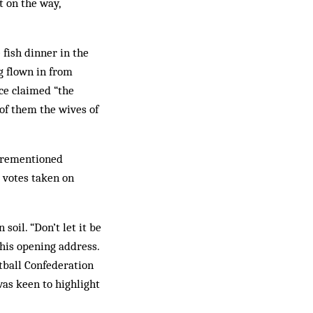
t on the way,
 fish dinner in the
g flown in from
ce claimed “the
of them the wives of
forementioned
 votes taken on
soil. “Don’t let it be
 his opening address.
tball Confederation
as keen to highlight