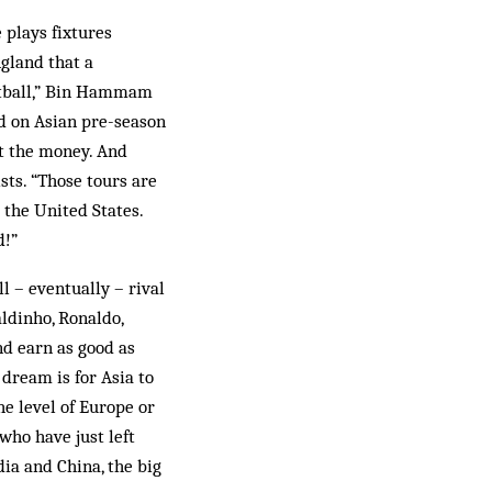
 plays fixtures
gland that a
ootball,” Bin Hammam
ed on Asian pre-season
ut the money. And
ists. “Those tours are
 the United States.
d!”
l – eventually – rival
aldinho, Ronaldo,
nd earn as good as
 dream is for Asia to
he level of Europe or
[who have just left
dia and China, the big