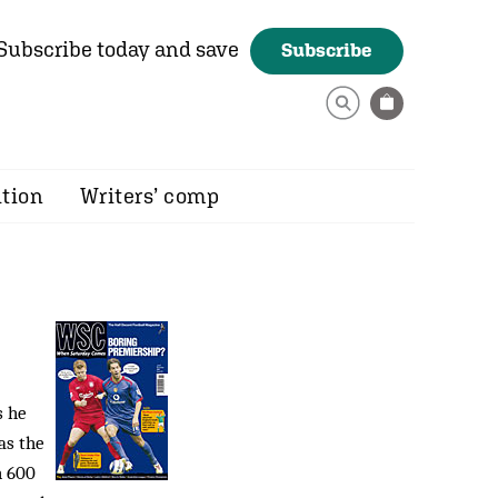
Subscribe today and save
Subscribe
ition
Writers’ comp
s he
as the
h 600