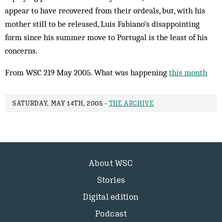
appear to have recovered from their ordeals, but, with his
mother still to be released, Luis Fabiano’s disappointing
form since his summer move to Portugal is the least of his
concerns.
From WSC 219 May 2005. What was happening
this month
SATURDAY, MAY 14TH, 2005 -
THE ARCHIVE
About WSC
Stories
Digital edition
Podcast