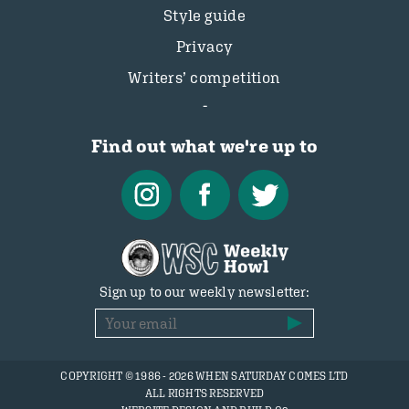
Style guide
Privacy
Writers’ competition
Find out what we're up to
Sign up to our weekly newsletter:
COPYRIGHT © 1986 - 2026 WHEN SATURDAY COMES LTD
ALL RIGHTS RESERVED