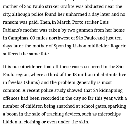
mother of São Paulo striker Grafite was abducted near the
city, although police found her unharmed a day later and no
ransom was paid. Then, in March, Porto striker Luis
Fabiano’s mother was taken by two gunmen from her home
in Campinas, 60 miles northwest of São Paulo, and just ten
days later the mother of Sporting Lisbon midfielder Rogerio
suffered the same fate.
It is no coincidence that all these cases occurred in the São
Paulo region, where a third of the 18 million inhabitants live
in favelas (slums) and the problem generally is most
common. A recent police study showed that 24 kidnapping
offences had been recorded in the city so far this year, with a
number of children being snatched at school gates, sparking
a boom in the sale of tracking devices, such as microchips
hidden in clothing or even under the skin.