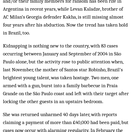
and/or their family members for ransom has been rife in
Argentina in recent years, while Levan Kaladze, brother of
AC Milan’s Georgia defender Kakha, is still missing almost
four years after his abduction. Now the trend has taken hold
in Brazil, too.
Kidnapping is nothing new to the country, with 83 cases
occurring between January and September of 2004 in São
Paulo alone, but the activity rose to public attention when,
last November, the mother of Santos star Robinho, Brazil’s
brightest young talent, was taken hostage. Two men, one
armed with a gun, burst into a family barbecue in Praia
Grande on the São Paulo coast and left with their target after
locking the other guests in an upstairs bedroom.
She was returned unharmed 40 days later, with reports
claiming a payment of more than £40,000 had been paid, but
cases now occur with alarming regularity. In February the