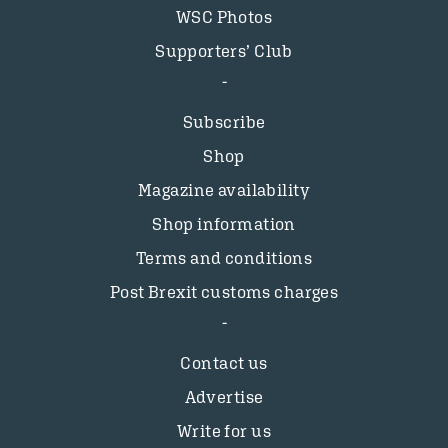
WSC Photos
Supporters’ Club
Subscribe
Shop
Magazine availability
Shop information
Terms and conditions
Post Brexit customs charges
Contact us
Advertise
Write for us