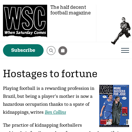
The half decent
football magazine
Subscribe
Hostages to fortune
Playing football is a rewarding profession in
Brazil, but being a player’s mother is now a
hazardous occupation thanks to a spate of
kidnappings, writes
Ben Collins
The practice of kidnapping footballers