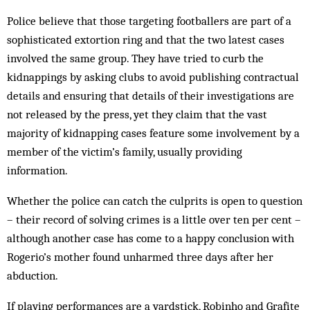
Police believe that those targeting footballers are part of a
sophisticated extortion ring and that the two latest cases
involved the same group. They have tried to curb the
kidnappings by asking clubs to avoid publishing contractual
details and ensuring that details of their investigations are
not released by the press, yet they claim that the vast
majority of kidnapping cases feature some involvement by a
member of the victim’s family, usually providing
information.
Whether the police can catch the culprits is open to question
– their record of solving crimes is a little over ten per cent –
although another case has come to a happy conclusion with
Rogerio’s mother found unharmed three days after her
abduction.
If playing performances are a yardstick, Robinho and Grafite