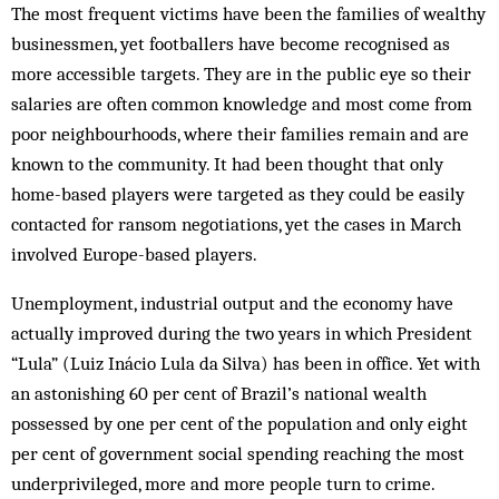
The most frequent victims have been the families of wealthy
businessmen, yet footballers have become recognised as
more accessible targets. They are in the public eye so their
salaries are often common knowledge and most come from
poor neighbourhoods, where their families remain and are
known to the community. It had been thought that only
home-based players were targeted as they could be easily
contacted for ransom negotiations, yet the cases in March
involved Europe-based players.
Unemployment, industrial output and the economy have
actually improved during the two years in which President
“Lula” (Luiz Inácio Lula da Silva) has been in office. Yet with
an astonishing 60 per cent of Brazil’s national wealth
possessed by one per cent of the population and only eight
per cent of government social spending reaching the most
underprivileged, more and more people turn to crime.