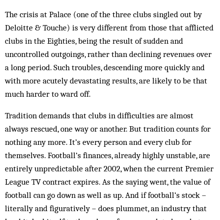
The crisis at Palace (one of the three clubs singled out by
Deloitte & Touche) is very different from those that afflicted
clubs in the Eighties, being the result of sudden and
uncontrolled outgoings, rather than declining revenues over
a long period. Such troubles, descending more quickly and
with more acutely devastating results, are likely to be that
much harder to ward off.
Tradition demands that clubs in difficulties are almost
always rescued, one way or another. But tradition counts for
nothing any more. It’s every person and every club for
themselves. Football’s finances, already highly unstable, are
entirely unpredictable after 2002, when the current Premier
League TV contract expires. As the saying went, the value of
football can go down as well as up. And if football’s stock –
literally and figuratively – does plummet, an industry that