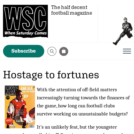
The half decent
football magazine
Subscribe
Hostage to fortunes
With the attention of off-field matters
increasingly turning towards the finances of
the game, how long can football clubs
survive working on unsustainable budgets?
It’s an unlikely feat, but the youngster