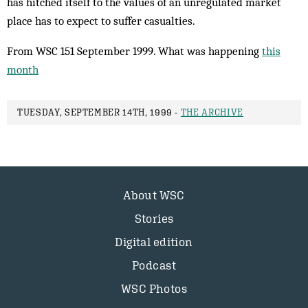
has hitched itself to the values of an unregulated market
place has to expect to suffer casualties.
From WSC 151 September 1999. What was happening
this
month
TUESDAY, SEPTEMBER 14TH, 1999 -
THE ARCHIVE
About WSC
Stories
Digital edition
Podcast
WSC Photos