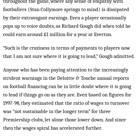
throughout the game, where any sense of empathy with
footballers (Stan Collymore springs to mind) is dissipated
by their extravagant earnings. Even a player occasionally
pops up to voice doubts, as Richard Gough did when told he
could earn around £1 million for a year at Everton.
“Such is the craziness in terms of pay­ments to players now
that I am not sure where it is going to lead,” Gough admitted.
Anyone who has been paying attention to the increasingly
strident warnings in the Deloitte & Touche annual reports
on football financing can be in little doubt where it is going
to lead if things go on as they are. Even based on figures for
1997-98, they estimated that the ratio of wages to turnover
was “not sustainable in the longer term” for three
Premiership clubs, let alone those lower down. And since
then the wages spiral has accelerated further.