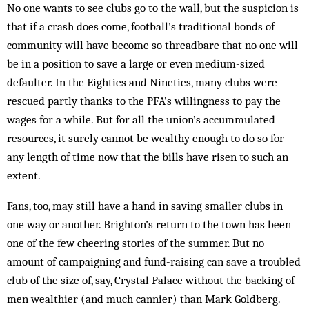
No one wants to see clubs go to the wall, but the suspicion is
that if a crash does come, football’s traditional bonds of
community will have become so threadbare that no one will
be in a position to save a large or even medium-sized
defaulter. In the Eighties and Nine­ties, many clubs were
rescued partly thanks to the PFA’s willingness to pay the
wages for a while. But for all the union’s accummulated
resources, it surely cannot be wealthy enough to do so for
any length of time now that the bills have risen to such an
extent.
Fans, too, may still have a hand in sav­ing smaller clubs in
one way or another. Brighton’s return to the town has been
one of the few cheering stories of the summer. But no
amount of campaigning and fund-raising can save a troubled
club of the size of, say, Crystal Palace without the backing of
men weal­thier (and much cannier) than Mark Goldberg.