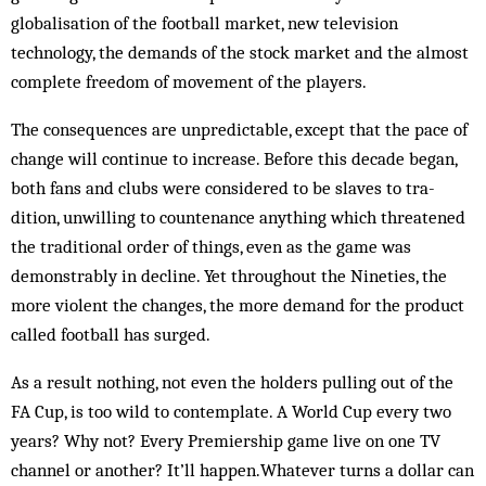
globalisation of the football market, new television
technology, the demands of the stock market and the almost
complete freedom of movement of the players.
The consequences are unpredict­able, except that the pace of
change will continue to increase. Before this decade began,
both fans and clubs were considered to be slaves to tra­­
dition, unwilling to countenance anything which threatened
the traditional order of things, even as the game was
demonstrably in decline. Yet throughout the Nineties, the
more violent the changes, the more demand for the product
called football has surged.
As a result nothing, not even the hol­ders pulling out of the
FA Cup, is too wild to contemplate. A World Cup every two
years? Why not? Every Premiership game live on one TV
channel or another? It’ll happen.Whatever turns a dollar can