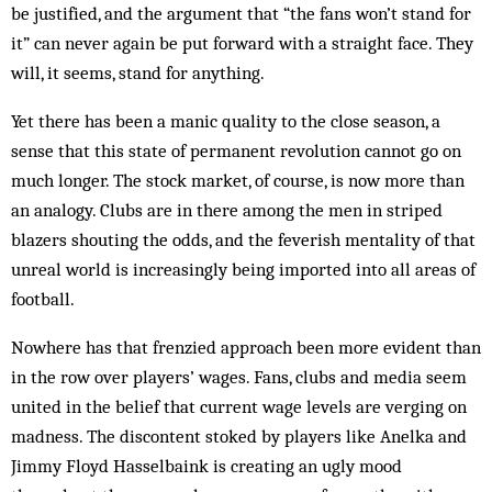
be justified, and the argument that “the fans won’t stand for
it” can never again be put forward with a straight face. They
will, it seems, stand for anything.
Yet there has been a manic quality to the close season, a
sense that this state of permanent revolution cannot go on
much longer. The stock market, of course, is now more than
an analogy. Clubs are in there among the men in striped
blazers shouting the odds, and the feverish mentality of that
unreal world is increasingly being imported into all areas of
football.
Nowhere has that frenzied approach been more evident than
in the row over players’ wages. Fans, clubs and media seem
united in the belief that current wage levels are verging on
madness. The discontent stoked by players like Anelka and
Jimmy Floyd Hasselbaink is creating an ugly mood