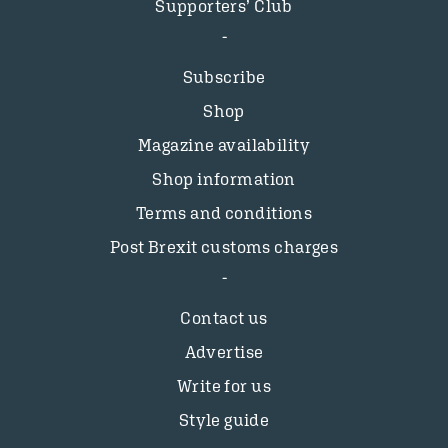
Supporters’ Club
Subscribe
Shop
Magazine availability
Shop information
Terms and conditions
Post Brexit customs charges
Contact us
Advertise
Write for us
Style guide