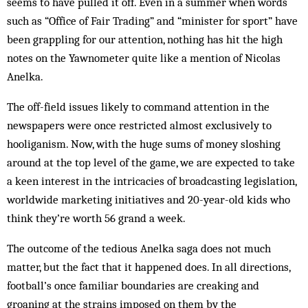
seems to have pulled it off. Even in a sum­mer when words
such as “Office of Fair Trading” and “minister for sport” have
been grappling for our attention, nothing has hit the high
notes on the Yawnometer quite like a mention of Nicolas
Anelka.
The off-field issues likely to command attention in the
newspapers were once restricted almost exclusively to
hooliganism. Now, with the huge sums of money sloshing
around at the top level of the game, we are expected to take
a keen interest in the intricacies of broadcasting legislation,
worldwide mar­ket­ing initiatives and 20-year-old kids who
think they’re worth 56 grand a week.
The outcome of the tedious Anelka saga does not much
matter, but the fact that it happened does. In all directions,
football’s once familiar boundaries are creaking and
groaning at the strains imposed on them by the