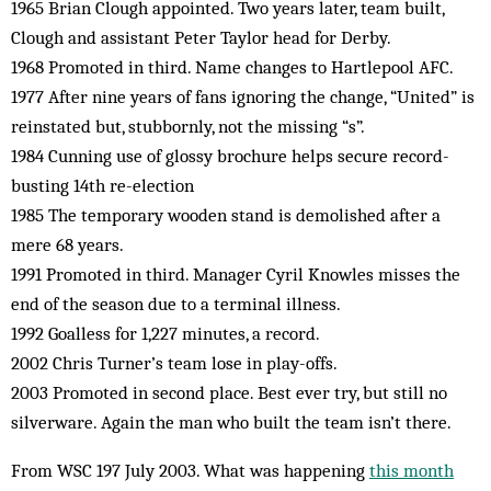
1965 Brian Clough appointed. Two years later, team built,
Clough and assistant Peter Taylor head for Derby.
1968 Promoted in third. Name changes to Hartlepool AFC.
1977 After nine years of fans ignoring the change, “United” is
reinstated but, stubbornly, not the missing “s”.
1984 Cunning use of glossy brochure helps secure record-
busting 14th re-election
1985 The temporary wooden stand is demolished after a
mere 68 years.
1991 Promoted in third. Manager Cyril Knowles misses the
end of the season due to a terminal illness.
1992 Goalless for 1,227 minutes, a record.
2002 Chris Turner’s team lose in play-offs.
2003 Promoted in second place. Best ever try, but still no
silverware. Again the man who built the team isn’t there.
From WSC 197 July 2003. What was happening
this month