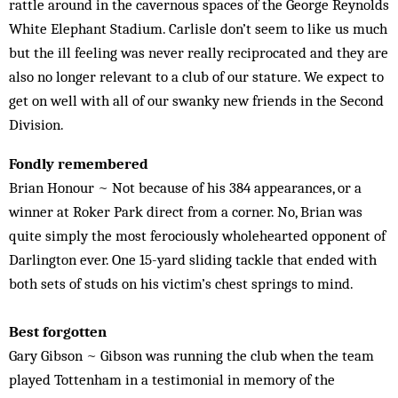
rattle around in the cavernous spaces of the George Reynolds
White Elephant Sta­dium. Carlisle don’t seem to like us much
but the ill feeling was never really reciprocated and they are
also no longer relevant to a club of our stature. We expect to
get on well with all of our swanky new friends in the Second
Division.
Fondly remembered
Brian Honour ~ Not because of his 384 appearances, or a
winner at Roker Park direct from a corner. No, Brian was
quite simply the most ferociously wholehearted opponent of
Darlington ever. One 15-yard sliding tackle that ended with
both sets of studs on his victim’s chest springs to mind.
Best forgotten
Gary Gibson ~ Gibson was running the club when the team
played Tottenham in a testimonial in memory of the