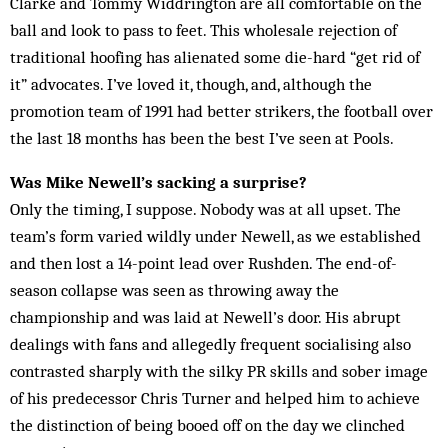
Clarke and Tommy Widdrington are all comfortable on the
ball and look to pass to feet. This wholesale rejection of
traditional hoofing has alienated some die-hard “get rid of
it” advocates. I’ve loved it, though, and, although the
promotion team of 1991 had better strikers, the football over
the last 18 months has been the best I’ve seen at Pools.
Was Mike Newell’s sacking a surprise?
Only the timing, I suppose. Nobody was at all upset. The
team’s form varied wildly under Newell, as we established
and then lost a 14-point lead over Rush­den. The end-of-
season collapse was seen as throwing away the
championship and was laid at Newell’s door. His abrupt
dealings with fans and allegedly frequent socialising also
contrasted sharply with the silky PR skills and sober image
of his predecessor Chris Turner and helped him to achieve
the distinction of being booed off on the day we clinched