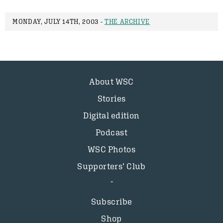
MONDAY, JULY 14TH, 2003 -
THE ARCHIVE
About WSC
Stories
Digital edition
Podcast
WSC Photos
Supporters’ Club
Subscribe
Shop