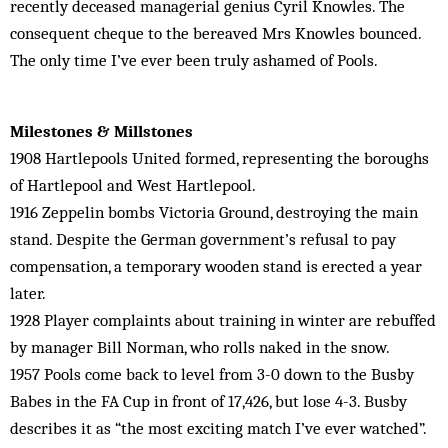
recently deceased managerial genius Cyril Knowles. The
consequent cheque to the bereaved Mrs Knowles bounced.
The only time I’ve ever been truly ashamed of Pools.
Milestones & Millstones
1908 Hartlepools United formed, representing the boroughs
of Hartlepool and West Hartlepool.
1916 Zeppelin bombs Victoria Ground, destroying the main
stand. Despite the German government’s refusal to pay
compensation, a temporary wooden stand is erected a year
later.
1928 Player complaints about training in winter are rebuffed
by manager Bill Norman, who rolls naked in the snow.
1957 Pools come back to level from 3-0 down to the Busby
Babes in the FA Cup in front of 17,426, but lose 4-3. Busby
describes it as “the most exciting match I’ve ever watched”.