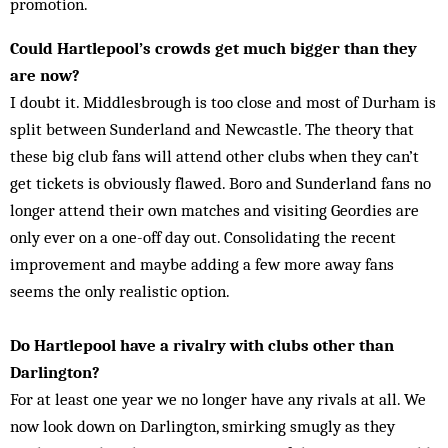
promotion.
Could Hartlepool’s crowds get much bigger than they
are now?
I doubt it. Middlesbrough is too close and most of Durham is
split between Sunderland and Newcastle. The theory that
these big club fans will attend other clubs when they can’t
get tickets is obviously flawed. Boro and Sunderland fans no
longer attend their own matches and visiting Geordies are
only ever on a one-off day out. Consolidating the recent
improvement and maybe adding a few more away fans
seems the only realistic option.
Do Hartlepool have a rivalry with clubs other than
Darlington?
For at least one year we no longer have any rivals at all. We
now look down on Darlington, smirking smugly as they