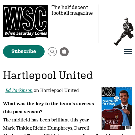
The half decent
football magazine
Subscribe
Hartlepool United
Ed Parkinson
on Hartlepool United
What was the key to the team’s success
this past season?
The midfield has been brilliant this year.
Mark Tinkler, Richie Humphreys, Darrell