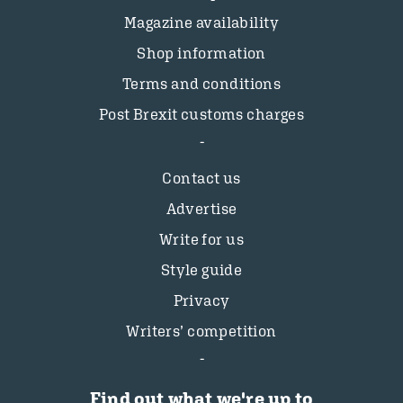
Magazine availability
Shop information
Terms and conditions
Post Brexit customs charges
Contact us
Advertise
Write for us
Style guide
Privacy
Writers’ competition
Find out what we're up to