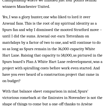
Championship where we finished just four points behind
winners Manchester United.
Yes, I was a glory hunter, one who liked to lord it over
Arsenal fans. This is the root of my spiritual identity as a
Spurs fan and why I dismissed the mooted Stratford move –
until I did the sums. Arsenal out-earn Tottenham on
matchdays by a factor of two to one, and will continue to do
so as long as Spurs remain in the 36,000-capacity White
Hart Lane. Raising that capacity to 58,000, as pictured in the
Spurs board’s Plan A White Hart Lane redevelopment, was a
project with spiralling costs before work even started. And
have you ever heard of a construction project that came in
on budget?
With that balance sheet comparison in mind, Spurs’
victorious comeback at the Emirates in November is not the
shape of things to come but a one-off thanks to Arsène