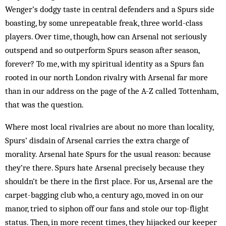
Wenger’s dodgy taste in central defenders and a Spurs side
boasting, by some unrepeatable freak, three world-class
players. Over time, though, how can Arsenal not seriously
outspend and so outperform Spurs season after season,
forever? To me, with my spiritual identity as a Spurs fan
rooted in our north London rivalry with Arsenal far more
than in our address on the page of the A-Z called Tottenham,
that was the question.
Where most local rivalries are about no more than locality,
Spurs’ disdain of Arsenal carries the extra charge of
morality. Arsenal hate Spurs for the usual reason: because
they’re there. Spurs hate Arsenal precisely because they
shouldn’t be there in the first place. For us, Arsenal are the
carpet-bagging club who, a century ago, moved in on our
manor, tried to siphon off our fans and stole our top-flight
status. Then, in more recent times, they hijacked our keeper