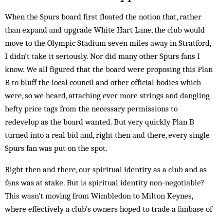
When the Spurs board first floated the notion that, rather
than expand and upgrade White Hart Lane, the club would
move to the Olympic Stadium seven miles away in Stratford,
I didn’t take it seriously. Nor did many other Spurs fans I
know. We all figured that the board were proposing this Plan
B to bluff the local council and other official bodies which
were, so we heard, attaching ever more strings and dangling
hefty price tags from the necessary permissions to
redevelop as the board wanted. But very quickly Plan B
turned into a real bid and, right then and there, every single
Spurs fan was put on the spot.
Right then and there, our spiritual identity as a club and as
fans was at stake. But is spiritual identity non-negotiable?
This wasn’t moving from Wimbledon to Milton Keynes,
where effectively a club’s owners hoped to trade a fanbase of