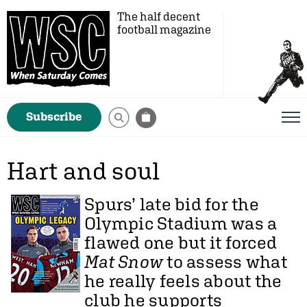
The half decent
football magazine
Subscribe
Hart and soul
Spurs’ late bid for the
Olympic Stadium was a
flawed one but it forced
Mat Snow
to assess what
he really feels about the
club he supports