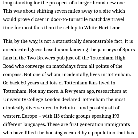
long standing for the prospect of a larger brand new one.
This was about shifting seven miles away to a site which
would prove closer in door-to-turnstile matchday travel
time for most fans than the schlep to White Hart Lane.
This, by the way, is not a statistically demonstrable fact; it is
an educated guess based upon knowing the journeys of Spurs
fans in the Two Brewers pub just off the Tottenham High
Road who converge on matchdays from all points of the
compass. Not one of whom, incidentally, lives in Tottenham.
Go back 50 years and lots of Tottenham fans lived in
Tottenham. Not any more. A few years ago, researchers at
University College London declared Tottenham the most
ethnically diverse area in Britain – and possibly all of
western Europe – with 113 ethnic groups speaking 193
different languages. These are first generation immigrants
who have filled the housing vacated by a population that has