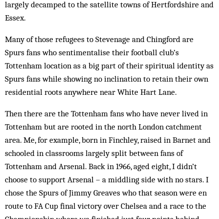
largely decamped to the satellite towns of Hertfordshire and
Essex.
Many of those refugees to Stevenage and Chingford are
Spurs fans who sentimentalise their football club’s
Tottenham location as a big part of their spiritual identity as
Spurs fans while showing no inclination to retain their own
residential roots anywhere near White Hart Lane.
Then there are the Tottenham fans who have never lived in
Tottenham but are rooted in the north London catchment
area. Me, for example, born in Finchley, raised in Barnet and
schooled in classrooms largely split between fans of
Tottenham and Arsenal. Back in 1966, aged eight, I didn’t
choose to support Arsenal – a middling side with no stars. I
chose the Spurs of Jimmy Greaves who that season were en
route to FA Cup final victory over Chelsea and a race to the