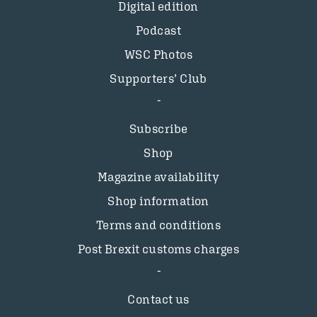
Digital edition
Podcast
WSC Photos
Supporters’ Club
Subscribe
Shop
Magazine availability
Shop information
Terms and conditions
Post Brexit customs charges
Contact us