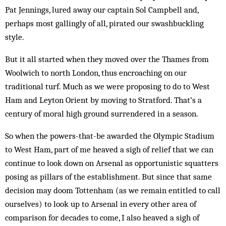
Pat Jennings, lured away our captain Sol Campbell and,
perhaps most gallingly of all, pirated our swashbuckling
style.
But it all started when they moved over the Thames from
Woolwich to north London, thus encroaching on our
traditional turf. Much as we were proposing to do to West
Ham and Leyton Orient by moving to Stratford. That’s a
century of moral high ground surrendered in a season.
So when the powers-that-be awarded the Olympic Stadium
to West Ham, part of me heaved a sigh of relief that we can
continue to look down on Arsenal as opportunistic squatters
posing as pillars of the establishment. But since that same
decision may doom Tottenham (as we remain entitled to call
ourselves) to look up to Arsenal in every other area of
comparison for decades to come, I also heaved a sigh of