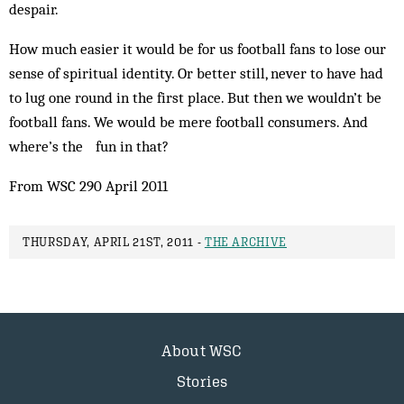
despair.
How much easier it would be for us football fans to lose our
sense of spiritual identity. Or better still, never to have had
to lug one round in the first place. But then we wouldn’t be
football fans. We would be mere football consumers. And
where’s the fun in that?
From WSC 290 April 2011
THURSDAY, APRIL 21ST, 2011 -
THE ARCHIVE
About WSC
Stories