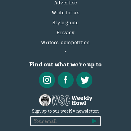
Advertise
Write for us
Style guide
Privacy
Writers’ competition
Find out what we're up to
Sign up to our weekly newsletter: