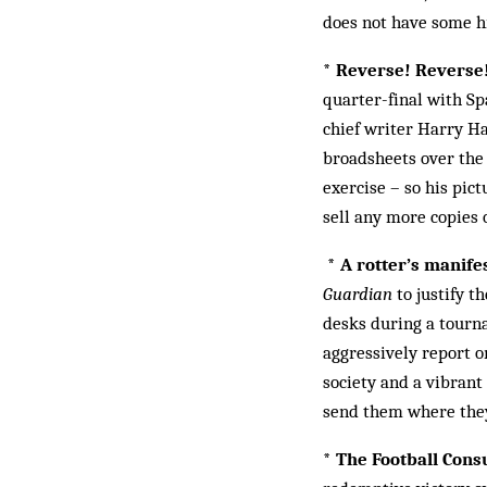
does not have some hi
* Reverse! Reverse
quarter-final with Sp
chief writer Harry Ha
broadsheets over the 
exercise – so his pic
sell any more copies 
* A rotter’s manife
Guardian
to justify t
desks during a tourna
aggressively report on
society and a vibrant 
send them where they
* The Football Con