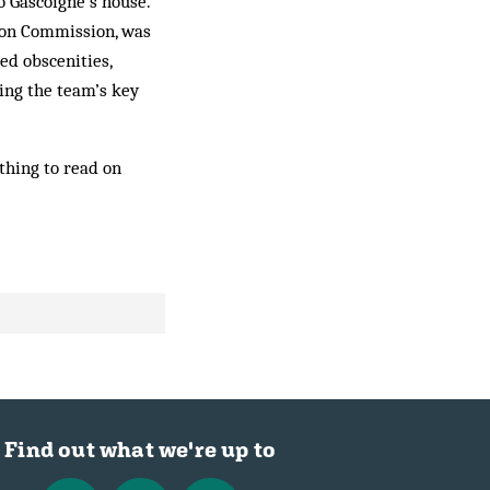
to Gascoigne’s house.
tion Commission, was
ed obscenities,
ping the team’s key
thing to read on
Find out what we're up to