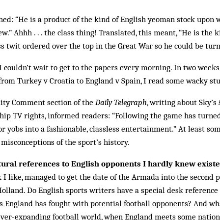
ed: “He is a product of the kind of English yeoman stock upon 
” Ahhh . . . the class thing! Translated, this meant, “He is the 
 twit ordered over the top in the Great War so he could be turne
 couldn’t wait to get to the papers every morning. In two weeks
rom Turkey v Croatia to England v Spain, I read some wacky stu
ity Comment section of the
Daily Telegraph
, writing about Sky’s
hip TV rights, informed readers: “Following the game has turne
or yobs into a fashionable, classless entertainment.” At least so
 misconceptions of the sport’s history.
ltural references to English opponents I hardly knew existe
 I like, managed to get the date of the Armada into the second 
olland. Do English sports writers have a special desk reference
les England has fought with potential football opponents? And w
 ever-expanding football world, when England meets some nation