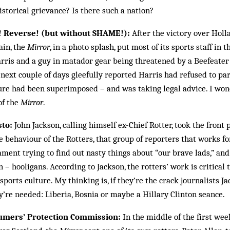
storical grievance? Is there such a nation?
! Reverse! (but without SHAME!):
After the victory over Holl
ain, the
Mirror
, in a photo splash, put most of its sports staff in
rris and a guy in matador gear being threatened by a Beefeater
next couple of days gleefully reported Harris had refused to par
ture had been superimposed – and was taking legal advice. I won
of the
Mirror
.
sto:
John Jackson, calling himself ex-Chief Rotter, took the front 
he behaviour of the Rotters, that group of reporters that works fo
ment trying to find out nasty things about “our brave lads,” and 
 – hooligans. According to Jackson, the rotters’ work is critical t
sports culture. My thinking is, if they’re the crack journalists J
’re needed: Liberia, Bosnia or maybe a Hillary Clinton seance.
sumers’ Protection Commission:
In the middle of the first wee