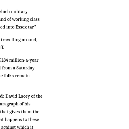
which military
kind of working class
d into Essex tar.”
 travelling around,
ff.
 £184 million-a-year
d from a Saturday
me folks remain
d:
David Lacey of the
paragraph of his
 that gives them the
hat happens to these
 against which it