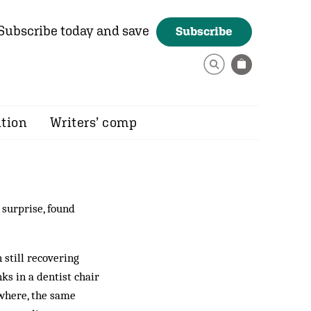
Subscribe today and save
Subscribe
ition
Writers’ comp
 surprise, found
 still recovering
s in a dentist chair
ywhere, the same