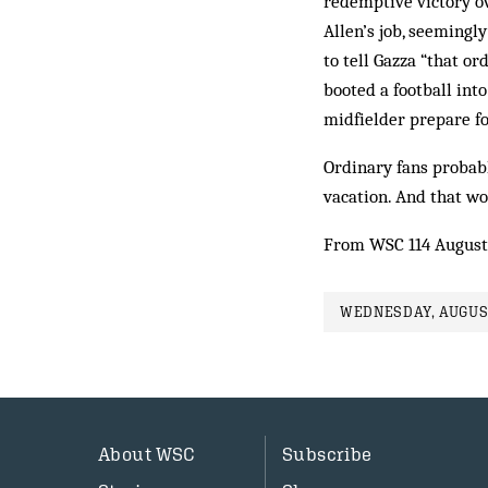
redemptive victory o
Allen’s job, seemingl
to tell Gazza “that o
booted a football into
midfielder prepare fo
Ordinary fans probab
vacation. And that wou
From WSC 114 August
WEDNESDAY, AUGUST
About WSC
Subscribe