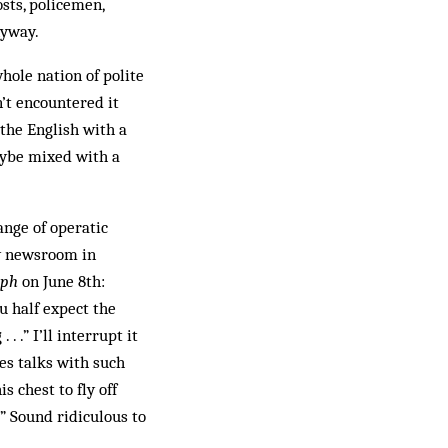
osts, policemen,
nyway.
whole nation of polite
n’t encountered it
 the English with a
aybe mixed with a
ange of operatic
y newsroom in
raph
on June 8th:
u half expect the
 .” I’ll interrupt it
es talks with such
s chest to fly off
 Sound ridiculous to