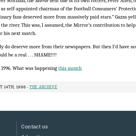
ver Scotland, the
Mirror
sent one of its own rotters, Peter Allen, 
y as self-appointed chairman of the Football Consumers’ Protec
rdinary fans deserved more from massively paid stars.” Gazza yell
 the river. This was, I assumed, the Mirror’s contribution to hel
r his next match.
ly do deserve more from their newspapers. But then I’d have no
ld be a real . . . SHAME!!!!
 1996. What was happening
this month
 14TH, 1996 -
THE ARCHIVE
Contact us