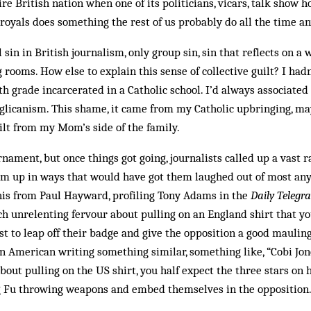
re British nation when one of its politicians, vicars, talk show h
r royals does something the rest of us probably do all the time a
 sin in British journalism, only group sin, sin that reflects on a 
g rooms. How else to explain this sense of collective guilt? I had
th grade incarcerated in a Catholic school. I’d always associated
nglicanism. This shame, it came from my Catholic upbringing, m
uilt from my Mom’s side of the family.
ament, but once things got going, journalists called up a vast r
em up in ways that would have got them laughed out of most an
his from Paul Hayward, profiling Tony Adams in the
Daily Teleg
h unrelenting fervour about pulling on an England shirt that yo
st to leap off their badge and give the opposition a good mauling . .
 American writing something similar, something like, “Cobi Jon
out pulling on the US shirt, you half expect the three stars on hi
g Fu throwing weapons and embed themselves in the opposition.”