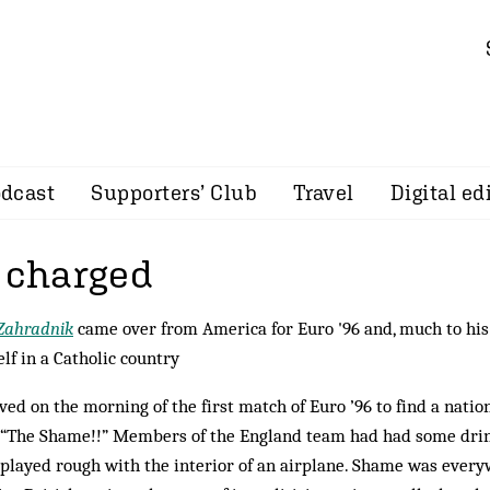
dcast
Supporters’ Club
Travel
Digital ed
s charged
Zahradnik
came over from America for Euro '96 and, much to his
lf in a Catholic country
ived on the morning of the first match of Euro ’96 to find a nation
“The Shame!!” Members of the England team had had some drink
 played rough with the interior of an airplane. Shame was ever