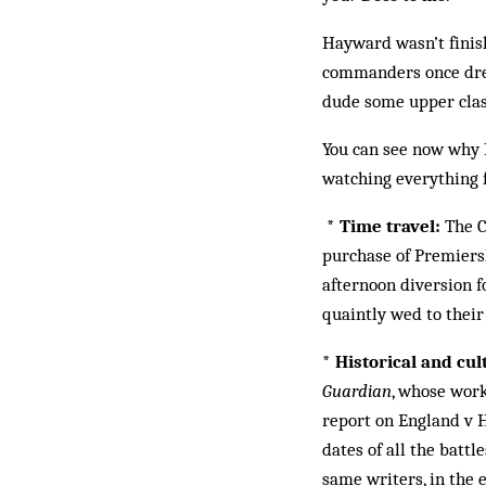
Hayward wasn’t finish
commanders once drew.
dude some upper class
You can see now why I
watching everything f
* Time travel:
The C
purchase of Premiers
afternoon diversion f
quaintly wed to their
* Historical and cu
Guardian
, whose work
report on England v H
dates of all the batt
same writers, in the