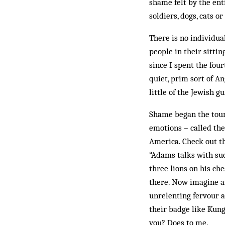
shame felt by the enti
soldiers, dogs, cats o
There is no individual
people in their sittin
since I spent the four
quiet, prim sort of A
little of the Jewish g
Shame began the tourn
emotions – called th
America. Check out t
“Adams talks with suc
three lions on his che
there. Now imagine an
unrelenting fervour ab
their badge like Kun
you? Does to me.