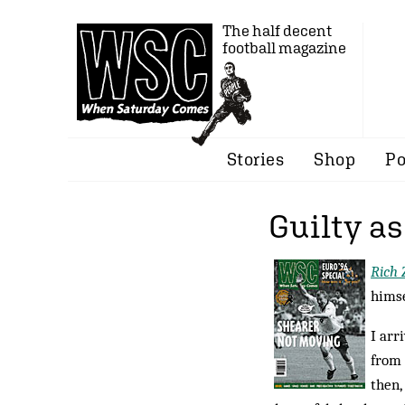
The half decent
football magazine
Stories
Shop
Po
Guilty a
Rich 
himse
I arr
from 
then,