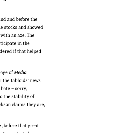
and and before the
 the stocks and showed
 with an axe. The
ticipate in the
dered if that helped
page of
Media
r the tabloids’ news
bate – sorry,
o the stability of
ackson claims they are,
k, before that great