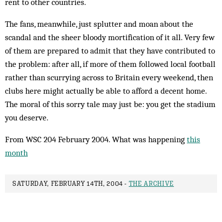
rent to other countries.
The fans, meanwhile, just splutter and moan about the
scandal and the sheer bloody mortification of it all. Very few
of them are prepared to admit that they have contributed to
the problem: after all, if more of them followed local football
rather than scurrying across to Britain every weekend, then
clubs here might actually be able to afford a decent home.
The moral of this sorry tale may just be: you get the stadium
you deserve.
From WSC 204 February 2004. What was happening
this
month
SATURDAY, FEBRUARY 14TH, 2004 -
THE ARCHIVE