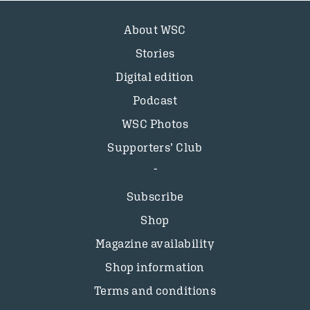
About WSC
Stories
Digital edition
Podcast
WSC Photos
Supporters’ Club
Subscribe
Shop
Magazine availability
Shop information
Terms and conditions