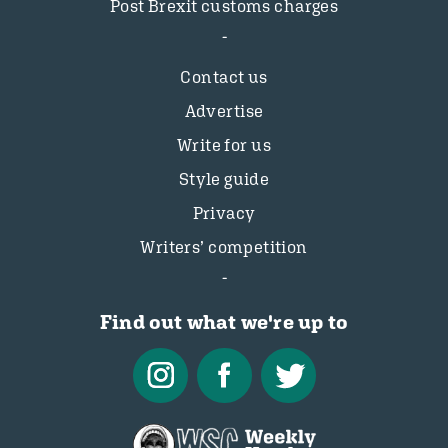
Post Brexit customs charges
Contact us
Advertise
Write for us
Style guide
Privacy
Writers’ competition
Find out what we're up to