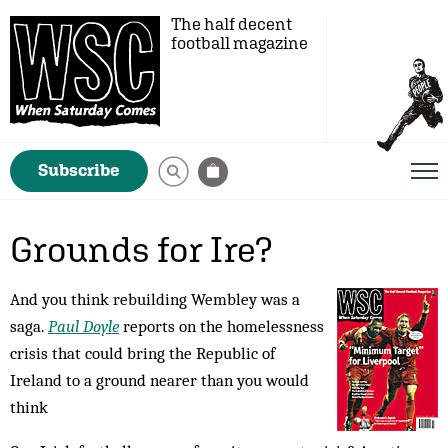
The half decent
football magazine
Subscribe
Grounds for Ire?
And you think rebuilding Wembley was a
saga.
Paul Doyle
reports on the homelessness
crisis that could bring the Republic of
Ireland to a ground nearer than you would
think