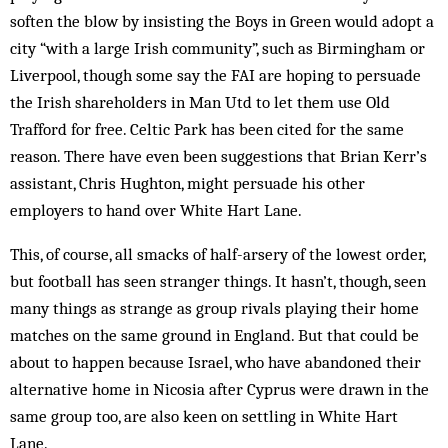
soften the blow by insisting the Boys in Green would adopt a
city “with a large Irish community”, such as Birmingham or
Liverpool, though some say the FAI are hoping to persuade
the Irish shareholders in Man­ Utd to let them use Old
Trafford for free. Celtic Park has been cited for the same
reason. There have even been suggestions that Brian Kerr’s
assistant, Chris Hugh­ton, might per­suade his other
employers to hand over White Hart Lane.
This, of course, all smacks of half-arsery of the low­est order,
but football has seen stranger things. It hasn’t, though, seen
many things as strange as group rivals playing their home
matches on the same ground in England. But that could be
about to happen because Israel, who have abandoned their
alternative home in Nicosia after Cyprus were drawn in the
same group too, are also keen on settling in White Hart
Lane.