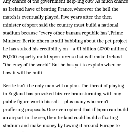
Any chance of the government help-ing out? As much chance
as Ireland have of beating France, wherever the hell the
match is eventually played. Five years after the then
minister of sport said the country must build a national
stadium because “every other banana republic has”, Prime
Minister Bertie Ahern is still babbling about the pet project
he has staked his credibility on – a €1 billion (£700 million)
80,000-capacity multi-sport arena that will make Ireland
“the envy of the world”. But he has yet to explain when or
how it will be built.
Bertie isn’t the only man with a plan. The threat of playing
in England has provoked bizarre brainstorming, with any
public figure worth his salt – plus many who aren’t –
proffering proposals. One even opined that if Japan can build
an airport in the sea, then Ireland could build a floating
stadium and make money by towing it around Europe to