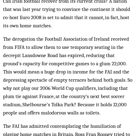
Can Irish football recover from its current crisis? A nation
that was last year trying to convince the continent it should
co-host Euro 2008 is set to admit that it cannot, in fact, host
its own home matches.
The derogation the Football Association of Ireland received
from FIFA to allow them to use temporary seating in the
decrepit Lansdowne Road has expired, reducing that
ground’s capacity for competitive games to a glum 22,000.
This would mean a huge drop in income for the FAI and the
depressing spectacle of empty terraces behind both goals. So
why not play our 2006 World Cup qualifiers, including that
plum tie against France, at the country’s next best soccer
stadium, Shelbourne’s Tolka Park? Because it holds 12,000
people and offers malodorous walls as toilets.
The FAI has admitted contemplating the humiliation of
playing home matches in Britain. Boss Fran Rooney tried to