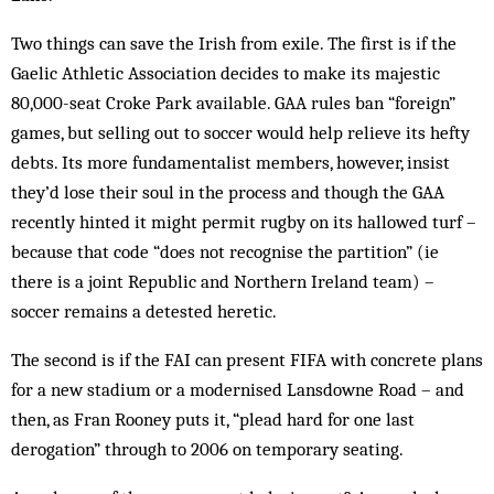
Two things can save the Irish from exile. The first is if the
Gaelic Athletic Association decides to make its majestic
80,000-seat Croke Park available. GAA rules ban “foreign”
games, but selling out to soccer would help relieve its hefty
debts. Its more fundamentalist members, however, insist
they’d lose their soul in the process and though the GAA
recently hinted it might permit rugby on its hallowed turf –
because that code “does not recognise the partition” (ie
there is a joint Republic and Northern Ireland team) –
soccer remains a detested heretic.
The second is if the FAI can present FIFA with concrete plans
for a new stadium or a modernised Lansdowne Road – and
then, as Fran Rooney puts it, “plead hard for one last
derogation” through to 2006 on temporary seating.