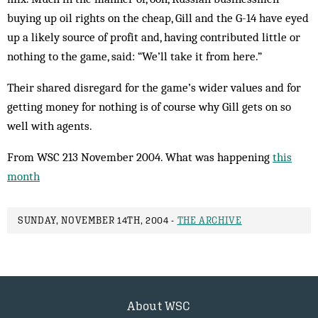
buying up oil rights on the cheap, Gill and the G-14 have eyed
up a likely source of profit and, having contributed little or
nothing to the game, said: “We’ll take it from here.”
Their shared disregard for the game’s wider values and for
getting money for nothing is of course why Gill gets on so
well with agents.
From WSC 213 November 2004. What was happening
this
month
SUNDAY, NOVEMBER 14TH, 2004 -
THE ARCHIVE
About WSC