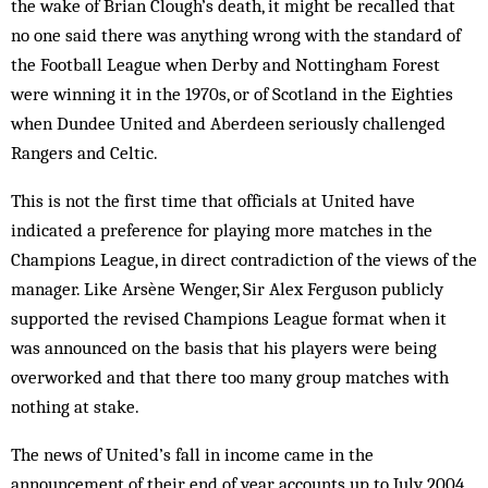
the wake of Brian Clough’s death, it might be recalled that
no one said there was any­thing wrong with the standard of
the Football League when Derby and Nottingham Forest
were winning it in the 1970s, or of Scotland in the Eighties
when Dundee United and Aberdeen seriously challenged
Rangers and Celtic.
This is not the first time that officials at United have
indicated a preference for playing more matches in the
Champions League, in direct contradiction of the views of the
manager. Like Arsène Wenger, Sir Alex Ferguson publicly
supported the revised Champions League format when it
was announced on the basis that his players were being
overworked and that there too many group matches with
nothing at stake.
The news of United’s fall in income came in the
announcement of their end of year accounts up to July 2004,