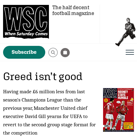
The half decent
football magazine
Subscribe
Greed isn’t good
Having made £6 million less from last
season's Champions League than the
previous year, Manchester United chief
executive David Gill yearns for UEFA to
revert to the second group stage format for
the competition