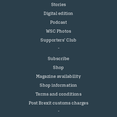
Stories
Digital edition
Podcast
WSC Photos
Supporters’ Club
Subscribe
Shop
Magazine availability
Shop information
Terms and conditions
Post Brexit customs charges