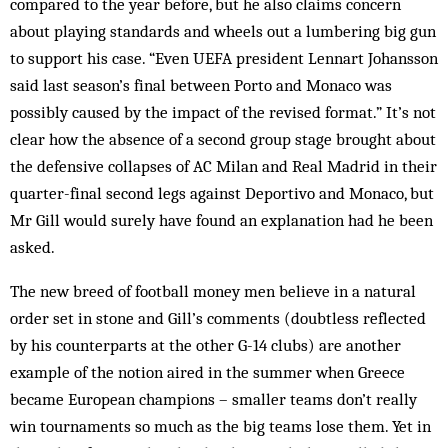
compared to the year before, but he also claims concern
about playing standards and wheels out a lumbering big gun
to support his case. “Even UEFA president Lennart Johansson
said last season’s final between Porto and Monaco was
possibly caused by the impact of the revised format.” It’s not
clear how the absence of a second group stage brought about
the defensive collapses of AC Milan and Real Madrid in their
quarter-final second legs against Deportivo and Monaco, but
Mr Gill would surely have found an explanation had he been
asked.
The new breed of football money men believe in a natural
order set in stone and Gill’s comments (doubtless reflected
by his counterparts at the other G-14 clubs) are another
example of the notion aired in the summer when Greece
became European champions – smaller teams don’t really
win tournaments so much as the big teams lose them. Yet in