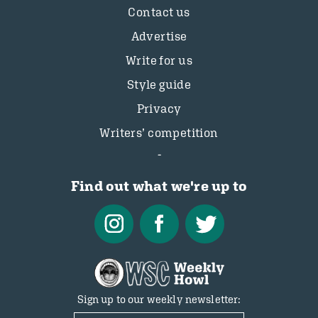
Contact us
Advertise
Write for us
Style guide
Privacy
Writers’ competition
Find out what we're up to
Sign up to our weekly newsletter: