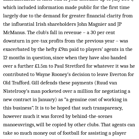
which included information made public for the first time
largely due to the demand for greater financial clarity from
the influential Irish shareholders John Magnier and JP
McManus. The club’s fall in revenue – a 30 per cent
downturn in pre-tax profits from the previous year – was
exacerbated by the hefty £9m paid to players’ agents in the
12 months in question, since when they have also hand­ed
over a further £1.5m to Paul Stretford for whatever it was he
contributed to Wayne Roon­ey’s decision to leave Everton for
Old Trafford. Gill defends these payments (Ruud van
Nistelrooy’s man pocketed over a million for negotiating a
new contract in January) as “a genuine cost of working in
this business”. It is to be hoped that such transparency,
however much it was forced by behind-the-scenes
manoeuvr­ings, will be copied by other clubs. That agents can
take so much money out of football for assisting a player