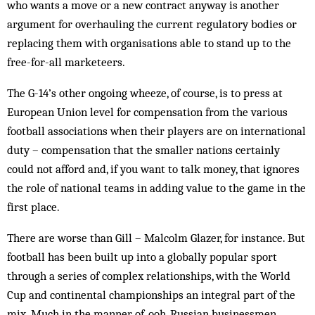
who wants a move or a new contract anyway is another
argument for overhauling the current regulatory bodies or
replacing them with organisations able to stand up to the
free-for-all marketeers.
The G-14’s other ongoing wheeze, of course, is to press at
European Union lev­el for compensation from the various
football associations when their players are on international
duty – compensation that the smaller nations certainly
could not afford and, if you want to talk money, that ignores
the role of national teams in adding value to the game in the
first place.
There are worse than Gill – Malcolm Glazer, for instance. But
football has been built up into a globally popular sport
through a series of complex relationships, with the World
Cup and continen­tal championships an integral part of the
mix. Much in the manner of, ooh, Russian businessmen