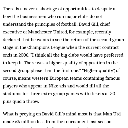
There is a never a shortage of opportunities to despair at
how the businessmen who run major clubs do not
understand the principles of football. David Gill, chief
executive of Manchester United, for example, recently
declared that he wants to see the return of the second group
stage in the Champions League when the current contract
ends in 2006. “I think all the big clubs would have preferred
to keep it. There was a higher quality of opposition in the
second group phase than the first one.” “Higher quality”, of
course, means western European teams containing famous
players who ap­­pear in Nike ads and would fill all the
stadiums for three extra group games with tickets at 30-
plus quid a throw.
What is preying on David Gill’s mind most is that Man Utd
made £6 million less from the tournament last season