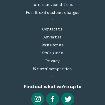
Terms and conditions
Post Brexit customs charges
Contact us
Advertise
Write for us
Style guide
Privacy
Writers’ competition
Find out what we're up to