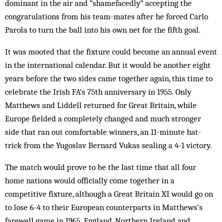
dominant in the air and “shamefacedly” accepting the
congratulations from his team-mates after he forced Carlo
Parola to turn the ball into his own net for the fifth goal.
It was mooted that the fixture could become an annual event
in the international calendar. But it would be another eight
years before the two sides came together again, this time to
celebrate the Irish FA’s 75th anniversary in 1955. Only
Matthews and Liddell returned for Great Britain, while
Europe fielded a completely changed and much stronger
side that ran out comfortable winners, an 11-minute hat-
trick from the Yugoslav Bernard Vukas sealing a 4-1 victory.
The match would prove to be the last time that all four
home nations would officially come together in a
competitive fixture, although a Great Britain XI would go on
to lose 6-4 to their European counterparts in Matthews’s
farewell game in 1965. England, Northern Ireland and