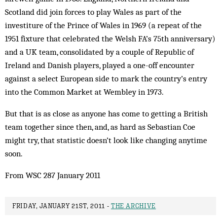
Scotland did join forces to play Wales as part of the
investiture of the Prince of Wales in 1969 (a repeat of the
1951 fixture that celebrated the Welsh FA’s 75th anniversary)
and a UK team, consolidated by a couple of Republic of
Ireland and Danish players, played a one-off encounter
against a select European side to mark the country’s entry
into the Common Market at Wembley in 1973.
But that is as close as anyone has come to getting a British
team together since then, and, as hard as Sebastian Coe
might try, that statistic doesn’t look like chang­ing anytime
soon.
From WSC 287 January 2011
FRIDAY, JANUARY 21ST, 2011 -
THE ARCHIVE