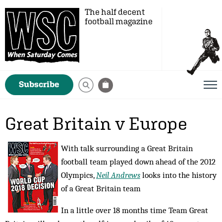
The half decent
football magazine
Subscribe
Great Britain v Europe
With talk surrounding a Great Britain
football team played down ahead of the 2012
Olympics,
Neil Andrews
looks into the history
of a Great Britain team
In a little over 18 months time Team Great