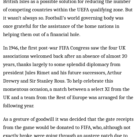
British Isles as a possible solution for reducing the number
of competing countries within the UEFA qualifying zone. But
it wasn’t always so. Football’s world governing body was
once grateful for the assistance of the home nations in
helping them out of a financial hole.
In 1946, the first post-war FIFA Congress saw the four UK
associations welcomed back after an absence of almost 20
years, thanks largely to some splendid diplomacy from
president Jules Rimet and his future successors, Arthur
Drewry and Sir Stanley Rous. To help celebrate this
momentous occasion, a match between a select XI from the
UK and a team from the Rest of Europe was arranged for the
following year.
As a gesture of goodwill it was decided that the gate receipts
from the game would be donated to FIFA, who, although not
exactly broke, were going through an austere patch due to