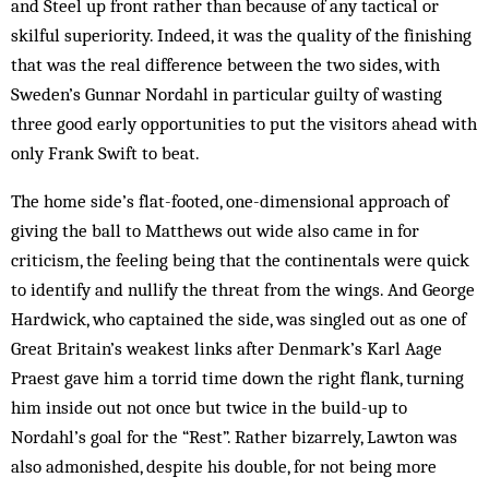
and Steel up front rather than because of any tactical or
skilful superiority. Indeed, it was the quality of the finishing
that was the real difference between the two sides, with
Sweden’s Gunnar Nordahl in particular guilty of wasting
three good early opportunities to put the visitors ahead with
only Frank Swift to beat.
The home side’s flat-footed, one-dimensional approach of
giving the ball to Matthews out wide also came in for
criticism, the feeling being that the continentals were quick
to identify and nullify the threat from the wings. And George
Hardwick, who captained the side, was singled out as one of
Great Britain’s weakest links after Denmark’s Karl Aage
Praest gave him a torrid time down the right flank, turning
him inside out not once but twice in the build-up to
Nordahl’s goal for the “Rest”. Rather bizarrely, Lawton was
also admonished, despite his double, for not being more