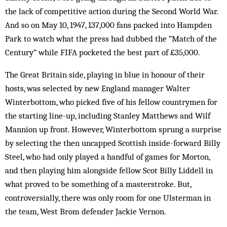
the lack of competitive action during the Second World War.
And so on May 10, 1947, 137,000 fans packed into Hampden
Park to watch what the press had dubbed the “Match of the
Century” while FIFA pocketed the best part of £35,000.
The Great Britain side, playing in blue in honour of their
hosts, was selected by new England manager Walter
Winterbottom, who picked five of his fellow countrymen for
the starting line-up, including Stanley Matthews and Wilf
Mannion up front. However, Winterbottom sprung a surprise
by selecting the then uncapped Scottish inside-forward Billy
Steel, who had only played a handful of games for Morton,
and then playing him alongside fellow Scot Billy Liddell in
what proved to be something of a masterstroke. But,
controversially, there was only room for one Ulsterman in
the team, West Brom defender Jackie Vernon.