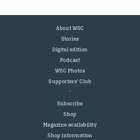
About WSC
Stories
Digital edition
Podcast
WSC Photos
Supporters’ Club
Subscribe
Shop
Magazine availability
Shop information