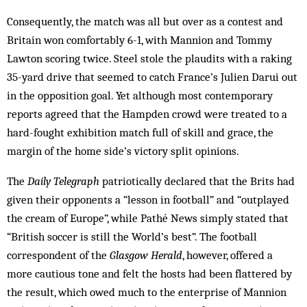
Consequently, the match was all but over as a contest and
Britain won comfortably 6-1, with Mannion and Tommy
Lawton scoring twice. Steel stole the plaudits with a raking
35-yard drive that seemed to catch France’s Julien Darui out
in the opposition goal. Yet although most contemporary
reports agreed that the Hampden crowd were treated to a
hard-fought exhibition match full of skill and grace, the
margin of the home side’s victory split opinions.
The
Daily Telegraph
patriotically declared that the Brits had
given their opponents a “lesson in football” and “outplayed
the cream of Europe”, while Pathé News simply stated that
“British soccer is still the World’s best”. The football
correspondent of the
Glasgow Herald
, however, offered a
more cautious tone and felt the hosts had been flattered by
the result, which owed much to the enterprise of Mannion