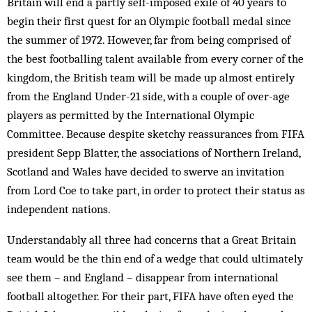
Britain will end a partly self-imposed exile of 40 years to
begin their first quest for an Olympic football medal since
the summer of 1972. However, far from being comprised of
the best footballing talent available from every corner of the
kingdom, the British team will be made up almost entirely
from the England Under-21 side, with a couple of over-age
players as permitted by the International Olympic
Committee. Because despite sketchy reassurances from FIFA
president Sepp Blatter, the associations of Northern Ireland,
Scotland and Wales have decided to swerve an invitation
from Lord Coe to take part, in order to protect their status as
independent nations.
Understandably all three had concerns that a Great Britain
team would be the thin end of a wedge that could ultimately
see them – and England – disappear from international
football altogether. For their part, FIFA have often eyed the