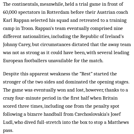
The continentals, meanwhile, held a trial game in front of
60,000 spectators in Rotterdam before their Austrian coach
Karl Rappan selected his squad and retreated to a training
camp in Troon. Rappan’s team eventually comprised nine
different nationalities, including the Republic of Ireland’s
Johnny Carey, but circumstances dictated that the away team
was not as strong as it could have been, with several leading
European footballers unavailable for the match.
Despite this apparent weakness the “Rest” started the
stronger of the two sides and dominated the opening stages.
The game was eventually won and lost, however, thanks to a
crazy four-minute period in the first half when Britain
scored three times, including one from the penalty spot
following a bizarre handball from Czecho­slovakia’s Josef
Ludl, who dived full-stretch into the box to stop a Matthews
pass.