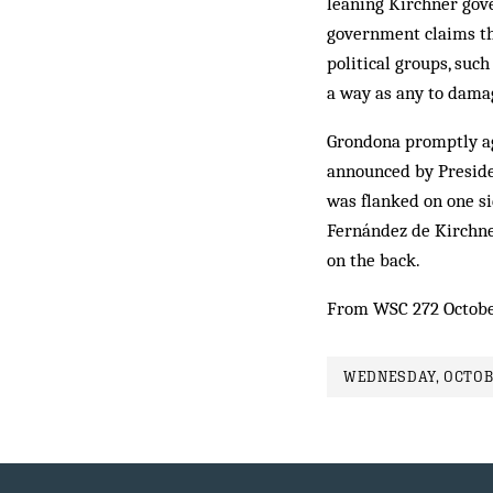
leaning Kirchner gove
government claims th
political groups, suc
a way as any to damag
Grondona promptly ag
announced by Presiden
was flanked on one s
Fernández de Kirchne
on the back.
From WSC 272 Octob
WEDNESDAY, OCTOBE