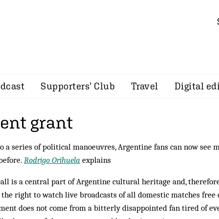
dcast
Supporters’ Club
Travel
Digital ed
nt grant
o a series of political manoeuvres, Argentine fans can now see m
before.
Rodrigo Orihuela
explains
all is a central part of Argentine cultural heritage and, therefo
 the right to watch live broadcasts of all domestic matches free 
ment does not come from a bitterly disappointed fan tired of ev