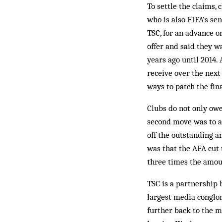
To settle the claims, 
who is also FIFA’s se
TSC, for an advance o
offer and said they w
years ago until 2014.
receive over the next
ways to patch the fin
Clubs do not only owe
second move was to a
off the outstanding a
was that the AFA cut
three times the amou
TSC is a partnership 
largest media conglom
further back to the m