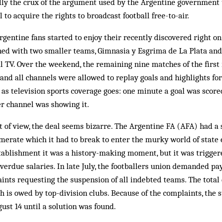
ually the crux of the argument used by the Argentine government t
 to acquire the rights to broadcast football free-to-air.
Argentine fans started to enjoy their recently discovered right on
ed with two smaller teams, Gimnasia y Esgrima de La Plata and 
l TV. Over the weekend, the remaining nine matches of the first
 and all channels were allowed to replay goals and highlights for
 as television sports coverage goes: one minute a goal was scor
er channel was showing it.
 of view, the deal seems bizarre. The Argentine FA (AFA) had a 
merate which it had to break to enter the murky world of state 
tablishment it was a history-making moment, but it was trigger
verdue salaries. In late July, the footballers union demanded pa
aints requesting the suspension of all indebted teams. The tota
h is owed by top-division clubs. Because of the complaints, the s
st 14 until a solution was found.