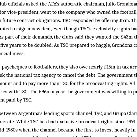
club officials asked the AFA’s autocratic chairman, Julio Grondona
nior vice-president, went to the company who owned the football
n future contract obligations. TSC responded by offering £7m. Th
anted to sign a new deal, even though TSC’s exclusivity rights 
 As part of their demands, the clubs said they wanted the £43m
 five years to be doubled. As TSC prepared to haggle, Grondona c
ancial mess.
 paycheques to footballers, they also owe nearly £15m in tax ar
sk the national tax agency to cancel the debt. The government t
mount and to pay more than TSC for the broadcasting rights. All 
 ties with TSC. The £96m a year the government was willing to 
nt paid by TSC.
between Argentina’s leading sports channel, TyC, and Grupo Clarí
erate. While TSC has had exclusive broadcast rights since 1991
id-1980s when the channel became the first to invest heavily in f