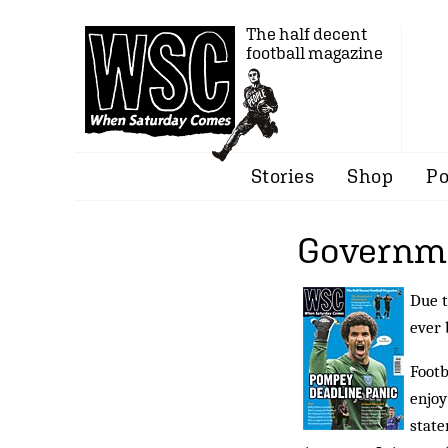
The half decent
football magazine
Stories
Shop
Po
Governme
Due t
ever 
Footb
enjoy
state