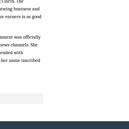
 Clarín. The
htwing business and
or earners is as good
nment was officially
 news channels. She
 ended with
h her name inscribed