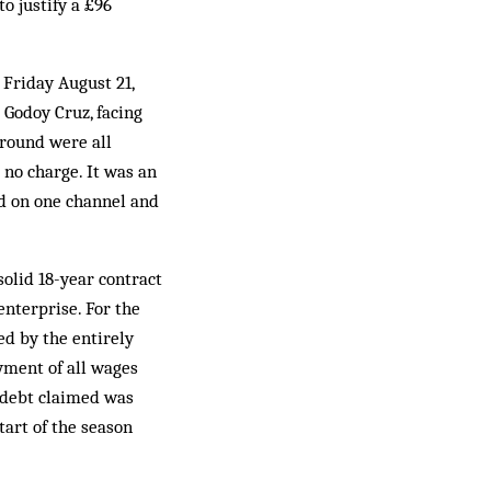
o justify a £96
 Friday August 21,
Godoy Cruz, facing
 round were all
 no charge. It was an
ed on one channel and
solid 18-year contract
enterprise. For the
ed by the entirely
yment of all wages
l debt claimed was
tart of the season