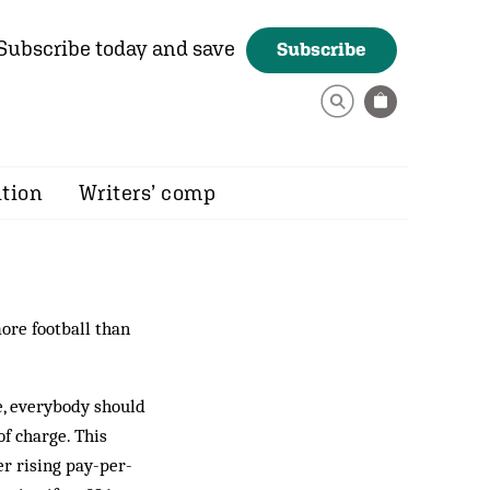
Subscribe today and save
Subscribe
ition
Writers’ comp
ore football than
re, everybody should
of charge. This
er rising pay-per-