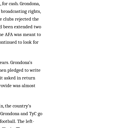
, for cash. Grondona,
 broadcasting rights,
e clubs rejected the
had been extended two
 the AFA was meant to
ontinued to look for
rears. Grondona’s
hen pledged to write
it asked in return
provide was almost
n, the country’s
, Grondona and TyC go
ootball. The left-