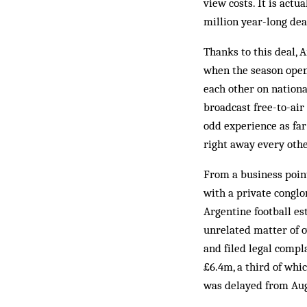
view costs. It is act
million year-long deal
Thanks to this deal, 
when the season open
each other on nationa
broadcast free-to-air
odd experience as far
right away every oth
From a business point
with a private conglo
Argentine football es
unrelated matter of o
and filed legal compl
£6.4m, a third of whic
was delayed from Augu