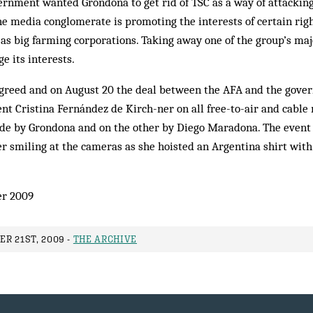
rnment wanted Grondona to get rid of TSC as a way of attacking
e media conglomerate is promoting the interests of certain rig
h as big farming corporations. Taking away one of the group’s maj
e its interests.
reed and on August 20 the deal between the AFA and the gover
t Cristina Fernández de Kirch-ner on all free-to-air and cable
ide by Grondona and on the other by Diego Maradona. The event
r smiling at the cameras as she hoisted an Argentina shirt wit
er 2009
R 21ST, 2009 -
THE ARCHIVE