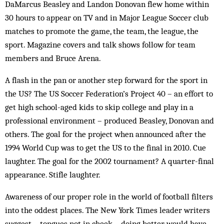
DaMarcus Beasley and Landon Donovan flew home within
30 hours to appear on TV and in Major League Soccer club
matches to promote the game, the team, the league, the
sport. Magazine covers and talk shows follow for team
members and Bruce Arena.
A flash in the pan or another step forward for the sport in
the US? The US Soccer Federation’s Project 40 – an effort to
get high school-aged kids to skip college and play in a
professional environment – produced Beasley, Donovan and
others. The goal for the project when announced after the
1994 World Cup was to get the US to the final in 2010. Cue
laughter. The goal for the 2002 tournament? A quarter-final
appearance. Stifle laughter.
Awareness of our proper role in the world of football filters
into the oddest places. The New York Times leader writers
suggest – tongues not in cheek – doing better would have