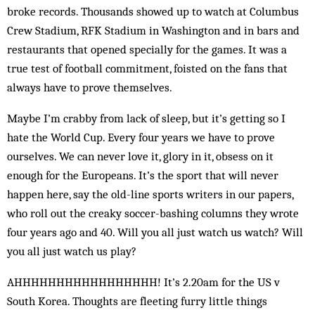
broke records. Thousands showed up to watch at Columbus
Crew Stadium, RFK Stadium in Washington and in bars and
restaurants that opened ­specially for the games. It was a
true test of football commitment, foisted on the fans that
always have to prove themselves.
Maybe I’m crabby from lack of sleep, but it’s getting so I
hate the World Cup. Every four years we have to prove
ourselves. We can never love it, glory in it, obsess on it
enough for the Europeans. It’s the sport that will never
happen here, say the old-line sports writers in our papers,
who roll out the creaky soccer-bashing columns they wrote
four years ago and 40. Will you all just watch us watch? Will
you all just watch us play?
AHHHHHHHHHHHHHHHHH! It’s 2.20am for the US v
South Korea. Thoughts are fleeting furry little things