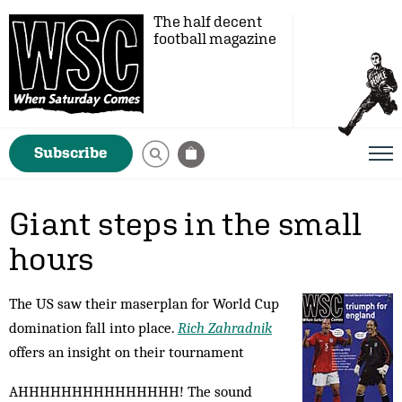
The half decent
football magazine
Subscribe
Giant steps in the small
hours
The US saw their maserplan for World Cup
domination fall into place.
Rich Zahradnik
offers an insight on their tournament
AHHHHHHHHHHHHHHH! The sound