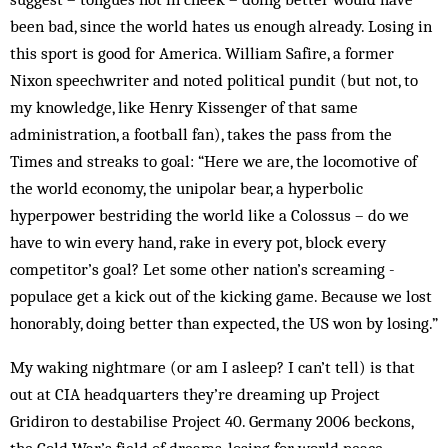
been bad, since the world hates us enough already. Losing in
this sport is good for America. William Safire, a former
Nixon speechwriter and noted political pundit (but not, to
my knowledge, like Henry Kissenger of that same
administration, a football fan), takes the pass from the
Times and streaks to goal: “Here we are, the locomotive of
the world economy, the unipolar bear, a hyper­bolic
hyperpower bestriding the world like a Colossus – do we
have to win every hand, rake in every pot, block every
competitor’s goal? Let some other nation’s screaming ­
populace get a kick out of the kicking game. Because we lost
honorably, doing better than expected, the US won by losing.”
My waking nightmare (or am I asleep? I can’t tell) is that
out at CIA headquarters they’re dreaming up Project
Gridiron to destabilise Project 40. Germany 2006 beckons,