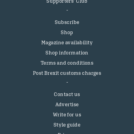
Supporters’ Club
Subscribe
Shop
Magazine availability
Shop information
Terms and conditions
Post Brexit customs charges
Contact us
Advertise
Write for us
Style guide