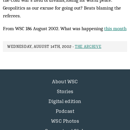
the Cold War’s field of dreams, losing for world peace.
Geopolitics as our excuse for going out? Beats blaming the
referees.
From WSC 186 August 2002. What was happening
this month
WEDNESDAY, AUGUST 14TH, 2002 -
THE ARCHIVE
About WSC
Stories
Digital edition
Podcast
WSC Photos