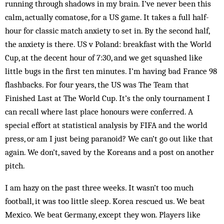
running through shadows in my brain. I’ve never been this
calm, actually comatose, for a US game. It takes a full half-
hour for classic match anxiety to set in. By the second half,
the anxiety is there. US v Poland: breakfast with the World
Cup, at the decent hour of 7:30, and we get squashed like
little bugs in the first ten minutes. I’m having bad France 98
flashbacks. For four years, the US was The Team that
Finished Last at The World Cup. It’s the only tournament I
can recall where last place honours were conferred. A
special effort at statistical analysis by FIFA and the world
press, or am I just being paranoid? We can’t go out like that
again. We don’t, saved by the Koreans and a post on another
pitch.
I am hazy on the past three weeks. It ­wasn’t too much
football, it was too little sleep. Korea rescued us. We beat
Mexico. We beat Germany, except they won. Players like