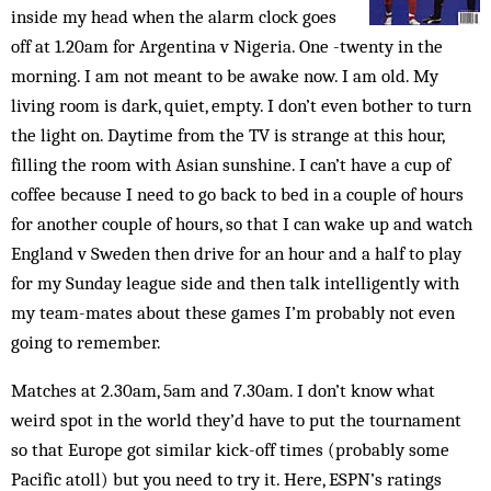
inside my head when the alarm clock goes
off at 1.20am for Argentina v Nigeria. One -twenty in the
morning. I am not meant to be awake now. I am old. My
living room is dark, quiet, empty. I don’t even bother to turn
the light on. Daytime from the TV is strange at this hour,
filling the room with Asian sunshine. I can’t have a cup of
coffee because I need to go back to bed in a couple of hours
for another couple of hours, so that I can wake up and watch
England v Sweden then drive for an hour and a half to play
for my Sunday league side and then talk intelligently with
my team-mates about these games I’m probably not even
going to remember.
Matches at 2.30am, 5am and 7.30am. I don’t know what
weird spot in the world they’d have to put the tournament
so that Europe got similar kick-off times (probably some
Pacific atoll) but you need to try it. Here, ESPN’s ratings