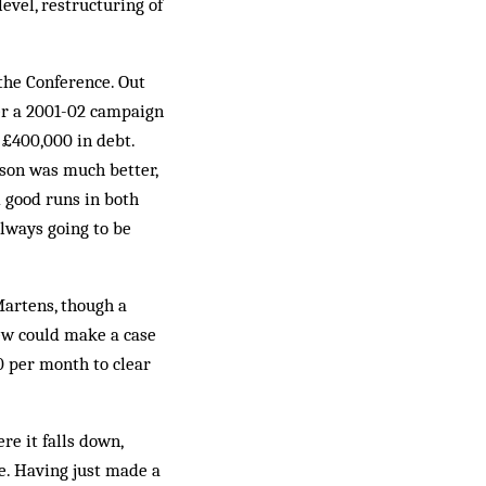
level, restructuring of
 the Conference. Out
ter a 2001-02 cam­paign
£400,000 in debt.
eason was much better,
d good runs in both
always going to be
Martens, though a
ew could make a case
0 per month to clear
re it falls down,
ue. Having just made a