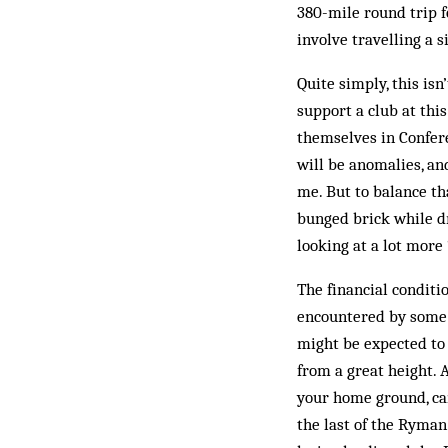
380-mile round trip f
involve travelling a 
Quite simply, this is
support a club at this
themselves in Confere
will be anomalies, an
me. But to balance th
bunged brick while dr
looking at a lot more 
The financial condit
encountered by some C
might be expected to
from a great height. 
your home ground, ca
the last of the Ryman