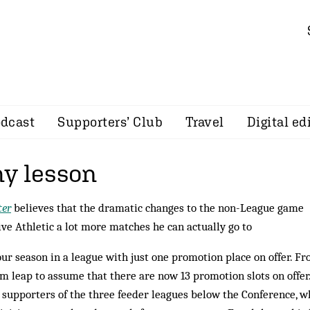
dcast
Supporters’ Club
Travel
Digital ed
y lesson
er
believes that the dramatic changes to the non-League game
ive Athletic a lot more matches he can actually go to
r season in a league with just one promotion place on offer. F
m leap to assume that there are now 13 promotion slots on offer
g supporters of the three feeder leagues below the Conference, w