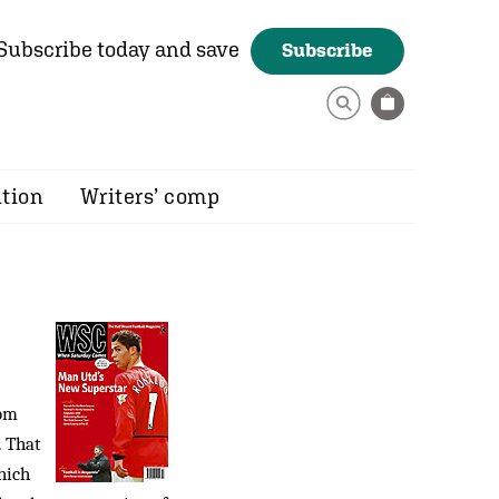
Subscribe today and save
Subscribe
ition
Writers’ comp
rom
. That
hich