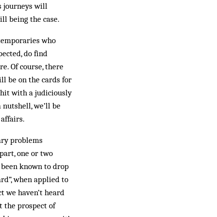
s journeys will
ll being the case.
ontemporaries who
pected, do find
e. Of course, there
ll be on the cards for
it with a judiciously
nutshell, we’ll be
affairs.
tary problems
part, one or two
s been known to drop
rd”, when applied to
t we haven’t heard
 the prospect of