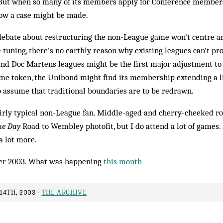
. But when so many of its members apply for Conference membersh
how a case might be made.
 debate about restructuring the non-League game won’t centre a
ne tuning, there’s no earthly reason why existing leagues can’t p
d Doc Martens leagues might be the first major adjustment to 
ame token, the Unibond might find its mem­bership extending a li
 to assume that traditional boundaries are to be redrawn.
airly typical non-League fan. Middle-aged and cherry-cheeked ro
he Day
Road to Wembley photo­fit, but I do attend a lot of games.
a lot more.
er 2003. What was happening
this month
14TH, 2003 -
THE ARCHIVE