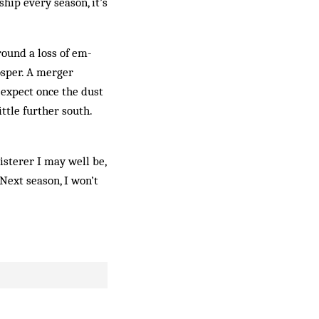
ip every season, it’s
round a loss of em­
rosper. A merger
expect once the dust
ttle further south.
isterer I may well be,
 Next season, I won’t