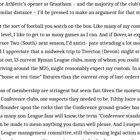
or Athletic’s opener at Gran­tham – and the majority of the club’
similar distance – I’d be pressed to make an argument for that sti
n’t the sort of football you watch on the box. Like many of my c
 level, I like to get to as many games as I can. And if Dover, as ex
nce Two (South) next season, I’d antici- pate attending a lot mor
d I appreciate that a midweek trip to Tiverton (Devon) might sti
at out, 13 current Ryman League clubs, many of whom you could h
iving around the M25, might reasonably expect my custom. In a 
“home at tea-time” fixtures than the current crop of last-orders 
ions of membership are stringent but seem fair. Given the mone
onference clubs, one suspects they needed to be. Filthy lucre a
 flounder upon the rocks that the Conference ground-grader ha
As many non-League fans will know, the term “Conference standa
n be made to mean anything you damn well please. And I suspec
 League management committee, still threatening legal action at