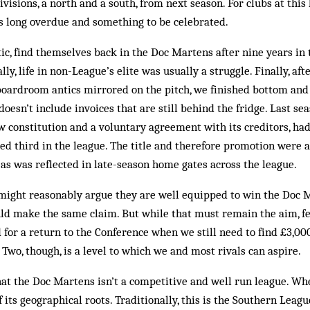
ivisions, a north and a south, from next season. For clubs at this 
s long overdue and some­thing to be celebrated.
ic, find themselves back in the Doc Martens after nine years in
ly, life in non-League’s elite was usually a struggle. Finally, af
oardroom antics mirrored on the pitch, we finished bottom and 
doesn’t include invoices that are still behind the fridge. Last s
ew constitution and a voluntary agreement with its creditors, ha
ed third in the league. The title and therefore promotion were 
as was reflected in late-season home gates across the league.
 might reasonably argue they are well equipped to win the Doc 
uld make the same claim. But while that must remain the aim, f
 for a return to the Conference when we still need to find £3,00
 Two, though, is a level to which we and most rivals can aspire.
hat the Doc Martens isn’t a com­­petitive and well run league. Whe
of its geographical roots. Traditionally, this is the Southern Leag