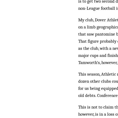
is to get two second d
non-League football i
My club, Dover Athlet
on a limb geographical
that saw pantomine b
That figure probably 
as the club, with a n
major cups and finish
Tamworth’s, however, 
This season, Athletic
dozen other clubs co
for us being equipped
old debts. Conference
This is not to claim t
however, is in a loss 