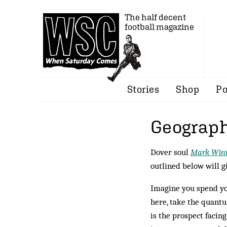
The half decent
football magazine
Stories
Shop
Po
Geograph
Dover soul
Mark Wint
outlined below will g
Imagine you spend you
here, take the quantu
is the prospect facin