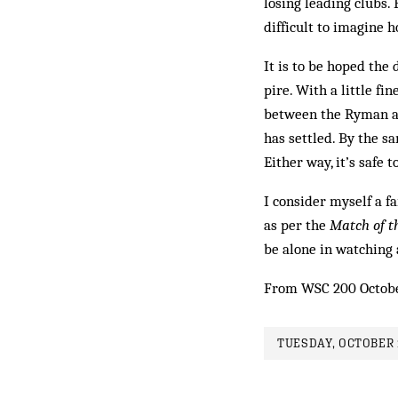
losing leading clubs
difficult to imagine 
It is to be hoped the
pire. With a little fi
between the Ryman an
has settled. By the s
Either way, it’s safe
I consider myself a f
as per the
Match of t
be alone in watching 
From WSC 200 Octob
TUESDAY, OCTOBER 