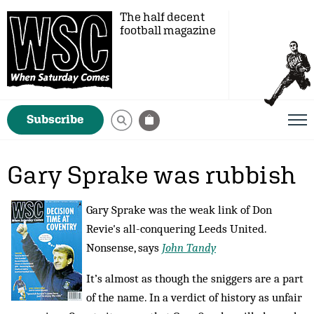
The half decent
football magazine
Subscribe
Gary Sprake was rubbish
Gary Sprake was the weak link of Don
Revie's all-conquering Leeds United.
Nonsense, says
John Tandy
It’s almost as though the sniggers are a part
of the name. In a verdict of history as unfair