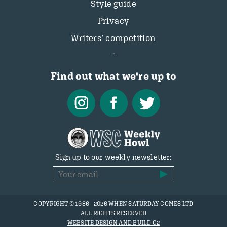
Style guide
Privacy
Writers’ competition
Find out what we're up to
Sign up to our weekly newsletter:
COPYRIGHT © 1986 - 2026 WHEN SATURDAY COMES LTD
ALL RIGHTS RESERVED
WEBSITE DESIGN AND BUILD C2