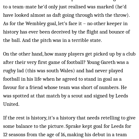
to a team-mate he’d only just realised was marked (he’d
have looked almost as daft going through with the throw).
As for the Wembley goal, let’s face it – no other keeper in
history has ever been deceived by the flight and bounce of
the ball. And the pitch was in a terrible state.
On the other hand, how many players get picked up by a club
after their very first game of football? Young Gareth was a
rugby lad (this was south Wales) and had never played
football in his life when he agreed to stand in goal as a
favour for a friend whose team was short of numbers. He
was spotted at that match by a scout and signed by Leeds
United.
If the rest is history, it’s a history that needs retelling to give
some balance to the picture. Sprake kept goal for Leeds for
12 seasons from the age of 16, making his debut in a team