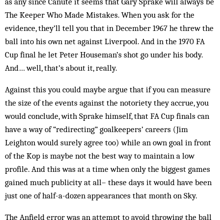
as any since Canute it seems that Gary Sprake will always be
The Keeper Who Made Mistakes. When you ask for the
evidence, they’ll tell you that in December 1967 he threw the
ball into his own net against Liverpool. And in the 1970 FA
Cup final he let Peter Houseman’s shot go under his body.
And… well, that’s about it, really.
Against this you could maybe argue that if you can measure
the size of the events against the notoriety they accrue, you
would conclude, with Sprake himself, that FA Cup finals can
have a way of “redirecting” goalkeepers’ careers (Jim
Leighton would surely agree too) while an own goal in front
of the Kop is maybe not the best way to maintain a low
profile. And this was at a time when only the biggest games
gained much publicity at all– these days it would have been
just one of half-a-dozen appearances that month on Sky.
The Anfield error was an attempt to avoid throwing the ball