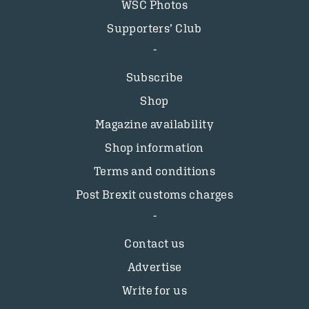
WSC Photos
Supporters’ Club
Subscribe
Shop
Magazine availability
Shop information
Terms and conditions
Post Brexit customs charges
Contact us
Advertise
Write for us