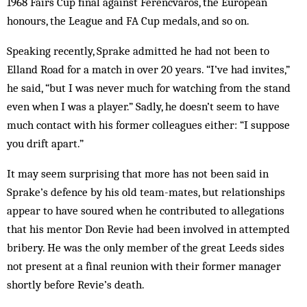
1968 Fairs Cup final against Ferencvaros, the European
honours, the League and FA Cup medals, and so on.
Speaking recently, Sprake admitted he had not been to
Elland Road for a match in over 20 years. “I’ve had in­vites,”
he said, “but I was never much for watching from the stand
even when I was a player.” Sadly, he doesn’t seem to have
much contact with his former col­leagues either: “I suppose
you drift apart.”
It may seem surprising that more has not been said in
Sprake’s defence by his old team-mates, but relationships
ap­pear to have soured when he contributed to al­legations
that his mentor Don Revie had been involved in attempted
bribery. He was the only member of the great Leeds sides
not present at a final reunion with their former manager
shortly be­fore Revie’s death.