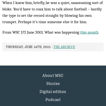
When I knew him, briefly, he was a quiet, unassuming sort of
bloke. You’d have to coax him to talk about football – hardly
the type to set the record straight by blowing his own
trumpet. Per­haps it’s time someone else it for him.
From WSC 172 June 2001. What was happening
this month
THURSDAY, JUNE 14TH, 2001 -
THE ARCHIVE
About WSC
Stories
Digital edition
Podcast