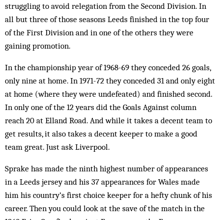
struggling to avoid relegation from the Sec­ond Division. In
all but three of those seasons Leeds finished in the top four
of the First Division and in one of the others they were
gaining promotion.
In the championship year of 1968-69 they conceded 26 goals,
only nine at home. In 1971-72 they conceded 31 and only eight
at home (where they were undefeated) and finished second.
In only one of the 12 years did the Goals Against column
reach 20 at Elland Road. And while it takes a decent team to
get results, it also takes a decent keeper to make a good
team great. Just ask Liverpool.
Sprake has made the ninth highest number of appearances
in a Leeds jersey and his 37 appearances for Wales made
him his country’s first choice keeper for a hefty chunk of his
career. Then you could look at the save of the match in the