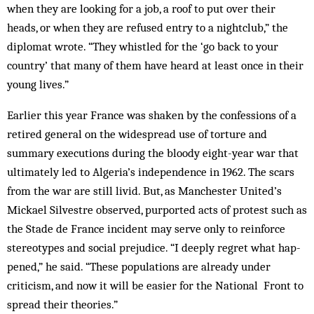
when they are looking for a job, a roof to put over their
heads, or when they are re­fused entry to a nightclub,” the
dip­lomat wrote. “They whistled for the ‘go back to your
country’ that many of them have heard at least once in their
young lives.”
Earlier this year France was shaken by the confessions of a
retired general on the widespread use of torture and
summary executions during the bloody eight-year war that
ultimately led to Algeria’s independence in 1962. The scars
from the war are still livid. But, as Manchester United’s
Mickael Silvestre ob­served, purported acts of protest such as
the Stade de France incident may serve only to reinforce
stereotypes and social prejudice. “I deeply regret what hap­
pened,” he said. “These populations are already under
criticism, and now it will be easier for the National Front to
spread their theories.”