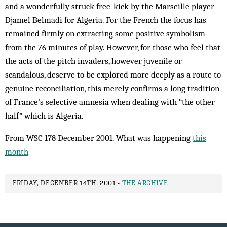
and a wonderfully struck free-kick by the Marseille player
Djamel Belmadi for Algeria. For the French the focus has
remained firmly on extracting some positive symbolism
from the 76 minutes of play. However, for those who feel that
the acts of the pitch invaders, however juvenile or
scandalous, de­serve to be explored more deeply as a route to
genuine re­con­ciliation, this merely confirms a long tradition
of France’s selective amnesia when dealing with “the other
half” which is Algeria.
From WSC 178 December 2001. What was happening
this
month
FRIDAY, DECEMBER 14TH, 2001 -
THE ARCHIVE