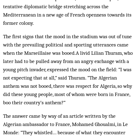
tentative diplomatic bridge stret­ching across the
Mediterranean in a new age of French openness towards its
former colony.
The first signs that the mood in the stadium was out of tune
with the prevailing political and sporting utterances came
when the Marseillaise was booed.A livid Lilian Thuram, who
later had to be pulled away from an angry exchange with a
young pitch invader, expressed the mood on the field: “I was
not expecting that at all,” said Thuram. “The Algerian
anthem was not booed, there was respect for Algeria, so why
did these young people, most of whom were born in France,
boo their country’s anthem?”
The answer came by way of an article writ­ten by the
Algerian ambassador to France, Mohamed Ghoualmi, in Le
Monde: “They whistled… because of what they encounter