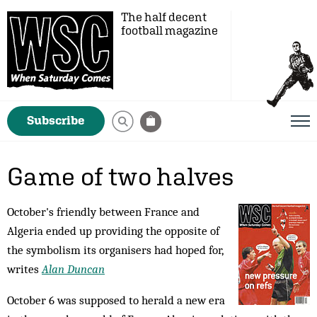
The half decent
football magazine
Subscribe
Game of two halves
October's friendly between France and
Algeria ended up providing the opposite of
the symbolism its organisers had hoped for,
writes
Alan Duncan
October 6 was supposed to herald a new era