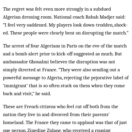
The regret was felt even more strongly in a subdued
Algerian dressing room. National coach Rabah Madjer said:
“I feel very saddened. My players look down-trodden, shock­
ed. These people were clearly bent on disrupting the match.”
The arrest of four Algerians in Paris on the eve of the match
and a bomb alert prior to kick-off suggested as much. But
ambassador Ghoualmi believes the dis­ruption was not
simply directed at France. “They were also sending out a
powerful message to Algeria, rejecting the pejorative label of
‘immigrant’ that is so often stuck on them when they come
back and visit,” he said.
These are French citizens who feel cut off both from the
nation they live in and divorced from their parents’
homeland. The France they came to applaud was that of just
one person, Zinedine Zidane, who received a rousing