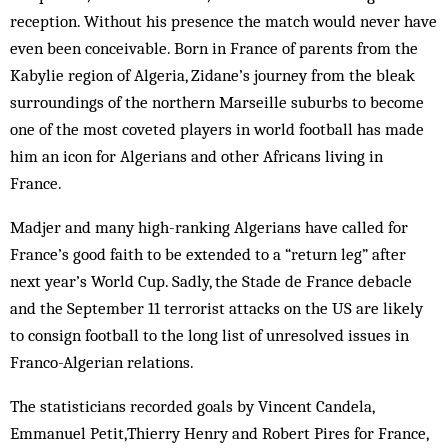
reception. Without his presence the match would never have
even been conceivable. Born in France of parents from the
Kabylie region of Algeria, Zidane’s journey from the bleak
surroundings of the northern Marseille suburbs to become
one of the most coveted players in world football has made
him an icon for Algerians and other Africans living in
France.
Madjer and many high-ranking Algerians have called for
France’s good faith to be extended to a “return leg” after
next year’s World Cup. Sadly, the Stade de France debacle
and the September 11 terrorist attacks on the US are likely
to consign football to the long list of unresolved issues in
Franco-Algerian relations.
The statisticians recorded goals by Vincent Can­dela,
Emmanuel Petit,Thierry Henry and Robert Pires for France,