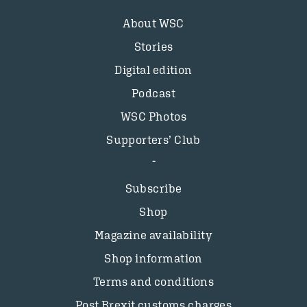
About WSC
Stories
Digital edition
Podcast
WSC Photos
Supporters’ Club
Subscribe
Shop
Magazine availability
Shop information
Terms and conditions
Post Brexit customs charges