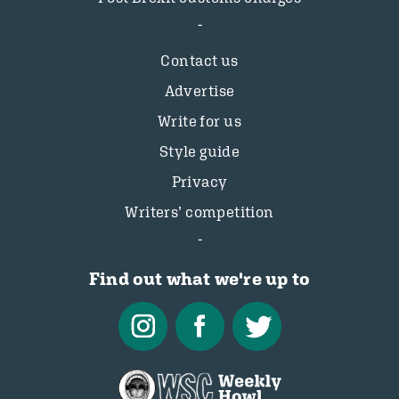
Contact us
Advertise
Write for us
Style guide
Privacy
Writers’ competition
Find out what we're up to