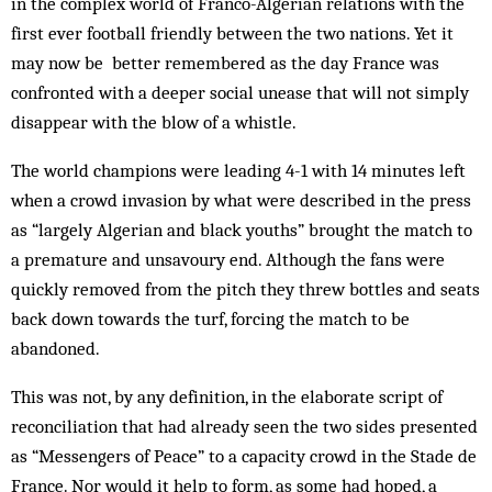
in the complex world of Franco-Algerian relations with the
first ever football friendly between the two nations. Yet it
may now be better remembered as the day France was
confronted with a deeper social unease that will not simply
disappear with the blow of a whistle.
The world champions were leading 4-1 with 14 minutes left
when a crowd invasion by what were des­cribed in the press
as “largely Algerian and black youths” brought the match to
a premature and un­savoury end. Although the fans were
quickly removed from the pitch they threw bottles and seats
back down towards the turf, forcing the match to be
abandoned.
This was not, by any definition, in the elaborate script of
reconciliation that had already seen the two sides presented
as “Messengers of Peace” to a capacity crowd in the Stade de
France. Nor would it help to form, as some had hoped, a