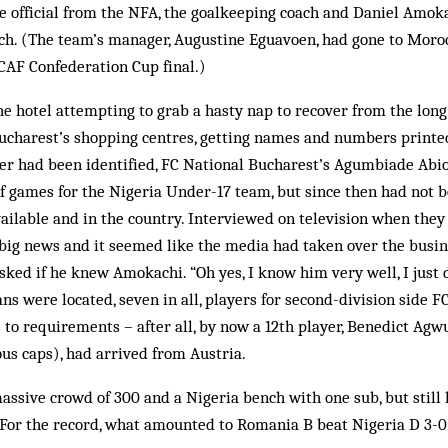
e official from the NFA, the goalkeeping coach and Daniel Amoka
ch. (The team’s manager, Augustine Eguavoen, had gone to Moro
 CAF Confederation Cup final.)
e hotel attempting to grab a hasty nap to recover from the long fl
ucharest’s shopping centres, getting names and numbers printed
ayer had been identified, FC National Bucharest’s Agumbiade Abi
f games for the Nigeria Under-17 team, but since then had not be
available and in the country. Interviewed on television when they
big news and it seemed like the media had taken over the busin
asked if he knew Amokachi. “Oh yes, I know him very well, I just
ns were located, seven in all, players for second-division side FC
to requirements – after all, by now a 12th player, Benedict A
us caps), had arrived from Austria.
 massive crowd of 300 and a Nigeria bench with one sub, but still 
 For the record, what amounted to Romania B beat Nigeria D 3-0