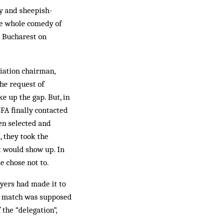
ly and sheepish-
he whole comedy of
 Bucharest on
iation chairman,
he request of
 up the gap. But, in
NFA finally contacted
en selected and
, they took the
t would show up. In
e chose not to.
ayers had made it to
he match was supposed
 the “delegation”,