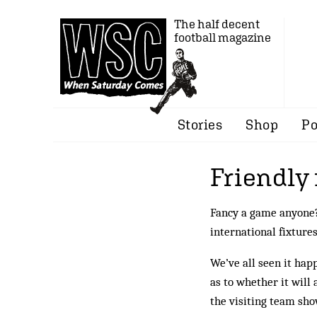
The half decent
football magazine
Stories
Shop
Po
Friendly 
Fancy a game anyon
international fixture
We’ve all seen it hap
as to whether it will 
the visiting team sh