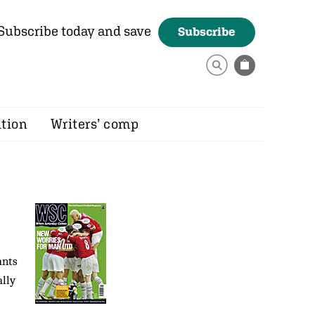
Subscribe today and save
Subscribe
ition
Writers’ comp
ants
ally