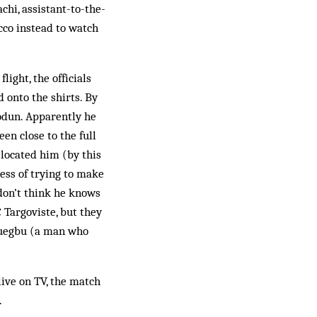
chi, assistant-to-the-
cco instead to watch
ight, the officials
 onto the shirts. By
odun. Apparently he
en close to the full
 located him (by this
ess of trying to make
 don’t think he knows
 Targoviste, but they
gwuegbu (a man who
live on TV, the match
.