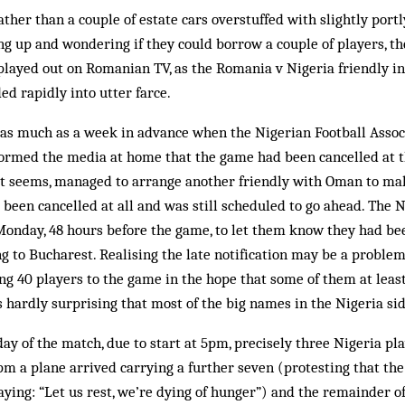
rather than a couple of estate cars overstuffed with slightly port
g up and wondering if they could borrow a couple of players, t
ayed out on Romanian TV, as the Romania v Nigeria friendly in
d rapidly into utter farce.
 as much as a week in advance when the Nigerian Football Assoc
formed the media at home that the game had been cancelled at t
it seems, managed to arrange another friendly with Oman to make
t been cancelled at all and was still scheduled to go ahead. The 
Monday, 48 hours before the game, to let them know they had be
 to Bucharest. Realising the late notification may be a problem
ing 40 players to the game in the hope that some of them at leas
s hardly surprising that most of the big names in the Nigeria sid
ay of the match, due to start at 5pm, precisely three Nigeria pl
pm a plane arrived carrying a further seven (protesting that t
aying: “Let us rest, we’re dying of hunger”) and the remainder of