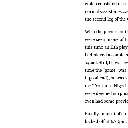
which consisted of on
normal-assistant-coa
the second leg of the
With the players at th
were seen in one of B
this time an 11th pl
had played a couple o
squad. Still, he was 
time the “game” was 
it go ahead), he was 
me.” Yet more Nigeria
were deemed surplus 
even had some previo
Finally, in front of a
kicked off at 6.20pm.