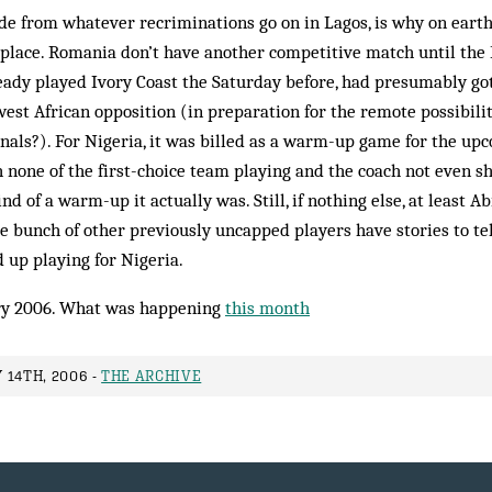
ide from whatever recriminations go on in Lagos, is why on eart
 place. Romania don’t have another competitive match until the 
eady played Ivory Coast the Saturday before, had presumably go
est African opposition (in preparation for the remote possibili
nals?). For Nigeria, it was billed as a warm-up game for the up
 none of the first-choice team playing and the coach not even s
nd of a warm-up it actually was. Still, if nothing else, at least A
 bunch of other previously uncapped players have stories to tel
 up playing for Nigeria.
y 2006. What was happening
this month
 14TH, 2006 -
THE ARCHIVE