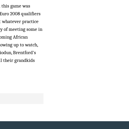
h this game was
Euro 2008 qualifiers
t whatever practice
ty of meeting some in
coming African
howing up to watch,
biodun, Brentford’s
l their grandkids