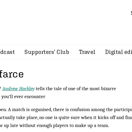
dcast
Supporters’ Club
Travel
Digital ed
farce
e?
Andrew Hockley
tells the tale of one of the most bizarre
s you'll ever encounter
pen. A match is organised, there is confusion among the particip
actually take place, no one is quite sure when it kicks off and fin
ow up late without enough players to make up a team.