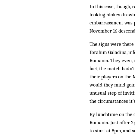
In this case, though, 
looking blokes drawin
embarrassment was pl
November 16 descende
The signs were there
Ibrahim Galadina, in
Romania. They even, 
fact, the match hadn’
their players on the 
would they mind going
unusual step of invit
the circumstances it’
By lunchtime on the d
Romania. Just after 2
to start at 8pm, and s