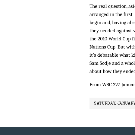
The real question, as
arranged in the first
begin and, having alr
they needed against w
the 2010 World Cup fi
Nations Cup. But with
it’s debatable what ki
Sam Sodje and a whole
about how they ended
From WSC 227 Januar
SATURDAY, JANUARY