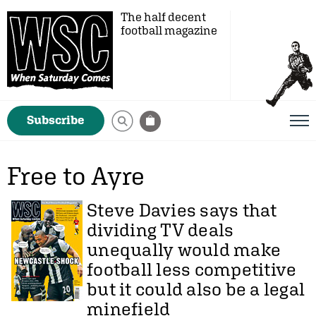
The half decent
football magazine
Subscribe
Free to Ayre
Steve Davies
says that
dividing TV deals
unequally would make
football less competitive
but it could also be a legal
minefield