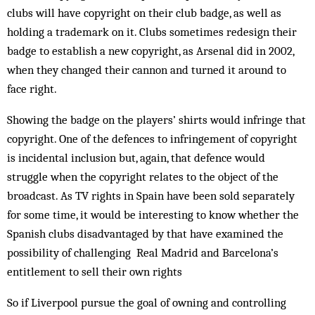
clubs will have copyright on their club badge, as well as
holding a trademark on it. Clubs sometimes redesign their
badge to establish a new copyright, as Arsenal did in 2002,
when they changed their cannon and turned it around to
face right.
Showing the badge on the players’ shirts would infringe that
copyright. One of the defences to infringement of copyright
is incidental inclusion but, again, that defence would
struggle when the copyright relates to the object of the
broadcast. As TV rights in Spain have been sold separately
for some time, it would be interesting to know whether the
Spanish clubs disadvantaged by that have examined the
possibility of challenging Real Madrid and Barcelona’s
entitlement to sell their own rights
So if Liverpool pursue the goal of owning and controlling