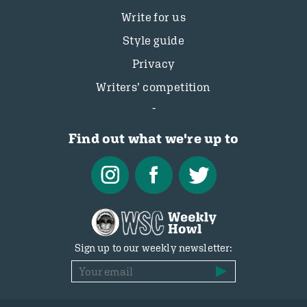
Write for us
Style guide
Privacy
Writers’ competition
Find out what we're up to
Sign up to our weekly newsletter: