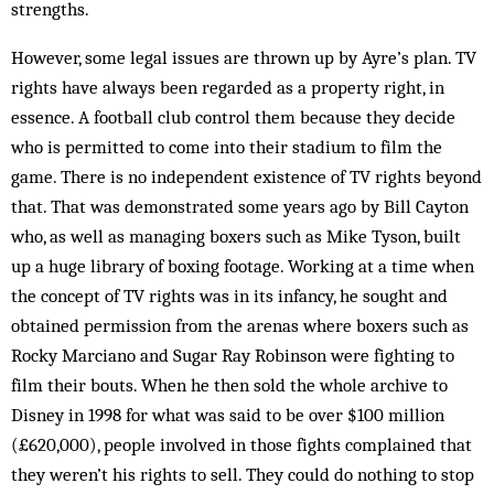
strengths.
However, some legal issues are thrown up by Ayre’s plan. TV
rights have always been regarded as a property right, in
essence. A football club control them because they decide
who is permitted to come into their stadium to film the
game. There is no independent existence of TV rights beyond
that. That was demonstrated some years ago by Bill Cayton
who, as well as managing boxers such as Mike Tyson, built
up a huge library of boxing footage. Working at a time when
the concept of TV rights was in its infancy, he sought and
obtained permission from the arenas where boxers such as
Rocky Marciano and Sugar Ray Robinson were fighting to
film their bouts. When he then sold the whole archive to
Disney in 1998 for what was said to be over $100 million
(£620,000), people involved in those fights complained that
they weren’t his rights to sell. They could do nothing to stop