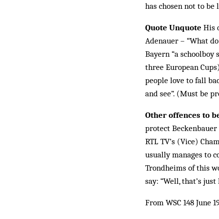
has chosen not to be 
Quote Unquote
His 
Adenauer – “What do I
Bayern “a schoolboy s
three European Cups). 
people love to fall b
and see”. (Must be p
Other offences to b
protect Beckenbauer f
RTL TV’s (Vice) Cham
usually manages to c
Trondheims of this wo
say: “Well, that’s just
From WSC 148 June 1