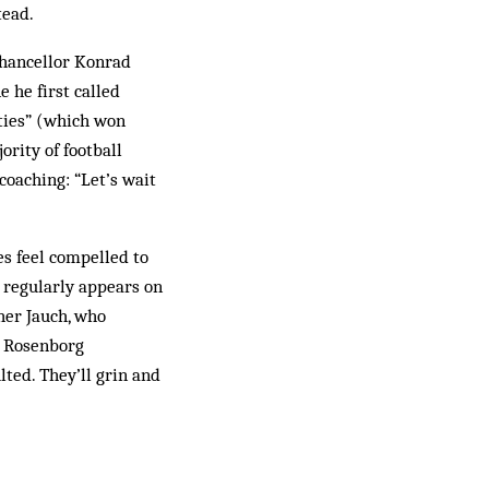
tead.
Chancellor Konrad
 he first called
nties” (which won
ority of football
coaching: “Let’s wait
s feel compelled to
e regularly appears on
her Jauch, who
e Rosenborg
lted. They’ll grin and