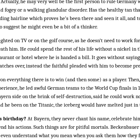
. Actually, he may very well be the first person to rule Germany 
ld fogey or a walking glandular disorder. Has the healthy tan th
ceding hairline which proves he’s been there and seen it all, and
o suggest he might even be a bit of a thinker.
ghted on TV or on the golf course, as he doesn’t need to work for 
th him. He could spend the rest of his life without a nickel in t
taurant or hotel where he is handed a bill. It goes without saying
atches over, instead the faithful pleaded with him to become pr
n everything there is to win (and then some) as a player. Then
erience, he led awful German teams to the World Cup finals in 1
ayern side on the brink of self-destruction, said he could work 
 he been on the Titanic, the iceberg would have melted just in
 birthday?
At Bayern, they never chant his name, celebrate hi
nd his actions. Such things are for pitiful mortals. Beckenbauer
t even understand what you mean when you ask them how they f