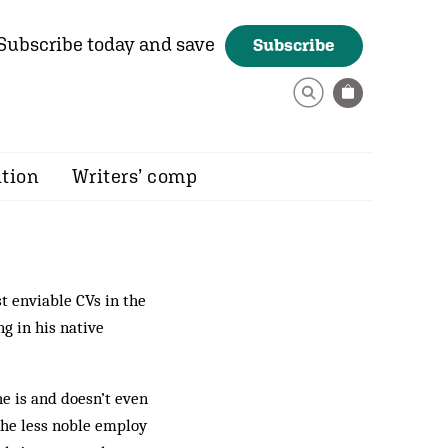
Subscribe today and save
Subscribe
ition
Writers’ comp
 enviable CVs in the
g in his native
he is and doesn’t even
the less noble employ