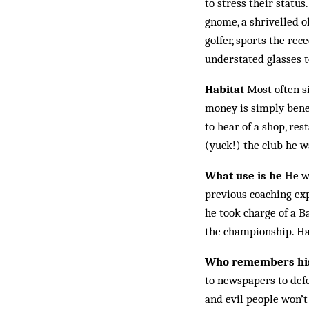
to stress their status
gnome, a shrivelled o
golfer, sports the re
understated glasses t
Habitat
Most often si
money is simply benea
to hear of a shop, res
(yuck!) the club he w
What use is he
He wo
previous coaching exp
he took charge of a B
the championship. Had
Who remembers his
to newspapers to defe
and evil people won’