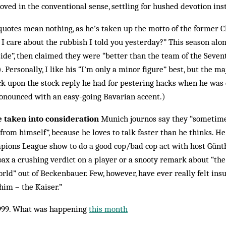
loved in the conventional sense, settling for hushed devotion ins
quotes mean nothing, as he’s taken up the motto of the former 
 care about the rubbish I told you yesterday?” This season alone
ide”, then claimed they were “better than the team of the Seve
Personally, I like his “I’m only a minor figure” best, but the maj
ack upon the stock reply he had for pestering hacks when he was 
ronounced with an easy-going Bavarian accent.)
e taken into consideration
Munich journos say they “sometime
rom himself”, because he loves to talk faster than he thinks. H
pions League show to do a good cop/bad cop act with host Günt
oax a crushing verdict on a player or a snooty remark about “th
rld” out of Beckenbauer. Few, however, have ever really felt insu
 him – the Kaiser.”
999. What was happening
this month