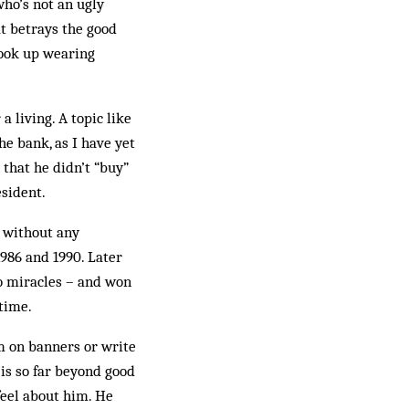
who’s not an ugly
at betrays the good
 took up wearing
a living. A topic like
he bank, as I have yet
 that he didn’t “buy”
esident.
, without any
986 and 1990. Later
no miracles – and won
 time.
m on banners or write
 is so far beyond good
eel about him. He