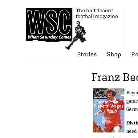
The half decent
football magazine
Stories
Shop
Po
Franz B
Bayer
game
Germ
Dist
need 