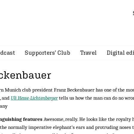
dcast
Supporters’ Club
Travel
Digital ed
eckenbauer
n Munich club president Franz Beckenbauer has one of the most
, and
Uli Hesse-Lichtenberger
tells us how the man can do no wron
any
inguishing features
Awesome, really. He looks like the royalty 
the normally imperative elephant’s ears and protruding noses 