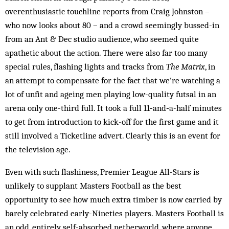
overenthusiastic touchline reports from Craig Johnston –
who now looks about 80 – and a crowd seemingly bussed-in
from an Ant & Dec studio audience, who seemed quite
apathetic about the action. There were also far too many
special rules, flashing lights and tracks from
The Matrix
, in
an attempt to compensate for the fact that we’re watching a
lot of unfit and ageing men playing low-quality futsal in an
arena only one-third full. It took a full 11‑and‑a-half minutes
to get from introduction to kick-off for the first game and it
still involved a Ticketline advert. Clearly this is an event for
the television age.
Even with such flashiness, Premier League All-Stars is
unlikely to supplant Masters Football as the best
opportunity to see how much extra timber is now carried by
barely celebrated early-Nineties players. Masters Football is
an odd, entirely self-absorbed netherworld, where anyone