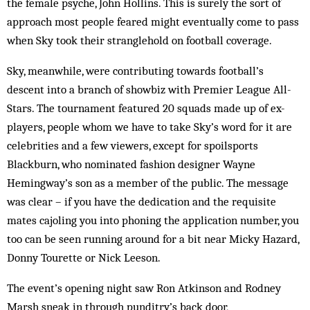
the female psyche, John Hollins. This is surely the sort of
approach most people feared might eventually come to pass
when Sky took their ­stranglehold on football coverage.
Sky, meanwhile, were contributing towards football’s
descent into a branch of showbiz with Premier League All-
Stars. The tournament featured 20 squads made up of ex-
players, people whom we have to take Sky’s word for it are
celebrities and a few viewers, except for spoilsports
Blackburn, who nominated fashion designer Wayne
Hemingway’s son as a member of the ­public. The message
was clear – if you have the dedication and the requisite
mates cajoling you into phoning the application number, you
too can be seen running around for a bit near Micky Hazard,
Donny Tourette or Nick Leeson.
The event’s opening night saw Ron Atkinson and Rodney
Marsh sneak in through punditry’s back door,