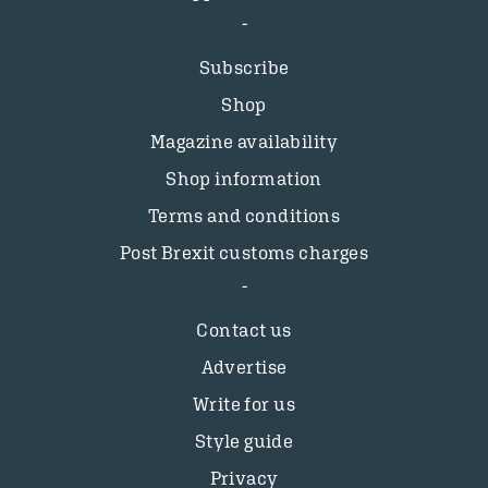
Subscribe
Shop
Magazine availability
Shop information
Terms and conditions
Post Brexit customs charges
Contact us
Advertise
Write for us
Style guide
Privacy