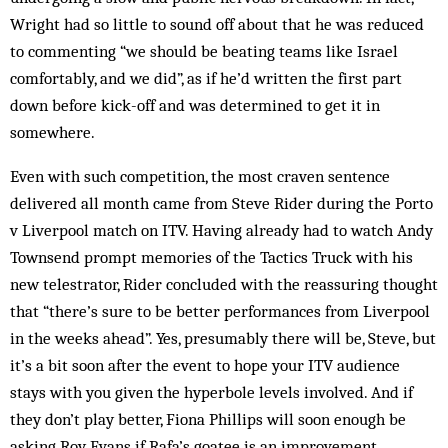
Wright had so little to sound off about that he was reduced
to commenting “we should be beating teams like Israel
comfortably, and we did”, as if he’d written the first part
down before kick-off and was determined to get it in
somewhere.
Even with such competition, the most craven sentence
delivered all month came from Steve Rider during the Porto
v Liverpool match on ITV. Having already had to watch Andy
Townsend prompt memories of the Tactics Truck with his
new telestrator, Rider concluded with the reassuring thought
that “there’s sure to be better performances from Liverpool
in the weeks ahead”. Yes, presumably there will be, Steve, but
it’s a bit soon after the event to hope your ITV audience
stays with you given the hyperbole levels involved. And if
they don’t play better, Fiona Phillips will soon enough be
asking Roy Evans if Rafa’s goatee is an improvement.