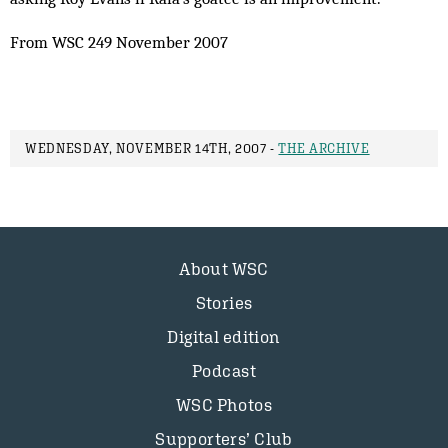
From WSC 249 November 2007
WEDNESDAY, NOVEMBER 14TH, 2007 -
THE ARCHIVE
About WSC
Stories
Digital edition
Podcast
WSC Photos
Supporters’ Club