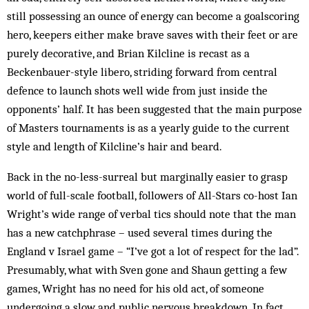
still possessing an ounce of energy can become a goalscoring
hero, keepers either make brave saves with their feet or are
purely decorative, and Brian Kilcline is recast as a
Beckenbauer-style libero, striding forward from central
defence to launch shots well wide from just inside the
opponents’ half. It has been suggested that the main purpose
of Masters tournaments is as a yearly guide to the current
style and length of Kilcline’s hair and beard.
Back in the no-less-surreal but marginally easier to grasp
world of full-scale football, followers of All-Stars co-host Ian
Wright’s wide range of verbal tics should note that the man
has a new catchphrase – used several times during the
England v Israel game – “I’ve got a lot of respect for the lad”.
Presumably, what with Sven gone and Shaun getting a few
games, Wright has no need for his old act, of someone
undergoing a slow and public nervous breakdown. In fact,