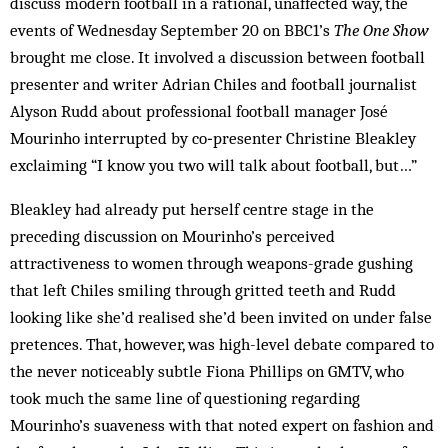
discuss modern football in a rational, unaffected way, the
events of Wednesday September 20 on BBC1’s
The One Show
brought me close. It involved a discussion between football
presenter and writer Adrian Chiles and football journalist
Alyson Rudd about professional football manager José
Mourinho interrupted by co‑presenter Christine Bleakley
exclaiming “I know you two will talk about football, but…”
Bleakley had already put herself centre stage in the
preceding discussion on Mourinho’s perceived
attractiveness to women through weapons-grade gushing
that left Chiles smiling through gritted teeth and Rudd
looking like she’d realised she’d been invited on under false
pretences. That, however, was high-level debate compared to
the never noticeably subtle Fiona Phillips on GMTV, who
took much the same line of questioning regarding
Mourinho’s suaveness with that noted expert on fashion and