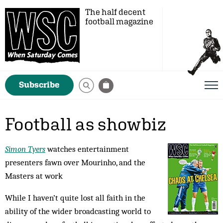
The half decent
football magazine
Subscribe
Football as showbiz
Simon Tyers
watches entertainment
presenters fawn over Mourinho, and the
Masters at work
While I haven’t quite lost all faith in the
ability of the wider broadcasting world to