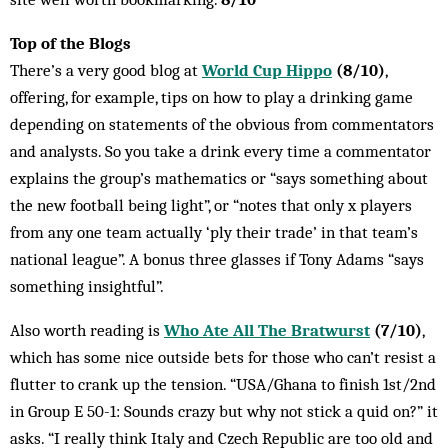
Top of the Blogs
There’s a very good blog at
World Cup Hippo
(8/10)
,
offering, for example, tips on how to play a drinking game
depending on statements of the obvious from commentators
and analysts. So you take a drink every time a commentator
explains the group’s mathematics or “says something about
the new football being light”, or “notes that only x players
from any one team actually ‘ply their trade’ in that team’s
national league”. A bonus three glasses if Tony Adams “says
something insightful”.
Also worth reading is
Who Ate All The Bratwurst
(7/10)
,
which has some nice outside bets for those who can’t resist a
flutter to crank up the tension. “USA/Ghana to finish 1st/2nd
in Group E 50-1: Sounds crazy but why not stick a quid on?” it
asks. “I really think Italy and Czech Republic are too old and