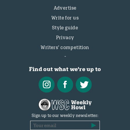
Advertise
Write for us
Style guide
Privacy
Writers’ competition
Find out what we're up to
Sign up to our weekly newsletter: