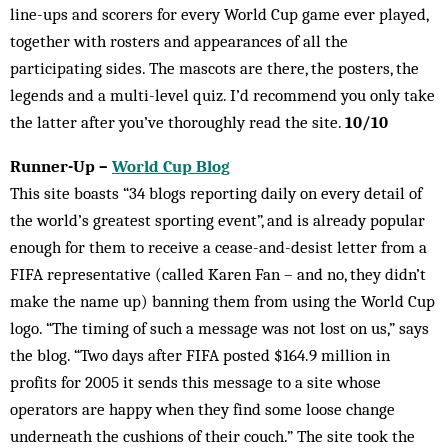
line-ups and scorers for every World Cup game ever played,
together with rosters and appearances of all the
participating sides. The mascots are there, the posters, the
legends and a multi-level quiz. I’d recommend you only take
the latter after you’ve thoroughly read the site.
10/10
Runner-Up –
World Cup Blog
This site boasts “34 blogs reporting daily on every detail of
the world’s greatest sporting event”, and is already popular
enough for them to receive a cease-and-desist letter from a
FIFA representative (called Karen Fan – and no, they didn’t
make the name up) banning them from using the World Cup
logo. “The timing of such a message was not lost on us,” says
the blog. “Two days after FIFA posted $164.9 million in
profits for 2005 it sends this message to a site whose
operators are happy when they find some loose change
underneath the cushions of their couch.” The site took the