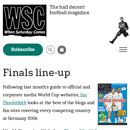
The half decent
football magazine
Subscribe
Finals line-up
Following last month's guide to official and
corporate media World Cup websites,
Ian
Plenderleith
looks at the best of the blogs and
fan sites covering every competing country
at Germany 2006