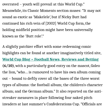
overrated – youth will prevail at this World Cup.”
Meanwhile, its Classic Moments section muses: “It may not
sound as exotic as ‘Makelele’, but if Nicky Butt had
continued his rich vein of [2002] World Cup form, the
holding midfield position might have been universally
known as the ‘Butt role’.”
A slightly patchier effort with some redeeming comic
highlights can be found at another imaginatively titled site,
World Cup Blog – Football News, Reviews and Betting
(6/10)
, with a particularly good entry on the mascot, Goleo
the lion, “who… is rumoured to have his own album coming
out – bound to deftly cover all the bases of the three worst
types of albums: the football album; the children’s character
album; and the German album.” It also reported on the anti-
streaker measures in place following four naked pitch
invaders at last summer’s Confederations Cup. “Officials are