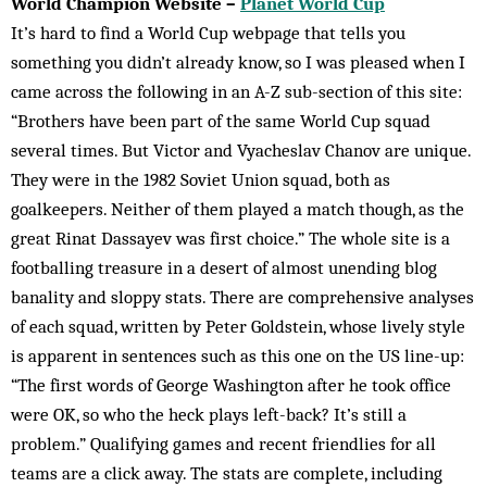
World Champion Website –
Planet World Cup
It’s hard to find a World Cup webpage that tells you
something you didn’t already know, so I was pleased when I
came across the following in an A-Z sub-section of this site:
“Brothers have been part of the same World Cup squad
several times. But Victor and Vyacheslav Chanov are unique.
They were in the 1982 Soviet Union squad, both as
goalkeepers. Neither of them played a match though, as the
great Rinat Dassayev was first choice.” The whole site is a
footballing treasure in a desert of almost unending blog
banality and sloppy stats. There are comprehensive analyses
of each squad, written by Peter Goldstein, whose lively style
is apparent in sentences such as this one on the US line-up:
“The first words of George Washington after he took office
were OK, so who the heck plays left-back? It’s still a
problem.” Qualifying games and recent friendlies for all
teams are a click away. The stats are complete, including