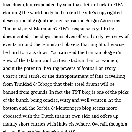
logo down, but responded by sending a letter back to FIFA
claiming the world body had stolen the site’s copyrighted
description of Argentine teen sensation Sergio Aguero as
“the next, next Maradona”. FIFA’s response is yet to be
documented. The blogs themselves offer a handy overview of
events around the teams and players that might otherwise
be hard to track down. You can read the Iranian blogger’s
view of the Islamic authorities’ stadium ban on women;
about the potential healing powers of football on Ivory
Coast’s civil strife; or the disappointment of fans travelling
from Trinidad & Tobago that their steel drums will be
banned from grounds. In fact the T&T blog is one of the picks
of the bunch, being concise, witty and well written. At the
bottom end, the Serbia & Montenegro blog seems more
obsessed with the Dutch than its own side and offers up
mainly short entries with links elsewhere. Overall, though, a
site well worth bookmarking.
8/10