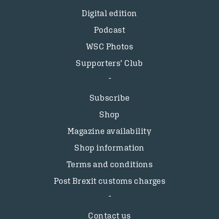
Digital edition
Podcast
WSC Photos
Supporters’ Club
Subscribe
Shop
Magazine availability
Shop information
Terms and conditions
Post Brexit customs charges
Contact us