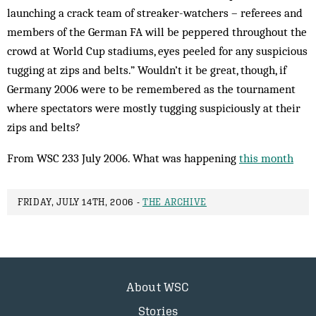
launching a crack team of streaker-watchers – referees and
members of the German FA will be peppered throughout the
crowd at World Cup stadiums, eyes peeled for any suspicious
tugging at zips and belts.” Wouldn’t it be great, though, if
Germany 2006 were to be remembered as the tournament
where spectators were mostly tugging suspiciously at their
zips and belts?
From WSC 233 July 2006. What was happening
this month
FRIDAY, JULY 14TH, 2006 -
THE ARCHIVE
About WSC
Stories