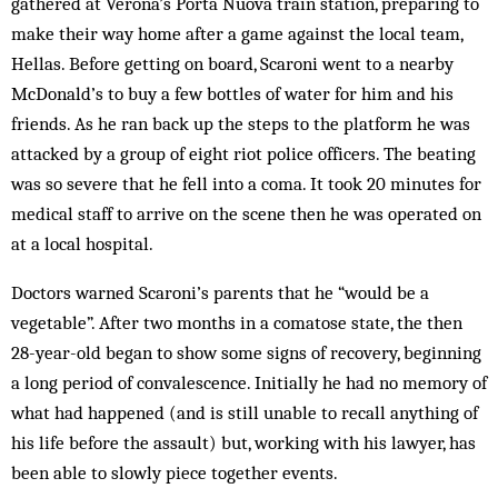
gathered at Verona’s Porta Nuova train station, preparing to
make their way home after a game against the local team,
Hellas. Before getting on board, Scaroni went to a nearby
McDonald’s to buy a few bottles of water for him and his
friends. As he ran back up the steps to the platform he was
attacked by a group of eight riot police officers. The beating
was so severe that he fell into a coma. It took 20 minutes for
medical staff to arrive on the scene then he was operated on
at a local hospital.
Doctors warned Scaroni’s parents that he “would be a
vegetable”. After two months in a comatose state, the then
28-year-old began to show some signs of recovery, beginning
a long period of convalescence. Initially he had no memory of
what had happened (and is still unable to recall anything of
his life before the assault) but, working with his lawyer, has
been able to slowly piece together events.