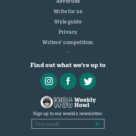
Advertise
Write for us
Style guide
Privacy
Writers’ competition
Find out what we're up to
Sign up to our weekly newsletter: