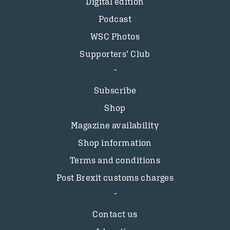
Digital edition
Podcast
WSC Photos
Supporters’ Club
Subscribe
Shop
Magazine availability
Shop information
Terms and conditions
Post Brexit customs charges
Contact us