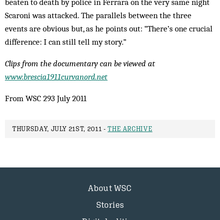
beaten to death by police in Ferrara on the very same night
Scaroni was attacked. The parallels between the three
events are obvious but, as he points out: “There’s one crucial
difference: I can still tell my story.”
Clips from the documentary can be viewed at
www.brescia1911curvanord.net
From WSC 293 July 2011
THURSDAY, JULY 21ST, 2011 -
THE ARCHIVE
About WSC
Stories