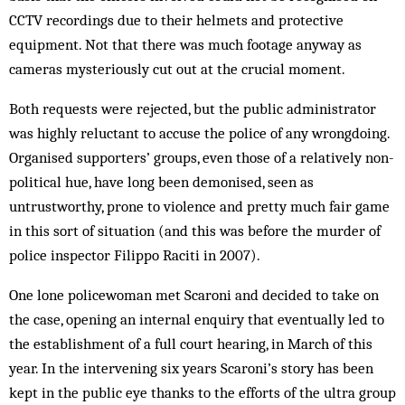
CCTV recordings due to their helmets and protective
equipment. Not that there was much footage anyway as
cameras mysteriously cut out at the crucial moment.
Both requests were rejected, but the public administrator
was highly reluctant to accuse the police of any wrongdoing.
Organised supporters’ groups, even those of a relatively non-
political hue, have long been demonised, seen as
untrustworthy, prone to violence and pretty much fair game
in this sort of situation (and this was before the murder of
police inspector Filippo Raciti in 2007).
One lone policewoman met Scaroni and decided to take on
the case, opening an internal enquiry that eventually led to
the establishment of a full court hearing, in March of this
year. In the intervening six years Scaroni’s story has been
kept in the public eye thanks to the efforts of the ultra group