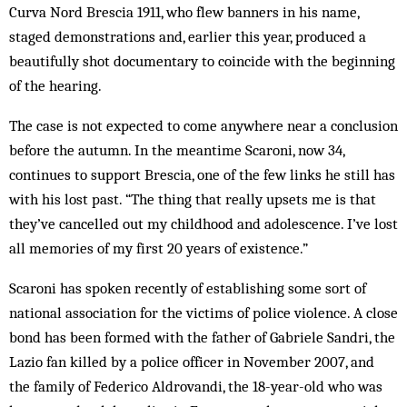
Curva Nord Brescia 1911, who flew banners in his name,
staged demonstrations and, earlier this year, produced a
beautifully shot documentary to coincide with the beginning
of the hearing.
The case is not expected to come anywhere near a conclusion
before the autumn. In the meantime Scaroni, now 34,
continues to support Brescia, one of the few links he still has
with his lost past. “The thing that really upsets me is that
they’ve cancelled out my childhood and adolescence. I’ve lost
all memories of my first 20 years of existence.”
Scaroni has spoken recently of establishing some sort of
national association for the victims of police violence. A close
bond has been formed with the father of Gabriele Sandri, the
Lazio fan killed by a police officer in November 2007, and
the family of Federico Aldrovandi, the 18-year-old who was