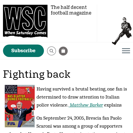
The half decent
football magazine
Subscribe
Fighting back
Having survived a brutal beating, one fan is
determined to draw attention to Italian
police violence.
Matthew Barker
explains
On September 24, 2005, Brescia fan Paolo
Scaroni was among a group of supporters