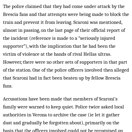
The police claimed that they had come under attack by the
Brescia fans and that attempts were being made to block the
train and prevent it from leaving. Scaroni was mentioned,
almost in passing, on the last page of their official report of
the incident (reference is made to a “seriously injured
supporter”), with the implication that he had been the
victim of violence at the hands of rival Hellas ultras.
However, there were no other sets of supporters in that part
of the station. One of the police officers involved then alleged
that Scaroni had in fact been beaten up by fellow Brescia
fans.
Accusations have been made that members of Scaroni’s
family were warned to keep quiet. Police twice asked local
authorities in Verona to archive the case (ie let it gather
dust and gradually be forgotten about), primarily on the
basis that the officers involved could not be recognised on