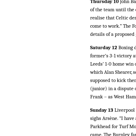
Thursday 10
John Bar
of the team until the
realise that Celtic d
come to work.” The F
details of a propose
Saturday 12
Boxing d
former’s 3-1 victory 
Leeds’ 1-0 home win o
which Alan Shearer, s
supposed to kick the
(junior) in a dispute 
Frank – as West Ham 
Sunday 13
Liverpool 
sighs Arsène. “I have
Parkhead for Turf Moo
came. The Burnley fan