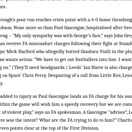
ies.
ough’s poor run reaches crisis point with a 4-0 home thrashing 
Robson. None more so than Paul Gascoigne, hospitalised after br
eng – “My only sympathy was with George’s face,” says John Gre
 receive FA misconduct charges following their fight at Stamfo
r Mick Harford who allegedly butted Gianluca Vialli in the play
ns wants action: “We have to get out footballers into line. I wan
g on.” (They’ll need headguards.) Leeds’ Ian Harte is also charg
n Spurs’ Chris Perry. Despairing of a call from Little Kev, Leic
y.
 added to injury as Paul Gascoigne lands an FA charge for his as
ithin the game will wish him a speedy recovery but we are com
 of violent play,” says an FA spokesman. A Gascoigne “advisor”, L
ere was the intent? What are the FA trying to do to him?” Charlt
en points clear at the top of the First Division.