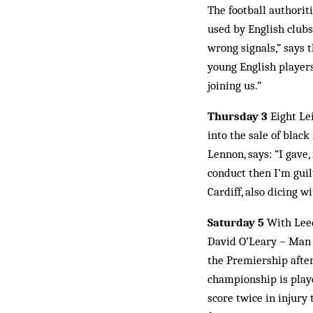
The football authorit
used by English club
wrong signals,” says t
young English player
joining us.”
Thursday 3
Eight Lei
into the sale of black
Lennon, says: “I gave,
conduct then I’m guil
Cardiff, also dicing 
Saturday 5
With Leeds
David O’Leary – Man 
the Premiership after
championship is play
score twice in injury