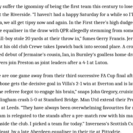
 suffer the ignominy of being the first team this century to los
the Riverside. “I haven’t had a happy Saturday for a while so I’l
, we all get tipsy now and again. In the First there’s high dudg
me equaliser in the draw with QPR allegedly stemming from some
all-boy stole 20 yards at their throw in,” fumes Gerry Francis. Je
 his old club Crewe takes Ipswich back into second place. A cr
d debut of Jermaine’s cousin, Ian, in Burnley’s goalless home 
vers join Preston as joint leaders after a 4-1 at Luton.
are one game away from their third successive FA Cup final aft
ne gets the decisive goal in Villa’s 2-1 win at Everton and is la
e referee forgot to engage his brain,” snaps John Gregory, cruisi
llingham crash 5-0 at Stamford Bridge. Man Utd extend their Pr
 at Leeds. “They have always been overwhelming favourites for 
m is relegated to the stands after a pre-match row with his ma
side the club. I picked a team for today.” Inverness’s Scottish Cu
least, by a late Aberdeen equaliser in their tie at Pittodrie.