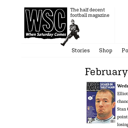
The half decent
football magazine
Stories
Shop
Po
February
Wedn
Ellio
chanc
Stan 
point
losin