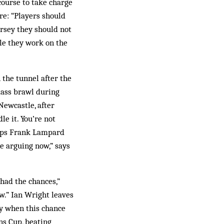
course to take charge
re: “Players should
ersey they should not
le they work on the
the tunnel after the
mass brawl during
Newcastle, after
e it. You’re not
umps Frank Lampard
be arguing now,” says
 had the chances,”
w.” Ian Wright leaves
ey when this chance
ns Cup, beating