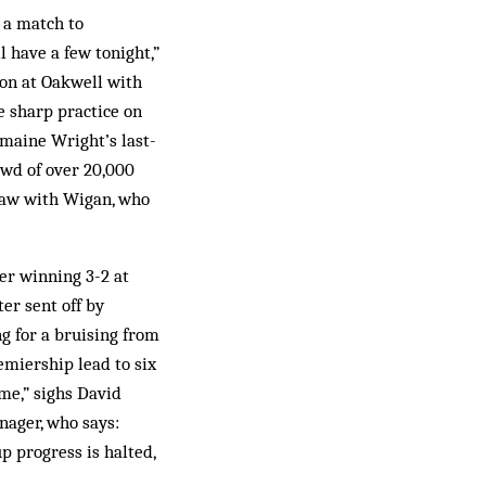
e a match to
l have a few tonight,”
eon at Oakwell with
 sharp practice on
rmaine Wright’s last-
owd of over 20,000
draw with Wigan, who
er winning 3-2 at
ter sent off by
ng for a bruising from
emiership lead to six
me,” sighs David
nager, who says:
p progress is halted,