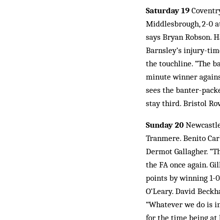
Saturday 19
Coventry
Middlesbrough, 2-0 at 
says Bryan Robson. Ha
Barnsley’s injury-ti
the touchline. “The b
minute winner against
sees the banter-packe
stay third. Bristol Ro
Sunday 20
Newcastle 
Tranmere. Benito Carbo
Dermot Gallagher. “Th
the FA once again. Gi
points by winning 1-0
O’Leary. David Beckha
“Whatever we do is in
for the time being at 