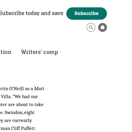
Subscribe today and save
Subscribe
ition
Writers’ comp
rtin O’Neill as a Matt
 Villa. “We had our
ster are about to take
ee. Swindon, eight
ey are currently
rman Cliff Puffett.