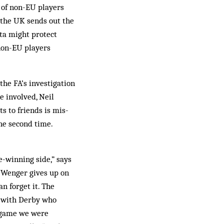
 of non-EU players
 the UK sends out the
ota might protect
non-EU players
the FA’s investigation
e involved, Neil
ts to friends is mis­
he second time.
e-winning side,” says
e Wenger gives up on
n forget it. The
s with Derby who
e game we were