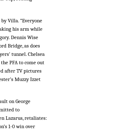
by Villa. “Everyone
eaking his arm while
gory. Dennis Wise
rd Bridge, as does
ers’ tunnel. Chelsea
t the PFA to come out
ed after TV pictures
ester’s Muzzy Izzet
sault on George
mitted to
en Lazarus, retaliates:
on’s 1-0 win over