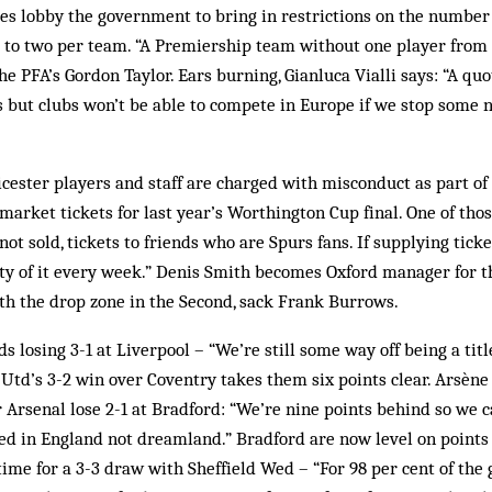
ies lobby the government to bring in restrictions on the number
s to two per team. “A Premiership team without one player from
he PFA’s Gordon Taylor. Ears burning, Gianluca Vialli says: “A qu
s but clubs won’t be able to compete in Europe if we stop some 
cester players and staff are charged with misconduct as part of 
 market tickets for last year’s Worthington Cup final. One of thos
 not sold, tickets to friends who are Spurs fans. If supplying ticke
ty of it every week.” Denis Smith becomes Oxford manager for t
with the drop zone in the Second, sack Frank Burrows.
 losing 3-1 at Liverpool – “We’re still some way off being a titl
Utd’s 3-2 win over Coventry takes them six points clear. Arsèn
 Arsenal lose 2-1 at Bradford: “We’re nine points behind so we ca
ed in England not dreamland.” Bradford are now level on point
 time for a 3-3 draw with Sheffield Wed – “For 98 per cent of th