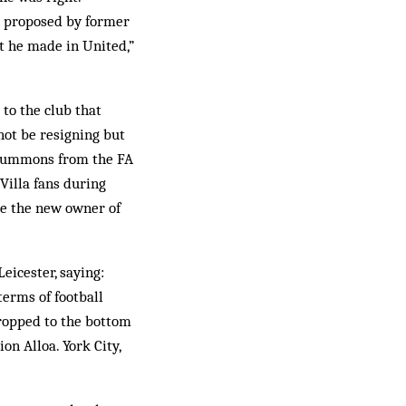
n proposed by former
t he made in United,”
 to the club that
not be resigning but
’s summons from the FA
Villa fans during
me the new owner of
eicester, saying:
terms of football
dropped to the bottom
on Alloa. York City,