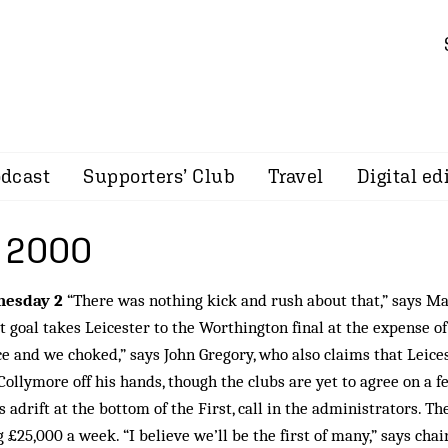
dcast
Supporters’ Club
Travel
Digital ed
 2000
esday 2
“There was nothing kick and rush about that,” says Ma
tt goal takes Leicester to the Worthington final at the expense of
e and we choked,” says John Gregory, who also claims that Leice
Collymore off his hands, though the clubs are yet to agree on a f
s adrift at the bottom of the First, call in the administrators. Th
g £25,000 a week. “I believe we’ll be the first of many,” says chai