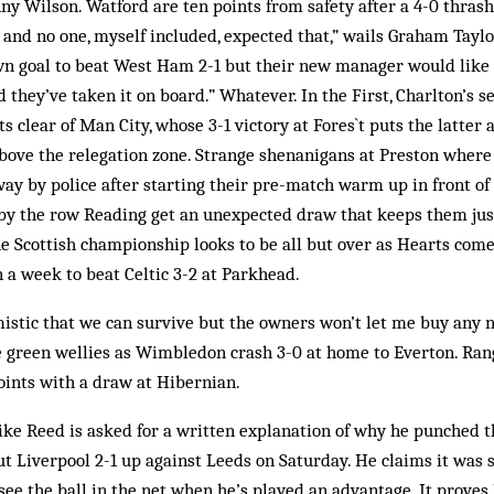
nny Wilson. Watford are ten points from safety after a 4-0 thrash
 and no one, myself included, expected that,” wails Graham Tayl
wn goal to beat West Ham 2-1 but their new manager would like t
they’ve taken it on board.” Whatever. In the First, Charlton’s 
s clear of Man City, whose 3-1 victory at Fores`t puts the latter
above the relegation zone. Strange shenanigans at Preston wher
ay by police after starting their pre-match warm up in front of
by the row Reading get an unexpected draw that keeps them jus
he Scottish championship looks to be all but over as Hearts co
n a week to beat Celtic 3-2 at Parkhead.
istic that we can survive but the owners won’t let me buy any n
e green wellies as Wimbledon crash 3-0 at home to Everton. Ran
points with a draw at Hibernian.
e Reed is asked for a written explanation of why he punched th
ut Liverpool 2-1 up against Leeds on Saturday. He claims it was s
 see the ball in the net when he’s played an advantage. It proves 