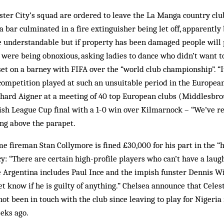
ster City’s squad are ordered to leave the La Manga country club
 a bar culminated in a fire extinguisher being let off, apparently
 understandable but if property has been damaged people will pa
 were being obnoxious, asking ladies to dance who didn’t want to
et on a barney with FIFA over the “world club championship”. “It
competition played at such an unsuitable period in the Europea
rhard Aigner at a meeting of 40 top European clubs (Middlesbrou
tish League Cup final with a 1-0 win over Kilmarnock – “We’ve res
ng above the parapet.
e fireman Stan Collymore is fined £30,000 for his part in the “hi
y: “There are certain high-profile players who can’t have a laug
 Argentina includes Paul Ince and the impish funster Dennis Wi
et know if he is guilty of anything.” Chelsea announce that Cele
ot been in touch with the club since leaving to play for Nigeria 
eks ago.