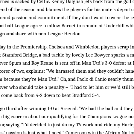
nes is sacked by Celtic. Kenny Dalglish jets back from the golf 
 end of the season and blames the players for his mate’s departu
emand passion and commitment. If they don’t want to wear the j
ootball League agree to allow Barnet to remain at Underhill whi
d groundshare with non-League Hendon.
ay in the Premiership. Chelsea and Wimbledon players scrap in 
at Stamford Bridge, a bad tackle by lovely Lee Bowyer sparks a 
ver Spurs and Roy Keane is sent off in Man Utd’s 3-0 defeat at 
corer of two, explains: “We harassed them and they couldn’t handl
m because they’re Man Utd.” Oh, and Paolo di Canio nearly th
over who should take a penalty – “I had to let him or we’d still 
come back from 4-2 down to beat Bradford 5-4.
go third after winning 1-0 at Arsenal. “We had the ball and they
 a big concern about our qualifying for the Champions League no
r, saying, “I’d decided to just do my TV work and ride my Harl
s’ passion is just what I need.” Cameroon win the African Natio