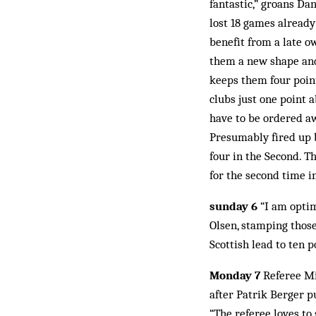
fantastic,” groans Da
lost 18 games already
benefit from a late o
them a new shape and 
keeps them four point
clubs just one point 
have to be ordered aw
Presumably fired up 
four in the Second. T
for the second time i
sunday 6
“I am optim
Olsen, stamping thos
Scottish lead to ten 
Monday 7
Referee Mik
after Patrik Berger p
“The referee loves to