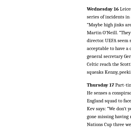
Wednesday 16
Leice
series of incidents in
“Maybe high jinks are
Martin O’Neill. “They
director. UEFA seem s
acceptable to have a 
general secretary Ge
Celtic reach the Scot
squeaks Kenny, peeki
Thursday 17
Part-tim
He senses a conspirac
England squad to face
Kev says: “We don’t y
gone missing having n
Nations Cup three we