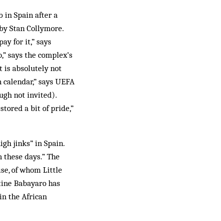
 in Spain after a
 by Stan Collymore.
y for it,” says
,” says the complex’s
 is absolutely not
n calendar,” says UEFA
gh not invited).
tored a bit of pride,”
gh jinks” in Spain.
h these days.” The
se, of whom Little
stine Babayaro has
in the African