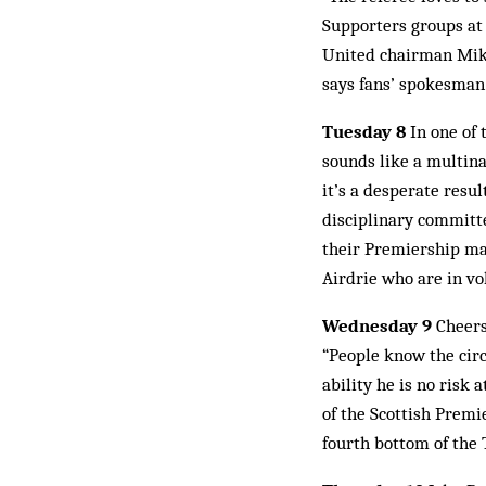
Supporters groups at
United chairman Mike
says fans’ spokesman
Tuesday 8
In one of 
sounds like a multina
it’s a desperate resu
disciplinary committ
their Premiership mat
Airdrie who are in vo
Wednesday 9
Cheers 
“People know the circu
ability he is no risk
of the Scottish Premie
fourth bottom of the