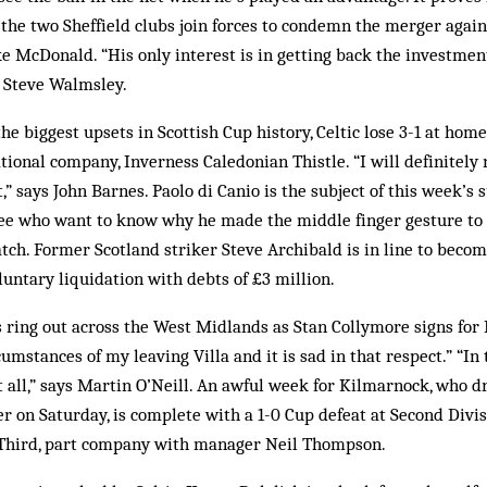
 the two Sheffield clubs join forces to condemn the merger agai
 McDonald. “His only interest is in getting back the investmen
 Steve Walmsley.
the biggest upsets in Scottish Cup history, Celtic lose 3-1 at home
tional company, Inverness Caledonian Thistle. “I will definitely 
lt,” says John Barnes. Paolo di Canio is the subject of this week
ee who want to know why he made the middle finger gesture to 
ch. Former Scotland striker Steve Archibald is in line to beco
luntary liquidation with debts of £3 million.
ring out across the West Midlands as Stan Collymore signs for L
mstances of my leaving Villa and it is sad in that respect.” “In 
 at all,” says Martin O’Neill. An awful week for Kilmarnock, who 
r on Saturday, is complete with a 1-0 Cup defeat at Second Divisi
 Third, part company with manager Neil Thompson.