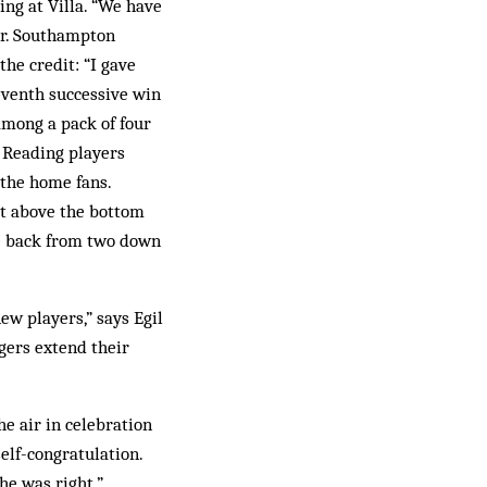
ing at Villa. “We have
or. Southampton
he credit: “I gave
seventh successive win
 among a pack of four
e Reading players
 the home fans.
t above the bottom
me back from two down
ew players,” says Egil
gers extend their
e air in celebration
elf-congratulation.
he was right.”