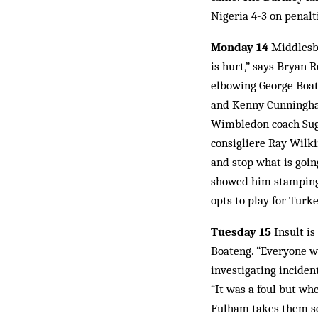
Nigeria 4-3 on penalt
Monday 14
Middlesbr
is hurt,” says Bryan 
elbowing George Boat
and Kenny Cunningham
Wimbledon coach Suga
consigliere Ray Wilki
and stop what is goin
showed him stamping o
opts to play for Turke
Tuesday 15
Insult is
Boateng. “Everyone w
investigating incident
“It was a foul but wh
Fulham takes them sev