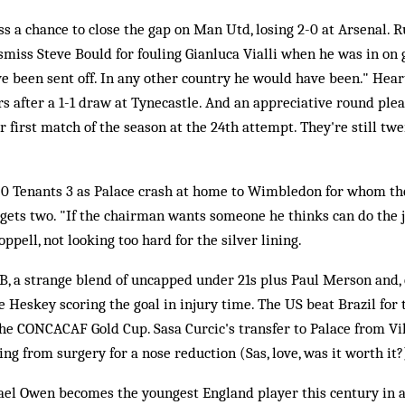
s a chance to close the gap on Man Utd, losing 2-0 at Arsenal. 
ismiss Steve Bould for fouling Gianluca Vialli when he was in on 
e been sent off. In any other country he would have been." Heart
s after a 1-1 draw at Tynecastle. And an appreciative round plea
r first match of the season at the 24th attempt. They're still tw
0 Tenants 3 as Palace crash at home to Wimbledon for whom th
gets two. "If the chairman wants someone he thinks can do the j
ppell, not looking too hard for the silver lining.
, a strange blend of uncapped under 21s plus Paul Merson and, 
le Heskey scoring the goal in injury time. The US beat Brazil for t
 the CONCACAF Gold Cup. Sasa Curcic's transfer to Palace from Vi
ng from surgery for a nose reduction (Sas, love, was it worth it?
el Owen becomes the youngest England player this century in 