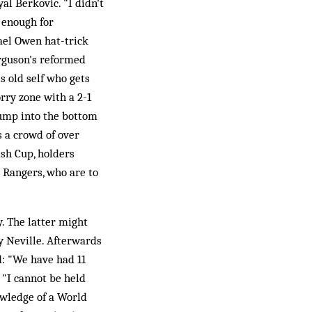
al Berkovic. "I didn't
 enough for
ael Owen hat-trick
rguson's reformed
s old self who gets
rry zone with a 2-1
lump into the bottom
 a crowd of over
ish Cup, holders
 Rangers, who are to
.
. The latter might
 Neville. Afterwards
d: "We have had 11
 "I cannot be held
owledge of a World