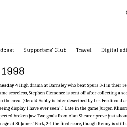
dcast
Supporters’ Club
Travel
Digital ed
 1998
nesday 4
High drama at Barnsley who beat Spurs 3-1 in their re
ame scoreless, Stephen Clemence is sent off after collecting a se
in the area. (Gerald Ashby is later described by Les Ferdinand a
eeing display I have ever seen".) Late in the game Jurgen Klins
pected broken jaw. Two goals from Alan Shearer prove just about
nage at St James' Park, 2-1 the final score, though Kenny is still 