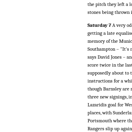
the pitch they left a 
stones being thrown i
Saturday 7
A very od
getting a late equali
memory of the Munich 
Southampton – "It's n
says David Jones – a
score twice in the las
supposedly about to t
instructions for a wh
though Barnsley are 
three new signings, i
Lazaridis goal for We
places, with Sunderla
Portsmouth where the
Rangers slip up again