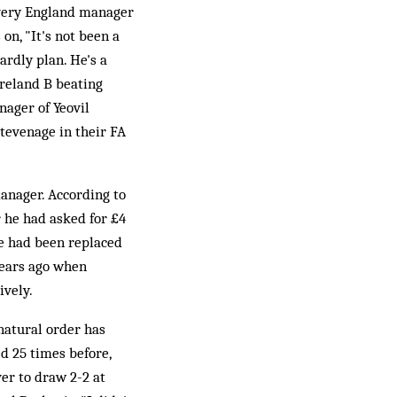
every England manager
on, "It's not been a
ardly plan. He's a
Ireland B beating
nager of Yeovil
Stevenage in their FA
manager. According to
r he had asked for £4
he had been replaced
years ago when
ively.
 natural order has
ed 25 times before,
ver to draw 2-2 at