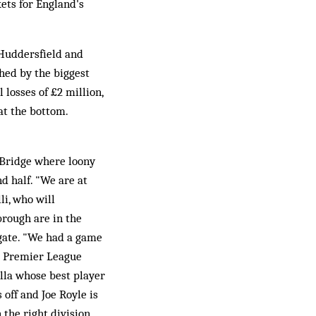
ets for England's
 Huddersfield and
hed by the biggest
losses of £2 million,
 at the bottom.
 Bridge where loony
d half. "We are at
li, who will
rough are in the
egate. "We had a game
he Premier League
illa whose best player
 off and Joe Royle is
 the right division