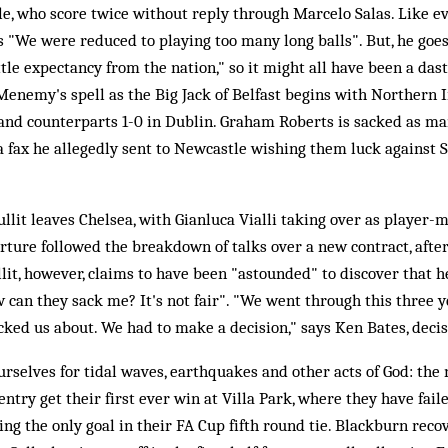
le, who score twice without reply through Marcelo Salas. Like 
 "We were reduced to playing too many long balls". But, he goes 
ttle expectancy from the nation," so it might all have been a dast
enemy's spell as the Big Jack of Belfast begins with Northern 
land counterparts 1-0 in Dublin. Graham Roberts is sacked as ma
a fax he allegedly sent to Newcastle wishing them luck against 
llit leaves Chelsea, with Gianluca Vialli taking over as player-
parture followed the breakdown of talks over a new contract, afte
ullit, however, claims to have been "astounded" to discover that 
w can they sack me? It's not fair". "We went through this three 
ed us about. We had to make a decision," says Ken Bates, decis
urselves for tidal waves, earthquakes and other acts of God: the
ntry get their first ever win at Villa Park, where they have fail
ng the only goal in their FA Cup fifth round tie. Blackburn reco