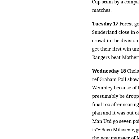
Cup scam by a company
matches.
Tuesday 17
Forest go
Sunderland close in o
crowd in the division
get their first win un
Rangers beat Motherwe
Wednesday 18
Chels
ref Graham Poll shows
Wembley because of Ru
presumably be droppi
final too after scori
plan and it was out o
Man Utd go seven poin
is°≠ Savo Milosevic, g
the new manager of Ma