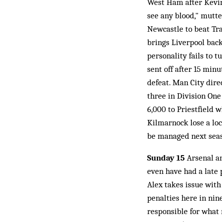
West Ham after Kevin G
see any blood," mutte
Newcastle to beat Tr
brings Liverpool bac
personality fails to 
sent off after 15 min
defeat. Man City dire
three in Division One
6,000 to Priestfield 
Kilmarnock lose a loc
be managed next seas
Sunday 15
Arsenal a
even have had a late
Alex takes issue with
penalties here in nin
responsible for what