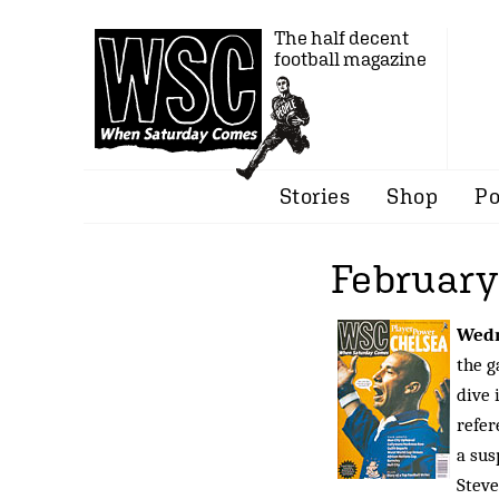
The half decent
football magazine
Stories
Shop
Po
February
Wed
the g
dive 
refer
a sus
Steve