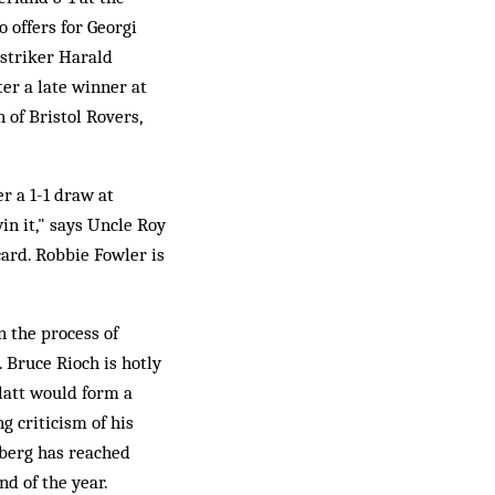
 offers for Georgi
 striker Harald
ter a late winner at
of Bristol Rovers,
r a 1-1 draw at
in it," says Uncle Roy
card. Robbie Fowler is
n the process of
 Bruce Rioch is hotly
latt would form a
 criticism of his
berg has reached
d of the year.