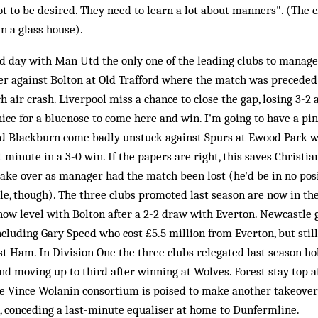
lot to be desired. They need to learn a lot about manners". (The 
n a glass house).
d day with Man Utd the only one of the leading clubs to manage
ser against Bolton at Old Trafford where the match was preceded
air crash. Liverpool miss a chance to close the gap, losing 3-2 
ice for a bluenose to come here and win. I'm going to have a pin
nd Blackburn come badly unstuck against Spurs at Ewood Park w
t minute in a 3-0 win. If the papers are right, this saves Christia
ake over as manager had the match been lost (he'd be in no posi
ile, though). The three clubs promoted last season are now in th
now level with Bolton after a 2-2 draw with Everton. Newcastle 
ncluding Gary Speed who cost £5.5 million from Everton, but still
st Ham. In Division One the three clubs relegated last season ho
nd moving up to third after winning at Wolves. Forest stay top af
 Vince Wolanin consortium is poised to make another takeover 
, conceding a last-minute equaliser at home to Dunfermline.