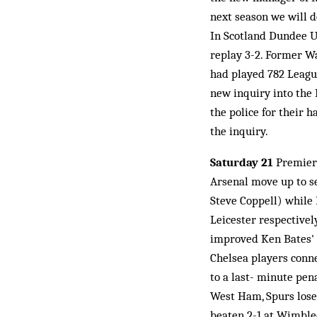
next season we will do
In Scotland Dundee U
replay 3-2. Former Wa
had played 782 Leagu
new inquiry into the 
the police for their h
the inquiry.
Saturday 21
Premiers
Arsenal move up to se
Steve Coppell) while 
Leicester respectivel
improved Ken Bates' 
Chelsea players conne
to a last- minute pen
West Ham, Spurs lose 
beaten 2-1 at Wimble