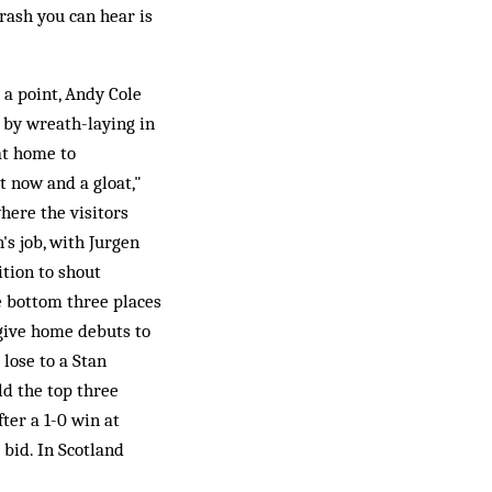
crash you can hear is
 a point, Andy Cole
 by wreath-laying in
at home to
t now and a gloat,"
here the visitors
n's job, with Jurgen
tion to shout
e bottom three places
give home debuts to
 lose to a Stan
ld the top three
ter a 1-0 win at
bid. In Scotland