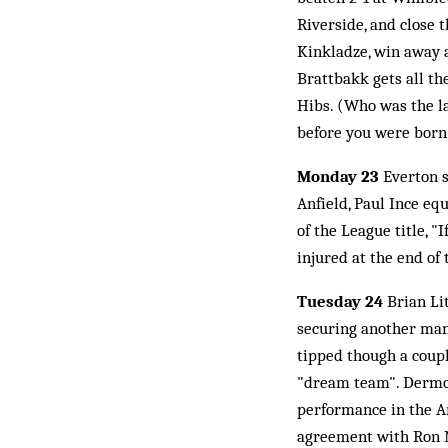
Riverside, and close 
Kinkladze, win away a
Brattbakk gets all th
Hibs. (Who was the la
before you were born
Monday 23
Everton s
Anfield, Paul Ince eq
of the League title, "
injured at the end of 
Tuesday 24
Brian Li
securing another mana
tipped though a coup
"dream team". Dermot
performance in the A
agreement with Ron No