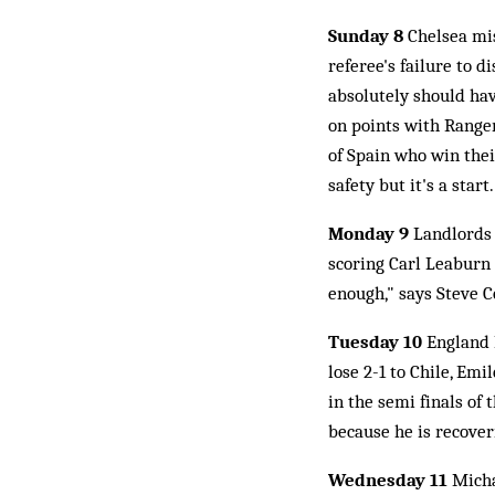
Sunday 8
Chelsea mis
referee's failure to d
absolutely should hav
on points with Ranger
of Spain who win thei
safety but it's a start.
Monday 9
Landlords 
scoring Carl Leaburn 
enough," says Steve Co
Tuesday 10
England B
lose 2-1 to Chile, Emi
in the semi finals of
because he is recoveri
Wednesday 11
Micha