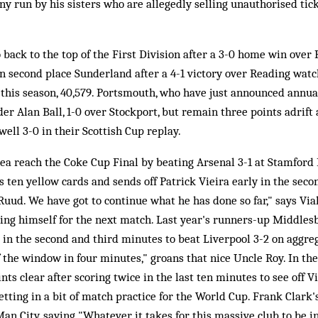
 run by his sisters who are allegedly selling unauthorised tick
 back to the top of the First Division after a 3-0 home win over
n second place Sunderland after a 4-1 victory over Reading watc
 this season, 40,579. Portsmouth, who have just announced annual 
der Alan Ball, 1-0 over Stockport, but remain three points adrift
ll 3-0 in their Scottish Cup replay.
ea reach the Coke Cup Final by beating Arsenal 3-1 at Stamford
 ten yellow cards and sends off Patrick Vieira early in the secon
ud. We have got to continue what he has done so far," says Vial
ng himself for the next match. Last year's runners-up Middlesb
ng in the second and third minutes to beat Liverpool 3-2 on aggr
f the window in four minutes," groans that nice Uncle Roy. In t
ts clear after scoring twice in the last ten minutes to see off V
etting in a bit of match practice for the World Cup. Frank Clark's
n City, saying "Whatever it takes for this massive club to be in