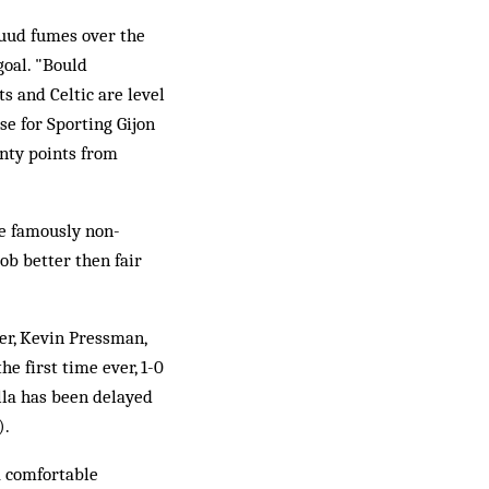
Ruud fumes over the
goal. "Bould
s and Celtic are level
se for Sporting Gijon
enty points from
e famously non-
ob better then fair
er, Kevin Pressman,
he first time ever, 1-0
lla has been delayed
).
a comfortable