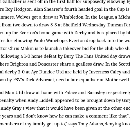
allacher is sent off in the first half for supposedly elbowing Ey
rs Roy Hodgson. Alan Shearer's fourth headed goal in the Cup is
anmere. Wolves get a draw at Wimbledon. In the League, a Mich
k from two down to draw 3-3 at Sheffield Wednesday. Duncan Fe
turn up for Everton's home game with Derby and is replaced by hi
utes for elbowing Paulo Wanchope. Everton drop back into the wo
ctor Chris Makin is to launch a takeover bid for the club, who s
 following a 1-0 home defeat by Bury. The Fans United day draws
where Brighton and Doncaster share a goalless draw. In the Scott
al derby 2-0 at Ayr, Dundee Utd are held by Inverness Caley and
on by PSV's Dick Advocaat, need a late equaliser at Motherwell
nd Man Utd draw at home with Palace and Barnsley respectively
 penalty when Andy Liddell appeared to be brought down by Gary
 Andy Gray's view that it would have been given at the other en
e years and I don't know how he can make a comment like that".
 members of my family get up to," says Tony Adams, denying kn