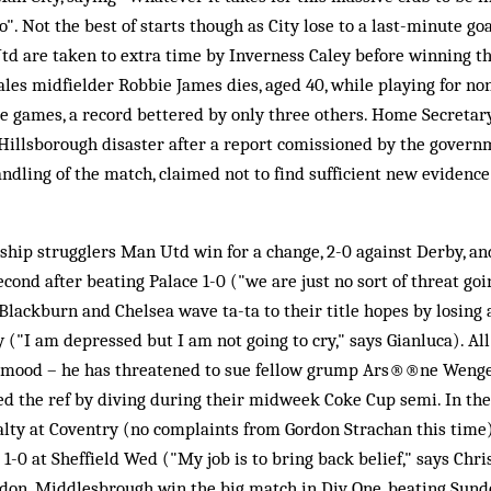
". Not the best of starts though as City lose to a last-minute go
td are taken to extra time by Inverness Caley before winning th
les midfielder Robbie James dies, aged 40, while playing for no
e games, a record bettered by only three others. Home Secretary
Hillsborough disaster after a report comissioned by the governme
andling of the match, claimed not to find sufficient new evidence
hip strugglers Man Utd win for a change, 2-0 against Derby, and
cond after beating Palace 1-0 ("we are just no sort of threat goi
Blackburn and Chelsea wave ta-ta to their title hopes by losin
y ("I am depressed but I am not going to cry," says Gianluca). Al
mood – he has threatened to sue fellow grump Ars®®ne Wenger 
d the ref by diving during their midweek Coke Cup semi. In the 
alty at Coventry (no complaints from Gordon Strachan this time
1-0 at Sheffield Wed ("My job is to bring back belief," says Chri
don. Middlesbrough win the big match in Div One, beating Sunde