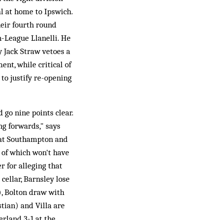
al at home to Ipswich.
eir fourth round
n-League Llanelli. He
 Jack Straw vetoes a
nt, while critical of
 to justify re-opening
 go nine points clear.
ng forwards," says
g at Southampton and
l of which won't have
for alleging that
cellar, Barnsley lose
), Bolton draw with
stian) and Villa are
rland 3-1 at the