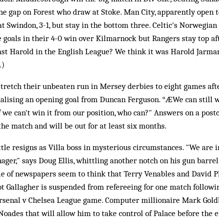
the gap on Forest who draw at Stoke. Man City, apparently open to
t Swindon, 3-1, but stay in the bottom three. Celtic's Norwegian
e goals in their 4-0 win over Kilmarnock but Rangers stay top af
st Harold in the English League? We think it was Harold Jarman 
.)
tretch their unbeaten run in Mersey derbies to eight games afte
ualising an opening goal from Duncan Ferguson. °ÆWe can still w
If we can't win it from our position, who can?" Answers on a post
the match and will be out for at least six months.
ttle resigns as Villa boss in mysterious circumstances. "We are i
ger," says Doug Ellis, whittling another notch on his gun barrel.
le of newspapers seem to think that Terry Venables and David P
 Gallagher is suspended from refereeing for one match following
rsenal v Chelsea League game. Computer millionaire Mark Gold
ades that will allow him to take control of Palace before the en