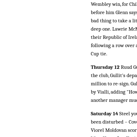
Wembley win, for Chi
before him Glenn says
bad thing to take a li
deep one. Lawrie McM
their Republic of Ire
following a row over 
Cup tie.
Thursday 12
Ruud Gu
the club, Gullit's de
million to re-sign. G
by Vialli, adding "Ho
another manager muck
Saturday 14
Steel yo
been disturbed – Cove
Viorel Moldovan scori