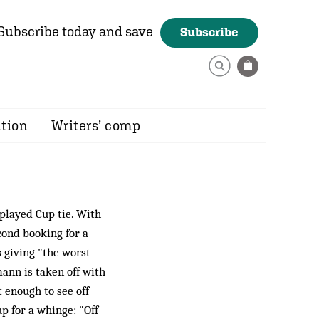
Subscribe today and save
Subscribe
ition
Writers’ comp
played Cup tie. With
cond booking for a
s giving "the worst
mann is taken off with
 enough to see off
up for a whinge: "Off