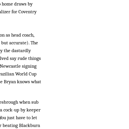
to home draws by
lizer for Coventry
on as head coach,
 but accurate). The
y the dastardly
lved say rude things
 Newcastle signing
razilian World Cup
urse Bryan knows what
dlesbrough when sub
 a cock-up by keeper
You just have to let
er beating Blackburn