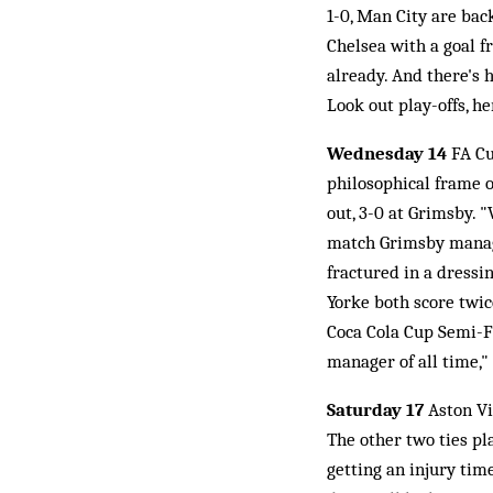
1-0, Man City are bac
Chelsea with a goal 
already. And there's 
Look out play-offs, h
Wednesday 14
FA Cu
philosophical frame 
out, 3-0 at Grimsby. 
match Grimsby manage
fractured in a dress
Yorke both score twic
Coca Cola Cup Semi-F
manager of all time,"
Saturday 17
Aston Vil
The other two ties p
getting an injury tim