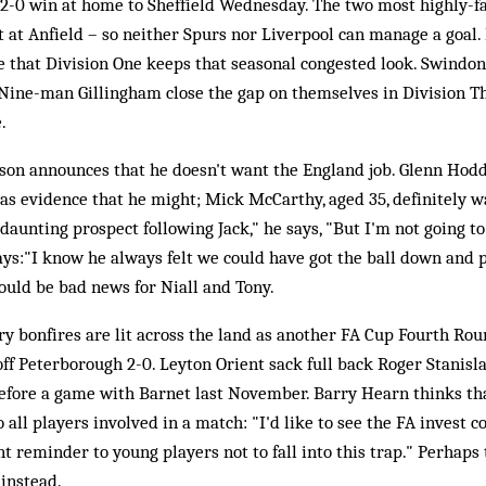
 2-0 win at home to Sheffield Wednesday. The two most highly-fa
 at Anfield – so neither Spurs nor Liverpool can manage a goal.
 that Division One keeps that seasonal congested look. Swindon
Nine-man Gillingham close the gap on themselves in Division Th
.
on announces that he doesn't want the England job. Glenn Hoddl
 as evidence that he might; Mick McCarthy, aged 35, definitely wa
 a daunting prospect following Jack," he says, "But I'm not going t
ays:"I know he always felt we could have got the ball down and 
ould be bad news for Niall and Tony.
y bonfires are lit across the land as another FA Cup Fourth Roun
ff Peterborough 2-0. Leyton Orient sack full back Roger Stanisl
before a game with Barnet last November. Barry Hearn thinks th
 all players involved in a match: "I'd like to see the FA invest 
t reminder to young players not to fall into this trap." Perhaps
instead.