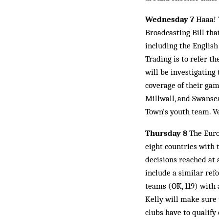
Wednesday 7
Haaa! T
Broadcasting Bill tha
including the English
Trading is to refer t
will be investigating
coverage of their gam
Millwall, and Swansea
Town's youth team. Ve
Thursday 8
The Euro
eight countries with 
decisions reached at
include a similar re
teams (OK, 119) with 
Kelly will make sure 
clubs have to qualify