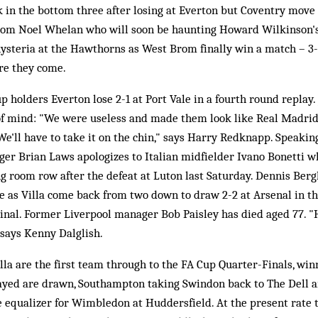
k in the bottom three after losing at Everton but Coventry move 
from Noel Whelan who will soon be haunting Howard Wilkinson's 
hysteria at the Hawthorns as West Brom finally win a match – 3-
ere they come.
p holders Everton lose 2-1 at Port Vale in a fourth round replay. 
of mind: "We were useless and made them look like Real Madri
"We'll have to take it on the chin," says Harry Redknapp. Speakin
r Brian Laws apologizes to Italian midfielder Ivano Bonetti 
ing room row after the defeat at Luton last Saturday. Dennis B
e as Villa come back from two down to draw 2-2 at Arsenal in the 
inal. Former Liverpool manager Bob Paisley has died aged 77. "
 says Kenny Dalglish.
la are the first team through to the FA Cup Quarter-Finals, winn
layed are drawn, Southampton taking Swindon back to The Dell 
e equalizer for Wimbledon at Huddersfield. At the present rate t