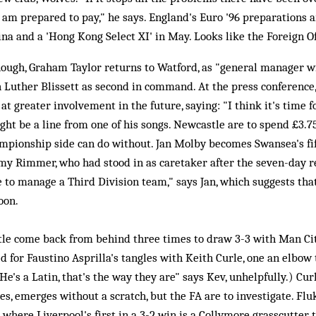
 I am prepared to pay," he says. England's Euro '96 preparations a
ina and a 'Hong Kong Select XI' in May. Looks like the Foreign O
ough, Graham Taylor returns to Watford, as "general manager w
h Luther Blissett as second in command. At the press conference,
at greater involvement in the future, saying: "I think it's time f
ht be a line from one of his songs. Newcastle are to spend £3.7
mpionship side can do without. Jan Molby becomes Swansea's fi
my Rimmer, who had stood in as caretaker after the seven-day re
 to manage a Third Division team," says Jan, which suggests th
oon.
e come back from behind three times to draw 3-3 with Man City
 for Faustino Asprilla's tangles with Keith Curle, one an elbow t
He's a Latin, that's the way they are" says Kev, unhelpfully.) Cur
es, emerges without a scratch, but the FA are to investigate. Fluk
where Liverpool's first in a 3-2 win is a Collymore grasscutter t