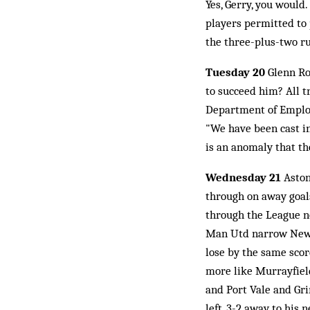
Yes, Gerry, you would
players permitted to p
the three-plus-two ru
Tuesday 20
Glenn Roe
to succeed him? All t
Department of Employ
"We have been cast in 
is an anomaly that th
Wednesday 21
Aston
through on away goals
through the League n
Man Utd narrow Newcas
lose by the same scor
more like Murrayfield
and Port Vale and Gri
left, 3-2 away to his 