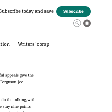
Subscribe today and save
Subscribe
ition
Writers’ comp
ful appeals give the
 Ferguson. Joe
 do the talking, with
 stay nine points