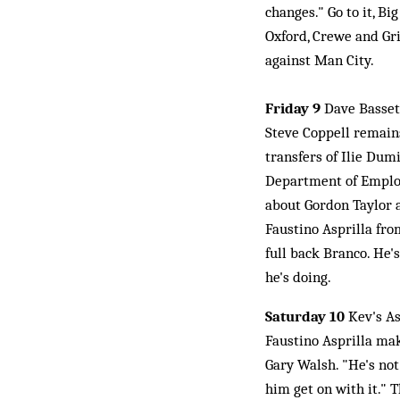
changes." Go to it, B
Oxford, Crewe and Gri
against Man City.
Friday 9
Dave Bassett
Steve Coppell remains
transfers of Ilie Du
Department of Employ
about Gordon Taylor a
Faustino Asprilla fr
full back Branco. He'
he's doing.
Saturday 10
Kev's As
Faustino Asprilla ma
Gary Walsh. "He's not 
him get on with it." 