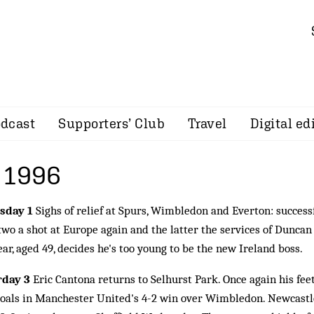
dcast
Supporters’ Club
Travel
Digital ed
 1996
sday 1
Sighs of relief at Spurs, Wimbledon and Everton: success
 two a shot at Europe again and the latter the services of Duncan
ar, aged 49, decides he's too young to be the new Ireland boss.
rday 3
Eric Cantona returns to Selhurst Park. Once again his feet
oals in Manchester United's 4-2 win over Wimbledon. Newcastle