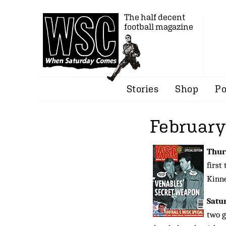
The half decent
football magazine
Stories
Shop
Po
February
Thur
first
Kinne
Satu
two g