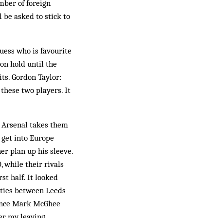
mber of foreign
l be asked to stick to
uess who is favourite
on hold until the
ts. Gordon Taylor:
 these two players. It
h Arsenal takes them
o get into Europe
r plan up his sleeve.
 while their rivals
st half. It looked
 ties between Leeds
 since Mark McGhee
ver my leaving