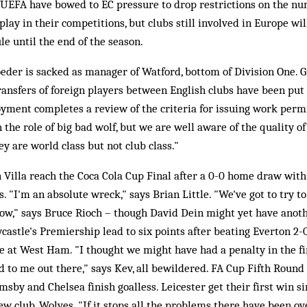
. UEFA have bowed to EC pressure to drop restrictions on the nu
lay in their competitions, but clubs still involved in Europe wil
le until the end of the season.
der is sacked as manager of Watford, bottom of Division One. G
ransfers of foreign players between English clubs have been put 
ment completes a review of the criteria for issuing work permi
the role of big bad wolf, but we are well aware of the quality of
ey are world class but not club class."
 Villa reach the Coca Cola Cup Final after a 0-0 home draw wit
. "I'm an absolute wreck," says Brian Little. "We've got to try t
ow," says Bruce Rioch – though David Dein might yet have anothe
tle's Premiership lead to six points after beating Everton 2-0,
e at West Ham. "I thought we might have had a penalty in the fir
 to me out there," says Kev, all bewildered. FA Cup Fifth Round
msby and Chelsea finish goalless. Leicester get their first win
new club, Wolves. "If it stops all the problems there have been o