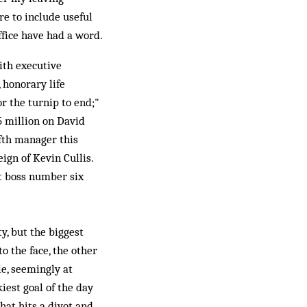
re to include useful
ffice have had a word.
ith executive
 honorary life
or the turnip to end;"
5 million on David
fth manager this
ign of Kevin Cullis.
at boss number six
, but the biggest
o the face, the other
le, seemingly at
iest goal of the day
hat hits a divot and