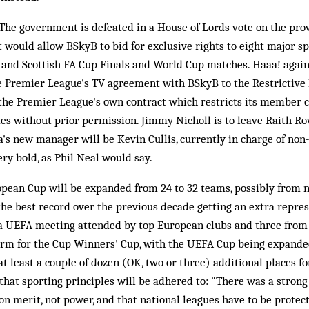
he government is defeated in a House of Lords vote on the provi
t would allow BSkyB to bid for exclusive rights to eight major s
 and Scottish FA Cup Finals and World Cup matches. Haaa! again, 
he Premier League's TV agreement with BSkyB to the Restrictive
 the Premier League's own contract which restricts its member cl
es without prior permission. Jimmy Nicholl is to leave Raith Rov
's new manager will be Kevin Cullis, currently in charge of no
ry bold, as Phil Neal would say.
pean Cup will be expanded from 24 to 32 teams, possibly from n
the best record over the previous decade getting an extra repres
 a UEFA meeting attended by top European clubs and three fro
form for the Cup Winners' Cup, with the UEFA Cup being expande
at least a couple of dozen (OK, two or three) additional places 
that sporting principles will be adhered to: "There was a strong 
 on merit, not power, and that national leagues have to be prote