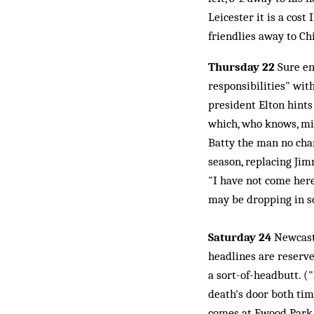
Leicester it is a cost
friendlies away to Ch
Thursday 22
Sure en
responsibilities" wit
president Elton hints 
which, who knows, mig
Batty the man no cha
season, replacing Jim
"I have not come here
may be dropping in s
Saturday 24
Newcastl
headlines are reserved
a sort-of-headbutt. ("
death's door both tim
comes at Ewood Park, 