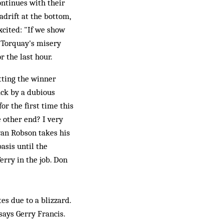
ntinues with their
 adrift at the bottom,
xcited: "If we show
, Torquay's misery
r the last hour.
tting the winner
ack by a dubious
or the first time this
e other end? I very
ryan Robson takes his
asis until the
erry in the job. Don
es due to a blizzard.
says Gerry Francis.