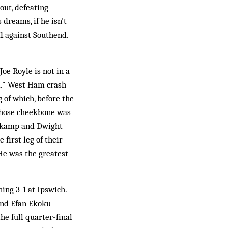
out, defeating
dreams, if he isn't
1 against Southend.
Joe Royle is not in a
d." West Ham crash
g of which, before the
whose cheekbone was
ergkamp and Dwight
first leg of their
He was the greatest
ing 3-1 at Ipswich.
and Efan Ekoku
he full quarter-final