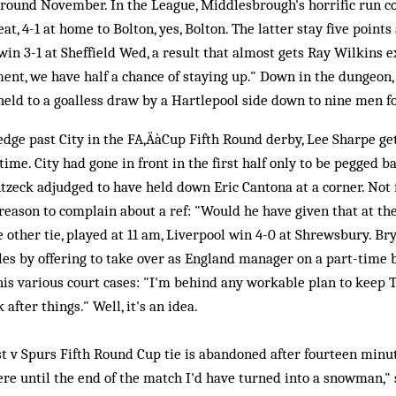
round November. In the League, Middlesbrough's horrific run co
at, 4-1 at home to Bolton, yes, Bolton. The latter stay five points
in 3-1 at Sheffield Wed, a result that almost gets Ray Wilkins e
ent, we have half a chance of staying up." Down in the dungeon
held to a goalless draw by a Hartlepool side down to nine men fo
dge past City in the FA‚ÄàCup Fifth Round derby, Lee Sharpe ge
time. City had gone in front in the first half only to be pegged b
tzeck adjudged to have held down Eric Cantona at a corner. Not f
 reason to complain about a ref: "Would he have given that at th
e other tie, played at 11 am, Liverpool win 4-0 at Shrewsbury. B
les by offering to take over as England manager on a part-time b
is various court cases: "I'm behind any workable plan to keep T
after things." Well, it's an idea.
t v Spurs Fifth Round Cup tie is abandoned after fourteen minut
here until the end of the match I'd have turned into a snowman," 