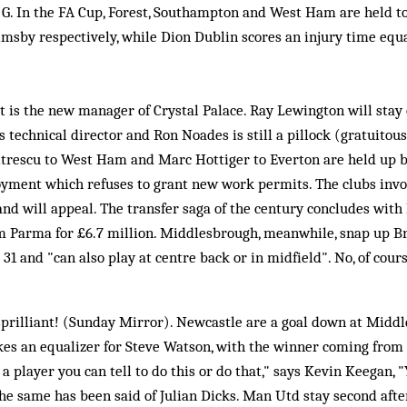
ig G. In the FA Cup, Forest, Southampton and West Ham are held 
msby respectively, while Dion Dublin scores an injury time equa
 is the new manager of Crystal Palace. Ray Lewington will stay 
 technical director and Ron Noades is still a pillock (gratuitous
mitrescu to West Ham and Marc Hottiger to Everton are held up b
ment which refuses to grant new work permits. The clubs invo
nd will appeal. The transfer saga of the century concludes with
om Parma for £6.7 million. Middlesbrough, meanwhile, snap up B
s 31 and "can also play at centre back or in midfield". No, of co
prilliant! (Sunday Mirror). Newcastle are a goal down at Mid
kes an equalizer for Steve Watson, with the winner coming from
a player you can tell to do this or do that," says Kevin Keegan, "
The same has been said of Julian Dicks. Man Utd stay second aft