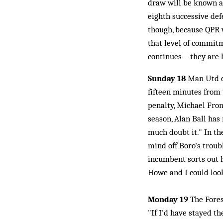
draw will be known a
eighth successive defe
though, because QPR w
that level of commitm
continues – they are 
Sunday 18
Man Utd e
fifteen minutes from 
penalty, Michael Fron
season, Alan Ball has
much doubt it." In th
mind off Boro's troub
incumbent sorts out h
Howe and I could look 
Monday 19
The Fores
"If I'd have stayed t