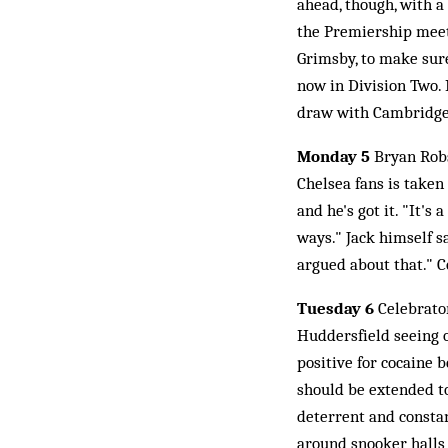
ahead, though, with a
the Premiership meet
Grimsby, to make sure
now in Division Two. 
draw with Cambridge
Monday 5
Bryan Robs
Chelsea fans is taken
and he's got it. "It's
ways." Jack himself s
argued about that." C
Tuesday 6
Celebrator
Huddersfield seeing o
positive for cocaine 
should be extended to
deterrent and constan
around snooker halls 