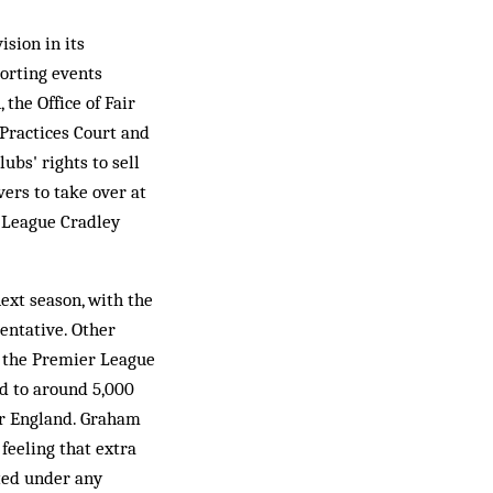
sion in its
porting events
the Office of Fair
 Practices Court and
ubs' rights to sell
ers to take over at
n-League Cradley
ext season, with the
entative. Other
m the Premier League
d to around 5,000
for England. Graham
feeling that extra
cted under any