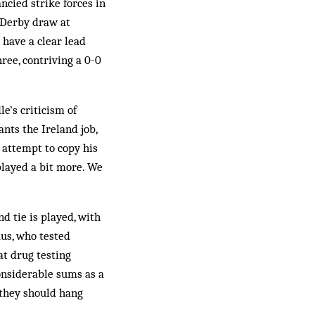
ncied strike forces in
 Derby draw at
 have a clear lead
ree, contriving a 0-0
e's criticism of
nts the Ireland job,
o attempt to copy his
played a bit more. We
d tie is played, with
aus, who tested
at drug testing
considerable sums as a
 they should hang