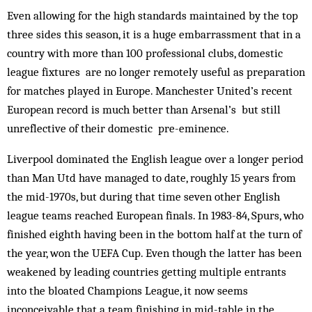
Even allowing for the high standards maintained by the top
three sides this season, it is a huge embarrassment that in a
country with more than 100 professional clubs, domestic
league fixtures are no longer remotely useful as preparation
for matches played in Europe. Man­chester United’s recent
European rec­ord is much better than Arsenal’s but still
unreflective of their domestic pre-eminence.
Liverpool dominated the English league over a longer period
than Man Utd have managed to date, roughly 15 years from
the mid-1970s, but during that time seven other English
league teams reached European finals. In 1983-84, Spurs, who
finished eighth having been in the bottom half at the turn of
the year, won the UEFA Cup. Even though the latter has been
weakened by leading countries getting multiple entrants
into the bloated Champions League, it now seems
inconceivable that a team finishing in mid-table in the