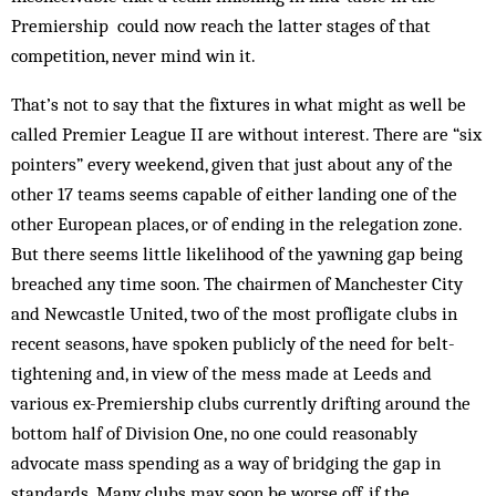
Premiership could now reach the latter stages of that
competition, never mind win it.
That’s not to say that the fixtures in what might as well be
called Premier League II are without interest. There are “six
pointers” every weekend, given that just about any of the
other 17 teams seems capable of either landing one of the
other European places, or of ending in the relegation zone.
But there seems little likelihood of the yawning gap being
breached any time soon. The chairmen of Manchester City
and Newcastle United, two of the most profligate clubs in
recent seasons, have spoken publicly of the need for belt-
tightening and, in view of the mess made at Leeds and
various ex-Premiership clubs currently drifting around the
bottom half of Division One, no one could reasonably
advocate mass spending as a way of bridging the gap in
standards. Many clubs may soon be worse off, if the