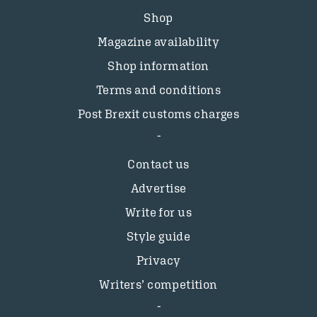
Shop
Magazine availability
Shop information
Terms and conditions
Post Brexit customs charges
Contact us
Advertise
Write for us
Style guide
Privacy
Writers’ competition