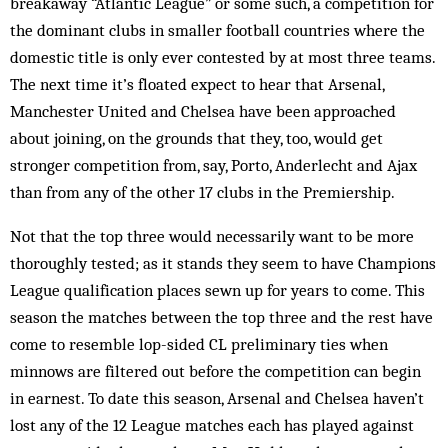
breakaway “Atlantic League” or some such, a competition for
the dom­inant clubs in smaller football countries where the
domestic title is only ever contested by at most three teams.
The next time it’s floated expect to hear that Arsenal,
Manchester United and Chel­sea have been approached
about joining, on the grounds that they, too, would get
stronger competition from, say, Porto, Anderlecht and Ajax
than from any of the other 17 clubs in the Premiership.
Not that the top three would necessarily want to be more
thoroughly tested; as it stands they seem to have Champions
League qualification places sewn up for years to come. This
season the matches between the top three and the rest have
come to resemble lop-sided CL preliminary ties when
minnows are filtered out before the competition can begin
in earnest. To date this season, Arsenal and Chelsea haven’t
lost any of the 12 League matches each has played against