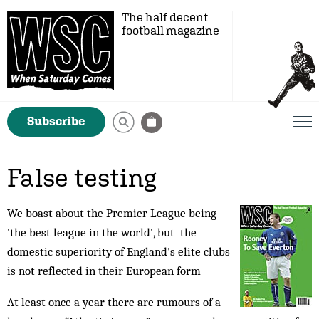
The half decent
football magazine
Subscribe
False testing
We boast about the Premier League being
'the best league in the world', but the
domestic superiority of England's elite clubs
is not reflected in their European form
At least once a year there are rumours of a