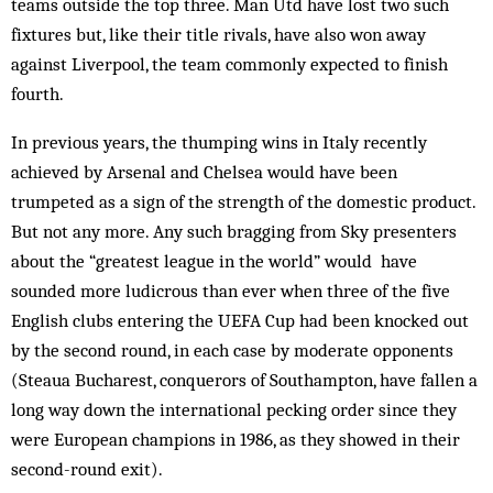
teams outside the top three. Man Utd have lost two such
fixtures but, like their title rivals, have also won away
against Liverpool, the team commonly expected to finish
fourth.
In previous years, the thumping wins in Italy recently
achieved by Arsenal and Chelsea would have been
trumpeted as a sign of the strength of the domestic product.
But not any more. Any such brag­ging from Sky presenters
about the “greatest league in the world” would have
sounded more ludicrous than ever when three of the five
English clubs entering the UEFA Cup had been knocked out
by the second round, in each case by moderate opponents
(Steaua Bucharest, conquerors of Southampton, have fallen a
long way down the international pecking order since they
were European champions in 1986, as they showed in their
second-round exit).