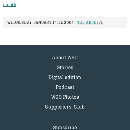
month
WEDNESDAY, JANUARY 14TH, 2004 -
THE ARCHIVE
About WSC
Stories
Digital edition
Podcast
WSC Photos
Supporters’ Club
Subscribe