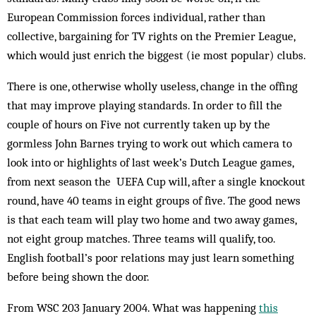
European Commission forces individual, rather than
collective, bargaining for TV rights on the Premier League,
which would just enrich the big­gest (ie most popular) clubs.
There is one, otherwise wholly useless, change in the offing
that may improve playing standards. In order to fill the
couple of hours on Five not currently taken up by the
gormless John Barnes trying to work out which camera to
look into or highlights of last week’s Dutch League games,
from next season the UEFA Cup will, after a single knockout
round, have 40 teams in eight groups of five. The good news
is that each team will play two home and two away games,
not eight group matches. Three teams will qualify, too.
English football’s poor rel­ations may just learn something
be­fore being shown the door.
From WSC 203 January 2004. What was happening
this