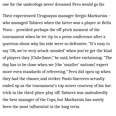
one for the underdogs never dreamed Peru would go far.
Their experienced Uruguayan manager Sergio Markarián –
who managed Tabárez when the latter was a player at Bella
Vista – provided perhaps the off-pitch moment of the
tournament when he let rip in a press conference after a
question about why his side were so defensive. “It’s easy to
say ‘Oh, we’re very attack-minded’ when you’ve got the kind
of players they [Chile]have,” he said, before exclaiming: “The
day has to be close when we [the ‘smaller’ nations] expect
more even standards of refereeing.” Peru did open up when
they had the chance, and striker Paolo Guerrero actually
ended up as the tournament’s top scorer courtesy of his hat-
trick in the third-place play-off. Tabárez was undoubtedly
the best manager of the Copa, but Markarián has surely
been the most influential in the long term.