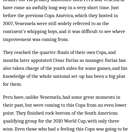
have come an awfully long way in a very short time. Just
before the previous Copa América, which they hosted in
2007, Venezuela were still widely referred to as the
continent’s whipping boys, and it was difficult to see where
improvement was coming from.
They reached the quarter-finals of their own Copa, and
months later appointed César Farías as manager. Farías has
also taken charge of the youth sides for some games, and his
knowledge of the whole national set-up has been a big plus
for them.
Peru have, unlike Venezuela, had some great moments in
their past, but were coming to this Copa from an even lower
point. They finished rock bottom of the South American
qualifying group for the 2010 World Cup, with only three
wins. Even those who had a feeling this Copa was going to be