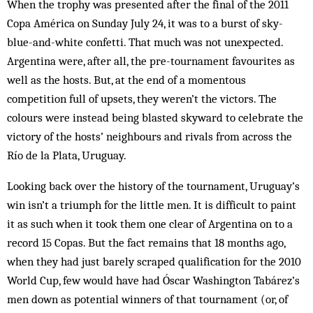
When the trophy was presented after the final of the 2011
Copa América on Sunday July 24, it was to a burst of sky-
blue-and-white confetti. That much was not unexpected.
Argentina were, after all, the pre-tournament favourites as
well as the hosts. But, at the end of a momentous
competition full of upsets, they weren’t the victors. The
colours were instead being blasted skyward to celebrate the
victory of the hosts’ neighbours and rivals from across the
Río de la Plata, Uruguay.
Looking back over the history of the tournament, Uruguay’s
win isn’t a triumph for the little men. It is difficult to paint
it as such when it took them one clear of Argentina on to a
record 15 Copas. But the fact remains that 18 months ago,
when they had just barely scraped qualification for the 2010
World Cup, few would have had Óscar Washington Tabárez’s
men down as potential winners of that tournament (or, of