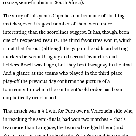
course, semi-finalists in South Africa).
The story of this year’s Copa has not been one of thrilling
matches, even if a good number of them were more
interesting than the scorelines suggest. It has, though, been
one of unexpected results. The third favourites won it, which
is not that far out (although the gap in the odds on betting
markets between Uruguay and second favourites and
holders Brazil was huge), but they beat Paraguay in the final.
And a glance at the teams who played in the third-place
play-off the previous day confirms the picture of a
tournament in which the continent’s old order has been
emphatically overturned.
That match was a 4-1 win for Peru over a Venezuela side who,
in reaching the semi-finals, had won two matches – that’s
two more than Paraguay, the team who edged them (and
Brazil) out via penalty shootouts. Both Peru and Venezuela