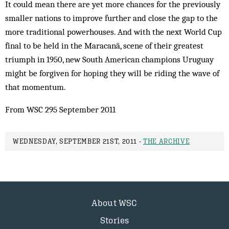
It could mean there are yet more chances for the previously
smaller nations to improve further and close the gap to the
more traditional powerhouses. And with the next World Cup
final to be held in the Maracanã, scene of their greatest
triumph in 1950, new South American champions Uruguay
might be forgiven for hoping they will be riding the wave of
that momentum.
From WSC 295 September 2011
WEDNESDAY, SEPTEMBER 21ST, 2011 -
THE ARCHIVE
About WSC
Stories