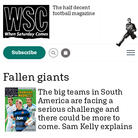
The half decent
football magazine
Subscribe
Fallen giants
The big teams in South
America are facing a
serious challenge and
there could be more to
come.
Sam Kelly
explains