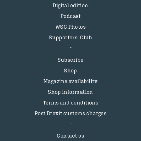
Digital edition
Podcast
WSC Photos
Supporters’ Club
Subscribe
Shop
Magazine availability
Shop information
Terms and conditions
Post Brexit customs charges
Contact us