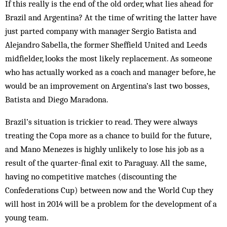
If this really is the end of the old order, what lies ahead for
Brazil and Argentina? At the time of writing the latter have
just parted company with manager Sergio Batista and
Alejandro Sabella, the former Sheffield United and Leeds
midfielder, looks the most likely replacement. As someone
who has actually worked as a coach and manager before, he
would be an improvement on Argentina’s last two bosses,
Batista and Diego Maradona.
Brazil’s situation is trickier to read. They were always
treating the Copa more as a chance to build for the future,
and Mano Menezes is highly unlikely to lose his job as a
result of the quarter-final exit to Paraguay. All the same,
having no competitive matches (discounting the
Confederations Cup) between now and the World Cup they
will host in 2014 will be a problem for the development of a
young team.