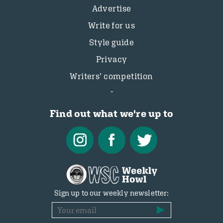
Advertise
Write for us
Style guide
Privacy
Writers’ competition
Find out what we're up to
Sign up to our weekly newsletter: