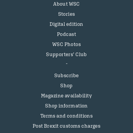
About WSC
Stories
Digital edition
Podcast
WSC Photos
Supporters’ Club
Subscribe
Shop
Magazine availability
Shop information
Terms and conditions
Post Brexit customs charges