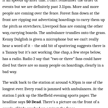
It all speeds up after that. I can’t remember the order of
events but we are definitely past 3.15pm. More and more
people are coming over the fence. Forest fans down at the
front are ripping out advertising hoardings to carry them up
the pitch as stretchers; Liverpool fans are coming the other
way, carrying boards. The ambulance trundles onto the grass.
Kenny Dalglish is given a microphone but we can’t really
hear a word of it – the odd bit of sputtering suggests there is
a Tannoy but it’s not working. One chap, a few steps below,
has a radio. Radio 2 say that “two or three” fans could have
died but there are so many people on hoardings, clearly in a
bad way.
The walk back to the station at around 4.30pm is one of the
longest ever. Every road is jammed with ambulances. At the
station I pick up the Sheffield evening sports paper. The
headline says
50 Dead
. There’s a picture on the front of a