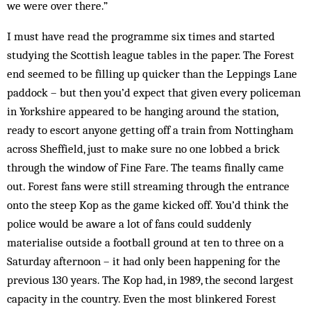
we were over there.”
I must have read the programme six times and started
studying the Scottish league tables in the paper. The Forest
end seemed to be filling up quicker than the Leppings Lane
paddock – but then you’d expect that given every policeman
in Yorkshire appeared to be hanging around the station,
ready to escort anyone getting off a train from Nottingham
across Sheffield, just to make sure no one lobbed a brick
through the window of Fine Fare. The teams finally came
out. Forest fans were still streaming through the entrance
onto the steep Kop as the game kicked off. You’d think the
police would be aware a lot of fans could suddenly
materialise outside a football ground at ten to three on a
Saturday afternoon – it had only been happening for the
previous 130 years. The Kop had, in 1989, the second largest
capacity in the country. Even the most blinkered Forest