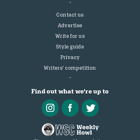
Contact us
Advertise
Write for us
Style guide
Privacy
Writers’ competition
Find out what we're up to