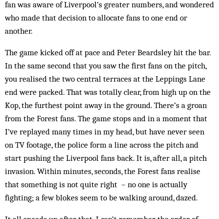
fan was aware of Liverpool’s greater numbers, and wondered
who made that decision to allocate fans to one end or
another.
The game kicked off at pace and Peter Beardsley hit the bar.
In the same second that you saw the first fans on the pitch,
you realised the two central terraces at the Leppings Lane
end were packed. That was totally clear, from high up on the
Kop, the furthest point away in the ground. There’s a groan
from the Forest fans. The game stops and in a moment that
I’ve replayed many times in my head, but have never seen
on TV footage, the police form a line across the pitch and
start pushing the Liverpool fans back. It is, after all, a pitch
invasion. Within minutes, seconds, the Forest fans realise
that something is not quite right – no one is actually
fighting; a few blokes seem to be walking around, dazed.