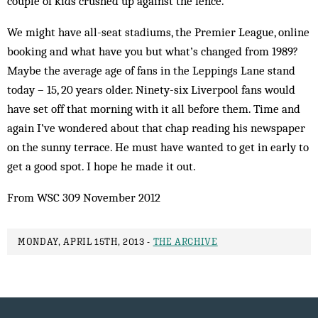
couple of kids crushed up against the fence.
We might have all-seat stadiums, the Premier League, online
booking and what have you but what’s changed from 1989?
Maybe the average age of fans in the Leppings Lane stand
today – 15, 20 years older. Ninety-six Liverpool fans would
have set off that morning with it all before them. Time and
again I’ve wondered about that chap reading his newspaper
on the sunny terrace. He must have wanted to get in early to
get a good spot. I hope he made it out.
From WSC 309 November 2012
MONDAY, APRIL 15TH, 2013 -
THE ARCHIVE