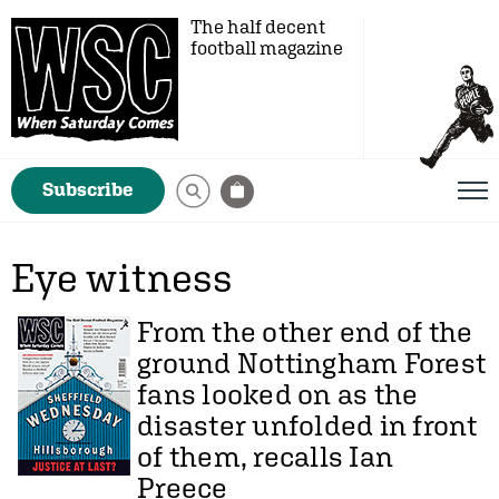
The half decent
football magazine
Subscribe
Eye witness
From the other end of the
ground Nottingham Forest
fans looked on as the
disaster unfolded in front
of them, recalls Ian
Preece