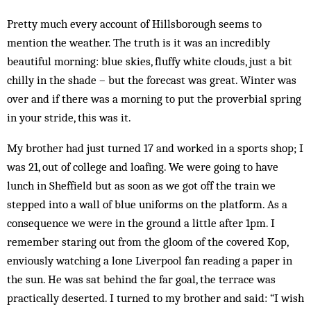
Pretty much every account of Hillsborough seems to
mention the weather. The truth is it was an incredibly
beautiful morning: blue skies, fluffy white clouds, just a bit
chilly in the shade – but the forecast was great. Winter was
over and if there was a morning to put the proverbial spring
in your stride, this was it.
My brother had just turned 17 and worked in a sports shop; I
was 21, out of college and loafing. We were going to have
lunch in Sheffield but as soon as we got off the train we
stepped into a wall of blue uniforms on the platform. As a
consequence we were in the ground a little after 1pm. I
remember staring out from the gloom of the covered Kop,
enviously watching a lone Liverpool fan reading a paper in
the sun. He was sat behind the far goal, the terrace was
practically deserted. I turned to my brother and said: “I wish